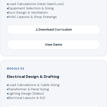
Load Calculations (Heat Gain/Loss)
Equipment Selection & Sizing
Duct Design & Ventilation
HVAC Layouts & Shop Drawings
Download Curriculum
View Demo
MODULE 02
Electrical Design & Drafting
Load Calculations & Cable Sizing
Transformer & Panel Sizing
Lighting Design (Dialux)
Electrical Layouts & SLD