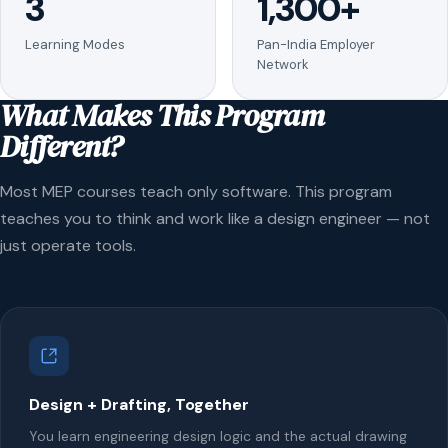
3
1,300+
Learning Modes
Pan-India Employer
Network
What Makes This Program
Different?
Most MEP courses teach only software. This program
teaches you to think and work like a design engineer — not
just operate tools.
Design + Drafting, Together
You learn engineering design logic and the actual drawing