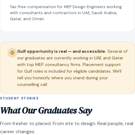
Tax-free compensation for MEP Design Engineers working
with consultants and contractors in UAE, Saudi Arabia,
Qatar, and Oman.
Gulf opportunity is real — and accessible.
Several of
our graduates are currently working in UAE and Qatar
with top MEP consultancy firms. Placement support
for Gulf roles is included for eligible candidates. We'll
tell you honestly where you stand during your
counselling call.
STUDENT STORIES
What Our Graduates Say
From fresher to placed. From site to design. Real people, real
career changes.