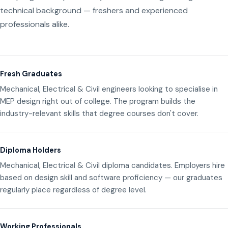
technical background — freshers and experienced
professionals alike.
Fresh Graduates
Mechanical, Electrical & Civil engineers looking to specialise in
MEP design right out of college. The program builds the
industry-relevant skills that degree courses don't cover.
Diploma Holders
Mechanical, Electrical & Civil diploma candidates. Employers hire
based on design skill and software proficiency — our graduates
regularly place regardless of degree level.
Working Professionals