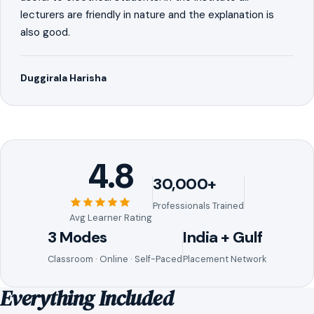
lecturers are friendly in nature and the explanation is
also good.
Duggirala Harisha
4.8
30,000+
Professionals Trained
Avg Learner Rating
3 Modes
India + Gulf
Classroom · Online · Self-Paced
Placement Network
Everything Included