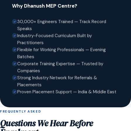
Why Dhanush MEP Centre?
30,000+ Engineers Trained — Track Record
Speaks
Industry-Focused Curriculum Built by
Practitioners
Flexible for Working Professionals — Evening
Batches
Corporate Training Expertise — Trusted by
Companies
Strong Industry Network for Referrals &
Placements
Proven Placement Support — India & Middle East
FREQUENTLY ASKED
Questions We Hear Before