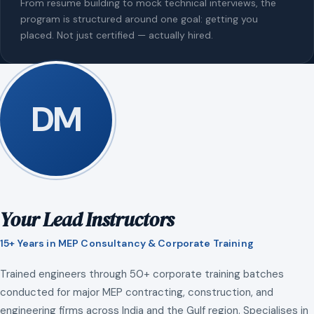
From resume building to mock technical interviews, the
program is structured around one goal: getting you
placed. Not just certified — actually hired.
DM
Your Lead Instructors
15+ Years in MEP Consultancy & Corporate Training
Trained engineers through 50+ corporate training batches
conducted for major MEP contracting, construction, and
engineering firms across India and the Gulf region. Specialises in