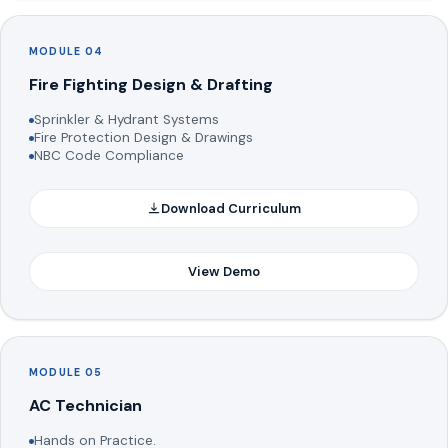
MODULE 04
Fire Fighting Design & Drafting
Sprinkler & Hydrant Systems
Fire Protection Design & Drawings
NBC Code Compliance
Download Curriculum
View Demo
MODULE 05
AC Technician
Hands on Practice.