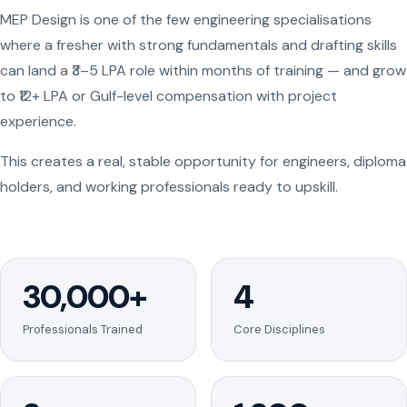
MEP Design is one of the few engineering specialisations
where a fresher with strong fundamentals and drafting skills
can land a ₹3–5 LPA role within months of training — and grow
to ₹12+ LPA or Gulf-level compensation with project
experience.
This creates a real, stable opportunity for engineers, diploma
holders, and working professionals ready to upskill.
30,000+
4
Professionals Trained
Core Disciplines