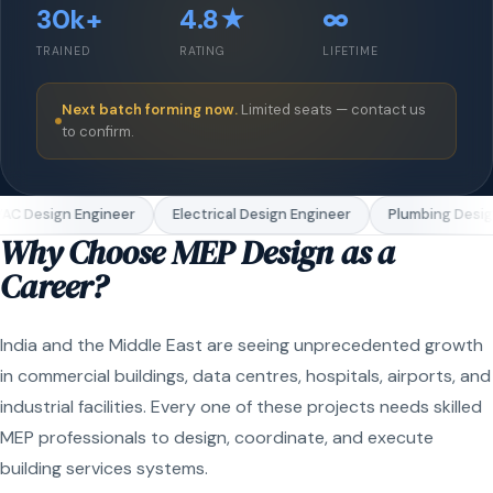
30k+
4.8★
∞
TRAINED
RATING
LIFETIME
Next batch forming now.
Limited seats — contact us
to confirm.
C Design Engineer
Electrical Design Engineer
Plumbing Design
Why Choose MEP Design as a
Career?
India and the Middle East are seeing unprecedented growth
in commercial buildings, data centres, hospitals, airports, and
industrial facilities. Every one of these projects needs skilled
MEP professionals to design, coordinate, and execute
building services systems.