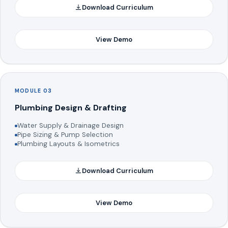
Download Curriculum
View Demo
MODULE 03
Plumbing Design & Drafting
Water Supply & Drainage Design
Pipe Sizing & Pump Selection
Plumbing Layouts & Isometrics
Download Curriculum
View Demo