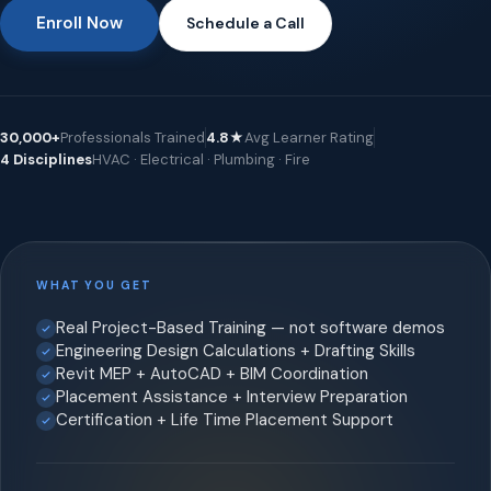
Enroll Now
Schedule a Call
30,000+
Professionals Trained
4.8★
Avg Learner Rating
4 Disciplines
HVAC · Electrical · Plumbing · Fire
WHAT YOU GET
Real Project-Based Training — not software demos
Engineering Design Calculations + Drafting Skills
Revit MEP + AutoCAD + BIM Coordination
Placement Assistance + Interview Preparation
Certification + Life Time Placement Support