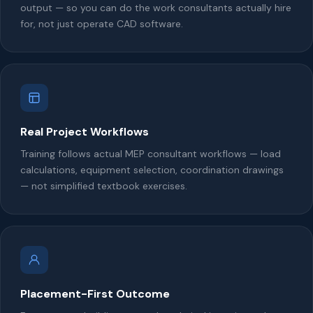
output — so you can do the work consultants actually hire
for, not just operate CAD software.
Real Project Workflows
Training follows actual MEP consultant workflows — load
calculations, equipment selection, coordination drawings
— not simplified textbook exercises.
Placement-First Outcome