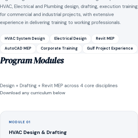
HVAC, Electrical and Plumbing design, drafting, execution training
for commercial and industrial projects, with extensive
experience in delivering training to working professionals.
HVAC System Design
Electrical Design
Revit MEP
AutoCAD MEP
Corporate Training
Gulf Project Experience
Program Modules
Design + Drafting + Revit MEP across 4 core disciplines
Download any curriculum below
MODULE 01
HVAC Design & Drafting