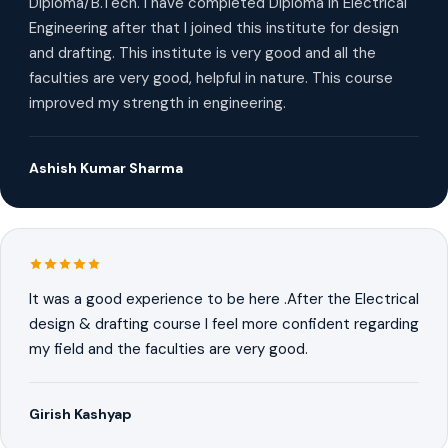
Diploma/B.Tech. I have completed Diploma in Electrical
Engineering after that I joined this institute for design
and drafting. This institute is very good and all the
faculties are very good, helpful in nature. This course
improved my strength in engineering.
Ashish Kumar Sharma
It was a good experience to be here .After the Electrical
design & drafting course I feel more confident regarding
my field and the faculties are very good.
Girish Kashyap