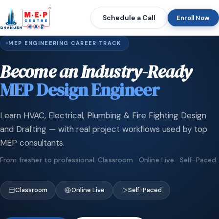
Schedule a Call
Enroll Now
MEP ENGINEERING CAREER TRACK
Become an Industry-Ready
MEP Design Engineer
Learn HVAC, Electrical, Plumbing & Fire Fighting Design
and Drafting — with real project workflows used by top
MEP consultants.
From fresher to professional. Classroom · Online Live · Self-Paced.
Classroom
Online Live
Self-Paced