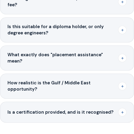
+
fee?
Is this suitable for a diploma holder, or only
+
degree engineers?
What exactly does "placement assistance"
+
mean?
How realistic is the Gulf / Middle East
+
opportunity?
+
Is a certification provided, and is it recognised?