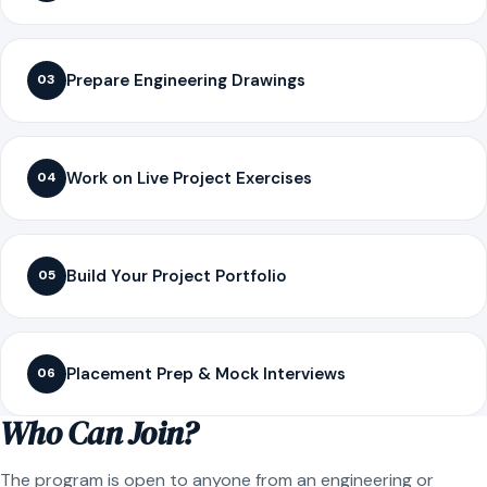
Prepare Engineering Drawings
03
Work on Live Project Exercises
04
Build Your Project Portfolio
05
Placement Prep & Mock Interviews
06
Who Can Join?
The program is open to anyone from an engineering or