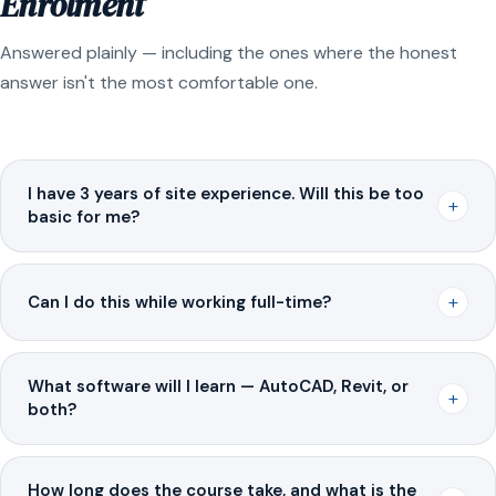
Enrolment
Answered plainly — including the ones where the honest
answer isn't the most comfortable one.
I have 3 years of site experience. Will this be too
+
basic for me?
+
Can I do this while working full-time?
What software will I learn — AutoCAD, Revit, or
+
both?
How long does the course take, and what is the