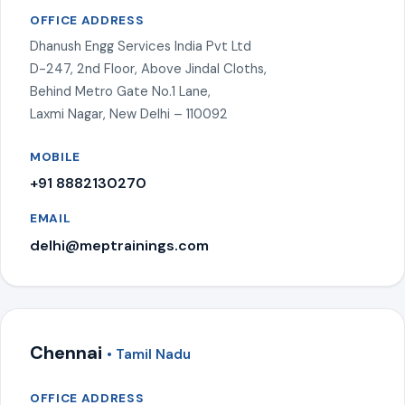
OFFICE ADDRESS
Dhanush Engg Services India Pvt Ltd
D-247, 2nd Floor, Above Jindal Cloths,
Behind Metro Gate No.1 Lane,
Laxmi Nagar, New Delhi – 110092
MOBILE
+91 8882130270
EMAIL
delhi@meptrainings.com
Chennai
• Tamil Nadu
OFFICE ADDRESS