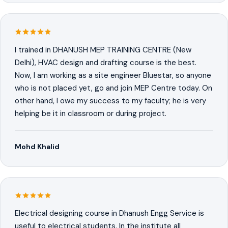
I trained in DHANUSH MEP TRAINING CENTRE (New
Delhi), HVAC design and drafting course is the best.
Now, I am working as a site engineer Bluestar, so anyone
who is not placed yet, go and join MEP Centre today. On
other hand, I owe my success to my faculty; he is very
helping be it in classroom or during project.
Mohd Khalid
Electrical designing course in Dhanush Engg Service is
useful to electrical students. In the institute all