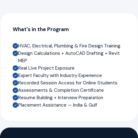
What's in the Program
HVAC, Electrical, Plumbing & Fire Design Training
Design Calculations + AutoCAD Drafting + Revit
MEP
Real Live Project Exposure
Expert Faculty with Industry Experience
Recorded Session Access for Online Students
Assessments & Completion Certificate
Resume Building + Interview Preparation
Placement Assistance — India & Gulf