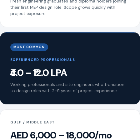
Fresh engineering graduates and diploma holders joining
their first MEP design role. Scope grows quickly with
project exposure.
MOST COMMON
EXPERIENCED PROFESSIONALS
₹4.0 – ₹12.0 LPA
Working professionals and site engineers who transition
to design roles with 2–5 years of project experience.
GULF / MIDDLE EAST
AED 6,000 – 18,000/mo