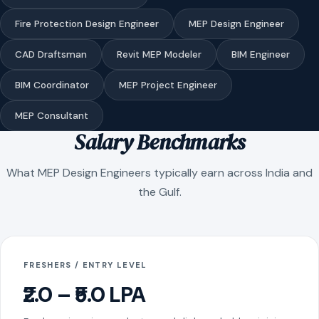
Fire Protection Design Engineer
MEP Design Engineer
CAD Draftsman
Revit MEP Modeler
BIM Engineer
BIM Coordinator
MEP Project Engineer
MEP Consultant
Salary Benchmarks
What MEP Design Engineers typically earn across India and
the Gulf.
FRESHERS / ENTRY LEVEL
₹2.0 – ₹5.0 LPA