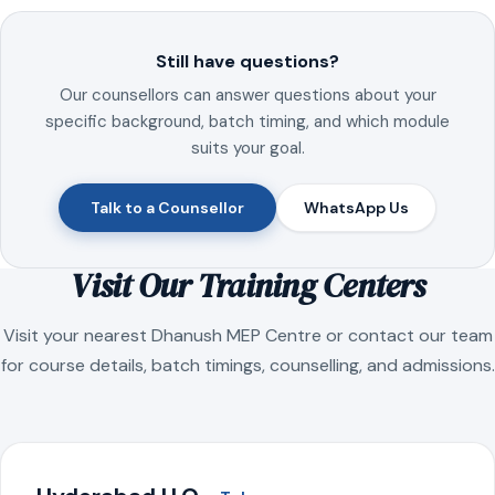
Still have questions?
Our counsellors can answer questions about your
specific background, batch timing, and which module
suits your goal.
Talk to a Counsellor
WhatsApp Us
Visit Our Training Centers
Visit your nearest Dhanush MEP Centre or contact our team
for course details, batch timings, counselling, and admissions.