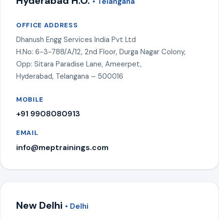
Hyderabad H.O.
• Telangana
OFFICE ADDRESS
Dhanush Engg Services India Pvt Ltd
H.No: 6-3-788/A/12, 2nd Floor, Durga Nagar Colony,
Opp: Sitara Paradise Lane, Ameerpet,
Hyderabad, Telangana – 500016
MOBILE
+91 9908080913
EMAIL
info@meptrainings.com
New Delhi
• Delhi