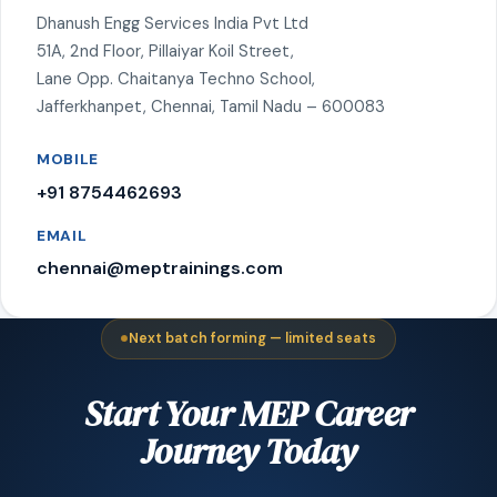
Dhanush Engg Services India Pvt Ltd
51A, 2nd Floor, Pillaiyar Koil Street,
Lane Opp. Chaitanya Techno School,
Jafferkhanpet, Chennai, Tamil Nadu – 600083
MOBILE
+91 8754462693
EMAIL
chennai@meptrainings.com
Next batch forming — limited seats
Start Your MEP Career
Journey Today