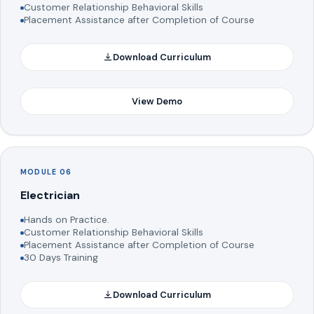
Customer Relationship Behavioral Skills
Placement Assistance after Completion of Course
Download Curriculum
View Demo
MODULE 06
Electrician
Hands on Practice.
Customer Relationship Behavioral Skills
Placement Assistance after Completion of Course
30 Days Training
Download Curriculum