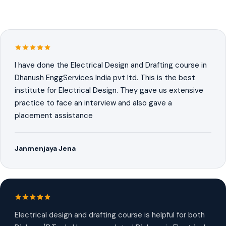
I have done the Electrical Design and Drafting course in
Dhanush EnggServices India pvt ltd. This is the best
institute for Electrical Design. They gave us extensive
practice to face an interview and also gave a
placement assistance
Janmenjaya Jena
Electrical design and drafting course is helpful for both