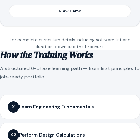
View Demo
For complete curriculum details including software list and
duration, download the brochure.
How the Training Works
A structured 6-phase learning path — from first principles to
job-ready portfolio.
Learn Engineering Fundamentals
01
Perform Design Calculations
02