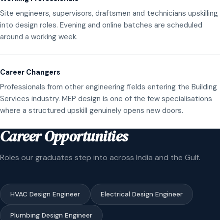
Site engineers, supervisors, draftsmen and technicians upskilling
into design roles. Evening and online batches are scheduled
around a working week.
Career Changers
Professionals from other engineering fields entering the Building
Services industry. MEP design is one of the few specialisations
where a structured upskill genuinely opens new doors.
Career Opportunities
Roles our graduates step into across India and the Gulf.
HVAC Design Engineer
Electrical Design Engineer
Plumbing Design Engineer