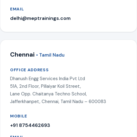
EMAIL
delhi@meptrainings.com
Chennai
• Tamil Nadu
OFFICE ADDRESS
Dhanush Engg Services India Pvt Ltd
51A, 2nd Floor, Pillaiyar Koil Street,
Lane Opp. Chaitanya Techno School,
Jafferkhanpet, Chennai, Tamil Nadu – 600083
MOBILE
+91 8754462693