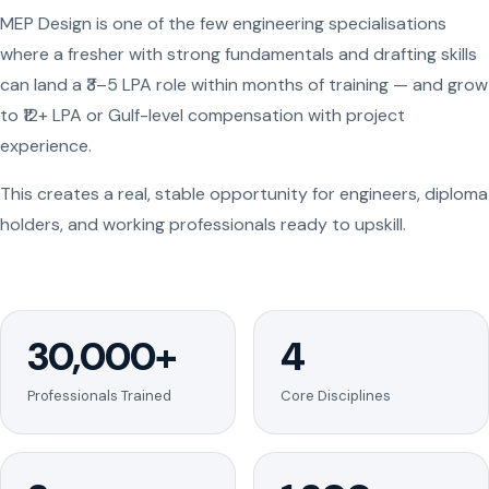
MEP Design is one of the few engineering specialisations
where a fresher with strong fundamentals and drafting skills
can land a ₹3–5 LPA role within months of training — and grow
to ₹12+ LPA or Gulf-level compensation with project
experience.
This creates a real, stable opportunity for engineers, diploma
holders, and working professionals ready to upskill.
30,000+
4
Professionals Trained
Core Disciplines