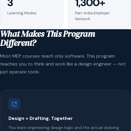
3
1,300+
Learning Modes
Pan-India Employer
Network
What Makes This Program
Different?
Most MEP courses teach only software. This program
teaches you to think and work like a design engineer — not
just operate tools.
Design + Drafting, Together
You learn engineering design logic and the actual drawing