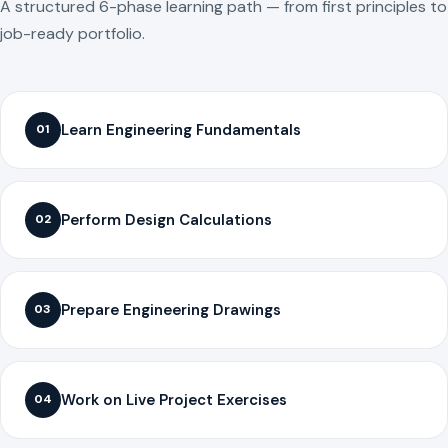
A structured 6-phase learning path — from first principles to
job-ready portfolio.
Learn Engineering Fundamentals
01
Perform Design Calculations
02
Prepare Engineering Drawings
03
Work on Live Project Exercises
04