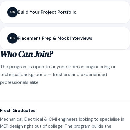
Build Your Project Portfolio
05
Placement Prep & Mock Interviews
06
Who Can Join?
The program is open to anyone from an engineering or
technical background — freshers and experienced
professionals alike.
Fresh Graduates
Mechanical, Electrical & Civil engineers looking to specialise in
MEP design right out of college. The program builds the