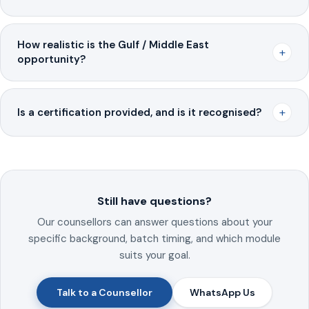
How realistic is the Gulf / Middle East
+
opportunity?
+
Is a certification provided, and is it recognised?
Still have questions?
Our counsellors can answer questions about your
specific background, batch timing, and which module
suits your goal.
Talk to a Counsellor
WhatsApp Us