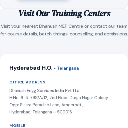
Visit Our Training Centers
Visit your nearest Dhanush MEP Centre or contact our team
for course details, batch timings, counselling, and admissions.
Hyderabad H.O.
• Telangana
OFFICE ADDRESS
Dhanush Engg Services India Pvt Ltd
H.No: 6-3-788/A/12, 2nd Floor, Durga Nagar Colony,
Opp: Sitara Paradise Lane, Ameerpet,
Hyderabad, Telangana – 500016
MOBILE