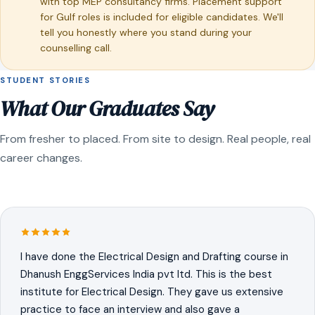
with top MEP consultancy firms. Placement support
for Gulf roles is included for eligible candidates. We'll
tell you honestly where you stand during your
counselling call.
STUDENT STORIES
What Our Graduates Say
From fresher to placed. From site to design. Real people, real
career changes.
I have done the Electrical Design and Drafting course in
Dhanush EnggServices India pvt ltd. This is the best
institute for Electrical Design. They gave us extensive
practice to face an interview and also gave a