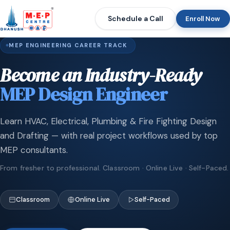
Schedule a Call
Enroll Now
MEP ENGINEERING CAREER TRACK
Become an Industry-Ready
MEP Design Engineer
Learn HVAC, Electrical, Plumbing & Fire Fighting Design
and Drafting — with real project workflows used by top
MEP consultants.
From fresher to professional. Classroom · Online Live · Self-Paced.
Classroom
Online Live
Self-Paced