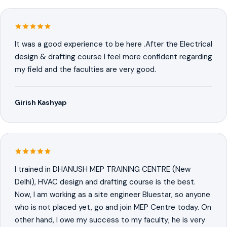
It was a good experience to be here .After the Electrical
design & drafting course I feel more confident regarding
my field and the faculties are very good.
Girish Kashyap
I trained in DHANUSH MEP TRAINING CENTRE (New
Delhi), HVAC design and drafting course is the best.
Now, I am working as a site engineer Bluestar, so anyone
who is not placed yet, go and join MEP Centre today. On
other hand, I owe my success to my faculty; he is very