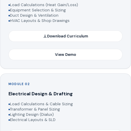
Load Calculations (Heat Gain/Loss)
Equipment Selection & Sizing
Duct Design & Ventilation
HVAC Layouts & Shop Drawings
Download Curriculum
View Demo
MODULE 02
Electrical Design & Drafting
Load Calculations & Cable Sizing
Transformer & Panel Sizing
Lighting Design (Dialux)
Electrical Layouts & SLD