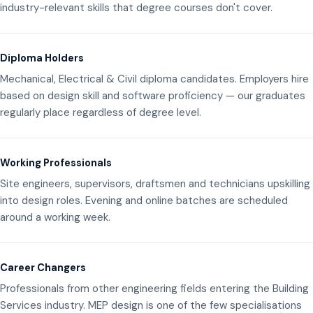
industry-relevant skills that degree courses don't cover.
Diploma Holders
Mechanical, Electrical & Civil diploma candidates. Employers hire
based on design skill and software proficiency — our graduates
regularly place regardless of degree level.
Working Professionals
Site engineers, supervisors, draftsmen and technicians upskilling
into design roles. Evening and online batches are scheduled
around a working week.
Career Changers
Professionals from other engineering fields entering the Building
Services industry. MEP design is one of the few specialisations