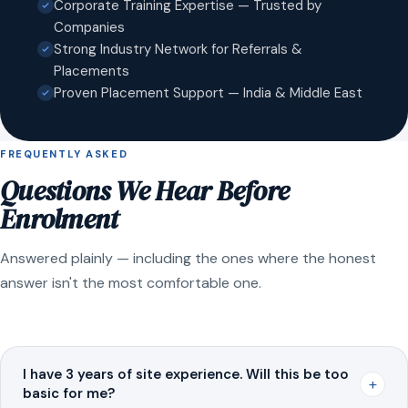
Corporate Training Expertise — Trusted by
Companies
Strong Industry Network for Referrals &
Placements
Proven Placement Support — India & Middle East
FREQUENTLY ASKED
Questions We Hear Before
Enrolment
Answered plainly — including the ones where the honest
answer isn't the most comfortable one.
I have 3 years of site experience. Will this be too
+
basic for me?