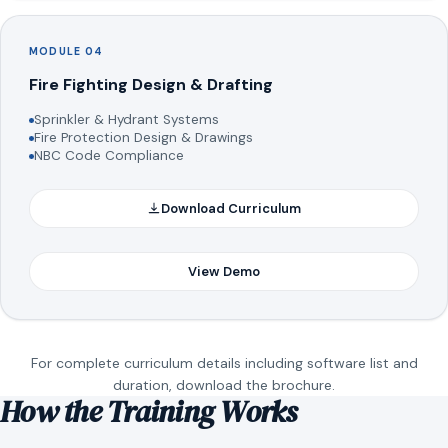
MODULE 04
Fire Fighting Design & Drafting
Sprinkler & Hydrant Systems
Fire Protection Design & Drawings
NBC Code Compliance
Download Curriculum
View Demo
For complete curriculum details including software list and
duration, download the brochure.
How the Training Works