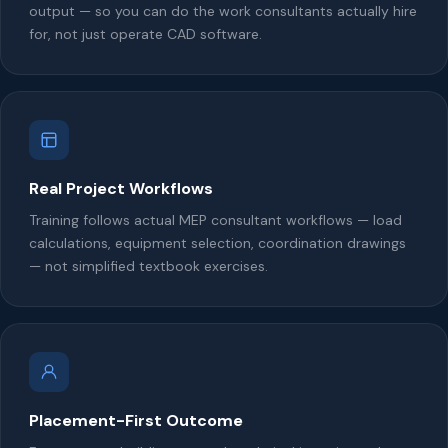
output — so you can do the work consultants actually hire
for, not just operate CAD software.
Real Project Workflows
Training follows actual MEP consultant workflows — load
calculations, equipment selection, coordination drawings
— not simplified textbook exercises.
Placement-First Outcome