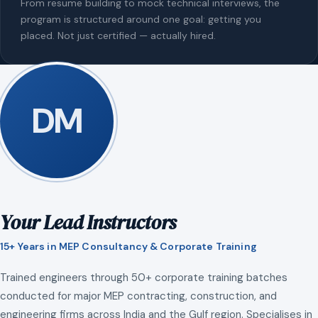
From resume building to mock technical interviews, the
program is structured around one goal: getting you
placed. Not just certified — actually hired.
DM
Your Lead Instructors
15+ Years in MEP Consultancy & Corporate Training
Trained engineers through 50+ corporate training batches
conducted for major MEP contracting, construction, and
engineering firms across India and the Gulf region. Specialises in