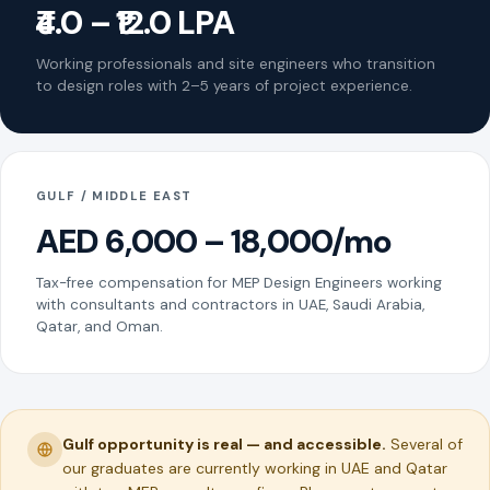
₹4.0 – ₹12.0 LPA
Working professionals and site engineers who transition
to design roles with 2–5 years of project experience.
GULF / MIDDLE EAST
AED 6,000 – 18,000/mo
Tax-free compensation for MEP Design Engineers working
with consultants and contractors in UAE, Saudi Arabia,
Qatar, and Oman.
Gulf opportunity is real — and accessible.
Several of
our graduates are currently working in UAE and Qatar