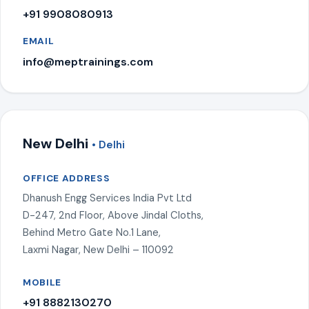
+91 9908080913
EMAIL
info@meptrainings.com
New Delhi
• Delhi
OFFICE ADDRESS
Dhanush Engg Services India Pvt Ltd
D-247, 2nd Floor, Above Jindal Cloths,
Behind Metro Gate No.1 Lane,
Laxmi Nagar, New Delhi – 110092
MOBILE
+91 8882130270