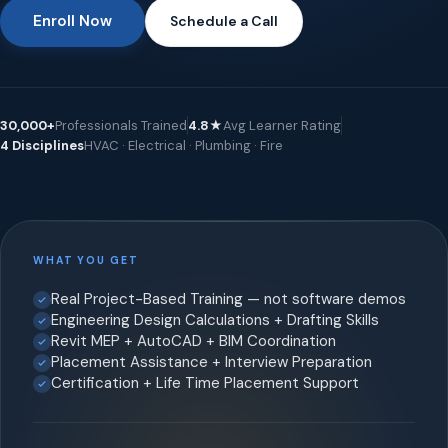
Enroll Now
Schedule a Call
30,000+
Professionals Trained
4.8★
Avg Learner Rating
4 Disciplines
HVAC · Electrical · Plumbing · Fire
WHAT YOU GET
Real Project-Based Training — not software demos
Engineering Design Calculations + Drafting Skills
Revit MEP + AutoCAD + BIM Coordination
Placement Assistance + Interview Preparation
Certification + Life Time Placement Support