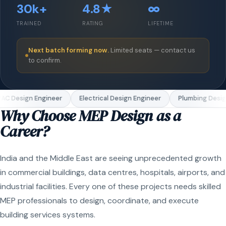
30k+
4.8★
∞
TRAINED
RATING
LIFETIME
Next batch forming now.
Limited seats — contact us
to confirm.
C Design Engineer
Electrical Design Engineer
Plumbing Design
Why Choose MEP Design as a
Career?
India and the Middle East are seeing unprecedented growth
in commercial buildings, data centres, hospitals, airports, and
industrial facilities. Every one of these projects needs skilled
MEP professionals to design, coordinate, and execute
building services systems.