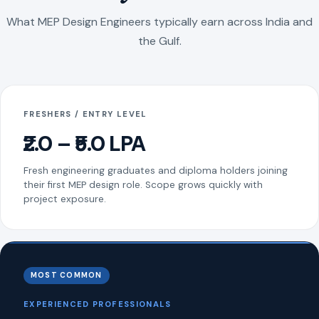
What MEP Design Engineers typically earn across India and
the Gulf.
FRESHERS / ENTRY LEVEL
₹2.0 – ₹5.0 LPA
Fresh engineering graduates and diploma holders joining
their first MEP design role. Scope grows quickly with
project exposure.
MOST COMMON
EXPERIENCED PROFESSIONALS