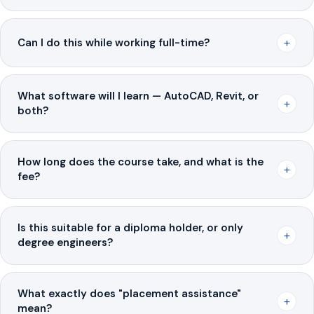
+
Can I do this while working full-time?
What software will I learn — AutoCAD, Revit, or
+
both?
How long does the course take, and what is the
+
fee?
Is this suitable for a diploma holder, or only
+
degree engineers?
What exactly does "placement assistance"
+
mean?