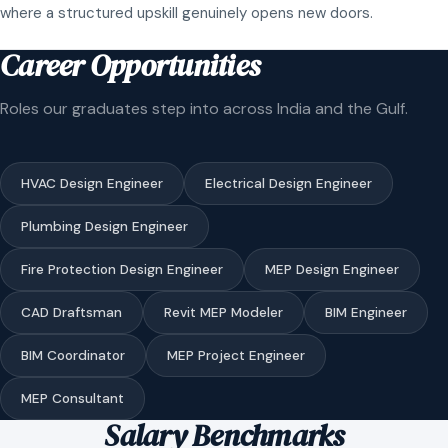
where a structured upskill genuinely opens new doors.
Career Opportunities
Roles our graduates step into across India and the Gulf.
HVAC Design Engineer
Electrical Design Engineer
Plumbing Design Engineer
Fire Protection Design Engineer
MEP Design Engineer
CAD Draftsman
Revit MEP Modeler
BIM Engineer
BIM Coordinator
MEP Project Engineer
MEP Consultant
Salary Benchmarks