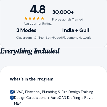
4.8
30,000+
Professionals Trained
Avg Learner Rating
3 Modes
India + Gulf
Classroom · Online · Self-Paced
Placement Network
Everything Included
What's in the Program
HVAC, Electrical, Plumbing & Fire Design Training
Design Calculations + AutoCAD Drafting + Revit
MEP