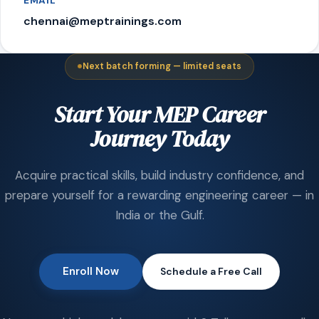
EMAIL
chennai@meptrainings.com
Next batch forming — limited seats
Start Your MEP Career
Journey Today
Acquire practical skills, build industry confidence, and
prepare yourself for a rewarding engineering career — in
India or the Gulf.
Enroll Now
Schedule a Free Call