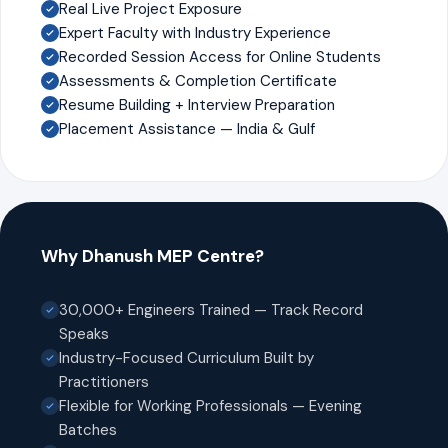
Real Live Project Exposure
Expert Faculty with Industry Experience
Recorded Session Access for Online Students
Assessments & Completion Certificate
Resume Building + Interview Preparation
Placement Assistance — India & Gulf
Why Dhanush MEP Centre?
30,000+ Engineers Trained — Track Record
Speaks
Industry-Focused Curriculum Built by
Practitioners
Flexible for Working Professionals — Evening
Batches