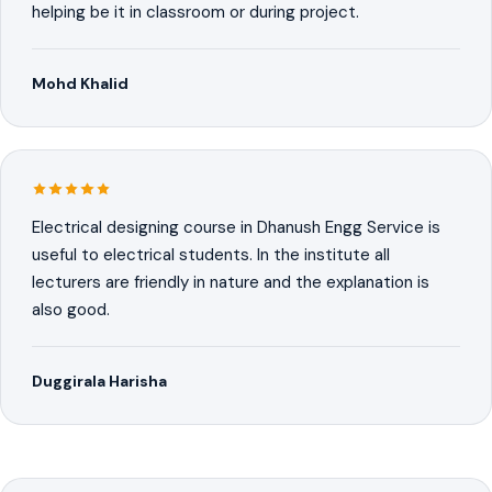
helping be it in classroom or during project.
Mohd Khalid
Electrical designing course in Dhanush Engg Service is
useful to electrical students. In the institute all
lecturers are friendly in nature and the explanation is
also good.
Duggirala Harisha