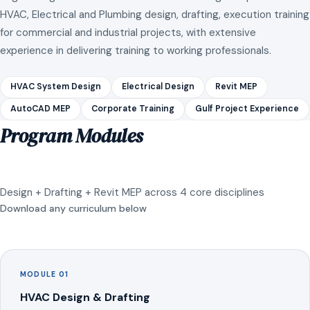
HVAC, Electrical and Plumbing design, drafting, execution training
for commercial and industrial projects, with extensive
experience in delivering training to working professionals.
HVAC System Design
Electrical Design
Revit MEP
AutoCAD MEP
Corporate Training
Gulf Project Experience
Program Modules
Design + Drafting + Revit MEP across 4 core disciplines
Download any curriculum below
MODULE 01
HVAC Design & Drafting