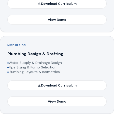
Download Curriculum
View Demo
MODULE 03
Plumbing Design & Drafting
Water Supply & Drainage Design
Pipe Sizing & Pump Selection
Plumbing Layouts & Isometrics
Download Curriculum
View Demo