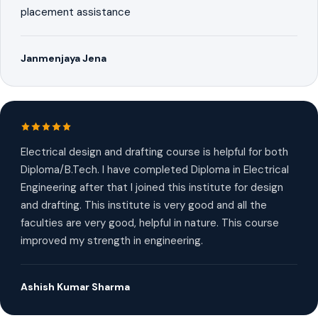
placement assistance
Janmenjaya Jena
Electrical design and drafting course is helpful for both
Diploma/B.Tech. I have completed Diploma in Electrical
Engineering after that I joined this institute for design
and drafting. This institute is very good and all the
faculties are very good, helpful in nature. This course
improved my strength in engineering.
Ashish Kumar Sharma