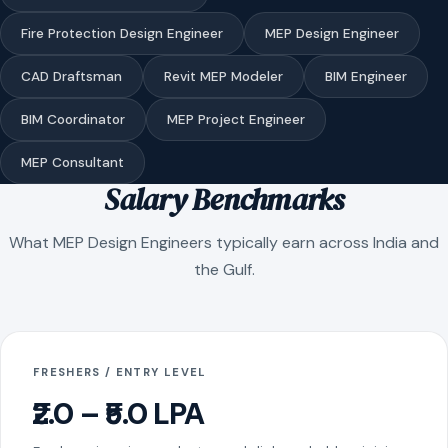
Fire Protection Design Engineer
MEP Design Engineer
CAD Draftsman
Revit MEP Modeler
BIM Engineer
BIM Coordinator
MEP Project Engineer
MEP Consultant
Salary Benchmarks
What MEP Design Engineers typically earn across India and
the Gulf.
FRESHERS / ENTRY LEVEL
₹2.0 – ₹5.0 LPA