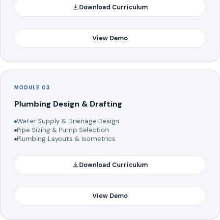
Download Curriculum
View Demo
MODULE 03
Plumbing Design & Drafting
Water Supply & Drainage Design
Pipe Sizing & Pump Selection
Plumbing Layouts & Isometrics
Download Curriculum
View Demo