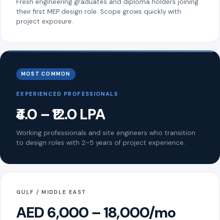
Fresh engineering graduates and diploma holders joining
their first MEP design role. Scope grows quickly with
project exposure.
MOST COMMON
EXPERIENCED PROFESSIONALS
₹4.0 – ₹12.0 LPA
Working professionals and site engineers who transition
to design roles with 2–5 years of project experience.
GULF / MIDDLE EAST
AED 6,000 – 18,000/mo