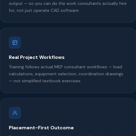
output — so you can do the work consultants actually hire
for, not just operate CAD software.
Real Project Workflows
Training follows actual MEP consultant workflows — load
calculations, equipment selection, coordination drawings
— not simplified textbook exercises.
Placement-First Outcome