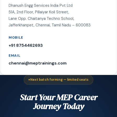
Dhanush Engg Services India Pvt Ltd
51A, 2nd Floor, Pillaiyar Koil Street,
Lane Opp. Chaitanya Techno School,
Jafferkhanpet, Chennai, Tamil Nadu – 600083
MOBILE
+91 8754462693
EMAIL
chennai@meptrainings.com
Next batch forming — limited seats
Start Your MEP Career
Journey Today