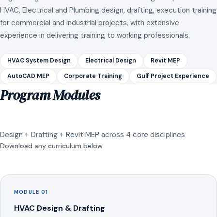
HVAC, Electrical and Plumbing design, drafting, execution training
for commercial and industrial projects, with extensive
experience in delivering training to working professionals.
HVAC System Design
Electrical Design
Revit MEP
AutoCAD MEP
Corporate Training
Gulf Project Experience
Program Modules
Design + Drafting + Revit MEP across 4 core disciplines
Download any curriculum below
MODULE 01
HVAC Design & Drafting