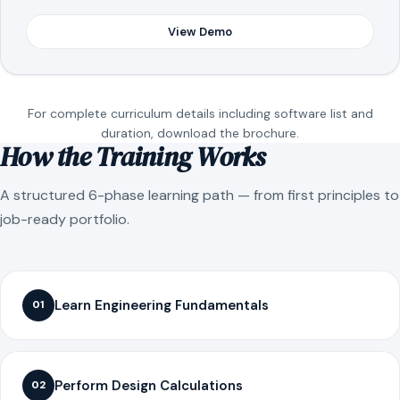
View Demo
For complete curriculum details including software list and
duration, download the brochure.
How the Training Works
A structured 6-phase learning path — from first principles to
job-ready portfolio.
Learn Engineering Fundamentals
01
Perform Design Calculations
02