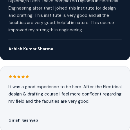
Diploma/B.Tech. I have completed Diploma in Electrical
Engineering after that I joined this institute for design
and drafting. This institute is very good and all the
faculties are very good, helpful in nature. This course
improved my strength in engineering.
Ashish Kumar Sharma
It was a good experience to be here .After the Electrical
design & drafting course I feel more confident regarding
my field and the faculties are very good.
Girish Kashyap