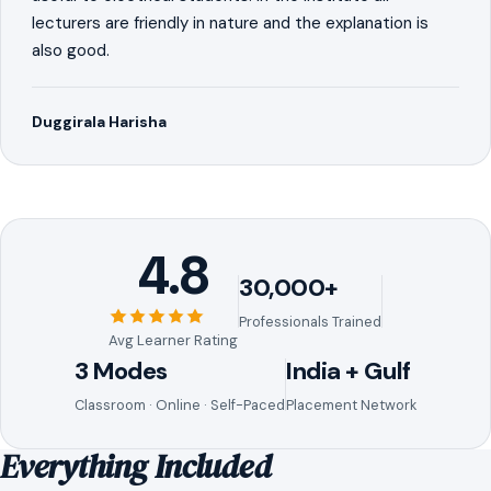
lecturers are friendly in nature and the explanation is
also good.
Duggirala Harisha
4.8
30,000+
Professionals Trained
Avg Learner Rating
3 Modes
India + Gulf
Classroom · Online · Self-Paced
Placement Network
Everything Included