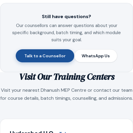
Still have questions?
Our counsellors can answer questions about your
specific background, batch timing, and which module
suits your goal.
Talk to a Counsellor
WhatsApp Us
Visit Our Training Centers
Visit your nearest Dhanush MEP Centre or contact our team
for course details, batch timings, counselling, and admissions.