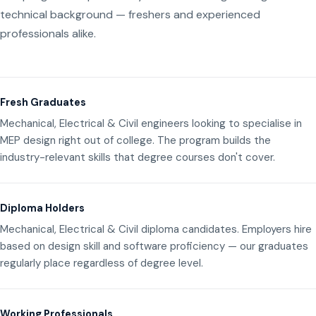
technical background — freshers and experienced
professionals alike.
Fresh Graduates
Mechanical, Electrical & Civil engineers looking to specialise in
MEP design right out of college. The program builds the
industry-relevant skills that degree courses don't cover.
Diploma Holders
Mechanical, Electrical & Civil diploma candidates. Employers hire
based on design skill and software proficiency — our graduates
regularly place regardless of degree level.
Working Professionals