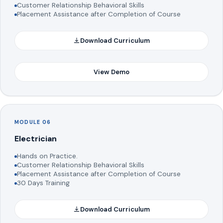
Customer Relationship Behavioral Skills
Placement Assistance after Completion of Course
Download Curriculum
View Demo
MODULE 06
Electrician
Hands on Practice.
Customer Relationship Behavioral Skills
Placement Assistance after Completion of Course
30 Days Training
Download Curriculum