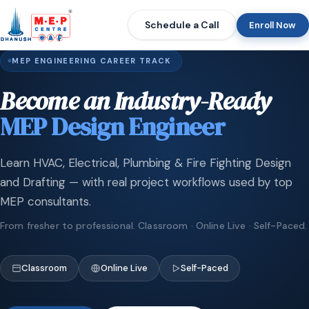
Schedule a Call
Enroll Now
MEP ENGINEERING CAREER TRACK
Become an Industry-Ready
MEP Design Engineer
Learn HVAC, Electrical, Plumbing & Fire Fighting Design
and Drafting — with real project workflows used by top
MEP consultants.
From fresher to professional. Classroom · Online Live · Self-Paced.
Classroom
Online Live
Self-Paced