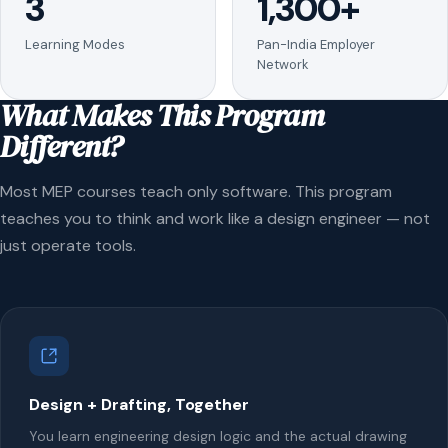
3
1,300+
Learning Modes
Pan-India Employer
Network
What Makes This Program
Different?
Most MEP courses teach only software. This program
teaches you to think and work like a design engineer — not
just operate tools.
Design + Drafting, Together
You learn engineering design logic and the actual drawing