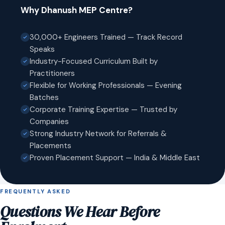
Why Dhanush MEP Centre?
30,000+ Engineers Trained — Track Record
Speaks
Industry-Focused Curriculum Built by
Practitioners
Flexible for Working Professionals — Evening
Batches
Corporate Training Expertise — Trusted by
Companies
Strong Industry Network for Referrals &
Placements
Proven Placement Support — India & Middle East
FREQUENTLY ASKED
Questions We Hear Before