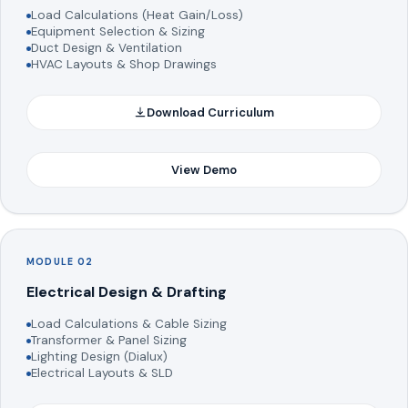
Load Calculations (Heat Gain/Loss)
Equipment Selection & Sizing
Duct Design & Ventilation
HVAC Layouts & Shop Drawings
Download Curriculum
View Demo
MODULE 02
Electrical Design & Drafting
Load Calculations & Cable Sizing
Transformer & Panel Sizing
Lighting Design (Dialux)
Electrical Layouts & SLD