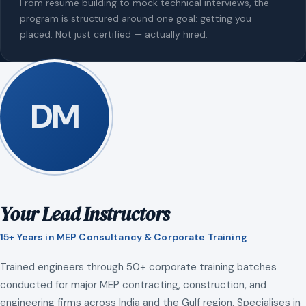
From resume building to mock technical interviews, the
program is structured around one goal: getting you
placed. Not just certified — actually hired.
DM
Your Lead Instructors
15+ Years in MEP Consultancy & Corporate Training
Trained engineers through 50+ corporate training batches
conducted for major MEP contracting, construction, and
engineering firms across India and the Gulf region. Specialises in