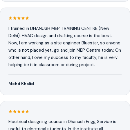
I trained in DHANUSH MEP TRAINING CENTRE (New
Delhi), HVAC design and drafting course is the best.
Now, I am working as a site engineer Bluestar, so anyone
who is not placed yet, go and join MEP Centre today. On
other hand, I owe my success to my faculty; he is very
helping be it in classroom or during project.
Mohd Khalid
Electrical designing course in Dhanush Engg Service is
useful to electrical students. In the institute all