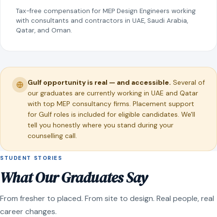
Tax-free compensation for MEP Design Engineers working
with consultants and contractors in UAE, Saudi Arabia,
Qatar, and Oman.
Gulf opportunity is real — and accessible.
Several of
our graduates are currently working in UAE and Qatar
with top MEP consultancy firms. Placement support
for Gulf roles is included for eligible candidates. We'll
tell you honestly where you stand during your
counselling call.
STUDENT STORIES
What Our Graduates Say
From fresher to placed. From site to design. Real people, real
career changes.