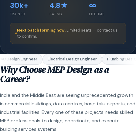
30k+
4.8★
∞
TRAINED
RATING
LIFETIME
Next batch forming now.
Limited seats — contact us
to confirm.
C Design Engineer
Electrical Design Engineer
Plumbing Design
Why Choose MEP Design as a
Career?
India and the Middle East are seeing unprecedented growth
in commercial buildings, data centres, hospitals, airports, and
industrial facilities. Every one of these projects needs skilled
MEP professionals to design, coordinate, and execute
building services systems.