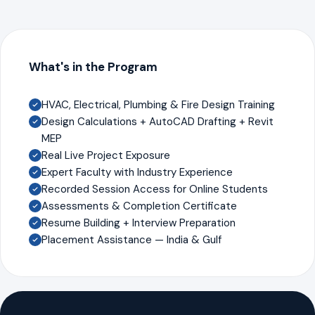
What's in the Program
HVAC, Electrical, Plumbing & Fire Design Training
Design Calculations + AutoCAD Drafting + Revit
MEP
Real Live Project Exposure
Expert Faculty with Industry Experience
Recorded Session Access for Online Students
Assessments & Completion Certificate
Resume Building + Interview Preparation
Placement Assistance — India & Gulf