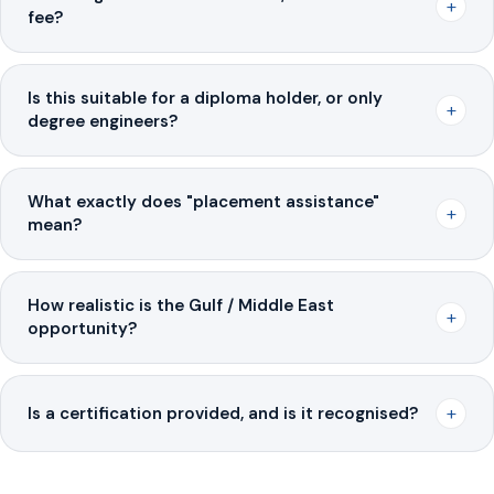
+
fee?
Is this suitable for a diploma holder, or only
+
degree engineers?
What exactly does "placement assistance"
+
mean?
How realistic is the Gulf / Middle East
+
opportunity?
+
Is a certification provided, and is it recognised?