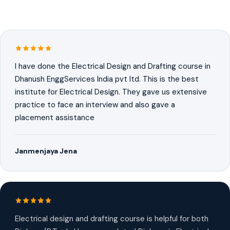
I have done the Electrical Design and Drafting course in
Dhanush EnggServices India pvt ltd. This is the best
institute for Electrical Design. They gave us extensive
practice to face an interview and also gave a
placement assistance
Janmenjaya Jena
Electrical design and drafting course is helpful for both