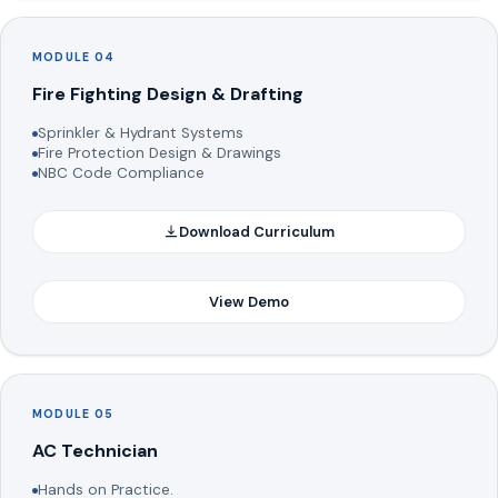
MODULE 04
Fire Fighting Design & Drafting
Sprinkler & Hydrant Systems
Fire Protection Design & Drawings
NBC Code Compliance
Download Curriculum
View Demo
MODULE 05
AC Technician
Hands on Practice.