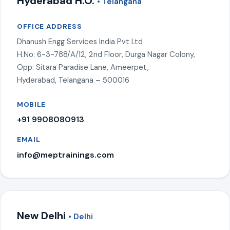
Hyderabad H.O.
• Telangana
OFFICE ADDRESS
Dhanush Engg Services India Pvt Ltd
H.No: 6-3-788/A/12, 2nd Floor, Durga Nagar Colony,
Opp: Sitara Paradise Lane, Ameerpet,
Hyderabad, Telangana – 500016
MOBILE
+91 9908080913
EMAIL
info@meptrainings.com
New Delhi
• Delhi