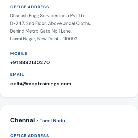
OFFICE ADDRESS
Dhanush Engg Services India Pvt Ltd
D-247, 2nd Floor, Above Jindal Cloths,
Behind Metro Gate No.1 Lane,
Laxmi Nagar, New Delhi – 110092
MOBILE
+91 8882130270
EMAIL
delhi@meptrainings.com
Chennai
• Tamil Nadu
OFFICE ADDRESS