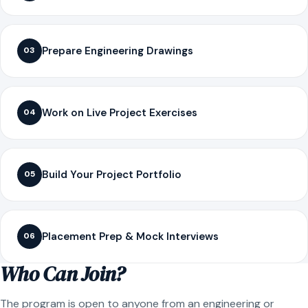
Prepare Engineering Drawings
03
Work on Live Project Exercises
04
Build Your Project Portfolio
05
Placement Prep & Mock Interviews
06
Who Can Join?
The program is open to anyone from an engineering or