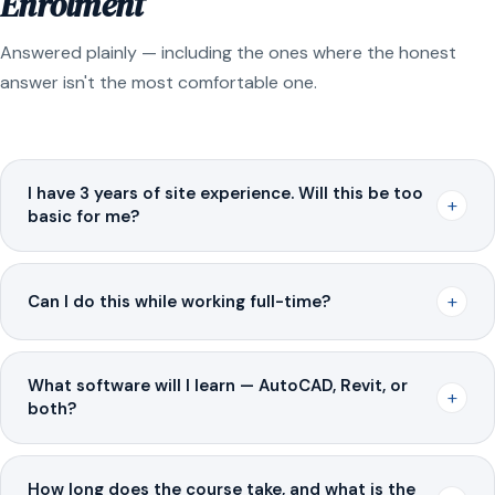
Enrolment
Answered plainly — including the ones where the honest
answer isn't the most comfortable one.
I have 3 years of site experience. Will this be too
+
basic for me?
+
Can I do this while working full-time?
What software will I learn — AutoCAD, Revit, or
+
both?
How long does the course take, and what is the