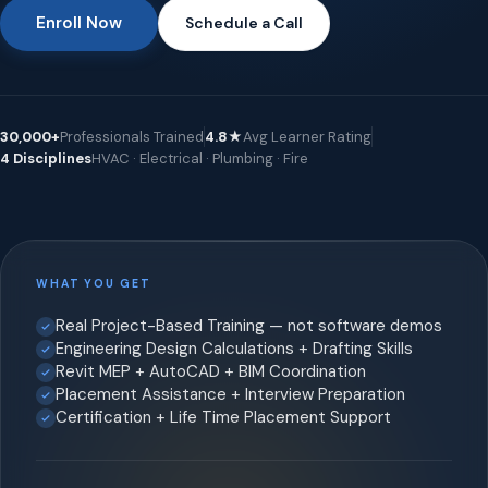
Enroll Now
Schedule a Call
30,000+
Professionals Trained
4.8★
Avg Learner Rating
4 Disciplines
HVAC · Electrical · Plumbing · Fire
WHAT YOU GET
Real Project-Based Training — not software demos
Engineering Design Calculations + Drafting Skills
Revit MEP + AutoCAD + BIM Coordination
Placement Assistance + Interview Preparation
Certification + Life Time Placement Support