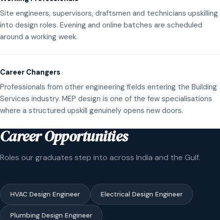
Site engineers, supervisors, draftsmen and technicians upskilling
into design roles. Evening and online batches are scheduled
around a working week.
Career Changers
Professionals from other engineering fields entering the Building
Services industry. MEP design is one of the few specialisations
where a structured upskill genuinely opens new doors.
Career Opportunities
Roles our graduates step into across India and the Gulf.
HVAC Design Engineer
Electrical Design Engineer
Plumbing Design Engineer