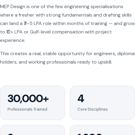
MEP Design is one of the few engineering specialisations
where a fresher with strong fundamentals and drafting skills
can land a ₹3–5 LPA role within months of training — and grow
to ₹12+ LPA or Gulf-level compensation with project
experience.
This creates a real, stable opportunity for engineers, diploma
holders, and working professionals ready to upskill.
30,000+
4
Professionals Trained
Core Disciplines