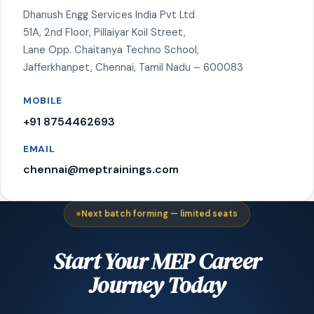
Dhanush Engg Services India Pvt Ltd
51A, 2nd Floor, Pillaiyar Koil Street,
Lane Opp. Chaitanya Techno School,
Jafferkhanpet, Chennai, Tamil Nadu – 600083
MOBILE
+91 8754462693
EMAIL
chennai@meptrainings.com
Next batch forming — limited seats
Start Your MEP Career
Journey Today