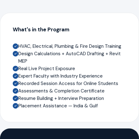
What's in the Program
HVAC, Electrical, Plumbing & Fire Design Training
Design Calculations + AutoCAD Drafting + Revit
MEP
Real Live Project Exposure
Expert Faculty with Industry Experience
Recorded Session Access for Online Students
Assessments & Completion Certificate
Resume Building + Interview Preparation
Placement Assistance — India & Gulf