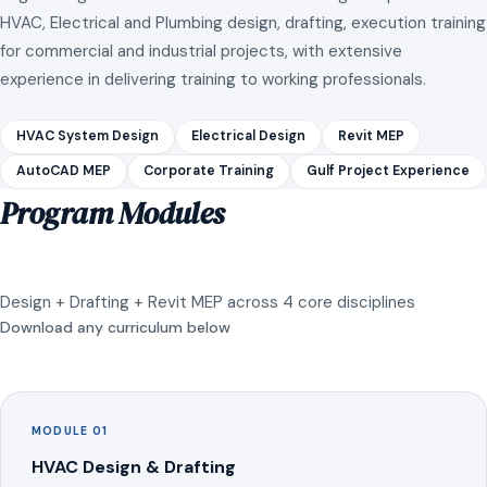
HVAC, Electrical and Plumbing design, drafting, execution training
for commercial and industrial projects, with extensive
experience in delivering training to working professionals.
HVAC System Design
Electrical Design
Revit MEP
AutoCAD MEP
Corporate Training
Gulf Project Experience
Program Modules
Design + Drafting + Revit MEP across 4 core disciplines
Download any curriculum below
MODULE 01
HVAC Design & Drafting