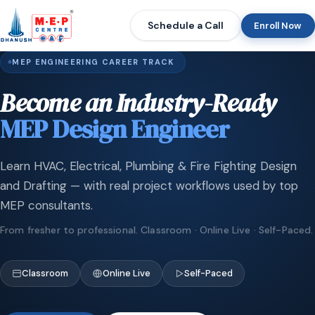
Schedule a Call
Enroll Now
MEP ENGINEERING CAREER TRACK
Become an Industry-Ready
MEP Design Engineer
Learn HVAC, Electrical, Plumbing & Fire Fighting Design
and Drafting — with real project workflows used by top
MEP consultants.
From fresher to professional. Classroom · Online Live · Self-Paced.
Classroom
Online Live
Self-Paced