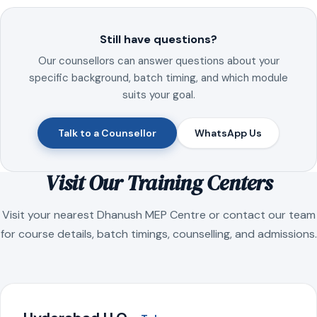
Still have questions?
Our counsellors can answer questions about your
specific background, batch timing, and which module
suits your goal.
Talk to a Counsellor
WhatsApp Us
Visit Our Training Centers
Visit your nearest Dhanush MEP Centre or contact our team
for course details, batch timings, counselling, and admissions.