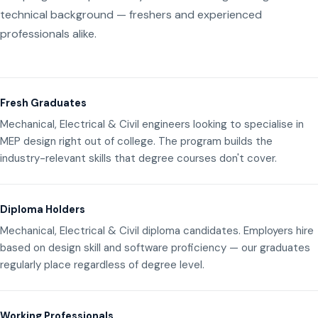
technical background — freshers and experienced
professionals alike.
Fresh Graduates
Mechanical, Electrical & Civil engineers looking to specialise in
MEP design right out of college. The program builds the
industry-relevant skills that degree courses don't cover.
Diploma Holders
Mechanical, Electrical & Civil diploma candidates. Employers hire
based on design skill and software proficiency — our graduates
regularly place regardless of degree level.
Working Professionals