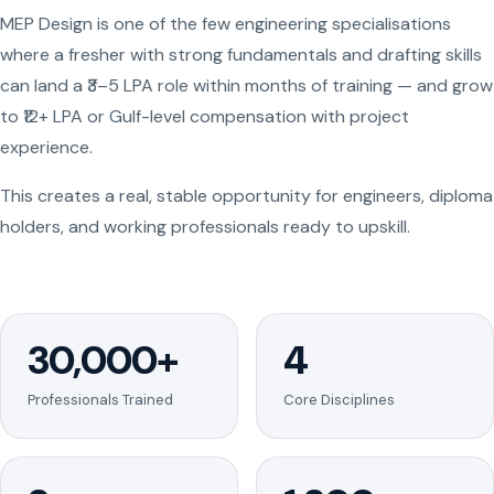
MEP Design is one of the few engineering specialisations
where a fresher with strong fundamentals and drafting skills
can land a ₹3–5 LPA role within months of training — and grow
to ₹12+ LPA or Gulf-level compensation with project
experience.
This creates a real, stable opportunity for engineers, diploma
holders, and working professionals ready to upskill.
30,000+
4
Professionals Trained
Core Disciplines