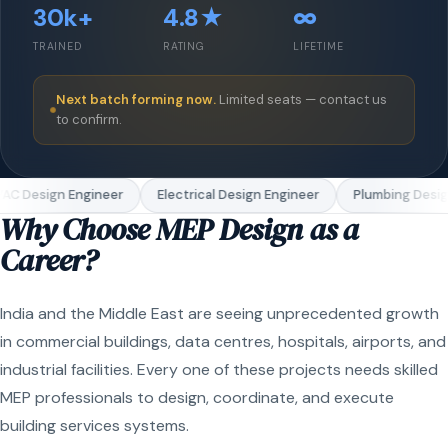
30k+
4.8★
∞
TRAINED
RATING
LIFETIME
Next batch forming now.
Limited seats — contact us
to confirm.
C Design Engineer
Electrical Design Engineer
Plumbing Design
Why Choose MEP Design as a
Career?
India and the Middle East are seeing unprecedented growth
in commercial buildings, data centres, hospitals, airports, and
industrial facilities. Every one of these projects needs skilled
MEP professionals to design, coordinate, and execute
building services systems.