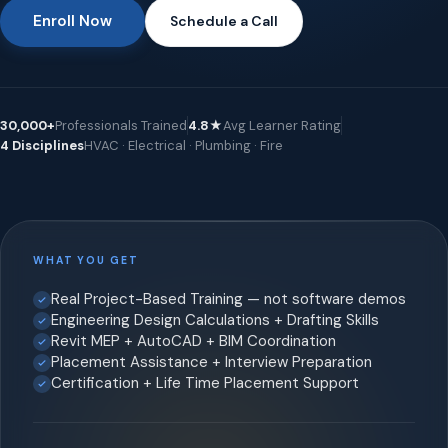
Enroll Now
Schedule a Call
30,000+
Professionals Trained
4.8★
Avg Learner Rating
4 Disciplines
HVAC · Electrical · Plumbing · Fire
WHAT YOU GET
Real Project-Based Training — not software demos
Engineering Design Calculations + Drafting Skills
Revit MEP + AutoCAD + BIM Coordination
Placement Assistance + Interview Preparation
Certification + Life Time Placement Support