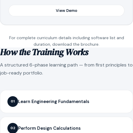
View Demo
For complete curriculum details including software list and
duration, download the brochure.
How the Training Works
A structured 6-phase learning path — from first principles to
job-ready portfolio.
Learn Engineering Fundamentals
01
Perform Design Calculations
02