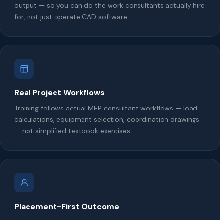
output — so you can do the work consultants actually hire
for, not just operate CAD software.
Real Project Workflows
Training follows actual MEP consultant workflows — load
calculations, equipment selection, coordination drawings
— not simplified textbook exercises.
Placement-First Outcome