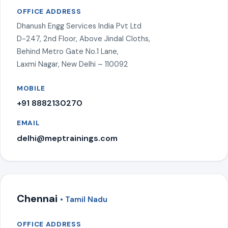
OFFICE ADDRESS
Dhanush Engg Services India Pvt Ltd
D-247, 2nd Floor, Above Jindal Cloths,
Behind Metro Gate No.1 Lane,
Laxmi Nagar, New Delhi – 110092
MOBILE
+91 8882130270
EMAIL
delhi@meptrainings.com
Chennai
• Tamil Nadu
OFFICE ADDRESS