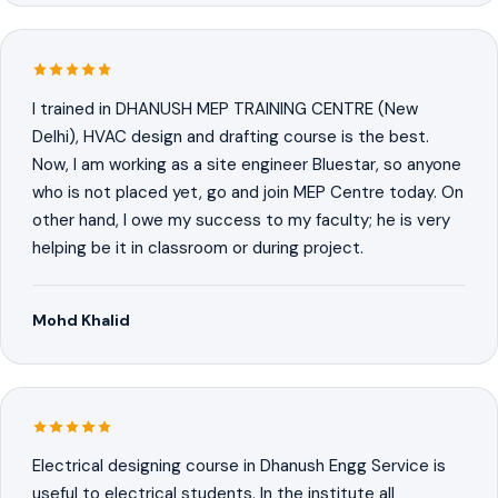
I trained in DHANUSH MEP TRAINING CENTRE (New
Delhi), HVAC design and drafting course is the best.
Now, I am working as a site engineer Bluestar, so anyone
who is not placed yet, go and join MEP Centre today. On
other hand, I owe my success to my faculty; he is very
helping be it in classroom or during project.
Mohd Khalid
Electrical designing course in Dhanush Engg Service is
useful to electrical students. In the institute all