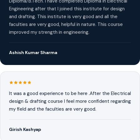
Diploma/B.Tech. I have completed Diploma in Electrical
Engineering after that I joined this institute for design
and drafting. This institute is very good and all the
faculties are very good, helpful in nature. This course
improved my strength in engineering.
Ashish Kumar Sharma
It was a good experience to be here .After the Electrical
design & drafting course I feel more confident regarding
my field and the faculties are very good.
Girish Kashyap