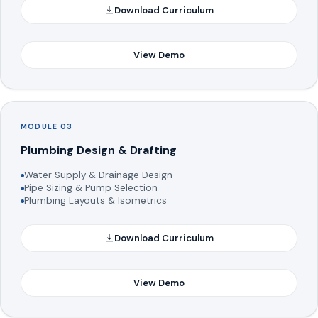
Download Curriculum
View Demo
MODULE 03
Plumbing Design & Drafting
Water Supply & Drainage Design
Pipe Sizing & Pump Selection
Plumbing Layouts & Isometrics
Download Curriculum
View Demo