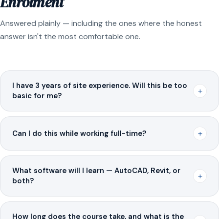
Enrolment
Answered plainly — including the ones where the honest
answer isn't the most comfortable one.
I have 3 years of site experience. Will this be too
+
basic for me?
+
Can I do this while working full-time?
What software will I learn — AutoCAD, Revit, or
+
both?
How long does the course take, and what is the