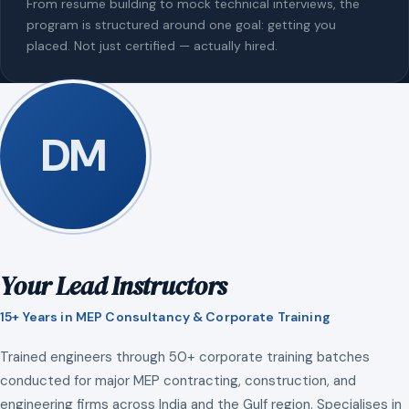
From resume building to mock technical interviews, the
program is structured around one goal: getting you
placed. Not just certified — actually hired.
DM
Your Lead Instructors
15+ Years in MEP Consultancy & Corporate Training
Trained engineers through 50+ corporate training batches
conducted for major MEP contracting, construction, and
engineering firms across India and the Gulf region. Specialises in