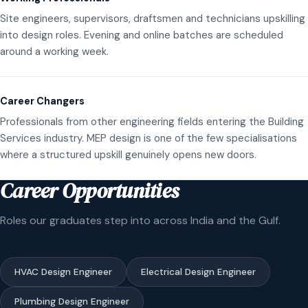
Site engineers, supervisors, draftsmen and technicians upskilling
into design roles. Evening and online batches are scheduled
around a working week.
Career Changers
Professionals from other engineering fields entering the Building
Services industry. MEP design is one of the few specialisations
where a structured upskill genuinely opens new doors.
Career Opportunities
Roles our graduates step into across India and the Gulf.
HVAC Design Engineer
Electrical Design Engineer
Plumbing Design Engineer