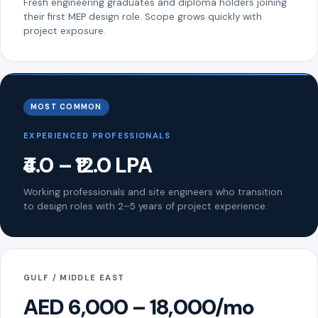
Fresh engineering graduates and diploma holders joining
their first MEP design role. Scope grows quickly with
project exposure.
MOST COMMON
EXPERIENCED PROFESSIONALS
₹4.0 – ₹12.0 LPA
Working professionals and site engineers who transition
to design roles with 2–5 years of project experience.
GULF / MIDDLE EAST
AED 6,000 – 18,000/mo