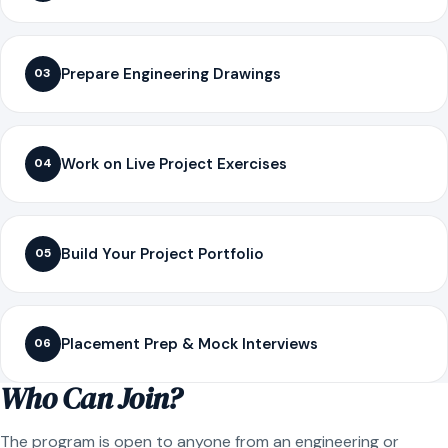
Prepare Engineering Drawings
03
Work on Live Project Exercises
04
Build Your Project Portfolio
05
Placement Prep & Mock Interviews
06
Who Can Join?
The program is open to anyone from an engineering or