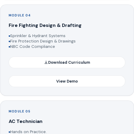
MODULE 04
Fire Fighting Design & Drafting
Sprinkler & Hydrant Systems
Fire Protection Design & Drawings
NBC Code Compliance
Download Curriculum
View Demo
MODULE 05
AC Technician
Hands on Practice.