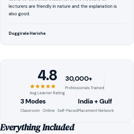
lecturers are friendly in nature and the explanation is
also good.
Duggirala Harisha
4.8
30,000+
Professionals Trained
Avg Learner Rating
3 Modes
India + Gulf
Classroom · Online · Self-Paced
Placement Network
Everything Included