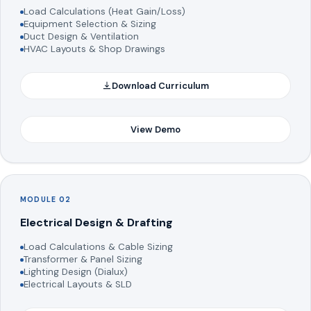
Load Calculations (Heat Gain/Loss)
Equipment Selection & Sizing
Duct Design & Ventilation
HVAC Layouts & Shop Drawings
Download Curriculum
View Demo
MODULE 02
Electrical Design & Drafting
Load Calculations & Cable Sizing
Transformer & Panel Sizing
Lighting Design (Dialux)
Electrical Layouts & SLD