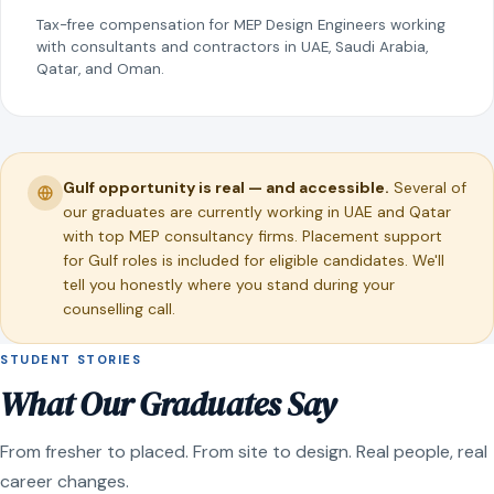
Tax-free compensation for MEP Design Engineers working
with consultants and contractors in UAE, Saudi Arabia,
Qatar, and Oman.
Gulf opportunity is real — and accessible.
Several of
our graduates are currently working in UAE and Qatar
with top MEP consultancy firms. Placement support
for Gulf roles is included for eligible candidates. We'll
tell you honestly where you stand during your
counselling call.
STUDENT STORIES
What Our Graduates Say
From fresher to placed. From site to design. Real people, real
career changes.