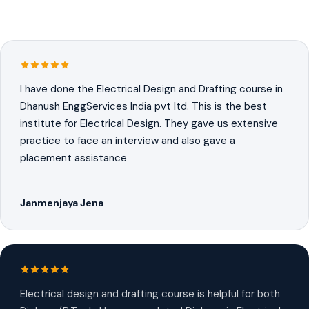
I have done the Electrical Design and Drafting course in
Dhanush EnggServices India pvt ltd. This is the best
institute for Electrical Design. They gave us extensive
practice to face an interview and also gave a
placement assistance
Janmenjaya Jena
Electrical design and drafting course is helpful for both