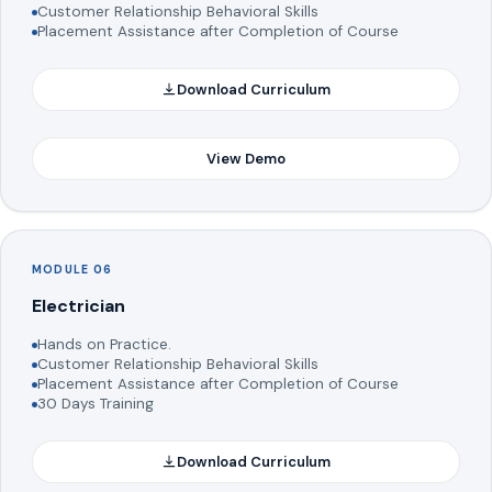
Customer Relationship Behavioral Skills
Placement Assistance after Completion of Course
Download Curriculum
View Demo
MODULE 06
Electrician
Hands on Practice.
Customer Relationship Behavioral Skills
Placement Assistance after Completion of Course
30 Days Training
Download Curriculum