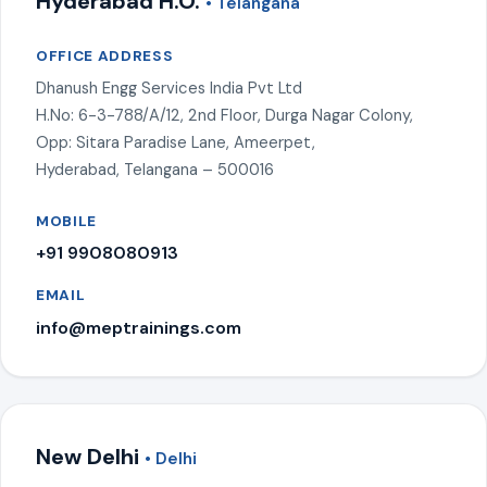
Hyderabad H.O.
• Telangana
OFFICE ADDRESS
Dhanush Engg Services India Pvt Ltd
H.No: 6-3-788/A/12, 2nd Floor, Durga Nagar Colony,
Opp: Sitara Paradise Lane, Ameerpet,
Hyderabad, Telangana – 500016
MOBILE
+91 9908080913
EMAIL
info@meptrainings.com
New Delhi
• Delhi