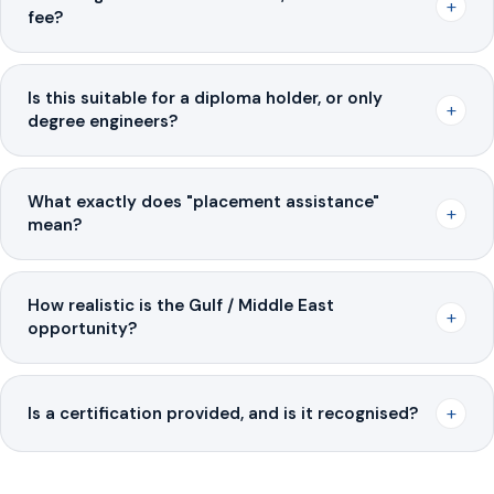
+
fee?
Is this suitable for a diploma holder, or only
+
degree engineers?
What exactly does "placement assistance"
+
mean?
How realistic is the Gulf / Middle East
+
opportunity?
+
Is a certification provided, and is it recognised?