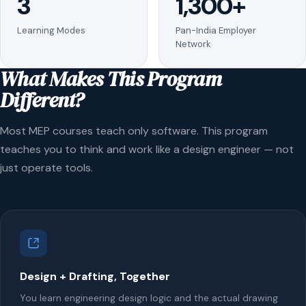
3
1,300+
Learning Modes
Pan-India Employer
Network
What Makes This Program
Different?
Most MEP courses teach only software. This program
teaches you to think and work like a design engineer — not
just operate tools.
Design + Drafting, Together
You learn engineering design logic and the actual drawing