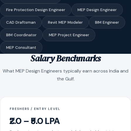
Fire Protection Design Engineer
MEP Design Engineer
CAD Draftsman
Revit MEP Modeler
BIM Engineer
BIM Coordinator
MEP Project Engineer
MEP Consultant
Salary Benchmarks
What MEP Design Engineers typically earn across India and
the Gulf.
FRESHERS / ENTRY LEVEL
₹2.0 – ₹5.0 LPA