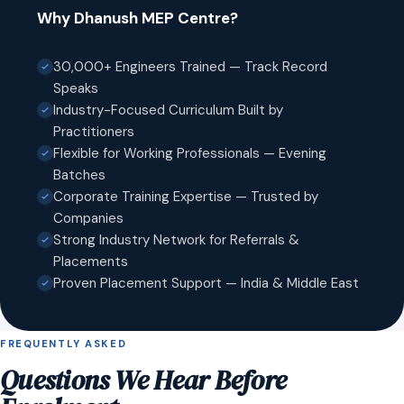
Why Dhanush MEP Centre?
30,000+ Engineers Trained — Track Record
Speaks
Industry-Focused Curriculum Built by
Practitioners
Flexible for Working Professionals — Evening
Batches
Corporate Training Expertise — Trusted by
Companies
Strong Industry Network for Referrals &
Placements
Proven Placement Support — India & Middle East
FREQUENTLY ASKED
Questions We Hear Before