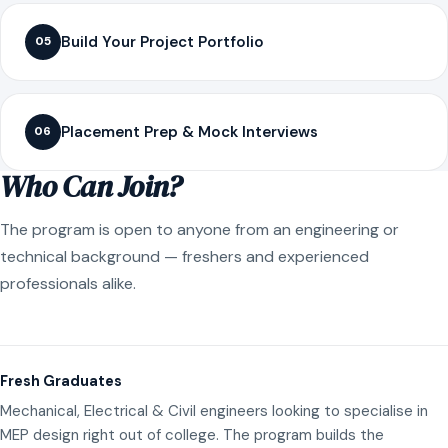
Build Your Project Portfolio
05
Placement Prep & Mock Interviews
06
Who Can Join?
The program is open to anyone from an engineering or
technical background — freshers and experienced
professionals alike.
Fresh Graduates
Mechanical, Electrical & Civil engineers looking to specialise in
MEP design right out of college. The program builds the