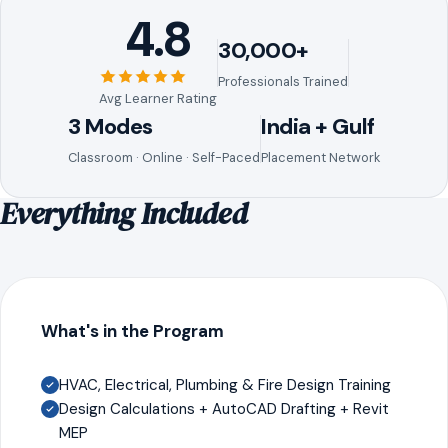
4.8
30,000+
Professionals Trained
Avg Learner Rating
3 Modes
India + Gulf
Classroom · Online · Self-Paced
Placement Network
Everything Included
What's in the Program
HVAC, Electrical, Plumbing & Fire Design Training
Design Calculations + AutoCAD Drafting + Revit
MEP