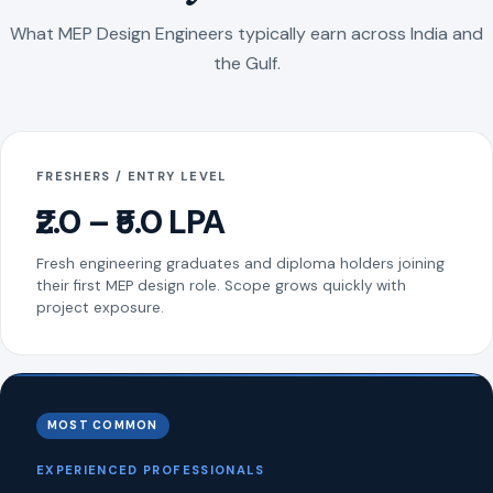
What MEP Design Engineers typically earn across India and
the Gulf.
FRESHERS / ENTRY LEVEL
₹2.0 – ₹5.0 LPA
Fresh engineering graduates and diploma holders joining
their first MEP design role. Scope grows quickly with
project exposure.
MOST COMMON
EXPERIENCED PROFESSIONALS