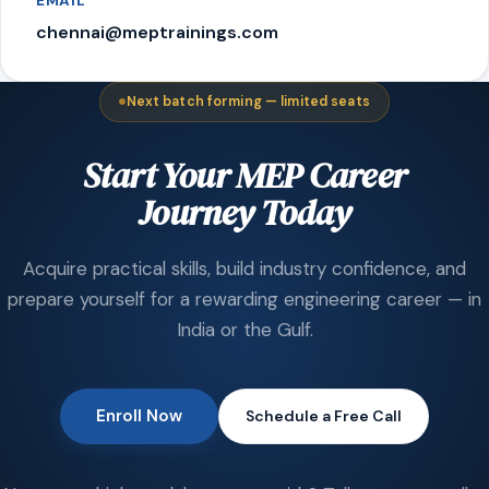
EMAIL
chennai@meptrainings.com
Next batch forming — limited seats
Start Your MEP Career
Journey Today
Acquire practical skills, build industry confidence, and
prepare yourself for a rewarding engineering career — in
India or the Gulf.
Enroll Now
Schedule a Free Call