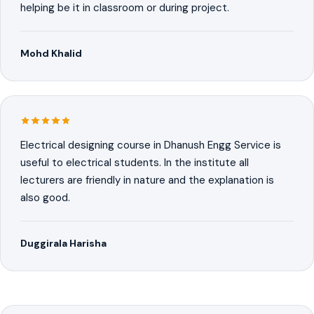
helping be it in classroom or during project.
Mohd Khalid
Electrical designing course in Dhanush Engg Service is
useful to electrical students. In the institute all
lecturers are friendly in nature and the explanation is
also good.
Duggirala Harisha