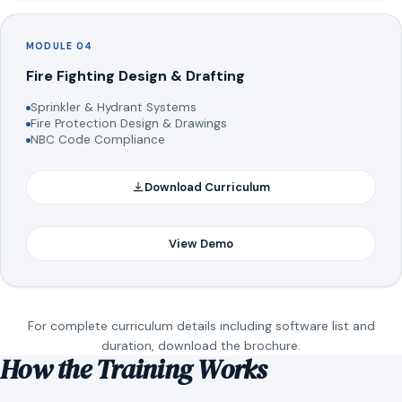
MODULE 04
Fire Fighting Design & Drafting
Sprinkler & Hydrant Systems
Fire Protection Design & Drawings
NBC Code Compliance
Download Curriculum
View Demo
For complete curriculum details including software list and
duration, download the brochure.
How the Training Works