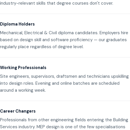
industry-relevant skills that degree courses don't cover.
Diploma Holders
Mechanical, Electrical & Civil diploma candidates. Employers hire
based on design skill and software proficiency — our graduates
regularly place regardless of degree level.
Working Professionals
Site engineers, supervisors, draftsmen and technicians upskilling
into design roles. Evening and online batches are scheduled
around a working week.
Career Changers
Professionals from other engineering fields entering the Building
Services industry. MEP design is one of the few specialisations