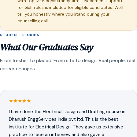
with top MEP consultancy firms. Placement support
for Gulf roles is included for eligible candidates. We'll
tell you honestly where you stand during your
counselling call.
STUDENT STORIES
What Our Graduates Say
From fresher to placed. From site to design. Real people, real
career changes.
I have done the Electrical Design and Drafting course in
Dhanush EnggServices India pvt ltd. This is the best
institute for Electrical Design. They gave us extensive
practice to face an interview and also gave a