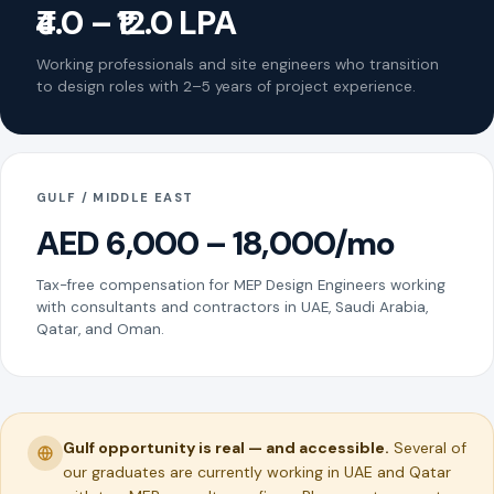
₹4.0 – ₹12.0 LPA
Working professionals and site engineers who transition
to design roles with 2–5 years of project experience.
GULF / MIDDLE EAST
AED 6,000 – 18,000/mo
Tax-free compensation for MEP Design Engineers working
with consultants and contractors in UAE, Saudi Arabia,
Qatar, and Oman.
Gulf opportunity is real — and accessible.
Several of
our graduates are currently working in UAE and Qatar