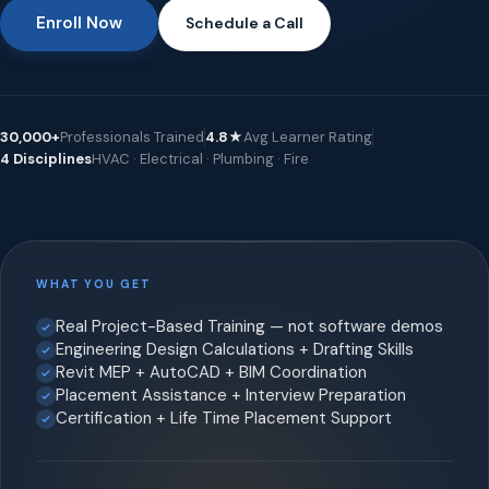
Enroll Now
Schedule a Call
30,000+
Professionals Trained
4.8★
Avg Learner Rating
4 Disciplines
HVAC · Electrical · Plumbing · Fire
WHAT YOU GET
Real Project-Based Training — not software demos
Engineering Design Calculations + Drafting Skills
Revit MEP + AutoCAD + BIM Coordination
Placement Assistance + Interview Preparation
Certification + Life Time Placement Support