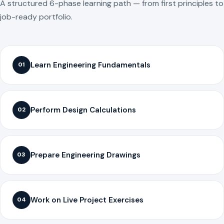
A structured 6-phase learning path — from first principles to
job-ready portfolio.
Learn Engineering Fundamentals
01
Perform Design Calculations
02
Prepare Engineering Drawings
03
Work on Live Project Exercises
04