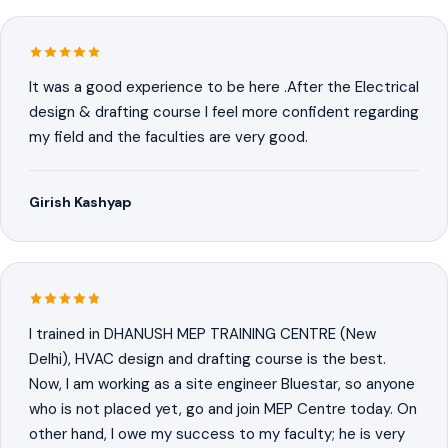
It was a good experience to be here .After the Electrical
design & drafting course I feel more confident regarding
my field and the faculties are very good.
Girish Kashyap
I trained in DHANUSH MEP TRAINING CENTRE (New
Delhi), HVAC design and drafting course is the best.
Now, I am working as a site engineer Bluestar, so anyone
who is not placed yet, go and join MEP Centre today. On
other hand, I owe my success to my faculty; he is very