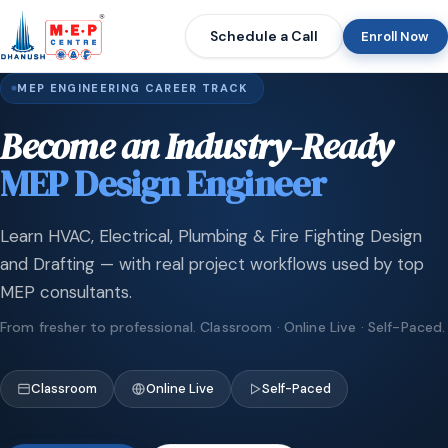
Schedule a Call
Enroll Now
MEP ENGINEERING CAREER TRACK
Become an Industry-Ready
MEP Design Engineer
Learn HVAC, Electrical, Plumbing & Fire Fighting Design
and Drafting — with real project workflows used by top
MEP consultants.
From fresher to professional. Classroom · Online Live · Self-Paced.
Classroom
Online Live
Self-Paced