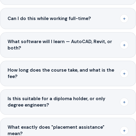
+
Can I do this while working full-time?
What software will I learn — AutoCAD, Revit, or
+
both?
How long does the course take, and what is the
+
fee?
Is this suitable for a diploma holder, or only
+
degree engineers?
What exactly does "placement assistance"
+
mean?