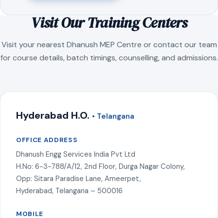
Visit Our Training Centers
Visit your nearest Dhanush MEP Centre or contact our team
for course details, batch timings, counselling, and admissions.
Hyderabad H.O.
• Telangana
OFFICE ADDRESS
Dhanush Engg Services India Pvt Ltd
H.No: 6-3-788/A/12, 2nd Floor, Durga Nagar Colony,
Opp: Sitara Paradise Lane, Ameerpet,
Hyderabad, Telangana – 500016
MOBILE