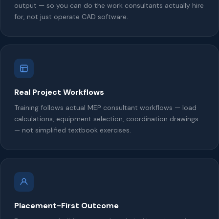
output — so you can do the work consultants actually hire
for, not just operate CAD software.
Real Project Workflows
Training follows actual MEP consultant workflows — load
calculations, equipment selection, coordination drawings
— not simplified textbook exercises.
Placement-First Outcome