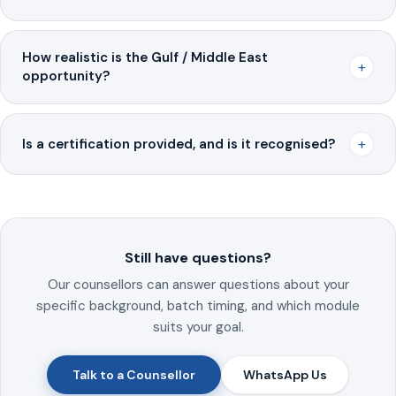
How realistic is the Gulf / Middle East
+
opportunity?
+
Is a certification provided, and is it recognised?
Still have questions?
Our counsellors can answer questions about your
specific background, batch timing, and which module
suits your goal.
Talk to a Counsellor
WhatsApp Us