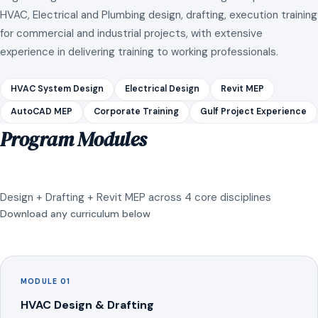
HVAC, Electrical and Plumbing design, drafting, execution training
for commercial and industrial projects, with extensive
experience in delivering training to working professionals.
HVAC System Design
Electrical Design
Revit MEP
AutoCAD MEP
Corporate Training
Gulf Project Experience
Program Modules
Design + Drafting + Revit MEP across 4 core disciplines
Download any curriculum below
MODULE 01
HVAC Design & Drafting