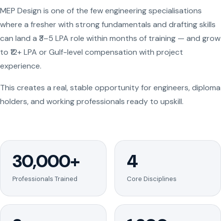
MEP Design is one of the few engineering specialisations
where a fresher with strong fundamentals and drafting skills
can land a ₹3–5 LPA role within months of training — and grow
to ₹12+ LPA or Gulf-level compensation with project
experience.
This creates a real, stable opportunity for engineers, diploma
holders, and working professionals ready to upskill.
30,000+
4
Professionals Trained
Core Disciplines