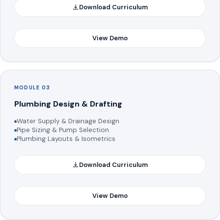
Download Curriculum
View Demo
MODULE 03
Plumbing Design & Drafting
Water Supply & Drainage Design
Pipe Sizing & Pump Selection
Plumbing Layouts & Isometrics
Download Curriculum
View Demo