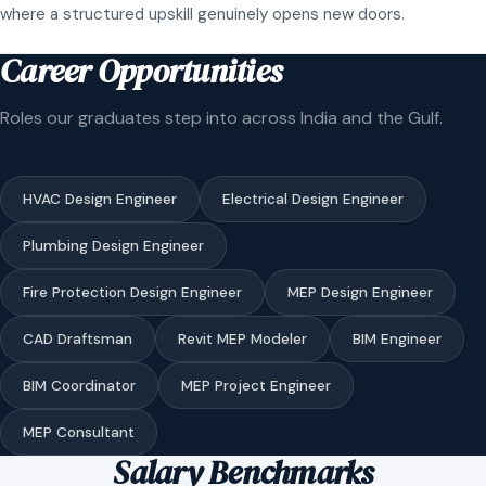
where a structured upskill genuinely opens new doors.
Career Opportunities
Roles our graduates step into across India and the Gulf.
HVAC Design Engineer
Electrical Design Engineer
Plumbing Design Engineer
Fire Protection Design Engineer
MEP Design Engineer
CAD Draftsman
Revit MEP Modeler
BIM Engineer
BIM Coordinator
MEP Project Engineer
MEP Consultant
Salary Benchmarks