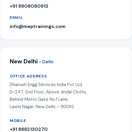
+91 9908080913
EMAIL
info@meptrainings.com
New Delhi
• Delhi
OFFICE ADDRESS
Dhanush Engg Services India Pvt Ltd
D-247, 2nd Floor, Above Jindal Cloths,
Behind Metro Gate No.1 Lane,
Laxmi Nagar, New Delhi – 110092
MOBILE
+91 8882130270