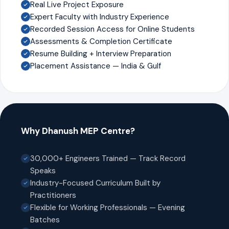
Real Live Project Exposure
Expert Faculty with Industry Experience
Recorded Session Access for Online Students
Assessments & Completion Certificate
Resume Building + Interview Preparation
Placement Assistance — India & Gulf
Why Dhanush MEP Centre?
30,000+ Engineers Trained — Track Record
Speaks
Industry-Focused Curriculum Built by
Practitioners
Flexible for Working Professionals — Evening
Batches