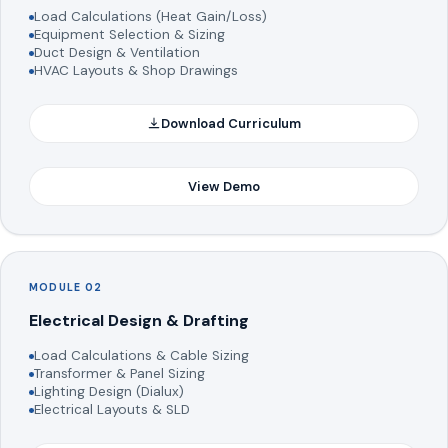
Load Calculations (Heat Gain/Loss)
Equipment Selection & Sizing
Duct Design & Ventilation
HVAC Layouts & Shop Drawings
Download Curriculum
View Demo
MODULE 02
Electrical Design & Drafting
Load Calculations & Cable Sizing
Transformer & Panel Sizing
Lighting Design (Dialux)
Electrical Layouts & SLD