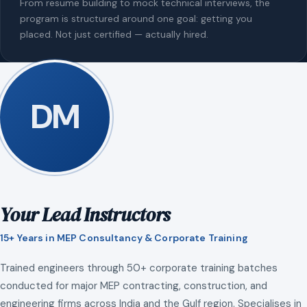
From resume building to mock technical interviews, the
program is structured around one goal: getting you
placed. Not just certified — actually hired.
DM
Your Lead Instructors
15+ Years in MEP Consultancy & Corporate Training
Trained engineers through 50+ corporate training batches
conducted for major MEP contracting, construction, and
engineering firms across India and the Gulf region. Specialises in