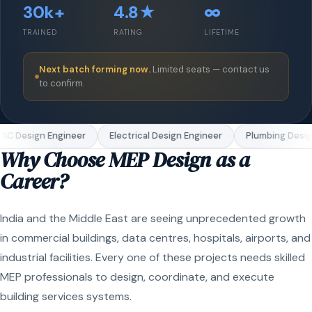
30k+
4.8★
∞
TRAINED
RATING
LIFETIME
Next batch forming now.
Limited seats — contact us
to confirm.
C Design Engineer
Electrical Design Engineer
Plumbing Design
Why Choose MEP Design as a
Career?
India and the Middle East are seeing unprecedented growth
in commercial buildings, data centres, hospitals, airports, and
industrial facilities. Every one of these projects needs skilled
MEP professionals to design, coordinate, and execute
building services systems.