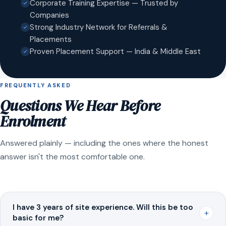
Corporate Training Expertise — Trusted by
Companies
Strong Industry Network for Referrals &
Placements
Proven Placement Support — India & Middle East
FREQUENTLY ASKED
Questions We Hear Before
Enrolment
Answered plainly — including the ones where the honest
answer isn't the most comfortable one.
I have 3 years of site experience. Will this be too
+
basic for me?