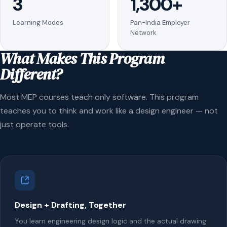
3
1,300+
Learning Modes
Pan-India Employer
Network
What Makes This Program
Different?
Most MEP courses teach only software. This program
teaches you to think and work like a design engineer — not
just operate tools.
Design + Drafting, Together
You learn engineering design logic and the actual drawing