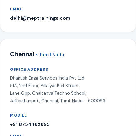
EMAIL
delhi@meptrainings.com
Chennai
• Tamil Nadu
OFFICE ADDRESS
Dhanush Engg Services India Pvt Ltd
51A, 2nd Floor, Pillaiyar Koil Street,
Lane Opp. Chaitanya Techno School,
Jafferkhanpet, Chennai, Tamil Nadu – 600083
MOBILE
+91 8754462693