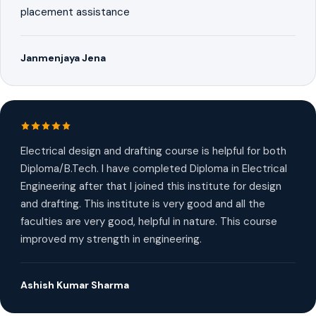
placement assistance
Janmenjaya Jena
Electrical design and drafting course is helpful for both
Diploma/B.Tech. I have completed Diploma in Electrical
Engineering after that I joined this institute for design
and drafting. This institute is very good and all the
faculties are very good, helpful in nature. This course
improved my strength in engineering.
Ashish Kumar Sharma