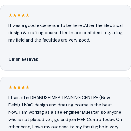
It was a good experience to be here .After the Electrical
design & drafting course I feel more confident regarding
my field and the faculties are very good.
Girish Kashyap
I trained in DHANUSH MEP TRAINING CENTRE (New
Delhi), HVAC design and drafting course is the best.
Now, I am working as a site engineer Bluestar, so anyone
who is not placed yet, go and join MEP Centre today. On
other hand, I owe my success to my faculty; he is very