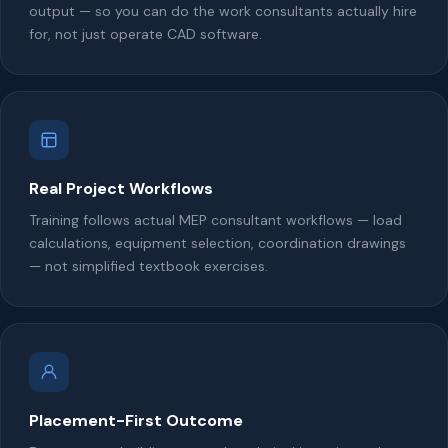
output — so you can do the work consultants actually hire
for, not just operate CAD software.
Real Project Workflows
Training follows actual MEP consultant workflows — load
calculations, equipment selection, coordination drawings
— not simplified textbook exercises.
Placement-First Outcome