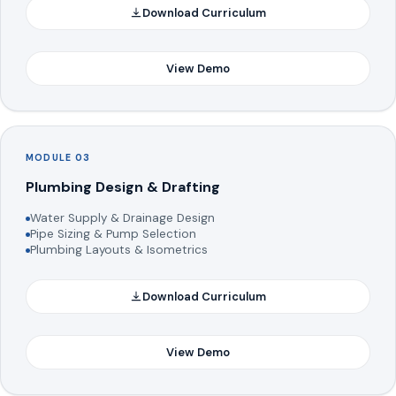
Download Curriculum
View Demo
MODULE 03
Plumbing Design & Drafting
Water Supply & Drainage Design
Pipe Sizing & Pump Selection
Plumbing Layouts & Isometrics
Download Curriculum
View Demo