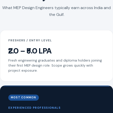
What MEP Design Engineers typically earn across India and
the Gulf.
FRESHERS / ENTRY LEVEL
₹2.0 – ₹5.0 LPA
Fresh engineering graduates and diploma holders joining
their first MEP design role. Scope grows quickly with
project exposure.
MOST COMMON
EXPERIENCED PROFESSIONALS