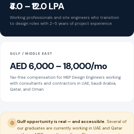
₹4.0 – ₹12.0 LPA
Working professionals and site engineers who transition
to design roles with 2–5 years of project experience.
GULF / MIDDLE EAST
AED 6,000 – 18,000/mo
Tax-free compensation for MEP Design Engineers working
with consultants and contractors in UAE, Saudi Arabia,
Qatar, and Oman.
Gulf opportunity is real — and accessible.
Several of
our graduates are currently working in UAE and Qatar