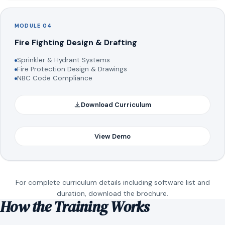
MODULE 04
Fire Fighting Design & Drafting
Sprinkler & Hydrant Systems
Fire Protection Design & Drawings
NBC Code Compliance
Download Curriculum
View Demo
For complete curriculum details including software list and
duration, download the brochure.
How the Training Works