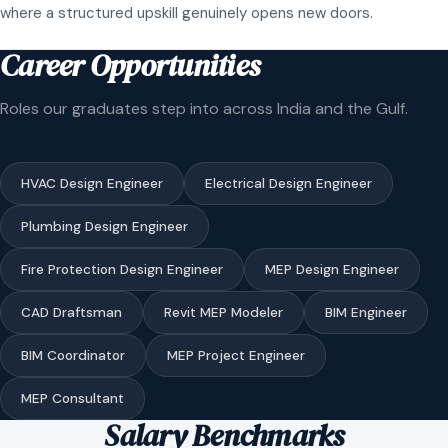
where a structured upskill genuinely opens new doors.
Career Opportunities
Roles our graduates step into across India and the Gulf.
HVAC Design Engineer
Electrical Design Engineer
Plumbing Design Engineer
Fire Protection Design Engineer
MEP Design Engineer
CAD Draftsman
Revit MEP Modeler
BIM Engineer
BIM Coordinator
MEP Project Engineer
MEP Consultant
Salary Benchmarks