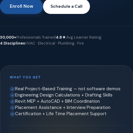
Enroll Now
Schedule a Call
30,000+
Professionals Trained
4.8★
Avg Learner Rating
4 Disciplines
HVAC · Electrical · Plumbing · Fire
WHAT YOU GET
Real Project-Based Training — not software demos
Engineering Design Calculations + Drafting Skills
Revit MEP + AutoCAD + BIM Coordination
Placement Assistance + Interview Preparation
Certification + Life Time Placement Support