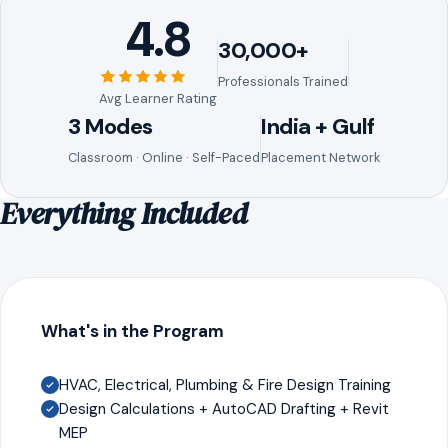
4.8
30,000+
Professionals Trained
Avg Learner Rating
3 Modes
India + Gulf
Classroom · Online · Self-Paced
Placement Network
Everything Included
What's in the Program
HVAC, Electrical, Plumbing & Fire Design Training
Design Calculations + AutoCAD Drafting + Revit
MEP