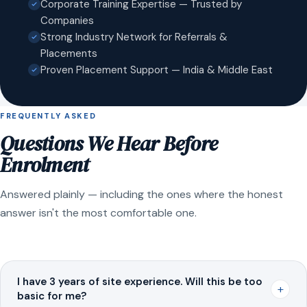
Corporate Training Expertise — Trusted by
Companies
Strong Industry Network for Referrals &
Placements
Proven Placement Support — India & Middle East
FREQUENTLY ASKED
Questions We Hear Before
Enrolment
Answered plainly — including the ones where the honest
answer isn't the most comfortable one.
I have 3 years of site experience. Will this be too
+
basic for me?