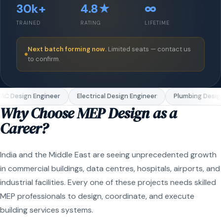
30k+
4.8★
∞
TRAINED
RATING
LIFETIME
Next batch forming now.
Limited seats — contact us
to confirm.
C Design Engineer
Electrical Design Engineer
Plumbing Design
Why Choose MEP Design as a
Career?
India and the Middle East are seeing unprecedented growth
in commercial buildings, data centres, hospitals, airports, and
industrial facilities. Every one of these projects needs skilled
MEP professionals to design, coordinate, and execute
building services systems.