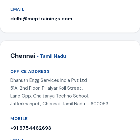
EMAIL
delhi@meptrainings.com
Chennai
• Tamil Nadu
OFFICE ADDRESS
Dhanush Engg Services India Pvt Ltd
51A, 2nd Floor, Pillaiyar Koil Street,
Lane Opp. Chaitanya Techno School,
Jafferkhanpet, Chennai, Tamil Nadu – 600083
MOBILE
+91 8754462693