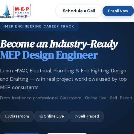
Schedule a Call
Enroll Now
MEP ENGINEERING CAREER TRACK
Become an Industry-Ready
MEP Design Engineer
Learn HVAC, Electrical, Plumbing & Fire Fighting Design
and Drafting — with real project workflows used by top
MEP consultants.
From fresher to professional. Classroom · Online Live · Self-Paced.
Classroom
Online Live
Self-Paced