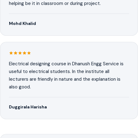
helping be it in classroom or during project.
Mohd Khalid
Electrical designing course in Dhanush Engg Service is
useful to electrical students. In the institute all
lecturers are friendly in nature and the explanation is
also good.
Duggirala Harisha