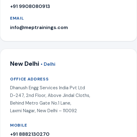
+91 9908080913
EMAIL
info@meptrainings.com
New Delhi
• Delhi
OFFICE ADDRESS
Dhanush Engg Services India Pvt Ltd
D-247, 2nd Floor, Above Jindal Cloths,
Behind Metro Gate No.1 Lane,
Laxmi Nagar, New Delhi – 110092
MOBILE
+91 8882130270