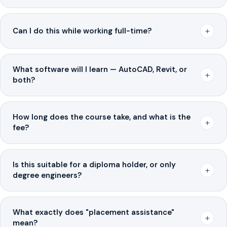
+
Can I do this while working full-time?
What software will I learn — AutoCAD, Revit, or
+
both?
How long does the course take, and what is the
+
fee?
Is this suitable for a diploma holder, or only
+
degree engineers?
What exactly does "placement assistance"
+
mean?