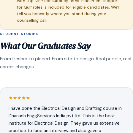
with top MEP consultancy firms. Placement support
for Gulf roles is included for eligible candidates. We'll
tell you honestly where you stand during your
counselling call.
STUDENT STORIES
What Our Graduates Say
From fresher to placed. From site to design. Real people, real
career changes.
I have done the Electrical Design and Drafting course in
Dhanush EnggServices India pvt ltd. This is the best
institute for Electrical Design. They gave us extensive
practice to face an interview and also gave a