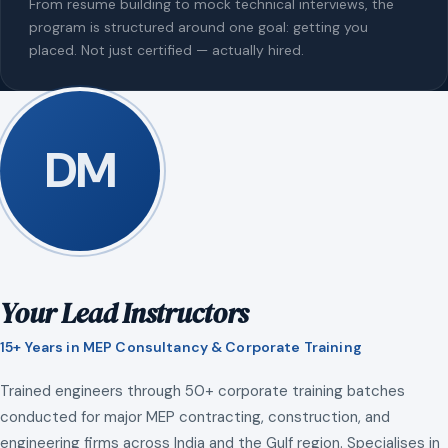
From resume building to mock technical interviews, the
program is structured around one goal: getting you
placed. Not just certified — actually hired.
DM
Your Lead Instructors
15+ Years in MEP Consultancy & Corporate Training
Trained engineers through 50+ corporate training batches
conducted for major MEP contracting, construction, and
engineering firms across India and the Gulf region. Specialises in