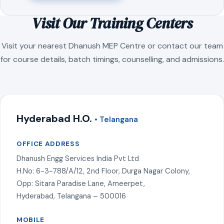
Visit Our Training Centers
Visit your nearest Dhanush MEP Centre or contact our team
for course details, batch timings, counselling, and admissions.
Hyderabad H.O.
• Telangana
OFFICE ADDRESS
Dhanush Engg Services India Pvt Ltd
H.No: 6-3-788/A/12, 2nd Floor, Durga Nagar Colony,
Opp: Sitara Paradise Lane, Ameerpet,
Hyderabad, Telangana – 500016
MOBILE