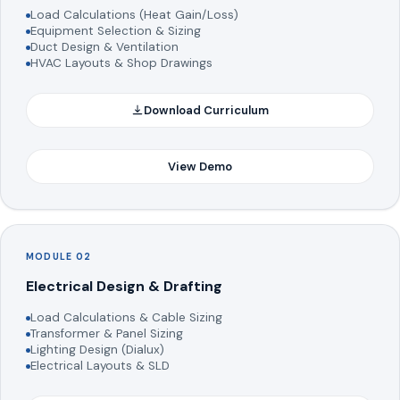
Load Calculations (Heat Gain/Loss)
Equipment Selection & Sizing
Duct Design & Ventilation
HVAC Layouts & Shop Drawings
Download Curriculum
View Demo
MODULE 02
Electrical Design & Drafting
Load Calculations & Cable Sizing
Transformer & Panel Sizing
Lighting Design (Dialux)
Electrical Layouts & SLD