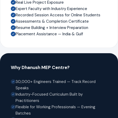
Real Live Project Exposure
Expert Faculty with Industry Experience
Recorded Session Access for Online Students
Assessments & Completion Certificate
Resume Building + Interview Preparation
Placement Assistance — India & Gulf
Why Dhanush MEP Centre?
30,000+ Engineers Trained — Track Record
Speaks
Industry-Focused Curriculum Built by
Practitioners
Flexible for Working Professionals — Evening
Batches