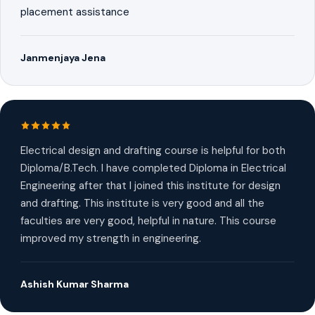
placement assistance
Janmenjaya Jena
Electrical design and drafting course is helpful for both
Diploma/B.Tech. I have completed Diploma in Electrical
Engineering after that I joined this institute for design
and drafting. This institute is very good and all the
faculties are very good, helpful in nature. This course
improved my strength in engineering.
Ashish Kumar Sharma