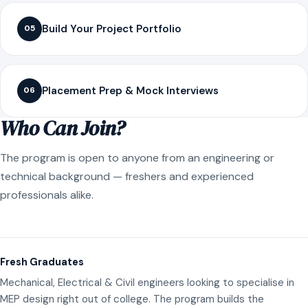
Build Your Project Portfolio
05
Placement Prep & Mock Interviews
06
Who Can Join?
The program is open to anyone from an engineering or
technical background — freshers and experienced
professionals alike.
Fresh Graduates
Mechanical, Electrical & Civil engineers looking to specialise in
MEP design right out of college. The program builds the