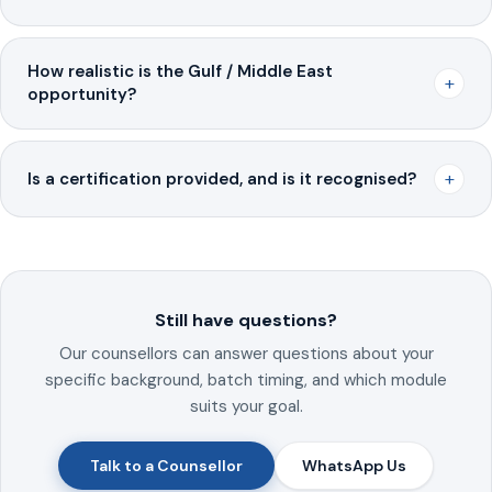
How realistic is the Gulf / Middle East
+
opportunity?
+
Is a certification provided, and is it recognised?
Still have questions?
Our counsellors can answer questions about your
specific background, batch timing, and which module
suits your goal.
Talk to a Counsellor
WhatsApp Us