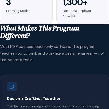
3
1,300+
Learning Modes
Pan-India Employer
Network
What Makes This Program
Different?
Most MEP courses teach only software. This program
teaches you to think and work like a design engineer — not
just operate tools.
Design + Drafting, Together
You learn engineering design logic and the actual drawing