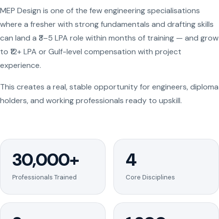
MEP Design is one of the few engineering specialisations
where a fresher with strong fundamentals and drafting skills
can land a ₹3–5 LPA role within months of training — and grow
to ₹12+ LPA or Gulf-level compensation with project
experience.
This creates a real, stable opportunity for engineers, diploma
holders, and working professionals ready to upskill.
30,000+
4
Professionals Trained
Core Disciplines