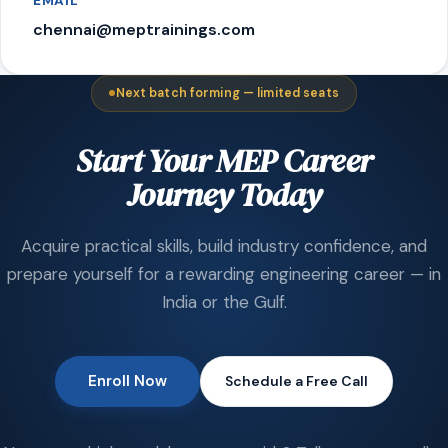
EMAIL
chennai@meptrainings.com
Next batch forming — limited seats
Start Your MEP Career
Journey Today
Acquire practical skills, build industry confidence, and
prepare yourself for a rewarding engineering career — in
India or the Gulf.
Enroll Now
Schedule a Free Call