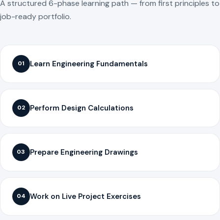
A structured 6-phase learning path — from first principles to
job-ready portfolio.
Learn Engineering Fundamentals
01
Perform Design Calculations
02
Prepare Engineering Drawings
03
Work on Live Project Exercises
04