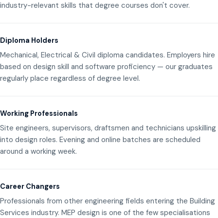
industry-relevant skills that degree courses don't cover.
Diploma Holders
Mechanical, Electrical & Civil diploma candidates. Employers hire
based on design skill and software proficiency — our graduates
regularly place regardless of degree level.
Working Professionals
Site engineers, supervisors, draftsmen and technicians upskilling
into design roles. Evening and online batches are scheduled
around a working week.
Career Changers
Professionals from other engineering fields entering the Building
Services industry. MEP design is one of the few specialisations