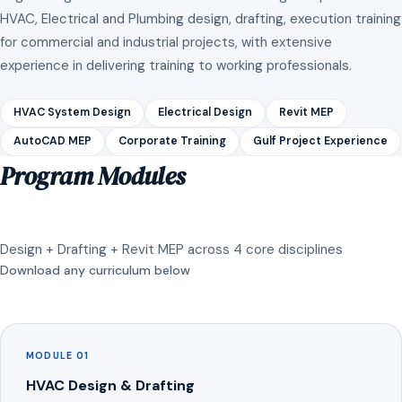
HVAC, Electrical and Plumbing design, drafting, execution training
for commercial and industrial projects, with extensive
experience in delivering training to working professionals.
HVAC System Design
Electrical Design
Revit MEP
AutoCAD MEP
Corporate Training
Gulf Project Experience
Program Modules
Design + Drafting + Revit MEP across 4 core disciplines
Download any curriculum below
MODULE 01
HVAC Design & Drafting