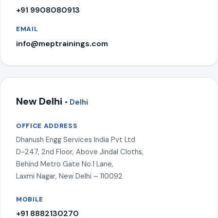
+91 9908080913
EMAIL
info@meptrainings.com
New Delhi
• Delhi
OFFICE ADDRESS
Dhanush Engg Services India Pvt Ltd
D-247, 2nd Floor, Above Jindal Cloths,
Behind Metro Gate No.1 Lane,
Laxmi Nagar, New Delhi – 110092
MOBILE
+91 8882130270