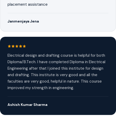
placement assistance
Janmenjaya Jena
Electrical design and drafting course is helpful for both
Diploma/B.Tech. I have completed Diploma in Electrical
Engineering after that I joined this institute for design
and drafting. This institute is very good and all the
faculties are very good, helpful in nature. This course
improved my strength in engineering.
Ashish Kumar Sharma