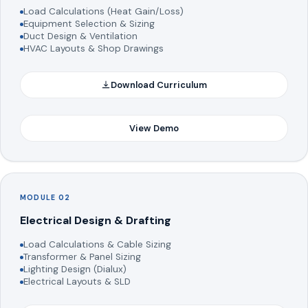
Load Calculations (Heat Gain/Loss)
Equipment Selection & Sizing
Duct Design & Ventilation
HVAC Layouts & Shop Drawings
Download Curriculum
View Demo
MODULE 02
Electrical Design & Drafting
Load Calculations & Cable Sizing
Transformer & Panel Sizing
Lighting Design (Dialux)
Electrical Layouts & SLD