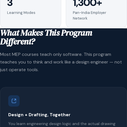
3
1,300+
Learning Modes
Pan-India Employer
Network
What Makes This Program
Different?
Most MEP courses teach only software. This program
teaches you to think and work like a design engineer — not
just operate tools.
Design + Drafting, Together
You learn engineering design logic and the actual drawing