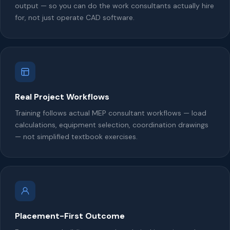
output — so you can do the work consultants actually hire
for, not just operate CAD software.
Real Project Workflows
Training follows actual MEP consultant workflows — load
calculations, equipment selection, coordination drawings
— not simplified textbook exercises.
Placement-First Outcome