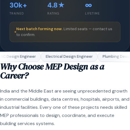
30k+
4.8★
∞
TRAINED
RATING
LIFETIME
Next batch forming now.
Limited seats — contact us
to confirm.
C Design Engineer
Electrical Design Engineer
Plumbing Design
Why Choose MEP Design as a
Career?
India and the Middle East are seeing unprecedented growth
in commercial buildings, data centres, hospitals, airports, and
industrial facilities. Every one of these projects needs skilled
MEP professionals to design, coordinate, and execute
building services systems.