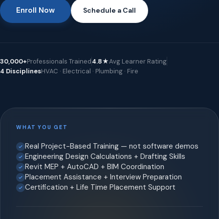
Enroll Now
Schedule a Call
30,000+
Professionals Trained
4.8★
Avg Learner Rating
4 Disciplines
HVAC · Electrical · Plumbing · Fire
WHAT YOU GET
Real Project-Based Training — not software demos
Engineering Design Calculations + Drafting Skills
Revit MEP + AutoCAD + BIM Coordination
Placement Assistance + Interview Preparation
Certification + Life Time Placement Support