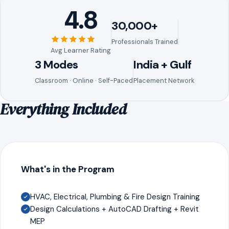
4.8
30,000+
Professionals Trained
Avg Learner Rating
3 Modes
India + Gulf
Classroom · Online · Self-Paced
Placement Network
Everything Included
What's in the Program
HVAC, Electrical, Plumbing & Fire Design Training
Design Calculations + AutoCAD Drafting + Revit
MEP