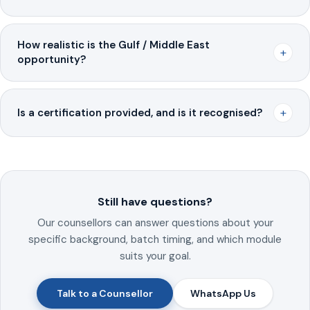
How realistic is the Gulf / Middle East
+
opportunity?
+
Is a certification provided, and is it recognised?
Still have questions?
Our counsellors can answer questions about your
specific background, batch timing, and which module
suits your goal.
Talk to a Counsellor
WhatsApp Us