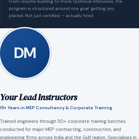
From resume building to mock technical interviews, the
program is structured around one goal: getting you
placed. Not just certified — actually hired.
DM
Your Lead Instructors
15+ Years in MEP Consultancy & Corporate Training
Trained engineers through 50+ corporate training batches
conducted for major MEP contracting, construction, and
engineering firms across India and the Gulf region. Specialises in