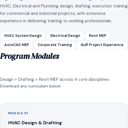
HVAC, Electrical and Plumbing design, drafting, execution training
for commercial and industrial projects, with extensive
experience in delivering training to working professionals.
HVAC System Design
Electrical Design
Revit MEP
AutoCAD MEP
Corporate Training
Gulf Project Experience
Program Modules
Design + Drafting + Revit MEP across 4 core disciplines
Download any curriculum below
MODULE 01
HVAC Design & Drafting