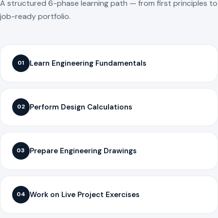
A structured 6-phase learning path — from first principles to
job-ready portfolio.
Learn Engineering Fundamentals
01
Perform Design Calculations
02
Prepare Engineering Drawings
03
Work on Live Project Exercises
04