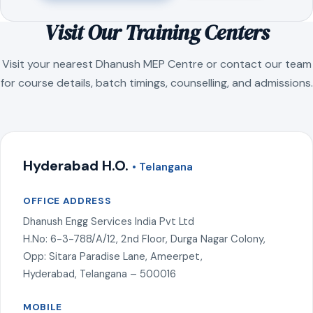
Visit Our Training Centers
Visit your nearest Dhanush MEP Centre or contact our team
for course details, batch timings, counselling, and admissions.
Hyderabad H.O.
• Telangana
OFFICE ADDRESS
Dhanush Engg Services India Pvt Ltd
H.No: 6-3-788/A/12, 2nd Floor, Durga Nagar Colony,
Opp: Sitara Paradise Lane, Ameerpet,
Hyderabad, Telangana – 500016
MOBILE