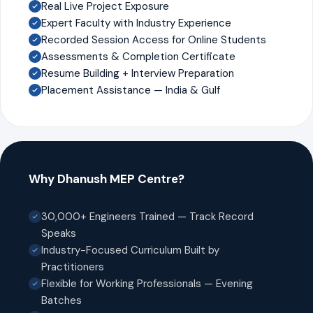
Real Live Project Exposure
Expert Faculty with Industry Experience
Recorded Session Access for Online Students
Assessments & Completion Certificate
Resume Building + Interview Preparation
Placement Assistance — India & Gulf
Why Dhanush MEP Centre?
30,000+ Engineers Trained — Track Record
Speaks
Industry-Focused Curriculum Built by
Practitioners
Flexible for Working Professionals — Evening
Batches