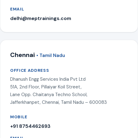
EMAIL
delhi@meptrainings.com
Chennai
• Tamil Nadu
OFFICE ADDRESS
Dhanush Engg Services India Pvt Ltd
51A, 2nd Floor, Pillaiyar Koil Street,
Lane Opp. Chaitanya Techno School,
Jafferkhanpet, Chennai, Tamil Nadu – 600083
MOBILE
+91 8754462693