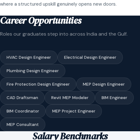
where a structured upskill genuinely opens new doors.
Career Opportunities
Roles our graduates step into across India and the Gulf.
HVAC Design Engineer
Electrical Design Engineer
Plumbing Design Engineer
Fire Protection Design Engineer
MEP Design Engineer
CAD Draftsman
Revit MEP Modeler
BIM Engineer
BIM Coordinator
MEP Project Engineer
MEP Consultant
Salary Benchmarks