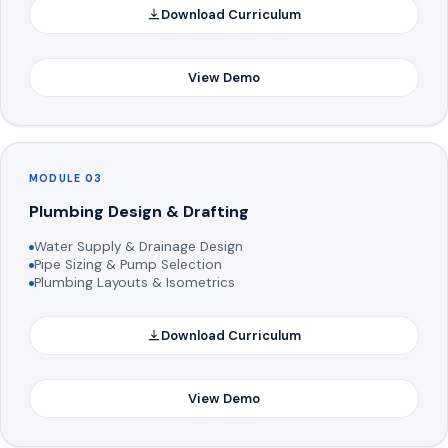
Download Curriculum
View Demo
MODULE 03
Plumbing Design & Drafting
Water Supply & Drainage Design
Pipe Sizing & Pump Selection
Plumbing Layouts & Isometrics
Download Curriculum
View Demo