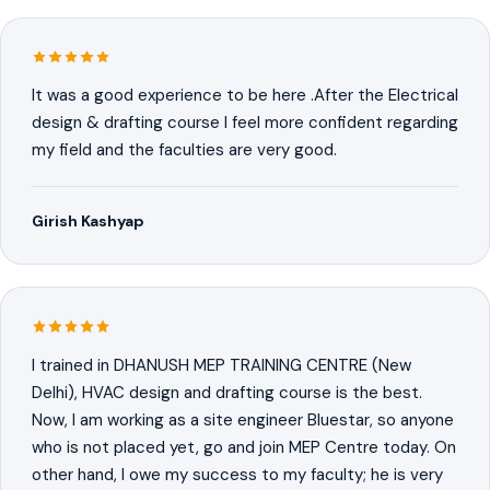
It was a good experience to be here .After the Electrical
design & drafting course I feel more confident regarding
my field and the faculties are very good.
Girish Kashyap
I trained in DHANUSH MEP TRAINING CENTRE (New
Delhi), HVAC design and drafting course is the best.
Now, I am working as a site engineer Bluestar, so anyone
who is not placed yet, go and join MEP Centre today. On
other hand, I owe my success to my faculty; he is very