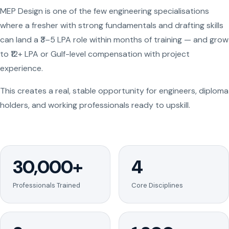
MEP Design is one of the few engineering specialisations
where a fresher with strong fundamentals and drafting skills
can land a ₹3–5 LPA role within months of training — and grow
to ₹12+ LPA or Gulf-level compensation with project
experience.
This creates a real, stable opportunity for engineers, diploma
holders, and working professionals ready to upskill.
30,000+
4
Professionals Trained
Core Disciplines