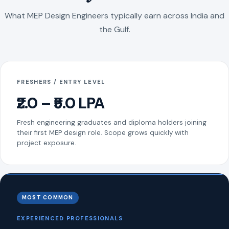
What MEP Design Engineers typically earn across India and
the Gulf.
FRESHERS / ENTRY LEVEL
₹2.0 – ₹5.0 LPA
Fresh engineering graduates and diploma holders joining
their first MEP design role. Scope grows quickly with
project exposure.
MOST COMMON
EXPERIENCED PROFESSIONALS