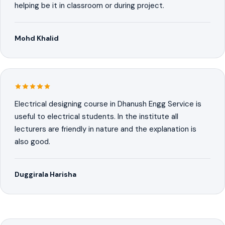
helping be it in classroom or during project.
Mohd Khalid
Electrical designing course in Dhanush Engg Service is
useful to electrical students. In the institute all
lecturers are friendly in nature and the explanation is
also good.
Duggirala Harisha