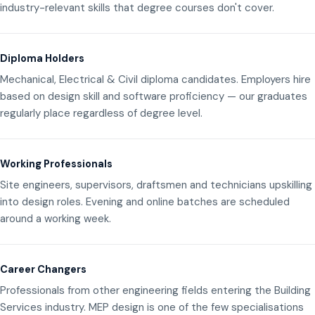
industry-relevant skills that degree courses don't cover.
Diploma Holders
Mechanical, Electrical & Civil diploma candidates. Employers hire
based on design skill and software proficiency — our graduates
regularly place regardless of degree level.
Working Professionals
Site engineers, supervisors, draftsmen and technicians upskilling
into design roles. Evening and online batches are scheduled
around a working week.
Career Changers
Professionals from other engineering fields entering the Building
Services industry. MEP design is one of the few specialisations