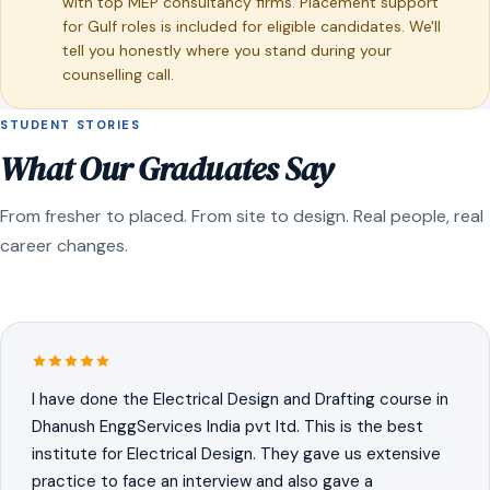
with top MEP consultancy firms. Placement support
for Gulf roles is included for eligible candidates. We'll
tell you honestly where you stand during your
counselling call.
STUDENT STORIES
What Our Graduates Say
From fresher to placed. From site to design. Real people, real
career changes.
I have done the Electrical Design and Drafting course in
Dhanush EnggServices India pvt ltd. This is the best
institute for Electrical Design. They gave us extensive
practice to face an interview and also gave a