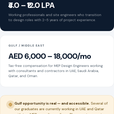
₹4.0 – ₹12.0 LPA
Working professionals and site engineers who transition
to design roles with 2–5 years of project experience.
GULF / MIDDLE EAST
AED 6,000 – 18,000/mo
Tax-free compensation for MEP Design Engineers working
with consultants and contractors in UAE, Saudi Arabia,
Qatar, and Oman.
Gulf opportunity is real — and accessible.
Several of
our graduates are currently working in UAE and Qatar