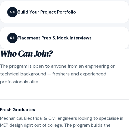
Build Your Project Portfolio
05
Placement Prep & Mock Interviews
06
Who Can Join?
The program is open to anyone from an engineering or
technical background — freshers and experienced
professionals alike.
Fresh Graduates
Mechanical, Electrical & Civil engineers looking to specialise in
MEP design right out of college. The program builds the