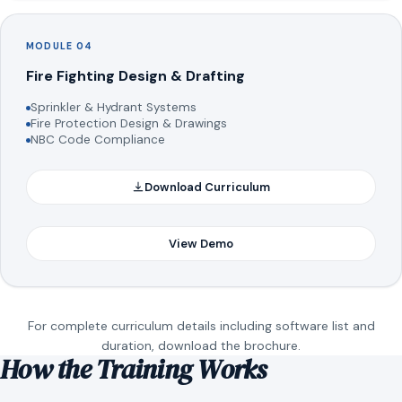
MODULE 04
Fire Fighting Design & Drafting
Sprinkler & Hydrant Systems
Fire Protection Design & Drawings
NBC Code Compliance
Download Curriculum
View Demo
For complete curriculum details including software list and
duration, download the brochure.
How the Training Works