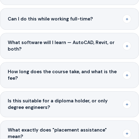
+
Can I do this while working full-time?
What software will I learn — AutoCAD, Revit, or
+
both?
How long does the course take, and what is the
+
fee?
Is this suitable for a diploma holder, or only
+
degree engineers?
What exactly does "placement assistance"
+
mean?