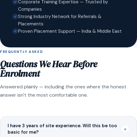
Corporate Training Expertise — Trusted by
Companies
Strong Industry Network for Referrals &
Placements
Proven Placement Support — India & Middle East
FREQUENTLY ASKED
Questions We Hear Before
Enrolment
Answered plainly — including the ones where the honest
answer isn't the most comfortable one.
I have 3 years of site experience. Will this be too
+
basic for me?