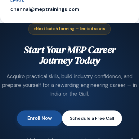
EMAIL
chennai@meptrainings.com
Next batch forming — limited seats
Start Your MEP Career
Journey Today
Acquire practical skills, build industry confidence, and
prepare yourself for a rewarding engineering career — in
India or the Gulf.
Enroll Now
Schedule a Free Call