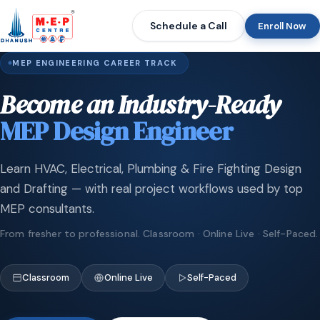
Schedule a Call
Enroll Now
MEP ENGINEERING CAREER TRACK
Become an Industry-Ready
MEP Design Engineer
Learn HVAC, Electrical, Plumbing & Fire Fighting Design
and Drafting — with real project workflows used by top
MEP consultants.
From fresher to professional. Classroom · Online Live · Self-Paced.
Classroom
Online Live
Self-Paced