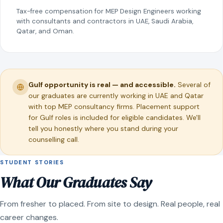
Tax-free compensation for MEP Design Engineers working
with consultants and contractors in UAE, Saudi Arabia,
Qatar, and Oman.
Gulf opportunity is real — and accessible.
Several of
our graduates are currently working in UAE and Qatar
with top MEP consultancy firms. Placement support
for Gulf roles is included for eligible candidates. We'll
tell you honestly where you stand during your
counselling call.
STUDENT STORIES
What Our Graduates Say
From fresher to placed. From site to design. Real people, real
career changes.