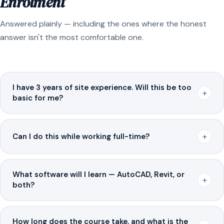
Enrolment
Answered plainly — including the ones where the honest
answer isn't the most comfortable one.
I have 3 years of site experience. Will this be too
+
basic for me?
+
Can I do this while working full-time?
What software will I learn — AutoCAD, Revit, or
+
both?
How long does the course take, and what is the