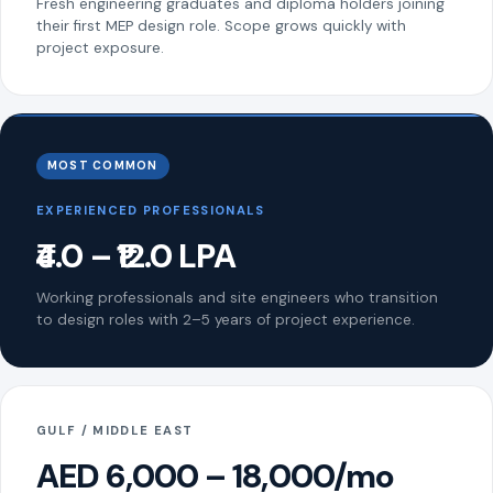
Fresh engineering graduates and diploma holders joining
their first MEP design role. Scope grows quickly with
project exposure.
MOST COMMON
EXPERIENCED PROFESSIONALS
₹4.0 – ₹12.0 LPA
Working professionals and site engineers who transition
to design roles with 2–5 years of project experience.
GULF / MIDDLE EAST
AED 6,000 – 18,000/mo