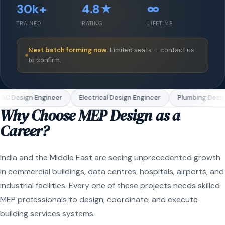
30k+
4.8★
∞
TRAINED
RATING
LIFETIME
Next batch forming now.
Limited seats — contact us
to confirm.
C Design Engineer
Electrical Design Engineer
Plumbing Design
Why Choose MEP Design as a
Career?
India and the Middle East are seeing unprecedented growth
in commercial buildings, data centres, hospitals, airports, and
industrial facilities. Every one of these projects needs skilled
MEP professionals to design, coordinate, and execute
building services systems.