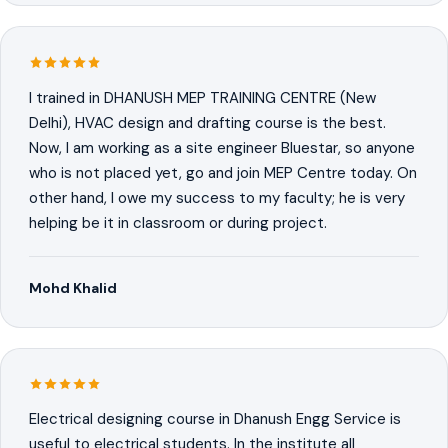
I trained in DHANUSH MEP TRAINING CENTRE (New
Delhi), HVAC design and drafting course is the best.
Now, I am working as a site engineer Bluestar, so anyone
who is not placed yet, go and join MEP Centre today. On
other hand, I owe my success to my faculty; he is very
helping be it in classroom or during project.
Mohd Khalid
Electrical designing course in Dhanush Engg Service is
useful to electrical students. In the institute all