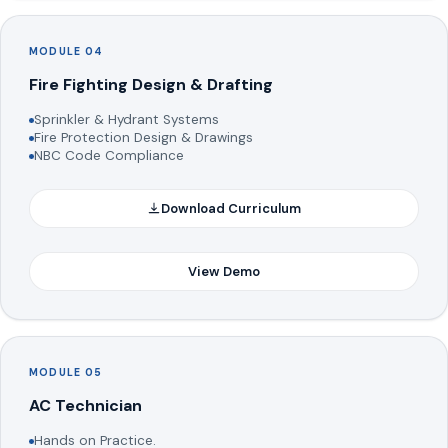
MODULE 04
Fire Fighting Design & Drafting
Sprinkler & Hydrant Systems
Fire Protection Design & Drawings
NBC Code Compliance
Download Curriculum
View Demo
MODULE 05
AC Technician
Hands on Practice.