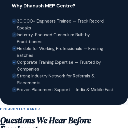
Why Dhanush MEP Centre?
30,000+ Engineers Trained — Track Record
Speaks
Industry-Focused Curriculum Built by
Practitioners
Flexible for Working Professionals — Evening
Batches
Corporate Training Expertise — Trusted by
Companies
Strong Industry Network for Referrals &
Placements
Proven Placement Support — India & Middle East
FREQUENTLY ASKED
Questions We Hear Before