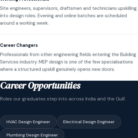
Site engineers, supervisors, draftsmen and technicians upskilling
into design roles. Evening and online batches are scheduled
around a working week.
Career Changers
Professionals from other engineering fields entering the Building
Services industry. MEP design is one of the few specialisations
where a structured upskill genuinely opens new doors.
Career Opportunities
Roles our graduates step into across India and the Gulf.
HVAC Design Engineer
Electrical Design Engineer
Plumbing Design Engineer