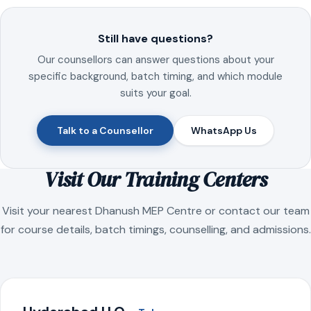
Still have questions?
Our counsellors can answer questions about your
specific background, batch timing, and which module
suits your goal.
Talk to a Counsellor
WhatsApp Us
Visit Our Training Centers
Visit your nearest Dhanush MEP Centre or contact our team
for course details, batch timings, counselling, and admissions.