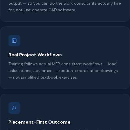
output — so you can do the work consultants actually hire
for, not just operate CAD software.
Real Project Workflows
Training follows actual MEP consultant workflows — load
calculations, equipment selection, coordination drawings
— not simplified textbook exercises.
Placement-First Outcome