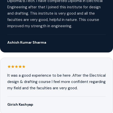
Diploma/B.Tech. I have completed Diploma in Electrical
Engineering after that I joined this institute for design
and drafting. This institute is very good and all the
faculties are very good, helpful in nature. This course
improved my strength in engineering.
Ashish Kumar Sharma
It was a good experience to be here .After the Electrical
design & drafting course I feel more confident regarding
my field and the faculties are very good.
Girish Kashyap