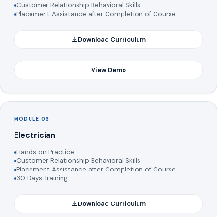
Customer Relationship Behavioral Skills
Placement Assistance after Completion of Course
Download Curriculum
View Demo
MODULE 06
Electrician
Hands on Practice.
Customer Relationship Behavioral Skills
Placement Assistance after Completion of Course
30 Days Training
Download Curriculum