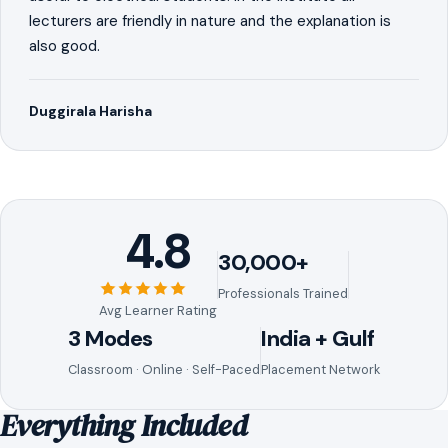
lecturers are friendly in nature and the explanation is
also good.
Duggirala Harisha
4.8
30,000+
Professionals Trained
Avg Learner Rating
3 Modes
India + Gulf
Classroom · Online · Self-Paced
Placement Network
Everything Included