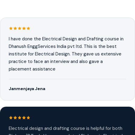
I have done the Electrical Design and Drafting course in
Dhanush EnggServices India pvt ltd. This is the best
institute for Electrical Design. They gave us extensive
practice to face an interview and also gave a
placement assistance
Janmenjaya Jena
Electrical design and drafting course is helpful for both