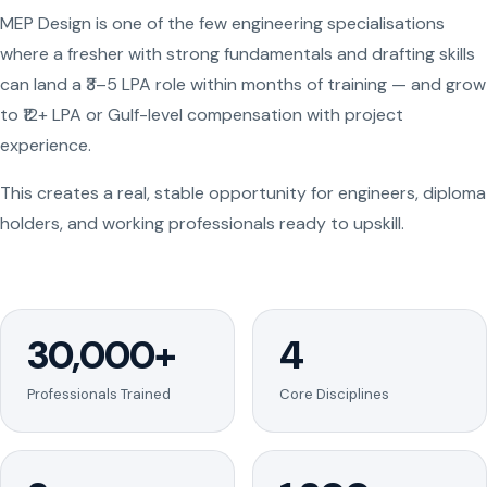
MEP Design is one of the few engineering specialisations
where a fresher with strong fundamentals and drafting skills
can land a ₹3–5 LPA role within months of training — and grow
to ₹12+ LPA or Gulf-level compensation with project
experience.
This creates a real, stable opportunity for engineers, diploma
holders, and working professionals ready to upskill.
30,000+
4
Professionals Trained
Core Disciplines