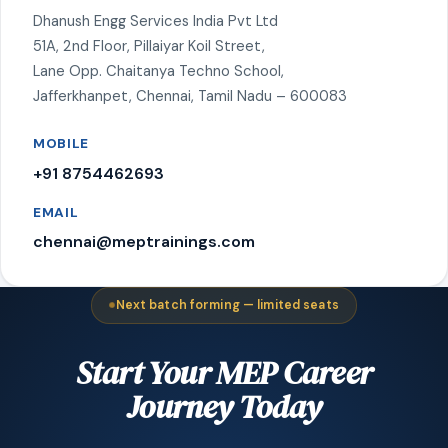
Dhanush Engg Services India Pvt Ltd
51A, 2nd Floor, Pillaiyar Koil Street,
Lane Opp. Chaitanya Techno School,
Jafferkhanpet, Chennai, Tamil Nadu – 600083
MOBILE
+91 8754462693
EMAIL
chennai@meptrainings.com
Next batch forming — limited seats
Start Your MEP Career
Journey Today