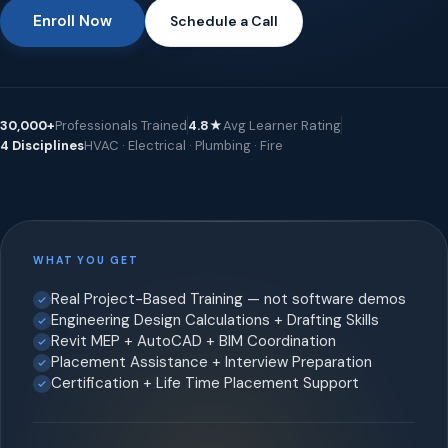
Enroll Now
Schedule a Call
30,000+
Professionals Trained
4.8★
Avg Learner Rating
4 Disciplines
HVAC · Electrical · Plumbing · Fire
WHAT YOU GET
Real Project-Based Training — not software demos
Engineering Design Calculations + Drafting Skills
Revit MEP + AutoCAD + BIM Coordination
Placement Assistance + Interview Preparation
Certification + Life Time Placement Support