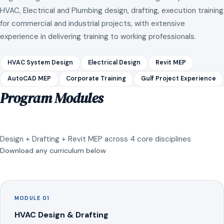
HVAC, Electrical and Plumbing design, drafting, execution training
for commercial and industrial projects, with extensive
experience in delivering training to working professionals.
HVAC System Design
Electrical Design
Revit MEP
AutoCAD MEP
Corporate Training
Gulf Project Experience
Program Modules
Design + Drafting + Revit MEP across 4 core disciplines
Download any curriculum below
MODULE 01
HVAC Design & Drafting