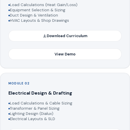
Load Calculations (Heat Gain/Loss)
Equipment Selection & Sizing
Duct Design & Ventilation
HVAC Layouts & Shop Drawings
Download Curriculum
View Demo
MODULE 02
Electrical Design & Drafting
Load Calculations & Cable Sizing
Transformer & Panel Sizing
Lighting Design (Dialux)
Electrical Layouts & SLD