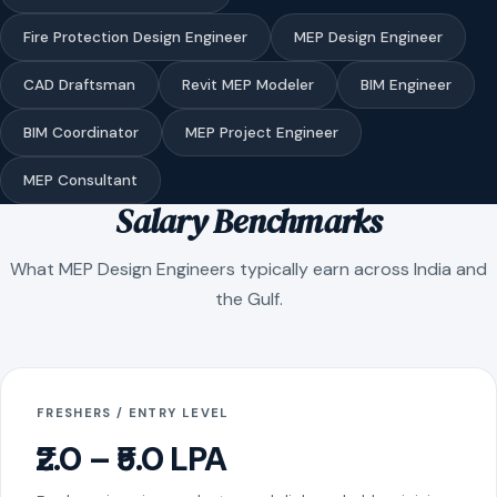
Fire Protection Design Engineer
MEP Design Engineer
CAD Draftsman
Revit MEP Modeler
BIM Engineer
BIM Coordinator
MEP Project Engineer
MEP Consultant
Salary Benchmarks
What MEP Design Engineers typically earn across India and
the Gulf.
FRESHERS / ENTRY LEVEL
₹2.0 – ₹5.0 LPA