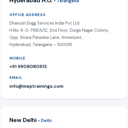
Hyderabad H.O.
• Telangana
OFFICE ADDRESS
Dhanush Engg Services India Pvt Ltd
H.No: 6-3-788/A/12, 2nd Floor, Durga Nagar Colony,
Opp: Sitara Paradise Lane, Ameerpet,
Hyderabad, Telangana – 500016
MOBILE
+91 9908080913
EMAIL
info@meptrainings.com
New Delhi
• Delhi