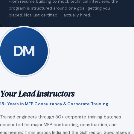
From resume building to mock technical interviews, the
program is structured around one goal: getting you
placed. Not just certified — actually hired.
DM
Your Lead Instructors
15+ Years in MEP Consultancy & Corporate Training
Trained engineers through 50+ corporate training batches
conducted for major MEP contracting, construction, and
engineering firms across India and the Gulf region. Specialises in