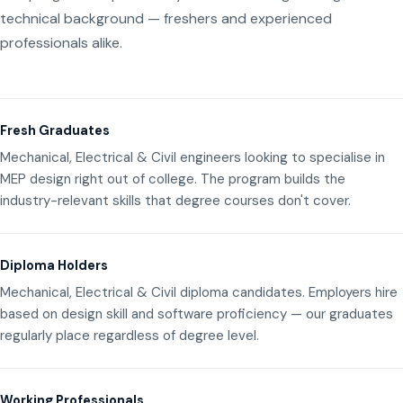
technical background — freshers and experienced
professionals alike.
Fresh Graduates
Mechanical, Electrical & Civil engineers looking to specialise in
MEP design right out of college. The program builds the
industry-relevant skills that degree courses don't cover.
Diploma Holders
Mechanical, Electrical & Civil diploma candidates. Employers hire
based on design skill and software proficiency — our graduates
regularly place regardless of degree level.
Working Professionals