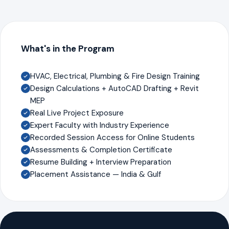
What's in the Program
HVAC, Electrical, Plumbing & Fire Design Training
Design Calculations + AutoCAD Drafting + Revit
MEP
Real Live Project Exposure
Expert Faculty with Industry Experience
Recorded Session Access for Online Students
Assessments & Completion Certificate
Resume Building + Interview Preparation
Placement Assistance — India & Gulf