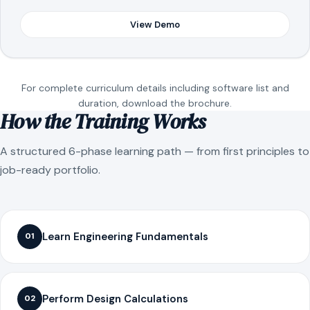
View Demo
For complete curriculum details including software list and
duration, download the brochure.
How the Training Works
A structured 6-phase learning path — from first principles to
job-ready portfolio.
Learn Engineering Fundamentals
01
Perform Design Calculations
02