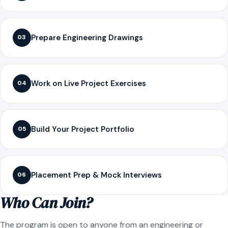
Prepare Engineering Drawings
03
Work on Live Project Exercises
04
Build Your Project Portfolio
05
Placement Prep & Mock Interviews
06
Who Can Join?
The program is open to anyone from an engineering or