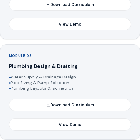
Download Curriculum
View Demo
MODULE 03
Plumbing Design & Drafting
Water Supply & Drainage Design
Pipe Sizing & Pump Selection
Plumbing Layouts & Isometrics
Download Curriculum
View Demo