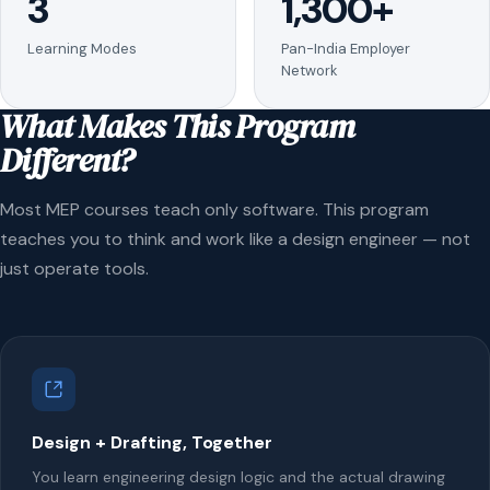
3
1,300+
Learning Modes
Pan-India Employer
Network
What Makes This Program
Different?
Most MEP courses teach only software. This program
teaches you to think and work like a design engineer — not
just operate tools.
Design + Drafting, Together
You learn engineering design logic and the actual drawing