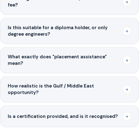
+
fee?
Is this suitable for a diploma holder, or only
+
degree engineers?
What exactly does "placement assistance"
+
mean?
How realistic is the Gulf / Middle East
+
opportunity?
+
Is a certification provided, and is it recognised?