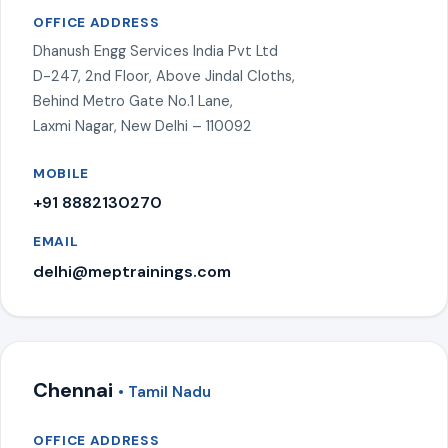
OFFICE ADDRESS
Dhanush Engg Services India Pvt Ltd
D-247, 2nd Floor, Above Jindal Cloths,
Behind Metro Gate No.1 Lane,
Laxmi Nagar, New Delhi – 110092
MOBILE
+91 8882130270
EMAIL
delhi@meptrainings.com
Chennai
• Tamil Nadu
OFFICE ADDRESS