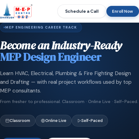
Schedule a Call
Enroll Now
MEP ENGINEERING CAREER TRACK
Become an Industry-Ready
MEP Design Engineer
Learn HVAC, Electrical, Plumbing & Fire Fighting Design
and Drafting — with real project workflows used by top
MEP consultants.
From fresher to professional. Classroom · Online Live · Self-Paced.
Classroom
Online Live
Self-Paced