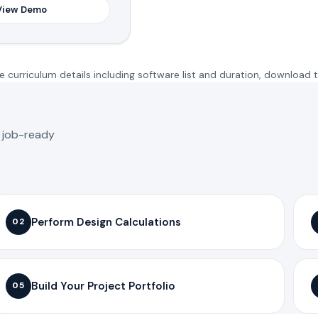
View Demo
 curriculum details including software list and duration, download 
o job-ready
Perform Design Calculations
02
Build Your Project Portfolio
05