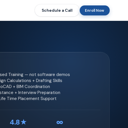
Schedule a Call
Enroll Now
ased Training — not software demos
gn Calculations + Drafting Skills
toCAD + BIM Coordination
tance + Interview Preparation
 Life Time Placement Support
4.8★
∞