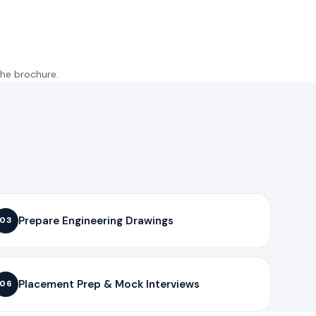
the brochure.
Prepare Engineering Drawings
03
Placement Prep & Mock Interviews
06