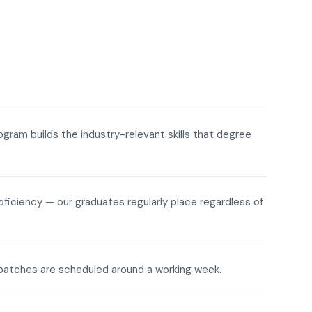
rogram builds the industry-relevant skills that degree
roficiency — our graduates regularly place regardless of
ne batches are scheduled around a working week.