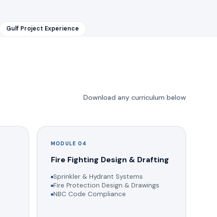
Gulf Project Experience
Download any curriculum below
MODULE 04
g
Fire Fighting Design & Drafting
Sprinkler & Hydrant Systems
Fire Protection Design & Drawings
NBC Code Compliance