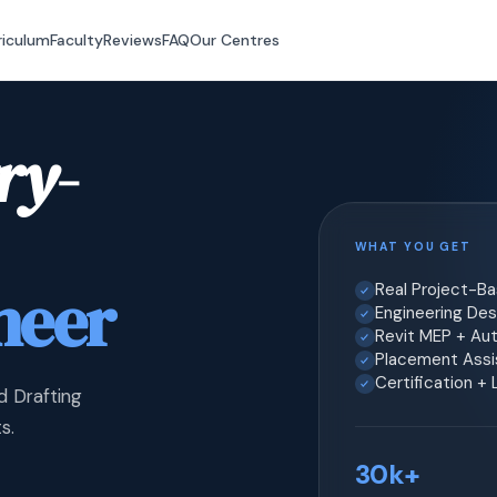
riculum
Faculty
Reviews
FAQ
Our Centres
ry-
WHAT YOU GET
neer
Real Project-B
Engineering Desi
Revit MEP + Au
Placement Assis
Certification +
d Drafting
s.
30k+