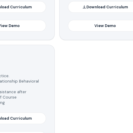
load Curriculum
Download Curriculum
View Demo
View Demo
tice.
tionship Behavioral
istance after
f Course
ing
load Curriculum