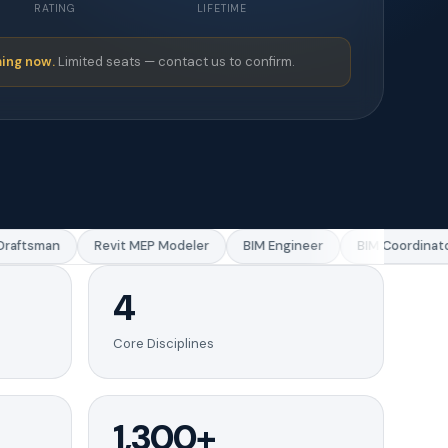
RATING
LIFETIME
ing now.
Limited seats — contact us to confirm.
aftsman
Revit MEP Modeler
BIM Engineer
BIM Coordinator
4
Core Disciplines
1,300+