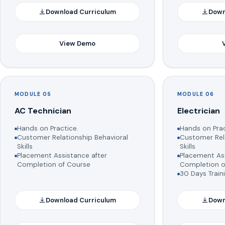
Download Curriculum
Down
View Demo
MODULE 05
MODULE 06
AC Technician
Electrician
Hands on Practice.
Hands on Prac
Customer Relationship Behavioral
Customer Rela
Skills
Skills
Placement Assistance after
Placement Ass
Completion of Course
Completion o
30 Days Train
Download Curriculum
Down