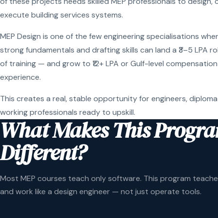
of these projects needs skilled MEP professionals to design, 
execute building services systems.
MEP Design is one of the few engineering specialisations wher
strong fundamentals and drafting skills can land a ₹3–5 LPA r
of training — and grow to ₹12+ LPA or Gulf-level compensation
experience.
This creates a real, stable opportunity for engineers, diploma
working professionals ready to upskill.
What Makes This Progr
Different?
Most MEP courses teach only software. This program teaches
and work like a design engineer — not just operate tools.