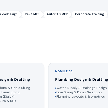
rical Design
Revit MEP
AutoCAD MEP
Corporate Training
MODULE 03
esign & Drafting
Plumbing Design & Draftin
ions & Cable Sizing
Water Supply & Drainage Design
 Panel Sizing
Pipe Sizing & Pump Selection
n (Dialux)
Plumbing Layouts & Isometrics
youts & SLD