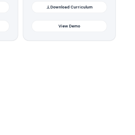
Download Curriculum
View Demo