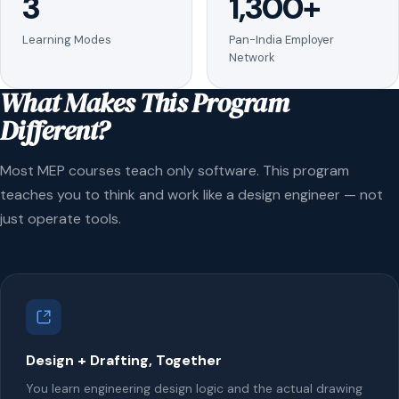
3
1,300+
Learning Modes
Pan-India Employer
Network
What Makes This Program
Different?
Most MEP courses teach only software. This program
teaches you to think and work like a design engineer — not
just operate tools.
Design + Drafting, Together
You learn engineering design logic and the actual drawing