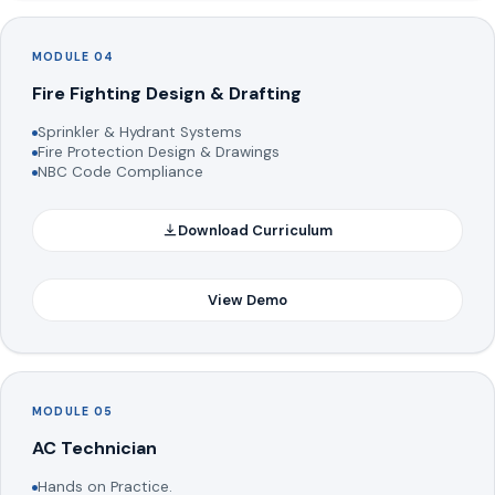
MODULE 04
Fire Fighting Design & Drafting
Sprinkler & Hydrant Systems
Fire Protection Design & Drawings
NBC Code Compliance
Download Curriculum
View Demo
MODULE 05
AC Technician
Hands on Practice.