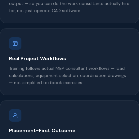
output — so you can do the work consultants actually hire
for, not just operate CAD software.
Real Project Workflows
Training follows actual MEP consultant workflows — load
calculations, equipment selection, coordination drawings
— not simplified textbook exercises.
Placement-First Outcome