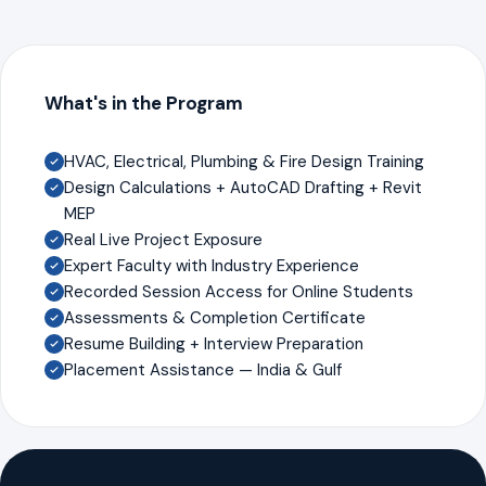
What's in the Program
HVAC, Electrical, Plumbing & Fire Design Training
Design Calculations + AutoCAD Drafting + Revit
MEP
Real Live Project Exposure
Expert Faculty with Industry Experience
Recorded Session Access for Online Students
Assessments & Completion Certificate
Resume Building + Interview Preparation
Placement Assistance — India & Gulf