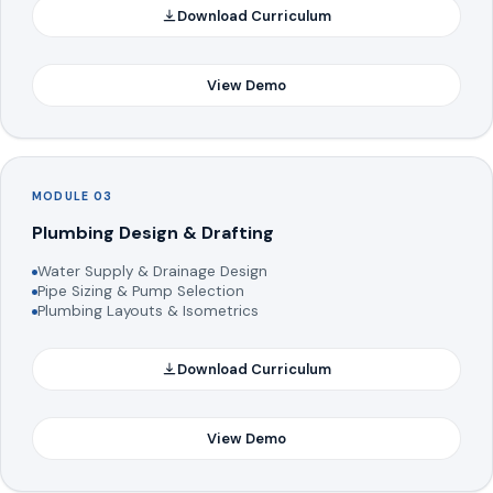
Download Curriculum
View Demo
MODULE 03
Plumbing Design & Drafting
Water Supply & Drainage Design
Pipe Sizing & Pump Selection
Plumbing Layouts & Isometrics
Download Curriculum
View Demo