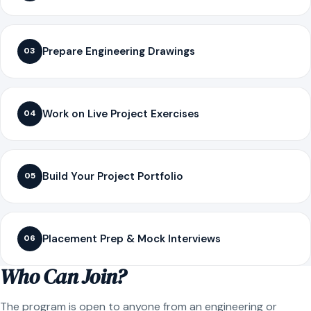
Prepare Engineering Drawings
03
Work on Live Project Exercises
04
Build Your Project Portfolio
05
Placement Prep & Mock Interviews
06
Who Can Join?
The program is open to anyone from an engineering or