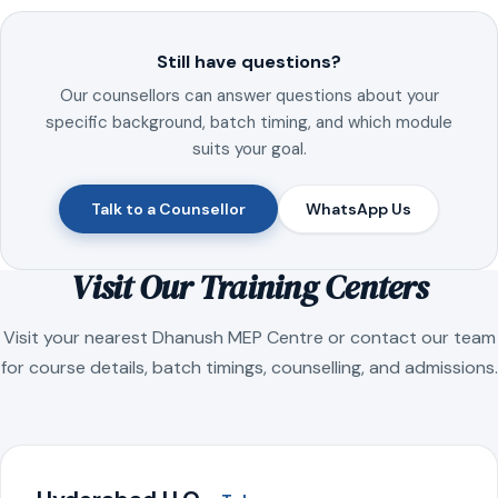
Still have questions?
Our counsellors can answer questions about your
specific background, batch timing, and which module
suits your goal.
Talk to a Counsellor
WhatsApp Us
Visit Our Training Centers
Visit your nearest Dhanush MEP Centre or contact our team
for course details, batch timings, counselling, and admissions.