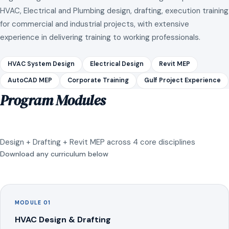
HVAC, Electrical and Plumbing design, drafting, execution training
for commercial and industrial projects, with extensive
experience in delivering training to working professionals.
HVAC System Design
Electrical Design
Revit MEP
AutoCAD MEP
Corporate Training
Gulf Project Experience
Program Modules
Design + Drafting + Revit MEP across 4 core disciplines
Download any curriculum below
MODULE 01
HVAC Design & Drafting