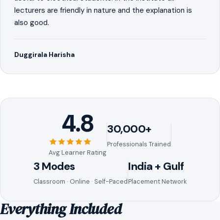
lecturers are friendly in nature and the explanation is
also good.
Duggirala Harisha
4.8
30,000+
Professionals Trained
Avg Learner Rating
3 Modes
India + Gulf
Classroom · Online · Self-Paced
Placement Network
Everything Included