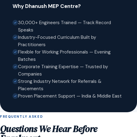
Why Dhanush MEP Centre?
30,000+ Engineers Trained — Track Record
Speaks
Industry-Focused Curriculum Built by
Practitioners
Flexible for Working Professionals — Evening
Batches
Corporate Training Expertise — Trusted by
Companies
Strong Industry Network for Referrals &
Placements
Proven Placement Support — India & Middle East
FREQUENTLY ASKED
Questions We Hear Before