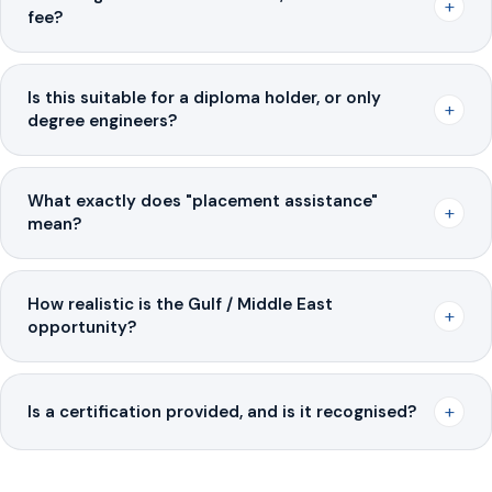
+
fee?
Is this suitable for a diploma holder, or only
+
degree engineers?
What exactly does "placement assistance"
+
mean?
How realistic is the Gulf / Middle East
+
opportunity?
+
Is a certification provided, and is it recognised?