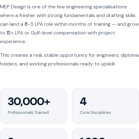
MEP Design is one of the few engineering specialisations
where a fresher with strong fundamentals and drafting skills
can land a ₹3–5 LPA role within months of training — and grow
to ₹12+ LPA or Gulf-level compensation with project
experience.
This creates a real, stable opportunity for engineers, diploma
holders, and working professionals ready to upskill.
30,000+
4
Professionals Trained
Core Disciplines