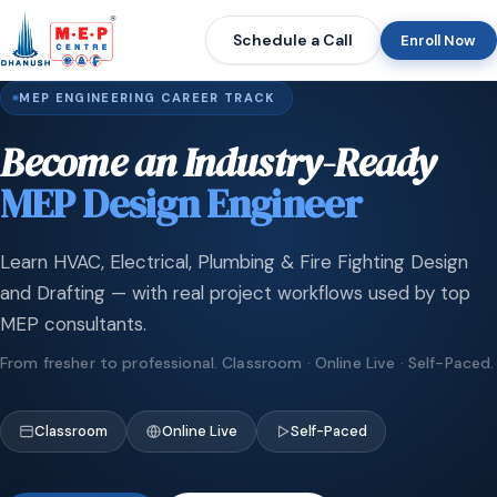
Schedule a Call
Enroll Now
MEP ENGINEERING CAREER TRACK
Become an Industry-Ready
MEP Design Engineer
Learn HVAC, Electrical, Plumbing & Fire Fighting Design
and Drafting — with real project workflows used by top
MEP consultants.
From fresher to professional. Classroom · Online Live · Self-Paced.
Classroom
Online Live
Self-Paced