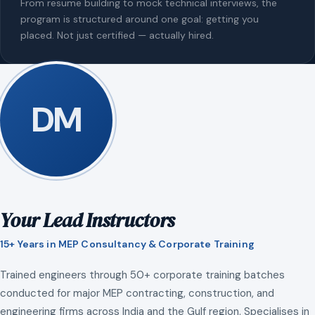
From resume building to mock technical interviews, the
program is structured around one goal: getting you
placed. Not just certified — actually hired.
DM
Your Lead Instructors
15+ Years in MEP Consultancy & Corporate Training
Trained engineers through 50+ corporate training batches
conducted for major MEP contracting, construction, and
engineering firms across India and the Gulf region. Specialises in