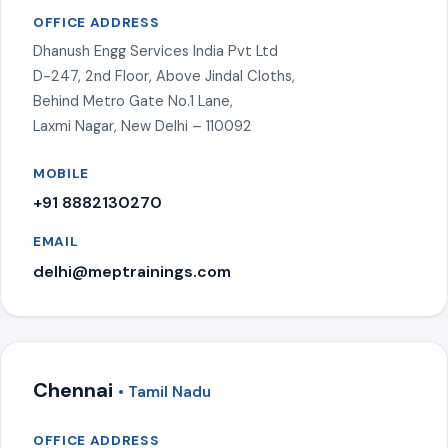
OFFICE ADDRESS
Dhanush Engg Services India Pvt Ltd
D-247, 2nd Floor, Above Jindal Cloths,
Behind Metro Gate No.1 Lane,
Laxmi Nagar, New Delhi – 110092
MOBILE
+91 8882130270
EMAIL
delhi@meptrainings.com
Chennai
• Tamil Nadu
OFFICE ADDRESS