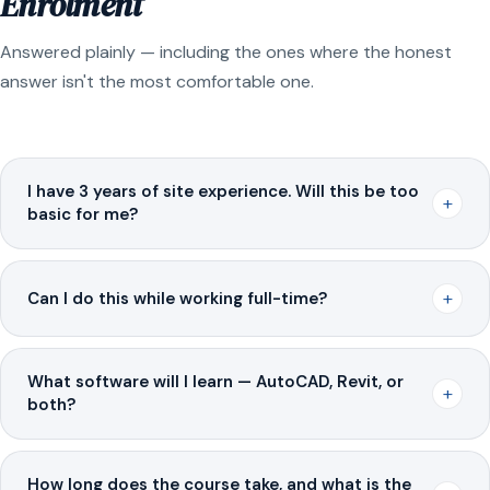
Enrolment
Answered plainly — including the ones where the honest
answer isn't the most comfortable one.
I have 3 years of site experience. Will this be too
+
basic for me?
+
Can I do this while working full-time?
What software will I learn — AutoCAD, Revit, or
+
both?
How long does the course take, and what is the