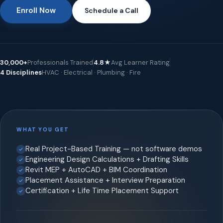
Enroll Now
Schedule a Call
30,000+
Professionals Trained
4.8★
Avg Learner Rating
4 Disciplines
HVAC · Electrical · Plumbing · Fire
WHAT YOU GET
Real Project-Based Training — not software demos
Engineering Design Calculations + Drafting Skills
Revit MEP + AutoCAD + BIM Coordination
Placement Assistance + Interview Preparation
Certification + Life Time Placement Support