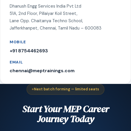
Dhanush Engg Services India Pvt Ltd
51A, 2nd Floor, Pillaiyar Koil Street,
Lane Opp. Chaitanya Techno School,
Jafferkhanpet, Chennai, Tamil Nadu – 600083
MOBILE
+91 8754462693
EMAIL
chennai@meptrainings.com
Next batch forming — limited seats
Start Your MEP Career
Journey Today