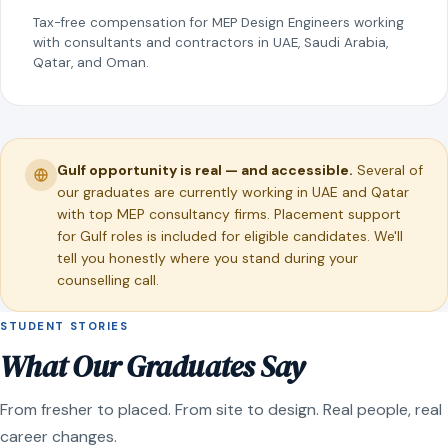
Tax-free compensation for MEP Design Engineers working
with consultants and contractors in UAE, Saudi Arabia,
Qatar, and Oman.
Gulf opportunity is real — and accessible.
Several of
our graduates are currently working in UAE and Qatar
with top MEP consultancy firms. Placement support
for Gulf roles is included for eligible candidates. We'll
tell you honestly where you stand during your
counselling call.
STUDENT STORIES
What Our Graduates Say
From fresher to placed. From site to design. Real people, real
career changes.