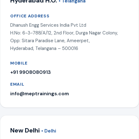
Hyderabad H.O.
• Telangana
OFFICE ADDRESS
Dhanush Engg Services India Pvt Ltd
H.No: 6-3-788/A/12, 2nd Floor, Durga Nagar Colony,
Opp: Sitara Paradise Lane, Ameerpet,
Hyderabad, Telangana – 500016
MOBILE
+91 9908080913
EMAIL
info@meptrainings.com
New Delhi
• Delhi