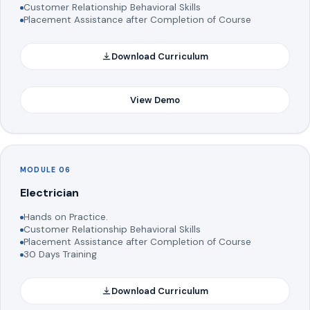
Customer Relationship Behavioral Skills
Placement Assistance after Completion of Course
Download Curriculum
View Demo
MODULE 06
Electrician
Hands on Practice.
Customer Relationship Behavioral Skills
Placement Assistance after Completion of Course
30 Days Training
Download Curriculum