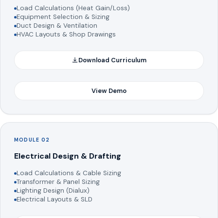
Load Calculations (Heat Gain/Loss)
Equipment Selection & Sizing
Duct Design & Ventilation
HVAC Layouts & Shop Drawings
Download Curriculum
View Demo
MODULE 02
Electrical Design & Drafting
Load Calculations & Cable Sizing
Transformer & Panel Sizing
Lighting Design (Dialux)
Electrical Layouts & SLD