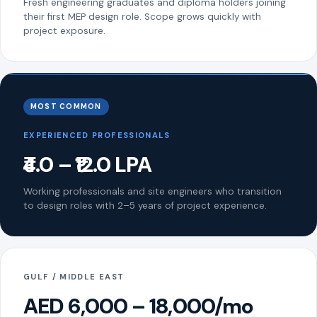
Fresh engineering graduates and diploma holders joining
their first MEP design role. Scope grows quickly with
project exposure.
MOST COMMON
EXPERIENCED PROFESSIONALS
₹4.0 – ₹12.0 LPA
Working professionals and site engineers who transition
to design roles with 2–5 years of project experience.
GULF / MIDDLE EAST
AED 6,000 – 18,000/mo