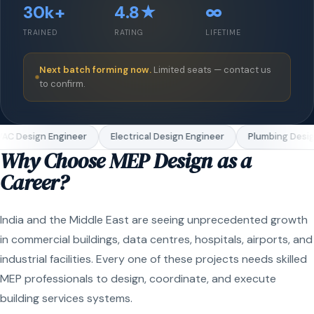
30k+
4.8★
∞
TRAINED
RATING
LIFETIME
Next batch forming now.
Limited seats — contact us
to confirm.
C Design Engineer
Electrical Design Engineer
Plumbing Design
Why Choose MEP Design as a
Career?
India and the Middle East are seeing unprecedented growth
in commercial buildings, data centres, hospitals, airports, and
industrial facilities. Every one of these projects needs skilled
MEP professionals to design, coordinate, and execute
building services systems.