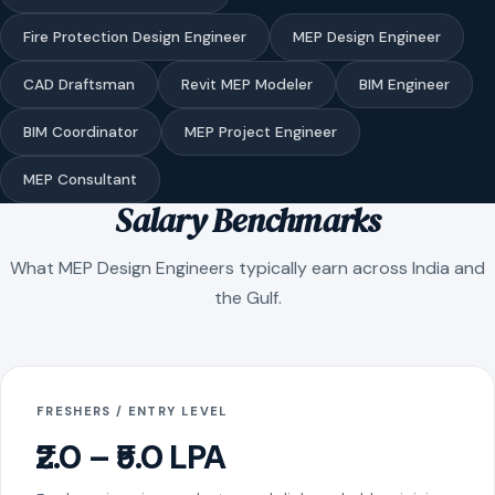
Fire Protection Design Engineer
MEP Design Engineer
CAD Draftsman
Revit MEP Modeler
BIM Engineer
BIM Coordinator
MEP Project Engineer
MEP Consultant
Salary Benchmarks
What MEP Design Engineers typically earn across India and
the Gulf.
FRESHERS / ENTRY LEVEL
₹2.0 – ₹5.0 LPA