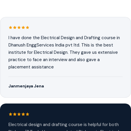
I have done the Electrical Design and Drafting course in
Dhanush EnggServices India pvt ltd. This is the best
institute for Electrical Design. They gave us extensive
practice to face an interview and also gave a
placement assistance
Janmenjaya Jena
Electrical design and drafting course is helpful for both