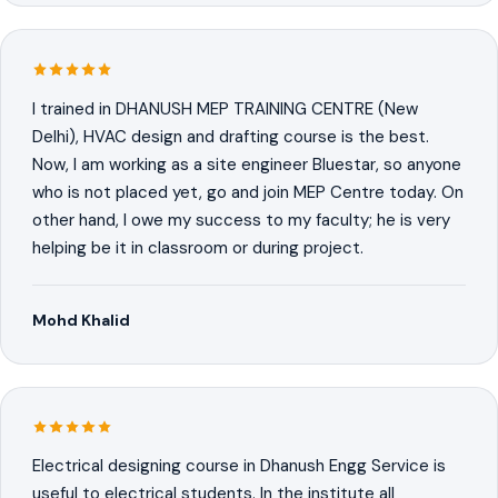
I trained in DHANUSH MEP TRAINING CENTRE (New
Delhi), HVAC design and drafting course is the best.
Now, I am working as a site engineer Bluestar, so anyone
who is not placed yet, go and join MEP Centre today. On
other hand, I owe my success to my faculty; he is very
helping be it in classroom or during project.
Mohd Khalid
Electrical designing course in Dhanush Engg Service is
useful to electrical students. In the institute all