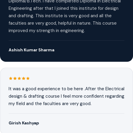
Diploma/B.Tech. I have completed Diploma in Electrical
Engineering after that I joined this institute for design
and drafting. This institute is very good and all the
faculties are very good, helpful in nature. This course
improved my strength in engineering.
Ashish Kumar Sharma
It was a good experience to be here .After the Electrical
design & drafting course I feel more confident regarding
my field and the faculties are very good.
Girish Kashyap