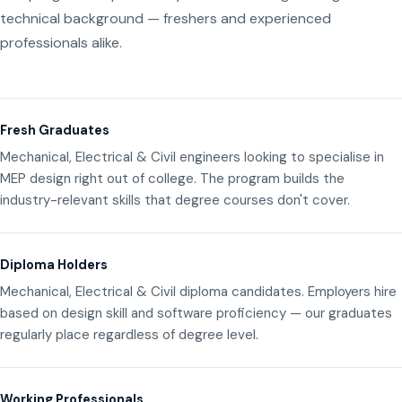
technical background — freshers and experienced
professionals alike.
Fresh Graduates
Mechanical, Electrical & Civil engineers looking to specialise in
MEP design right out of college. The program builds the
industry-relevant skills that degree courses don't cover.
Diploma Holders
Mechanical, Electrical & Civil diploma candidates. Employers hire
based on design skill and software proficiency — our graduates
regularly place regardless of degree level.
Working Professionals