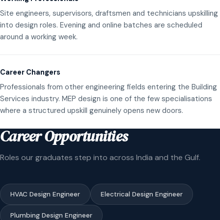
Site engineers, supervisors, draftsmen and technicians upskilling
into design roles. Evening and online batches are scheduled
around a working week.
Career Changers
Professionals from other engineering fields entering the Building
Services industry. MEP design is one of the few specialisations
where a structured upskill genuinely opens new doors.
Career Opportunities
Roles our graduates step into across India and the Gulf.
HVAC Design Engineer
Electrical Design Engineer
Plumbing Design Engineer