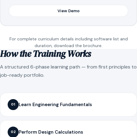
View Demo
For complete curriculum details including software list and
duration, download the brochure.
How the Training Works
A structured 6-phase learning path — from first principles to
job-ready portfolio.
Learn Engineering Fundamentals
01
Perform Design Calculations
02