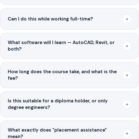
+
Can I do this while working full-time?
What software will I learn — AutoCAD, Revit, or
+
both?
How long does the course take, and what is the
+
fee?
Is this suitable for a diploma holder, or only
+
degree engineers?
What exactly does "placement assistance"
+
mean?