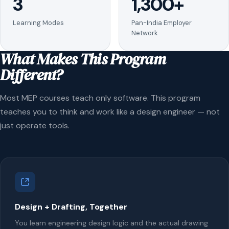
3
1,300+
Learning Modes
Pan-India Employer
Network
What Makes This Program
Different?
Most MEP courses teach only software. This program
teaches you to think and work like a design engineer — not
just operate tools.
Design + Drafting, Together
You learn engineering design logic and the actual drawing