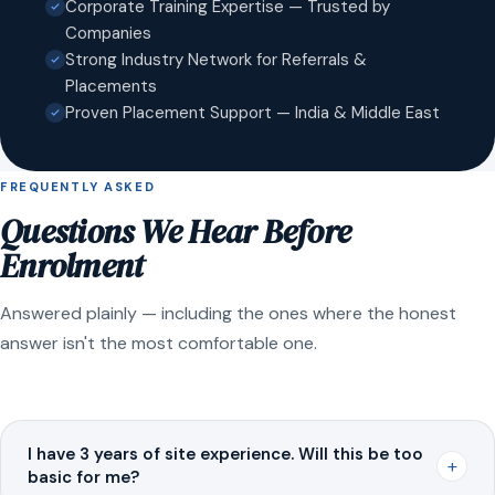
Corporate Training Expertise — Trusted by
Companies
Strong Industry Network for Referrals &
Placements
Proven Placement Support — India & Middle East
FREQUENTLY ASKED
Questions We Hear Before
Enrolment
Answered plainly — including the ones where the honest
answer isn't the most comfortable one.
I have 3 years of site experience. Will this be too
+
basic for me?