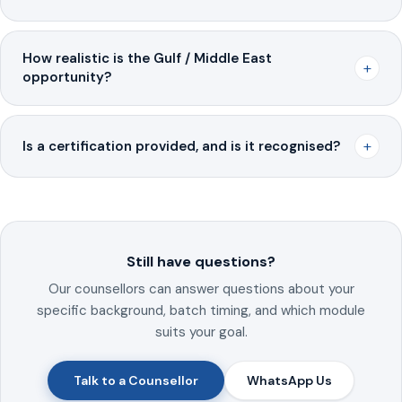
How realistic is the Gulf / Middle East
+
opportunity?
+
Is a certification provided, and is it recognised?
Still have questions?
Our counsellors can answer questions about your
specific background, batch timing, and which module
suits your goal.
Talk to a Counsellor
WhatsApp Us