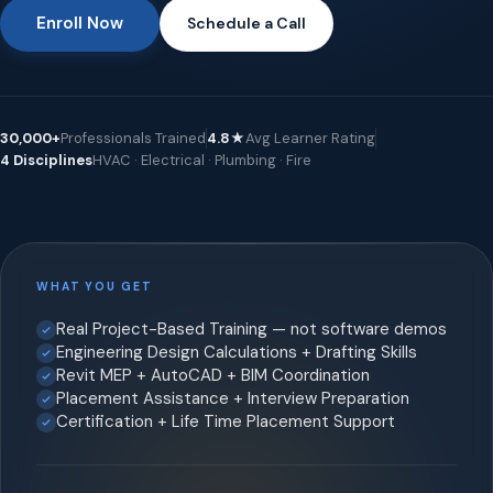
Enroll Now
Schedule a Call
30,000+
Professionals Trained
4.8★
Avg Learner Rating
4 Disciplines
HVAC · Electrical · Plumbing · Fire
WHAT YOU GET
Real Project-Based Training — not software demos
Engineering Design Calculations + Drafting Skills
Revit MEP + AutoCAD + BIM Coordination
Placement Assistance + Interview Preparation
Certification + Life Time Placement Support