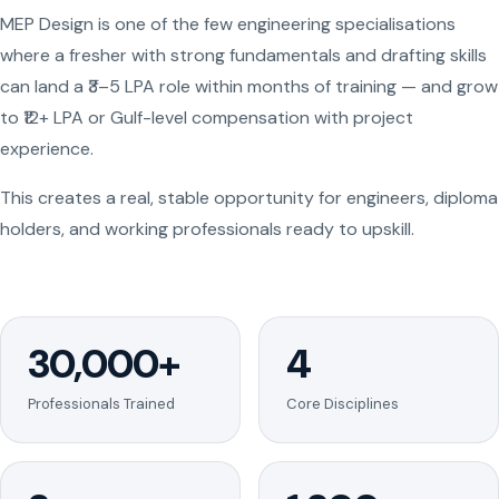
MEP Design is one of the few engineering specialisations
where a fresher with strong fundamentals and drafting skills
can land a ₹3–5 LPA role within months of training — and grow
to ₹12+ LPA or Gulf-level compensation with project
experience.
This creates a real, stable opportunity for engineers, diploma
holders, and working professionals ready to upskill.
30,000+
4
Professionals Trained
Core Disciplines