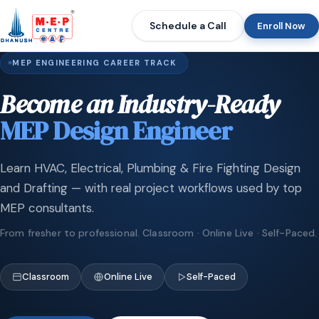
Schedule a Call
Enroll Now
MEP ENGINEERING CAREER TRACK
Become an Industry-Ready
MEP Design Engineer
Learn HVAC, Electrical, Plumbing & Fire Fighting Design
and Drafting — with real project workflows used by top
MEP consultants.
From fresher to professional. Classroom · Online Live · Self-Paced.
Classroom
Online Live
Self-Paced