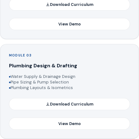
Download Curriculum
View Demo
MODULE 03
Plumbing Design & Drafting
Water Supply & Drainage Design
Pipe Sizing & Pump Selection
Plumbing Layouts & Isometrics
Download Curriculum
View Demo