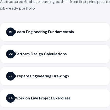
A structured 6-phase learning path — from first principles to
job-ready portfolio.
Learn Engineering Fundamentals
01
Perform Design Calculations
02
Prepare Engineering Drawings
03
Work on Live Project Exercises
04