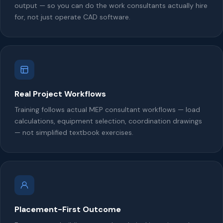
output — so you can do the work consultants actually hire
for, not just operate CAD software.
Real Project Workflows
Training follows actual MEP consultant workflows — load
calculations, equipment selection, coordination drawings
— not simplified textbook exercises.
Placement-First Outcome