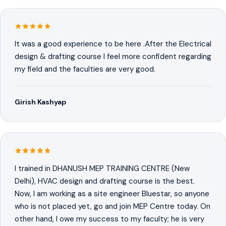
It was a good experience to be here .After the Electrical
design & drafting course I feel more confident regarding
my field and the faculties are very good.
Girish Kashyap
I trained in DHANUSH MEP TRAINING CENTRE (New
Delhi), HVAC design and drafting course is the best.
Now, I am working as a site engineer Bluestar, so anyone
who is not placed yet, go and join MEP Centre today. On
other hand, I owe my success to my faculty; he is very