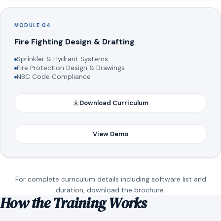
MODULE 04
Fire Fighting Design & Drafting
Sprinkler & Hydrant Systems
Fire Protection Design & Drawings
NBC Code Compliance
Download Curriculum
View Demo
For complete curriculum details including software list and
duration, download the brochure.
How the Training Works