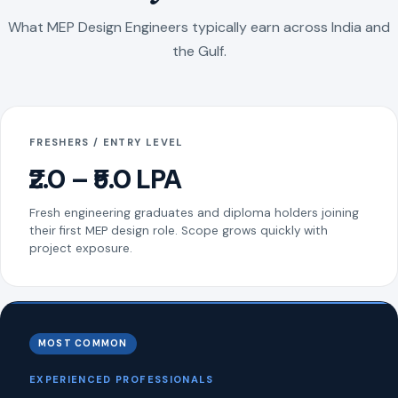
What MEP Design Engineers typically earn across India and
the Gulf.
FRESHERS / ENTRY LEVEL
₹2.0 – ₹5.0 LPA
Fresh engineering graduates and diploma holders joining
their first MEP design role. Scope grows quickly with
project exposure.
MOST COMMON
EXPERIENCED PROFESSIONALS