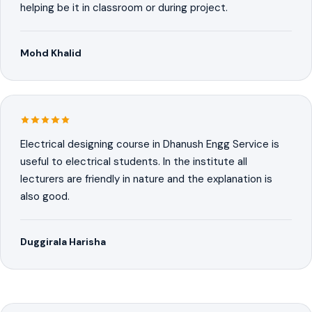
helping be it in classroom or during project.
Mohd Khalid
Electrical designing course in Dhanush Engg Service is
useful to electrical students. In the institute all
lecturers are friendly in nature and the explanation is
also good.
Duggirala Harisha