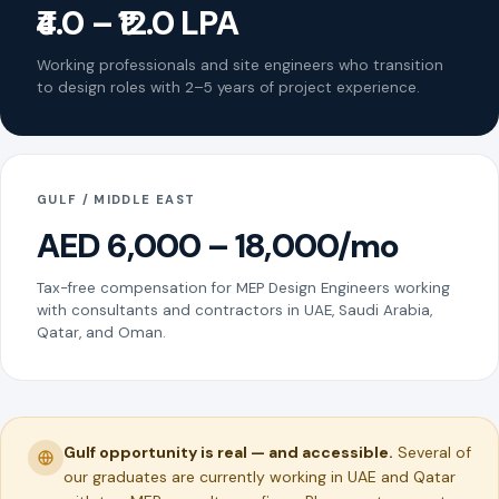
₹4.0 – ₹12.0 LPA
Working professionals and site engineers who transition
to design roles with 2–5 years of project experience.
GULF / MIDDLE EAST
AED 6,000 – 18,000/mo
Tax-free compensation for MEP Design Engineers working
with consultants and contractors in UAE, Saudi Arabia,
Qatar, and Oman.
Gulf opportunity is real — and accessible.
Several of
our graduates are currently working in UAE and Qatar