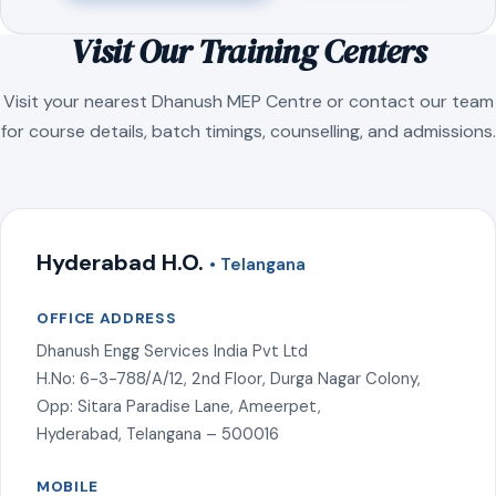
Visit Our Training Centers
Visit your nearest Dhanush MEP Centre or contact our team
for course details, batch timings, counselling, and admissions.
Hyderabad H.O.
• Telangana
OFFICE ADDRESS
Dhanush Engg Services India Pvt Ltd
H.No: 6-3-788/A/12, 2nd Floor, Durga Nagar Colony,
Opp: Sitara Paradise Lane, Ameerpet,
Hyderabad, Telangana – 500016
MOBILE