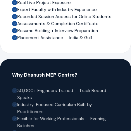
Real Live Project Exposure
Expert Faculty with Industry Experience
Recorded Session Access for Online Students
Assessments & Completion Certificate
Resume Building + Interview Preparation
Placement Assistance — India & Gulf
Why Dhanush MEP Centre?
30,000+ Engineers Trained — Track Record
Speaks
Industry-Focused Curriculum Built by
Practitioners
Flexible for Working Professionals — Evening
Batches