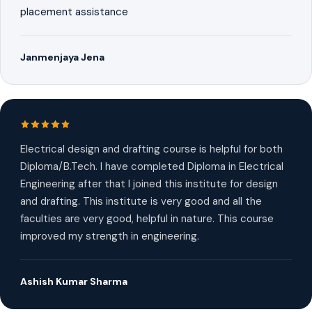
placement assistance
Janmenjaya Jena
Electrical design and drafting course is helpful for both
Diploma/B.Tech. I have completed Diploma in Electrical
Engineering after that I joined this institute for design
and drafting. This institute is very good and all the
faculties are very good, helpful in nature. This course
improved my strength in engineering.
Ashish Kumar Sharma