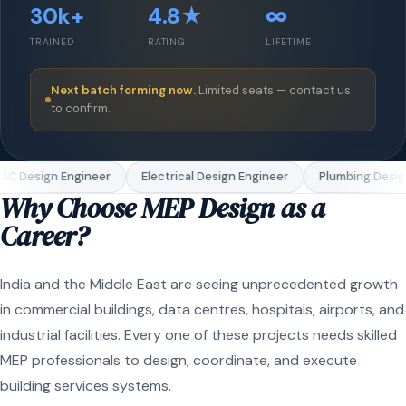
30k+
4.8★
∞
TRAINED
RATING
LIFETIME
Next batch forming now.
Limited seats — contact us
to confirm.
C Design Engineer
Electrical Design Engineer
Plumbing Design
Why Choose MEP Design as a
Career?
India and the Middle East are seeing unprecedented growth
in commercial buildings, data centres, hospitals, airports, and
industrial facilities. Every one of these projects needs skilled
MEP professionals to design, coordinate, and execute
building services systems.