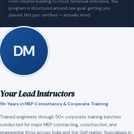
From resume building to mock technical interviews, the
program is structured around one goal: getting you
placed. Not just certified — actually hired.
DM
Your Lead Instructors
15+ Years in MEP Consultancy & Corporate Training
Trained engineers through 50+ corporate training batches
conducted for major MEP contracting, construction, and
engineering firms across India and the Gulf region. Specialises in