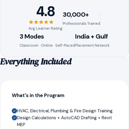
4.8
30,000+
Professionals Trained
Avg Learner Rating
3 Modes
India + Gulf
Classroom · Online · Self-Paced
Placement Network
Everything Included
What's in the Program
HVAC, Electrical, Plumbing & Fire Design Training
Design Calculations + AutoCAD Drafting + Revit
MEP