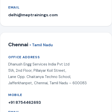
EMAIL
delhi@meptrainings.com
Chennai
• Tamil Nadu
OFFICE ADDRESS
Dhanush Engg Services India Pvt Ltd
51A, 2nd Floor, Pillaiyar Koil Street,
Lane Opp. Chaitanya Techno School,
Jafferkhanpet, Chennai, Tamil Nadu – 600083
MOBILE
+91 8754462693