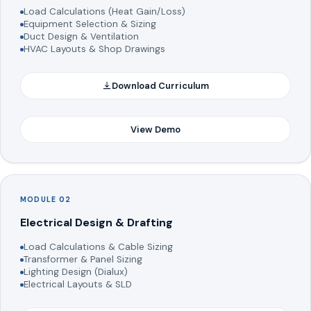
Load Calculations (Heat Gain/Loss)
Equipment Selection & Sizing
Duct Design & Ventilation
HVAC Layouts & Shop Drawings
Download Curriculum
View Demo
MODULE 02
Electrical Design & Drafting
Load Calculations & Cable Sizing
Transformer & Panel Sizing
Lighting Design (Dialux)
Electrical Layouts & SLD