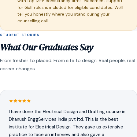
with top MEP consultancy firms. Placement support
for Gulf roles is included for eligible candidates. We'll
tell you honestly where you stand during your
counselling call.
STUDENT STORIES
What Our Graduates Say
From fresher to placed. From site to design. Real people, real
career changes.
I have done the Electrical Design and Drafting course in
Dhanush EnggServices India pvt ltd. This is the best
institute for Electrical Design. They gave us extensive
practice to face an interview and also gave a