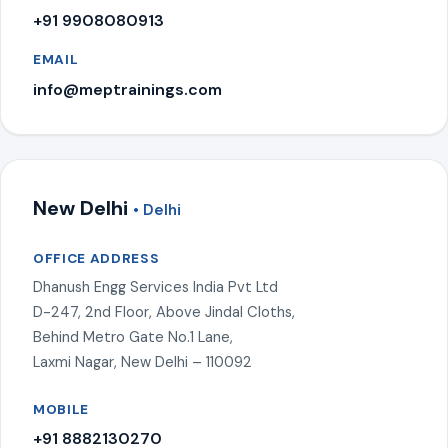
+91 9908080913
EMAIL
info@meptrainings.com
New Delhi
• Delhi
OFFICE ADDRESS
Dhanush Engg Services India Pvt Ltd
D-247, 2nd Floor, Above Jindal Cloths,
Behind Metro Gate No.1 Lane,
Laxmi Nagar, New Delhi – 110092
MOBILE
+91 8882130270