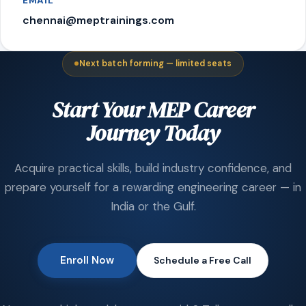
EMAIL
chennai@meptrainings.com
Next batch forming — limited seats
Start Your MEP Career
Journey Today
Acquire practical skills, build industry confidence, and
prepare yourself for a rewarding engineering career — in
India or the Gulf.
Enroll Now
Schedule a Free Call