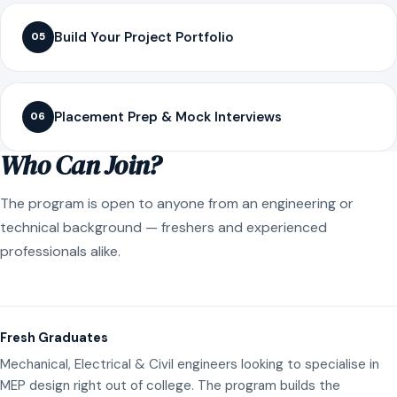
Build Your Project Portfolio
05
Placement Prep & Mock Interviews
06
Who Can Join?
The program is open to anyone from an engineering or
technical background — freshers and experienced
professionals alike.
Fresh Graduates
Mechanical, Electrical & Civil engineers looking to specialise in
MEP design right out of college. The program builds the