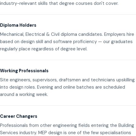
industry-relevant skills that degree courses don't cover.
Diploma Holders
Mechanical, Electrical & Civil diploma candidates. Employers hire
based on design skill and software proficiency — our graduates
regularly place regardless of degree level.
Working Professionals
Site engineers, supervisors, draftsmen and technicians upskilling
into design roles. Evening and online batches are scheduled
around a working week.
Career Changers
Professionals from other engineering fields entering the Building
Services industry. MEP design is one of the few specialisations