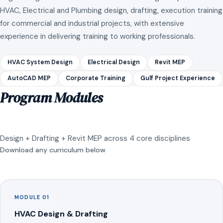
HVAC, Electrical and Plumbing design, drafting, execution training
for commercial and industrial projects, with extensive
experience in delivering training to working professionals.
HVAC System Design
Electrical Design
Revit MEP
AutoCAD MEP
Corporate Training
Gulf Project Experience
Program Modules
Design + Drafting + Revit MEP across 4 core disciplines
Download any curriculum below
MODULE 01
HVAC Design & Drafting