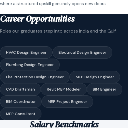
where a structured upskill genuinely opens new doors.
Career Opportunities
Roles our graduates step into across India and the Gulf.
HVAC Design Engineer
Electrical Design Engineer
Plumbing Design Engineer
Fire Protection Design Engineer
MEP Design Engineer
CAD Draftsman
Revit MEP Modeler
BIM Engineer
BIM Coordinator
MEP Project Engineer
MEP Consultant
Salary Benchmarks