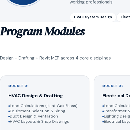
working professionals.
HVAC System Design
Elect
Program Modules
Design + Drafting + Revit MEP across 4 core disciplines
MODULE 01
MODULE 02
HVAC Design & Drafting
Electrical D
Load Calculations (Heat Gain/Loss)
Load Calculat
Equipment Selection & Sizing
Transformer &
Duct Design & Ventilation
Lighting Desig
HVAC Layouts & Shop Drawings
Electrical La