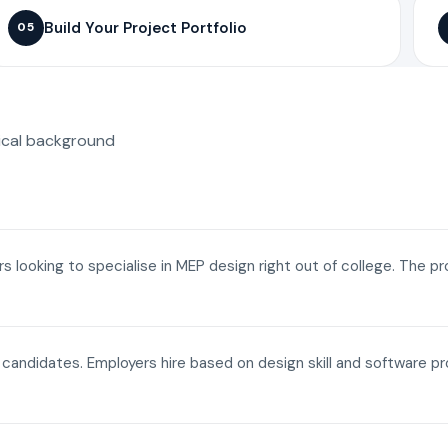
Build Your Project Portfolio
05
ical background
ers looking to specialise in MEP design right out of college. The p
a candidates. Employers hire based on design skill and software p