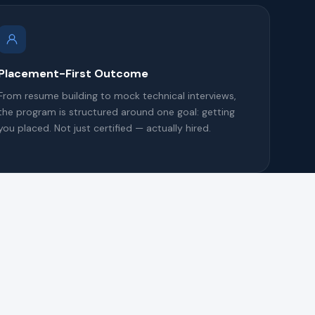
Placement-First Outcome
From resume building to mock technical interviews,
the program is structured around one goal: getting
you placed. Not just certified — actually hired.