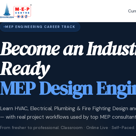
Cur
MEP ENGINEERING CAREER TRACK
Become an Indust
Ready
MEP Design Engi
Learn HVAC, Electrical, Plumbing & Fire Fighting Design an
— with real project workflows used by top MEP consultant
From fresher to professional. Classroom · Online Live · Self-Paced.