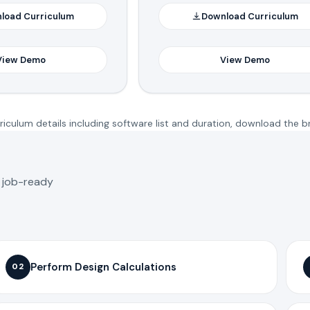
load Curriculum
Download Curriculum
View Demo
View Demo
iculum details including software list and duration, download the b
o job-ready
Perform Design Calculations
02