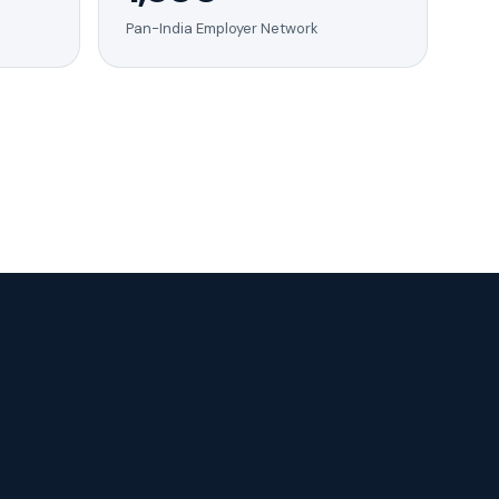
Pan-India Employer Network