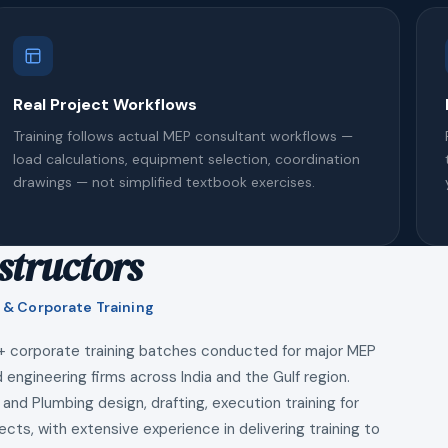
Real Project Workflows
Training follows actual MEP consultant workflows —
load calculations, equipment selection, coordination
drawings — not simplified textbook exercises.
structors
 & Corporate Training
+ corporate training batches conducted for major MEP
 engineering firms across India and the Gulf region.
 and Plumbing design, drafting, execution training for
ects, with extensive experience in delivering training to