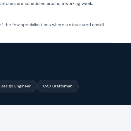
ne batches are scheduled around a working week.
of the few specialisations where a structured upskill
Design Engineer
CAD Draftsman