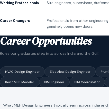
Site engineers, supervisors, draftsme
Working Professionals
Professionals from other engineering 
Career Changers
genuinely opens new doors.
Career Opportunities
Roles our graduates step into across India and the Gulf.
HVAC Design Engineer
Electrical Design Engineer
Plum
Revit MEP Modeler
BIM Engineer
BIM Coordinator
What MEP Design Engineers typically earn across India and