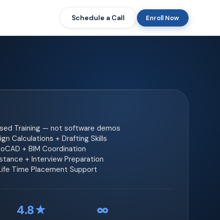
Schedule a Call
Enroll Now
ased Training — not software demos
gn Calculations + Drafting Skills
toCAD + BIM Coordination
tance + Interview Preparation
 Life Time Placement Support
4.8★
∞