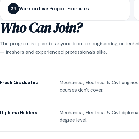
Work on Live Project Exercises
04
Who Can Join?
The program is open to anyone from an engineering or techn
— freshers and experienced professionals alike.
Mechanical, Electrical & Civil engine
Fresh Graduates
courses don't cover.
Mechanical, Electrical & Civil diplom
Diploma Holders
degree level.