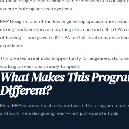
of these projects needs skilled MEP professionals to design, 
execute building services systems.
MEP Design is one of the few engineering specialisations wher
strong fundamentals and drafting skills can land a ₹3–5 LPA r
of training — and grow to ₹12+ LPA or Gulf-level compensation
experience.
This creates a real, stable opportunity for engineers, diploma
working professionals ready to upskill.
What Makes This Progr
Different?
Most MEP courses teach only software. This program teaches
and work like a design engineer — not just operate tools.