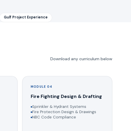
Gulf Project Experience
Download any curriculum below
MODULE 04
g
Fire Fighting Design & Drafting
Sprinkler & Hydrant Systems
Fire Protection Design & Drawings
NBC Code Compliance