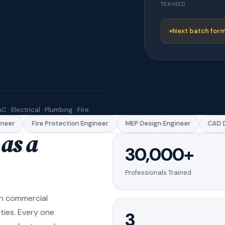
TRAINED
Next batch form
C · Electrical · Plumbing · Fire
er
Fire Protection Engineer
MEP Design Engineer
CAD Dra
as a
30,000+
Professionals Trained
in commercial
ities. Every one
3