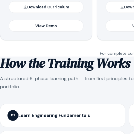
Download Curriculum
Down
View Demo
For complete curr
How the Training Works
A structured 6-phase learning path — from first principles t
portfolio.
Learn Engineering Fundamentals
01