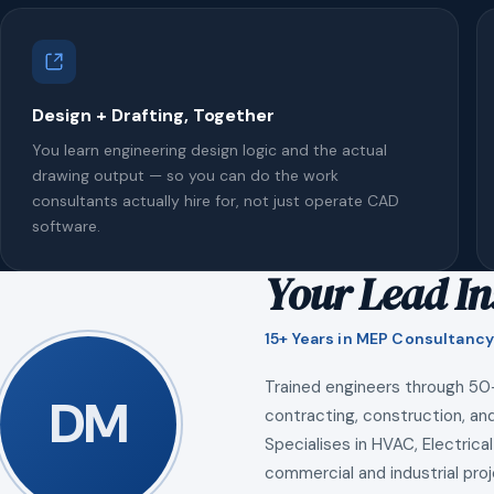
Design + Drafting, Together
You learn engineering design logic and the actual
drawing output — so you can do the work
consultants actually hire for, not just operate CAD
software.
Your Lead In
15+ Years in MEP Consultancy
Trained engineers through 50
DM
contracting, construction, and
Specialises in HVAC, Electrical
commercial and industrial proj