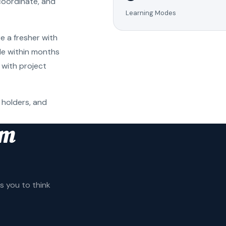
coordinate, and
Learning Modes
e a fresher with
ole within months
 with project
 holders, and
am
 you to think