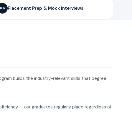
Placement Prep & Mock Interviews
06
rogram builds the industry-relevant skills that degree
roficiency — our graduates regularly place regardless of