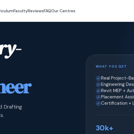
riculum
Faculty
Reviews
FAQ
Our Centres
ry-
WHAT YOU GET
neer
Real Project-B
Engineering Desi
Revit MEP + Au
Placement Assis
Certification +
d Drafting
s.
30k+