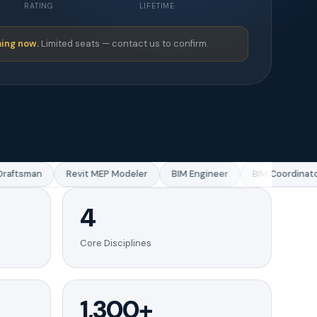
RATING
LIFETIME
ing now.
Limited seats — contact us to confirm.
ftsman
Revit MEP Modeler
BIM Engineer
BIM Coordinator
4
Core Disciplines
1,300+