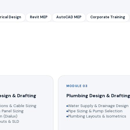
rical Design
Revit MEP
AutoCAD MEP
Corporate Training
MODULE 03
esign & Drafting
Plumbing Design & Draftin
ions & Cable Sizing
Water Supply & Drainage Design
 Panel Sizing
Pipe Sizing & Pump Selection
n (Dialux)
Plumbing Layouts & Isometrics
youts & SLD