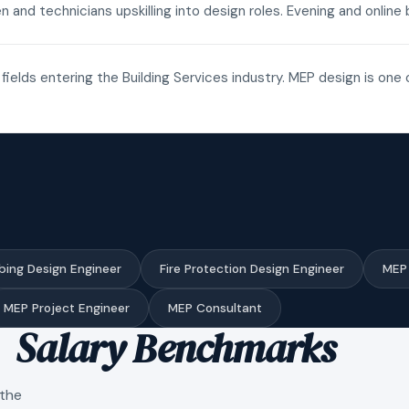
n and technicians upskilling into design roles. Evening and onli
fields entering the Building Services industry. MEP design is one 
bing Design Engineer
Fire Protection Design Engineer
MEP 
MEP Project Engineer
MEP Consultant
Salary Benchmarks
 the