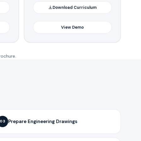
Download Curriculum
View Demo
rochure.
Prepare Engineering Drawings
03