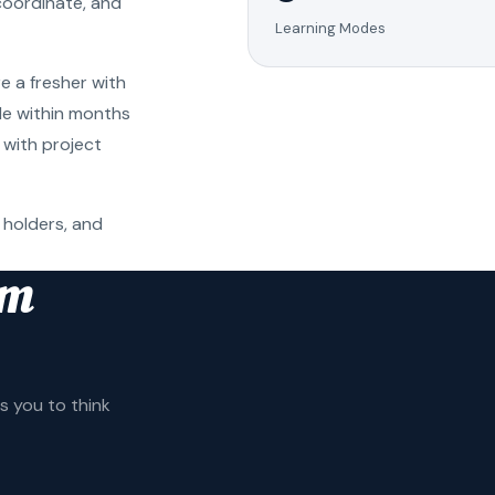
coordinate, and
Learning Modes
e a fresher with
ole within months
 with project
 holders, and
am
 you to think