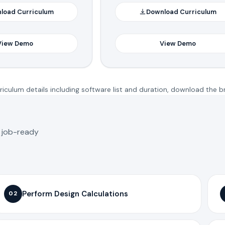
load Curriculum
Download Curriculum
View Demo
View Demo
iculum details including software list and duration, download the b
o job-ready
Perform Design Calculations
02