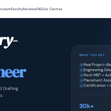
riculum
Faculty
Reviews
FAQ
Our Centres
ry-
WHAT YOU GET
neer
Real Project-B
Engineering Desi
Revit MEP + Au
Placement Assis
Certification +
d Drafting
s.
30k+