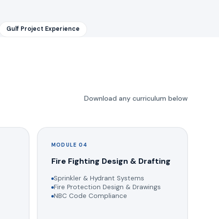
Gulf Project Experience
Download any curriculum below
MODULE 04
g
Fire Fighting Design & Drafting
Sprinkler & Hydrant Systems
Fire Protection Design & Drawings
NBC Code Compliance