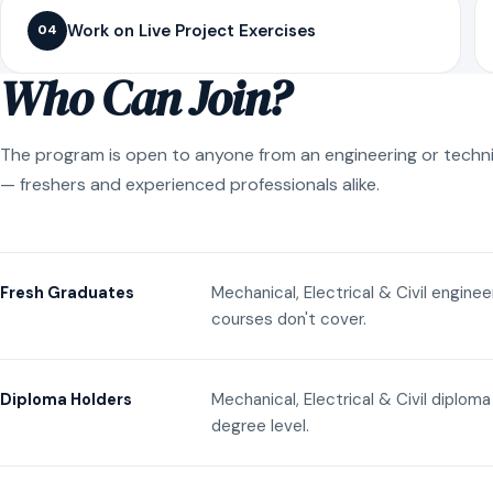
Work on Live Project Exercises
04
Who Can Join?
The program is open to anyone from an engineering or techn
— freshers and experienced professionals alike.
Mechanical, Electrical & Civil engine
Fresh Graduates
courses don't cover.
Mechanical, Electrical & Civil diplom
Diploma Holders
degree level.