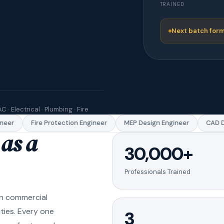
TRAINED
Next batch form
C · Electrical · Plumbing · Fire
er
Fire Protection Engineer
MEP Design Engineer
CAD Dra
as a
30,000+
Professionals Trained
in commercial
ities. Every one
3