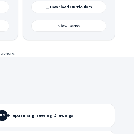
Download Curriculum
View Demo
rochure.
Prepare Engineering Drawings
03