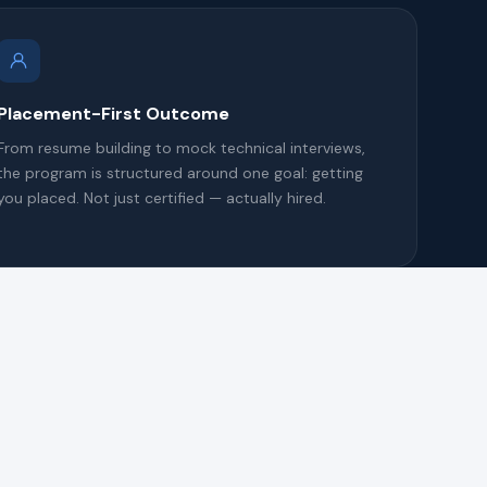
Placement-First Outcome
From resume building to mock technical interviews,
the program is structured around one goal: getting
you placed. Not just certified — actually hired.