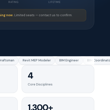
RATING
LIFETIME
ing now.
Limited seats — contact us to confirm.
ftsman
Revit MEP Modeler
BIM Engineer
BIM Coordinator
4
Core Disciplines
1,300+