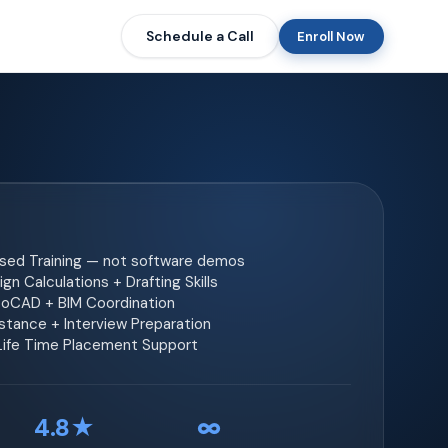
Schedule a Call
Enroll Now
ased Training — not software demos
gn Calculations + Drafting Skills
toCAD + BIM Coordination
tance + Interview Preparation
 Life Time Placement Support
4.8★
∞