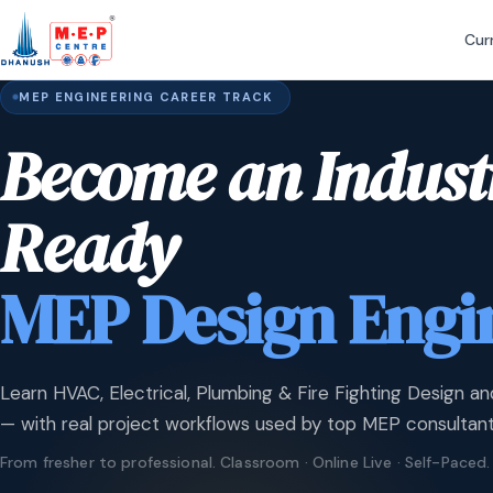
Cur
MEP ENGINEERING CAREER TRACK
Become an Indust
Ready
MEP Design Engi
Learn HVAC, Electrical, Plumbing & Fire Fighting Design an
— with real project workflows used by top MEP consultant
From fresher to professional. Classroom · Online Live · Self-Paced.