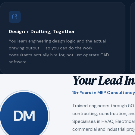
Design + Drafting, Together
You learn engineering design logic and the actual
drawing output — so you can do the work
consultants actually hire for, not just operate CAD
software.
Your Lead In
15+ Years in MEP Consultancy
Trained engineers through 50
DM
contracting, construction, and
Specialises in HVAC, Electrical
commercial and industrial proj