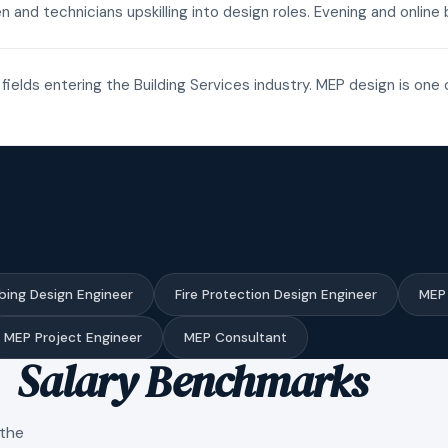
n and technicians upskilling into design roles. Evening and onli
fields entering the Building Services industry. MEP design is one 
bing Design Engineer
Fire Protection Design Engineer
MEP 
MEP Project Engineer
MEP Consultant
Salary Benchmarks
 the