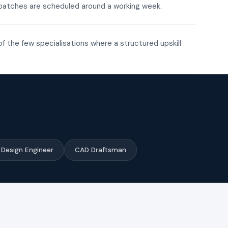
ne batches are scheduled around a working week.
of the few specialisations where a structured upskill
Design Engineer
CAD Draftsman