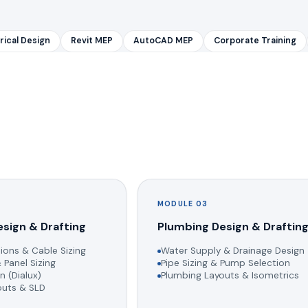
rical Design
Revit MEP
AutoCAD MEP
Corporate Training
MODULE 03
esign & Drafting
Plumbing Design & Draftin
ions & Cable Sizing
Water Supply & Drainage Design
 Panel Sizing
Pipe Sizing & Pump Selection
n (Dialux)
Plumbing Layouts & Isometrics
youts & SLD