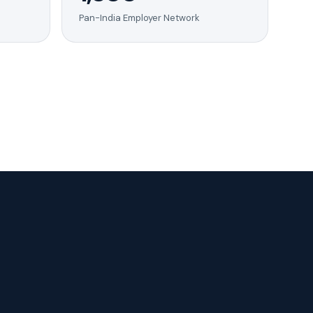
Pan-India Employer Network