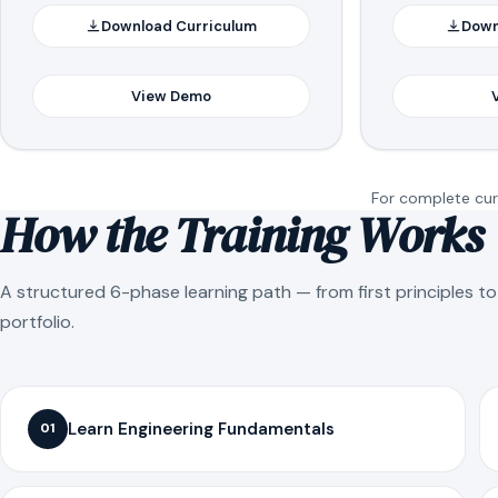
Download Curriculum
Down
View Demo
For complete curr
How the Training Works
A structured 6-phase learning path — from first principles t
portfolio.
Learn Engineering Fundamentals
01