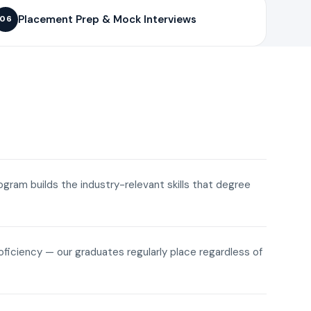
Placement Prep & Mock Interviews
06
rogram builds the industry-relevant skills that degree
roficiency — our graduates regularly place regardless of