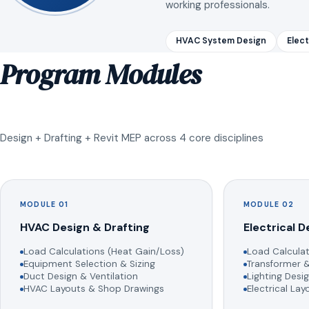
working professionals.
HVAC System Design
Elect
Program Modules
Design + Drafting + Revit MEP across 4 core disciplines
MODULE 01
MODULE 02
HVAC Design & Drafting
Electrical D
Load Calculations (Heat Gain/Loss)
Load Calculat
Equipment Selection & Sizing
Transformer &
Duct Design & Ventilation
Lighting Desig
HVAC Layouts & Shop Drawings
Electrical La