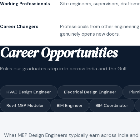
Site engineers, supervisors, draftsme
Working Professionals
Professionals from other engineering 
Career Changers
genuinely opens new doors.
Career Opportunities
Roles our graduates step into across India and the Gulf.
HVAC Design Engineer
Electrical Design Engineer
Plum
Revit MEP Modeler
BIM Engineer
BIM Coordinator
What MEP Design Engineers typically earn across India and