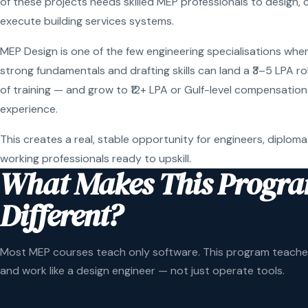
of these projects needs skilled MEP professionals to design, 
execute building services systems.
MEP Design is one of the few engineering specialisations wher
strong fundamentals and drafting skills can land a ₹3–5 LPA r
of training — and grow to ₹12+ LPA or Gulf-level compensation
experience.
This creates a real, stable opportunity for engineers, diploma
working professionals ready to upskill.
What Makes This Progr
Different?
Most MEP courses teach only software. This program teaches
and work like a design engineer — not just operate tools.