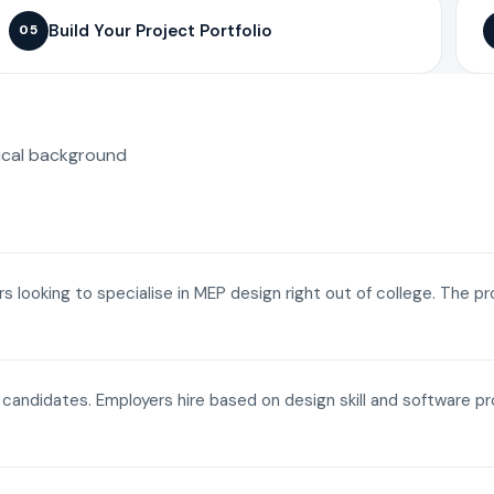
Build Your Project Portfolio
05
ical background
ers looking to specialise in MEP design right out of college. The p
a candidates. Employers hire based on design skill and software p