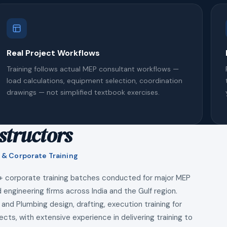
Real Project Workflows
Training follows actual MEP consultant workflows —
load calculations, equipment selection, coordination
drawings — not simplified textbook exercises.
structors
 & Corporate Training
+ corporate training batches conducted for major MEP
 engineering firms across India and the Gulf region.
 and Plumbing design, drafting, execution training for
ects, with extensive experience in delivering training to