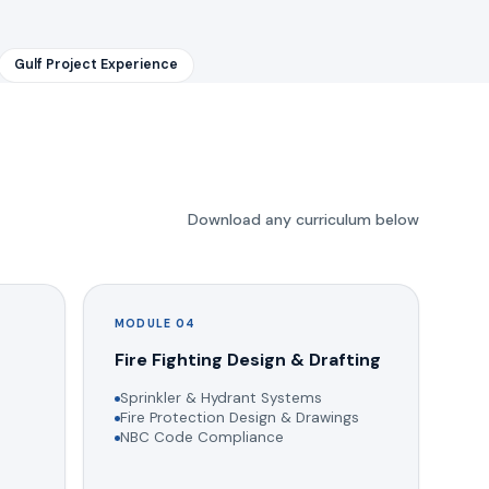
Gulf Project Experience
Download any curriculum below
MODULE 04
g
Fire Fighting Design & Drafting
Sprinkler & Hydrant Systems
Fire Protection Design & Drawings
NBC Code Compliance