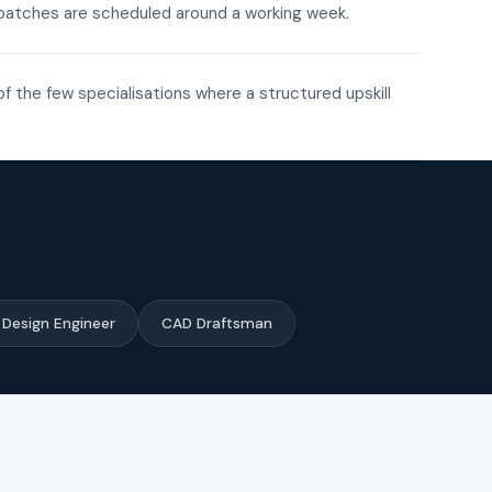
ne batches are scheduled around a working week.
of the few specialisations where a structured upskill
Design Engineer
CAD Draftsman