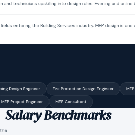
n and technicians upskilling into design roles. Evening and onli
fields entering the Building Services industry. MEP design is one 
bing Design Engineer
Fire Protection Design Engineer
MEP 
MEP Project Engineer
MEP Consultant
Salary Benchmarks
 the