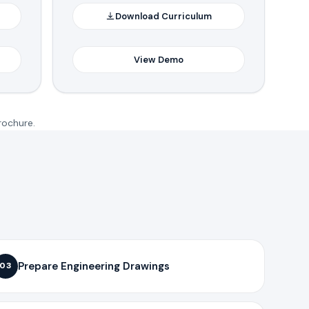
Download Curriculum
View Demo
rochure.
Prepare Engineering Drawings
03