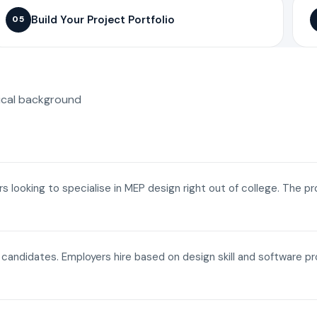
Build Your Project Portfolio
05
ical background
ers looking to specialise in MEP design right out of college. The p
a candidates. Employers hire based on design skill and software p