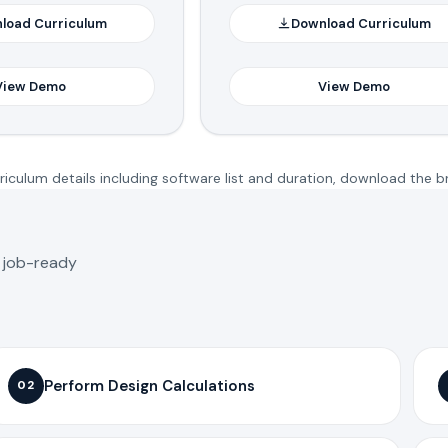
load Curriculum
Download Curriculum
View Demo
View Demo
iculum details including software list and duration, download the b
o job-ready
Perform Design Calculations
02