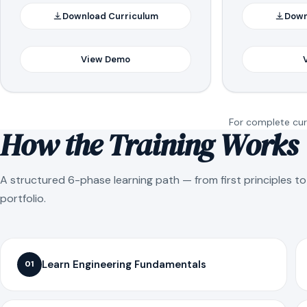
Download Curriculum
Down
View Demo
For complete curr
How the Training Works
A structured 6-phase learning path — from first principles t
portfolio.
Learn Engineering Fundamentals
01