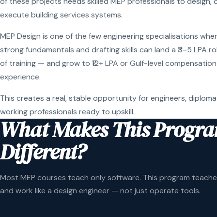
of these projects needs skilled MEP professionals to design, 
execute building services systems.
MEP Design is one of the few engineering specialisations wher
strong fundamentals and drafting skills can land a ₹3–5 LPA r
of training — and grow to ₹12+ LPA or Gulf-level compensation
experience.
This creates a real, stable opportunity for engineers, diploma
working professionals ready to upskill.
What Makes This Progr
Different?
Most MEP courses teach only software. This program teaches
and work like a design engineer — not just operate tools.