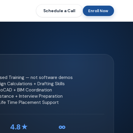
Schedule a Call
Enroll Now
ased Training — not software demos
gn Calculations + Drafting Skills
toCAD + BIM Coordination
tance + Interview Preparation
 Life Time Placement Support
4.8★
∞