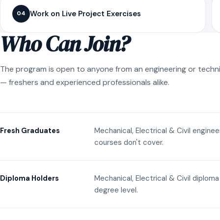
Work on Live Project Exercises
04
Who Can Join?
The program is open to anyone from an engineering or techn
— freshers and experienced professionals alike.
Mechanical, Electrical & Civil engine
Fresh Graduates
courses don't cover.
Mechanical, Electrical & Civil diplom
Diploma Holders
degree level.