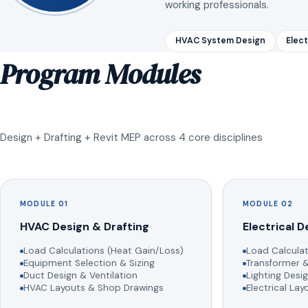
working professionals.
HVAC System Design
Elect
Program Modules
Design + Drafting + Revit MEP across 4 core disciplines
MODULE 01
MODULE 02
HVAC Design & Drafting
Electrical D
Load Calculations (Heat Gain/Loss)
Load Calculat
Equipment Selection & Sizing
Transformer &
Duct Design & Ventilation
Lighting Desig
HVAC Layouts & Shop Drawings
Electrical La