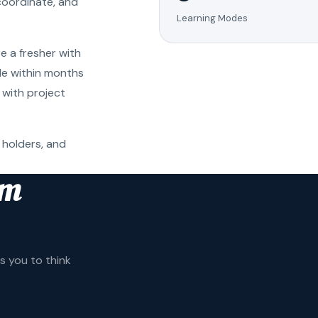
coordinate, and
Learning Modes
e a fresher with
ole within months
 with project
 holders, and
am
 you to think