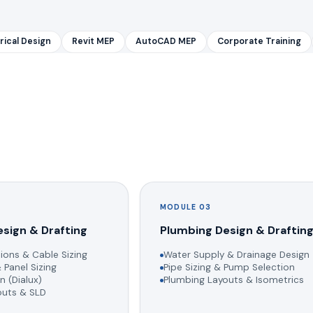
rical Design
Revit MEP
AutoCAD MEP
Corporate Training
MODULE 03
esign & Drafting
Plumbing Design & Draftin
ions & Cable Sizing
Water Supply & Drainage Design
 Panel Sizing
Pipe Sizing & Pump Selection
n (Dialux)
Plumbing Layouts & Isometrics
youts & SLD