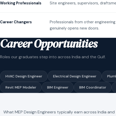
Site engineers, supervisors, draftsme
Working Professionals
Professionals from other engineering 
Career Changers
genuinely opens new doors.
Career Opportunities
Roles our graduates step into across India and the Gulf.
HVAC Design Engineer
Electrical Design Engineer
Plum
Revit MEP Modeler
BIM Engineer
BIM Coordinator
What MEP Design Engineers typically earn across India and