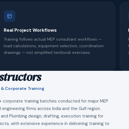
Real Project Workflows
Training follows actual MEP consultant workflows —
load calculations, equipment selection, coordination
drawings — not simplified textbook exercises.
structors
 & Corporate Training
+ corporate training batches conducted for major MEP
 engineering firms across India and the Gulf region.
 and Plumbing design, drafting, execution training for
ects, with extensive experience in delivering training to