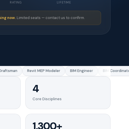
RATING
LIFETIME
ing now.
Limited seats — contact us to confirm.
aftsman
Revit MEP Modeler
BIM Engineer
BIM Coordinator
4
Core Disciplines
1,300+