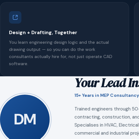
Design + Drafting, Together
You learn engineering design logic and the actual
drawing output — so you can do the work
consultants actually hire for, not just operate CAD
software.
Your Lead In
15+ Years in MEP Consultancy
Trained engineers through 50
DM
contracting, construction, and
Specialises in HVAC, Electrical
commercial and industrial proj