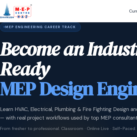
Cur
MEP ENGINEERING CAREER TRACK
Become an Indust
Ready
MEP Design Engi
Learn HVAC, Electrical, Plumbing & Fire Fighting Design an
— with real project workflows used by top MEP consultant
From fresher to professional. Classroom · Online Live · Self-Paced.