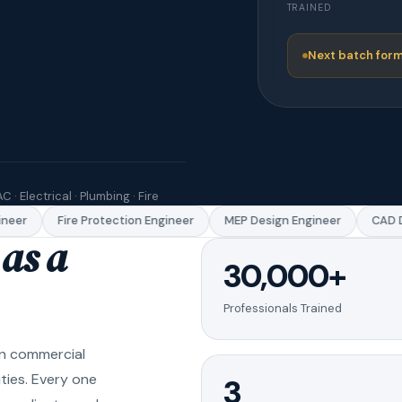
TRAINED
Next batch form
C · Electrical · Plumbing · Fire
eer
Fire Protection Engineer
MEP Design Engineer
CAD Dr
as a
30,000+
Professionals Trained
in commercial
ities. Every one
3