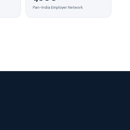
Pan-India Employer Network