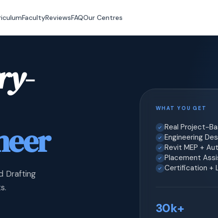
riculum
Faculty
Reviews
FAQ
Our Centres
ry-
WHAT YOU GET
neer
Real Project-B
Engineering Desi
Revit MEP + Au
Placement Assis
Certification +
d Drafting
s.
30k+