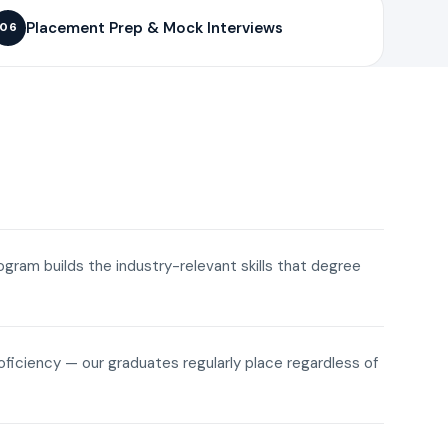
Placement Prep & Mock Interviews
06
rogram builds the industry-relevant skills that degree
roficiency — our graduates regularly place regardless of