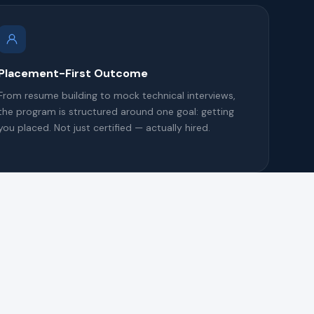
Placement-First Outcome
From resume building to mock technical interviews,
the program is structured around one goal: getting
you placed. Not just certified — actually hired.