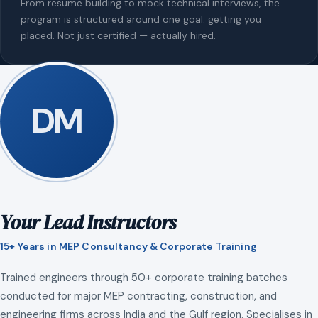
From resume building to mock technical interviews, the
program is structured around one goal: getting you
placed. Not just certified — actually hired.
DM
Your Lead Instructors
15+ Years in MEP Consultancy & Corporate Training
Trained engineers through 50+ corporate training batches
conducted for major MEP contracting, construction, and
engineering firms across India and the Gulf region. Specialises in