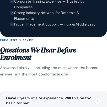
Corporate Training Expertise — Trusted by
Companies
Strong Industry Network for Referrals &
Placements
Proven Placement Support — India & Middle East
FREQUENTLY ASKED
Questions We Hear Before
Enrolment
Answered plainly — including the ones where the honest
answer isn't the most comfortable one.
I have 3 years of site experience. Will this be too
+
basic for me?