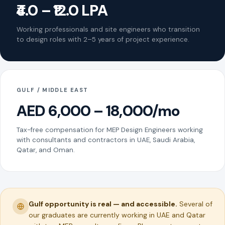
₹4.0 – ₹12.0 LPA
Working professionals and site engineers who transition
to design roles with 2–5 years of project experience.
GULF / MIDDLE EAST
AED 6,000 – 18,000/mo
Tax-free compensation for MEP Design Engineers working
with consultants and contractors in UAE, Saudi Arabia,
Qatar, and Oman.
Gulf opportunity is real — and accessible.
Several of
our graduates are currently working in UAE and Qatar