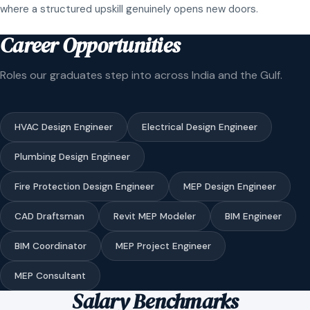
where a structured upskill genuinely opens new doors.
Career Opportunities
Roles our graduates step into across India and the Gulf.
HVAC Design Engineer
Electrical Design Engineer
Plumbing Design Engineer
Fire Protection Design Engineer
MEP Design Engineer
CAD Draftsman
Revit MEP Modeler
BIM Engineer
BIM Coordinator
MEP Project Engineer
MEP Consultant
Salary Benchmarks