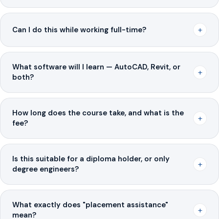
+
Can I do this while working full-time?
What software will I learn — AutoCAD, Revit, or
+
both?
How long does the course take, and what is the
+
fee?
Is this suitable for a diploma holder, or only
+
degree engineers?
What exactly does "placement assistance"
+
mean?