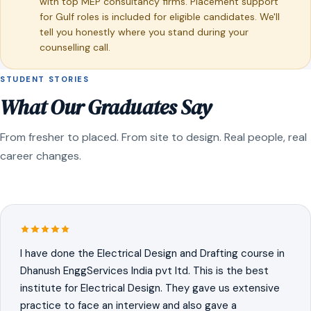
with top MEP consultancy firms. Placement support
for Gulf roles is included for eligible candidates. We'll
tell you honestly where you stand during your
counselling call.
STUDENT STORIES
What Our Graduates Say
From fresher to placed. From site to design. Real people, real
career changes.
I have done the Electrical Design and Drafting course in
Dhanush EnggServices India pvt ltd. This is the best
institute for Electrical Design. They gave us extensive
practice to face an interview and also gave a