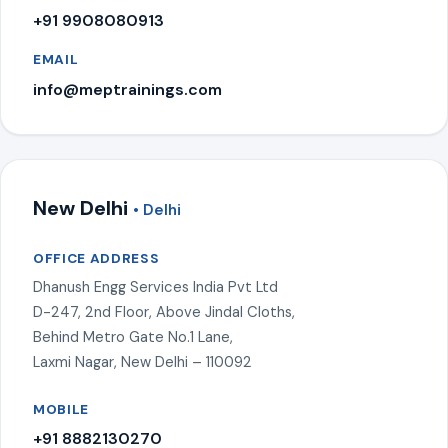
+91 9908080913
EMAIL
info@meptrainings.com
New Delhi
• Delhi
OFFICE ADDRESS
Dhanush Engg Services India Pvt Ltd
D-247, 2nd Floor, Above Jindal Cloths,
Behind Metro Gate No.1 Lane,
Laxmi Nagar, New Delhi – 110092
MOBILE
+91 8882130270