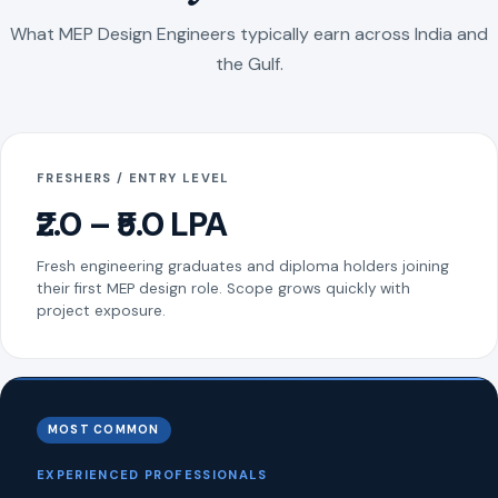
What MEP Design Engineers typically earn across India and
the Gulf.
FRESHERS / ENTRY LEVEL
₹2.0 – ₹5.0 LPA
Fresh engineering graduates and diploma holders joining
their first MEP design role. Scope grows quickly with
project exposure.
MOST COMMON
EXPERIENCED PROFESSIONALS