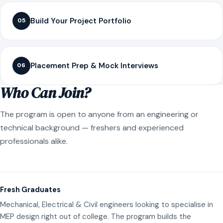
Build Your Project Portfolio
05
Placement Prep & Mock Interviews
06
Who Can Join?
The program is open to anyone from an engineering or
technical background — freshers and experienced
professionals alike.
Fresh Graduates
Mechanical, Electrical & Civil engineers looking to specialise in
MEP design right out of college. The program builds the