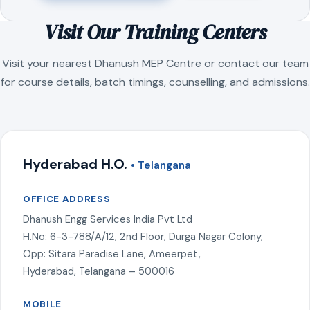
Visit Our Training Centers
Visit your nearest Dhanush MEP Centre or contact our team
for course details, batch timings, counselling, and admissions.
Hyderabad H.O.
• Telangana
OFFICE ADDRESS
Dhanush Engg Services India Pvt Ltd
H.No: 6-3-788/A/12, 2nd Floor, Durga Nagar Colony,
Opp: Sitara Paradise Lane, Ameerpet,
Hyderabad, Telangana – 500016
MOBILE