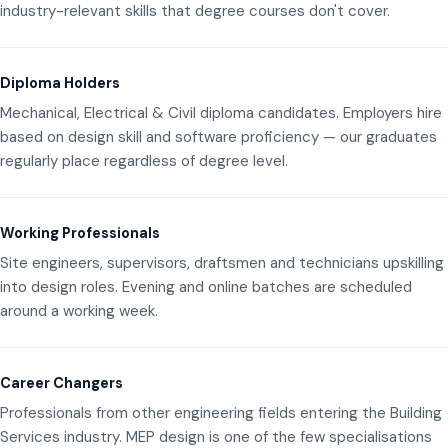
industry-relevant skills that degree courses don't cover.
Diploma Holders
Mechanical, Electrical & Civil diploma candidates. Employers hire
based on design skill and software proficiency — our graduates
regularly place regardless of degree level.
Working Professionals
Site engineers, supervisors, draftsmen and technicians upskilling
into design roles. Evening and online batches are scheduled
around a working week.
Career Changers
Professionals from other engineering fields entering the Building
Services industry. MEP design is one of the few specialisations