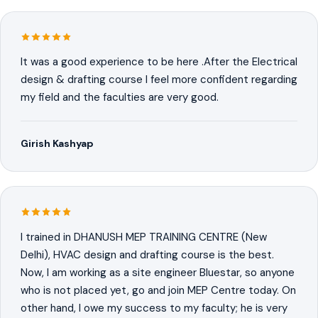
It was a good experience to be here .After the Electrical
design & drafting course I feel more confident regarding
my field and the faculties are very good.
Girish Kashyap
I trained in DHANUSH MEP TRAINING CENTRE (New
Delhi), HVAC design and drafting course is the best.
Now, I am working as a site engineer Bluestar, so anyone
who is not placed yet, go and join MEP Centre today. On
other hand, I owe my success to my faculty; he is very