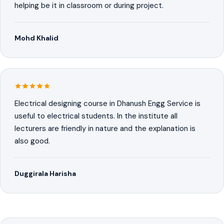
helping be it in classroom or during project.
Mohd Khalid
Electrical designing course in Dhanush Engg Service is
useful to electrical students. In the institute all
lecturers are friendly in nature and the explanation is
also good.
Duggirala Harisha