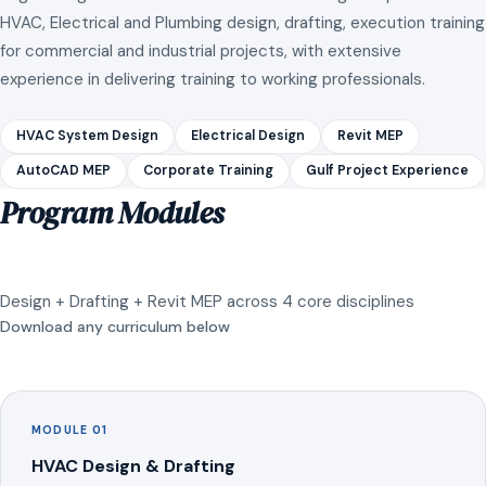
HVAC, Electrical and Plumbing design, drafting, execution training
for commercial and industrial projects, with extensive
experience in delivering training to working professionals.
HVAC System Design
Electrical Design
Revit MEP
AutoCAD MEP
Corporate Training
Gulf Project Experience
Program Modules
Design + Drafting + Revit MEP across 4 core disciplines
Download any curriculum below
MODULE 01
HVAC Design & Drafting