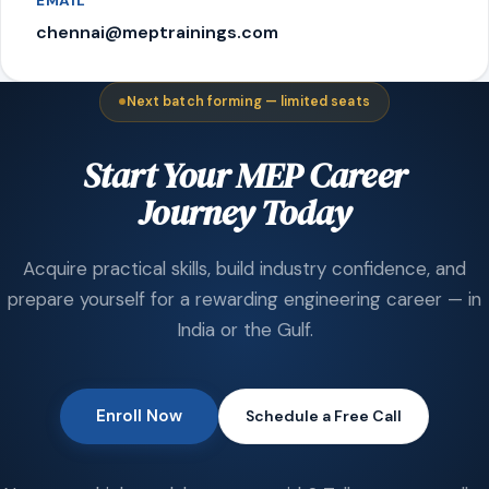
EMAIL
chennai@meptrainings.com
Next batch forming — limited seats
Start Your MEP Career
Journey Today
Acquire practical skills, build industry confidence, and
prepare yourself for a rewarding engineering career — in
India or the Gulf.
Enroll Now
Schedule a Free Call