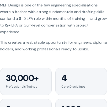
MEP Design is one of the few engineering specialisations
where a fresher with strong fundamentals and drafting skills
can land a ₹3–5 LPA role within months of training — and grow
to ₹12+ LPA or Gulf-level compensation with project
experience.
This creates a real, stable opportunity for engineers, diploma
holders, and working professionals ready to upskill.
30,000+
4
Professionals Trained
Core Disciplines