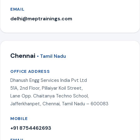
EMAIL
delhi@meptrainings.com
Chennai
• Tamil Nadu
OFFICE ADDRESS
Dhanush Engg Services India Pvt Ltd
51A, 2nd Floor, Pillaiyar Koil Street,
Lane Opp. Chaitanya Techno School,
Jafferkhanpet, Chennai, Tamil Nadu – 600083
MOBILE
+91 8754462693