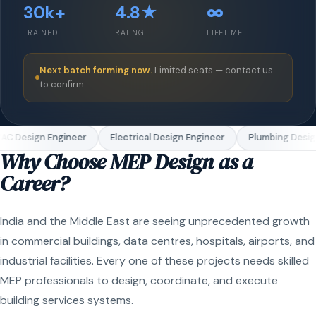
30k+
4.8★
∞
TRAINED
RATING
LIFETIME
Next batch forming now.
Limited seats — contact us
to confirm.
C Design Engineer
Electrical Design Engineer
Plumbing Design
Why Choose MEP Design as a
Career?
India and the Middle East are seeing unprecedented growth
in commercial buildings, data centres, hospitals, airports, and
industrial facilities. Every one of these projects needs skilled
MEP professionals to design, coordinate, and execute
building services systems.