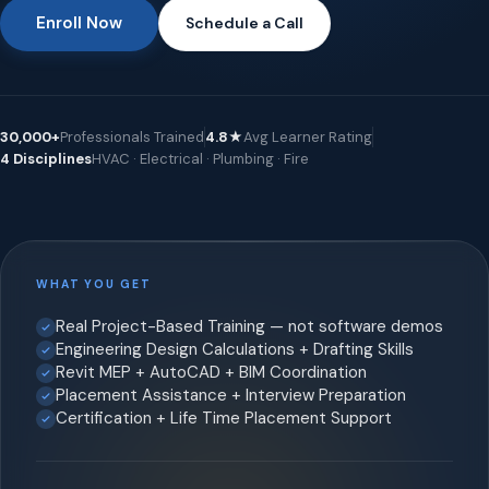
Enroll Now
Schedule a Call
30,000+
Professionals Trained
4.8★
Avg Learner Rating
4 Disciplines
HVAC · Electrical · Plumbing · Fire
WHAT YOU GET
Real Project-Based Training — not software demos
Engineering Design Calculations + Drafting Skills
Revit MEP + AutoCAD + BIM Coordination
Placement Assistance + Interview Preparation
Certification + Life Time Placement Support