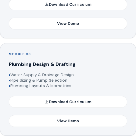
Download Curriculum
View Demo
MODULE 03
Plumbing Design & Drafting
Water Supply & Drainage Design
Pipe Sizing & Pump Selection
Plumbing Layouts & Isometrics
Download Curriculum
View Demo