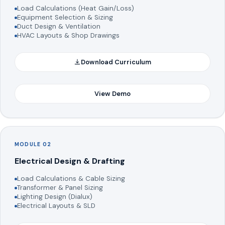
Load Calculations (Heat Gain/Loss)
Equipment Selection & Sizing
Duct Design & Ventilation
HVAC Layouts & Shop Drawings
Download Curriculum
View Demo
MODULE 02
Electrical Design & Drafting
Load Calculations & Cable Sizing
Transformer & Panel Sizing
Lighting Design (Dialux)
Electrical Layouts & SLD