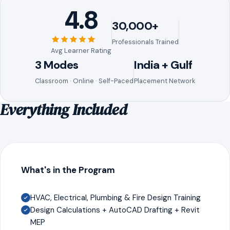
4.8
30,000+
Professionals Trained
Avg Learner Rating
3 Modes
India + Gulf
Classroom · Online · Self-Paced
Placement Network
Everything Included
What's in the Program
HVAC, Electrical, Plumbing & Fire Design Training
Design Calculations + AutoCAD Drafting + Revit
MEP