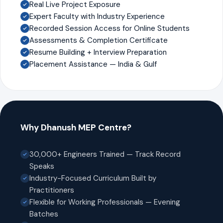
Real Live Project Exposure
Expert Faculty with Industry Experience
Recorded Session Access for Online Students
Assessments & Completion Certificate
Resume Building + Interview Preparation
Placement Assistance — India & Gulf
Why Dhanush MEP Centre?
30,000+ Engineers Trained — Track Record
Speaks
Industry-Focused Curriculum Built by
Practitioners
Flexible for Working Professionals — Evening
Batches