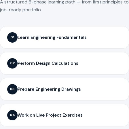
A structured 6-phase learning path — from first principles to
job-ready portfolio.
Learn Engineering Fundamentals
01
Perform Design Calculations
02
Prepare Engineering Drawings
03
Work on Live Project Exercises
04