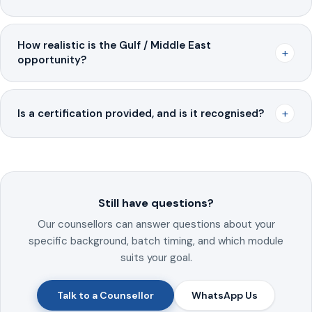
How realistic is the Gulf / Middle East
+
opportunity?
+
Is a certification provided, and is it recognised?
Still have questions?
Our counsellors can answer questions about your
specific background, batch timing, and which module
suits your goal.
Talk to a Counsellor
WhatsApp Us