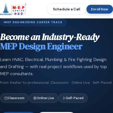
Schedule a Call
Enroll Now
MEP ENGINEERING CAREER TRACK
Become an Industry-Ready
MEP Design Engineer
Learn HVAC, Electrical, Plumbing & Fire Fighting Design
and Drafting — with real project workflows used by top
MEP consultants.
From fresher to professional. Classroom · Online Live · Self-Paced.
Classroom
Online Live
Self-Paced