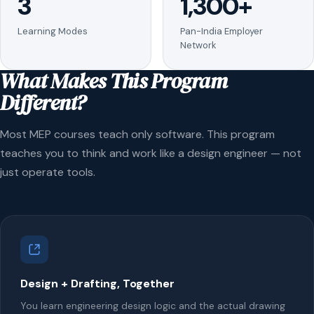
3
1,300+
Learning Modes
Pan-India Employer
Network
What Makes This Program
Different?
Most MEP courses teach only software. This program
teaches you to think and work like a design engineer — not
just operate tools.
Design + Drafting, Together
You learn engineering design logic and the actual drawing