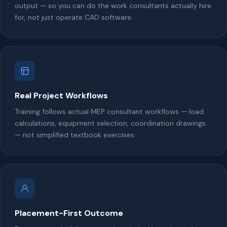
output — so you can do the work consultants actually hire
for, not just operate CAD software.
Real Project Workflows
Training follows actual MEP consultant workflows — load
calculations, equipment selection, coordination drawings
— not simplified textbook exercises.
Placement-First Outcome