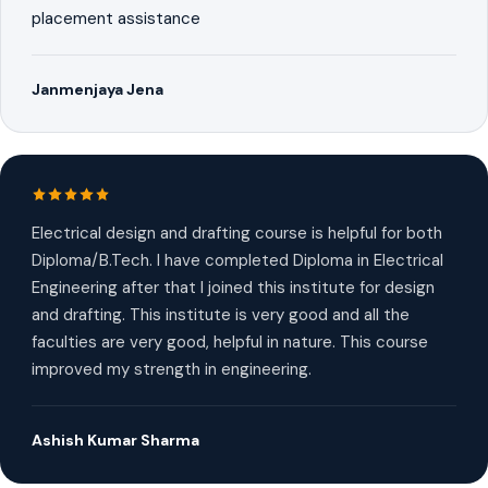
placement assistance
Janmenjaya Jena
Electrical design and drafting course is helpful for both
Diploma/B.Tech. I have completed Diploma in Electrical
Engineering after that I joined this institute for design
and drafting. This institute is very good and all the
faculties are very good, helpful in nature. This course
improved my strength in engineering.
Ashish Kumar Sharma