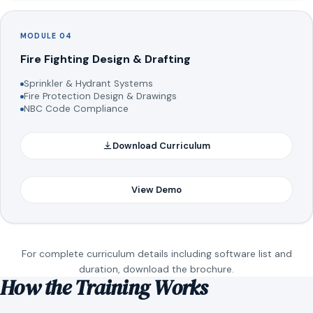
MODULE 04
Fire Fighting Design & Drafting
Sprinkler & Hydrant Systems
Fire Protection Design & Drawings
NBC Code Compliance
Download Curriculum
View Demo
For complete curriculum details including software list and
duration, download the brochure.
How the Training Works