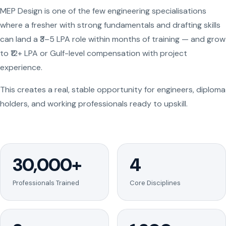
MEP Design is one of the few engineering specialisations
where a fresher with strong fundamentals and drafting skills
can land a ₹3–5 LPA role within months of training — and grow
to ₹12+ LPA or Gulf-level compensation with project
experience.
This creates a real, stable opportunity for engineers, diploma
holders, and working professionals ready to upskill.
30,000+
4
Professionals Trained
Core Disciplines