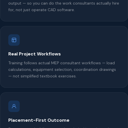
output — so you can do the work consultants actually hire
for, not just operate CAD software.
Real Project Workflows
Training follows actual MEP consultant workflows — load
calculations, equipment selection, coordination drawings
— not simplified textbook exercises.
Placement-First Outcome