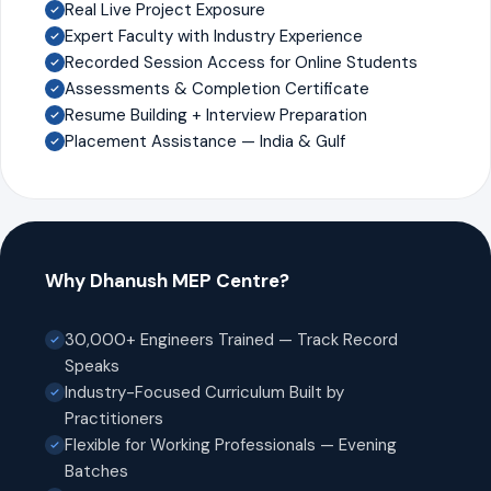
Real Live Project Exposure
Expert Faculty with Industry Experience
Recorded Session Access for Online Students
Assessments & Completion Certificate
Resume Building + Interview Preparation
Placement Assistance — India & Gulf
Why Dhanush MEP Centre?
30,000+ Engineers Trained — Track Record
Speaks
Industry-Focused Curriculum Built by
Practitioners
Flexible for Working Professionals — Evening
Batches