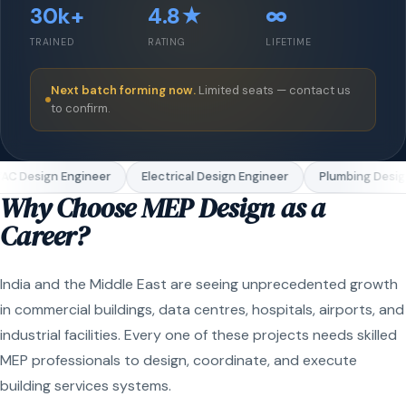
30k+
4.8★
∞
TRAINED
RATING
LIFETIME
Next batch forming now.
Limited seats — contact us
to confirm.
C Design Engineer
Electrical Design Engineer
Plumbing Design
Why Choose MEP Design as a
Career?
India and the Middle East are seeing unprecedented growth
in commercial buildings, data centres, hospitals, airports, and
industrial facilities. Every one of these projects needs skilled
MEP professionals to design, coordinate, and execute
building services systems.