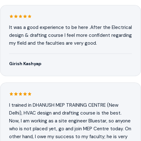
It was a good experience to be here .After the Electrical
design & drafting course I feel more confident regarding
my field and the faculties are very good.
Girish Kashyap
I trained in DHANUSH MEP TRAINING CENTRE (New
Delhi), HVAC design and drafting course is the best.
Now, I am working as a site engineer Bluestar, so anyone
who is not placed yet, go and join MEP Centre today. On
other hand, I owe my success to my faculty; he is very