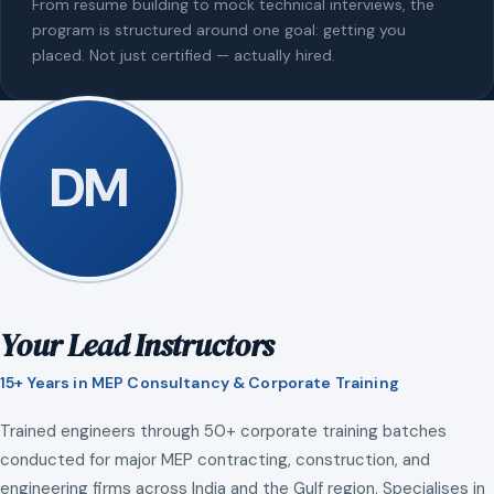
From resume building to mock technical interviews, the
program is structured around one goal: getting you
placed. Not just certified — actually hired.
DM
Your Lead Instructors
15+ Years in MEP Consultancy & Corporate Training
Trained engineers through 50+ corporate training batches
conducted for major MEP contracting, construction, and
engineering firms across India and the Gulf region. Specialises in