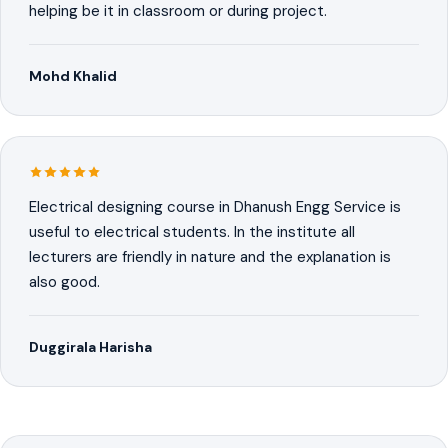
helping be it in classroom or during project.
Mohd Khalid
Electrical designing course in Dhanush Engg Service is
useful to electrical students. In the institute all
lecturers are friendly in nature and the explanation is
also good.
Duggirala Harisha