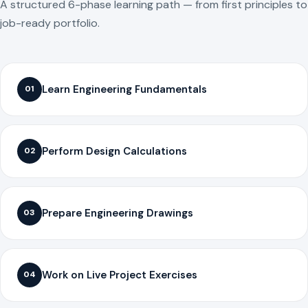
A structured 6-phase learning path — from first principles to
job-ready portfolio.
Learn Engineering Fundamentals
01
Perform Design Calculations
02
Prepare Engineering Drawings
03
Work on Live Project Exercises
04