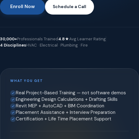
Enroll Now
Schedule a Call
30,000+
Professionals Trained
4.8★
Avg Learner Rating
4 Disciplines
HVAC · Electrical · Plumbing · Fire
WHAT YOU GET
Real Project-Based Training — not software demos
Engineering Design Calculations + Drafting Skills
Revit MEP + AutoCAD + BIM Coordination
Placement Assistance + Interview Preparation
Certification + Life Time Placement Support