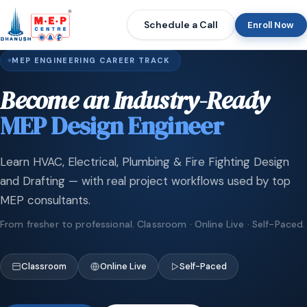
Schedule a Call
Enroll Now
MEP ENGINEERING CAREER TRACK
Become an Industry-Ready
MEP Design Engineer
Learn HVAC, Electrical, Plumbing & Fire Fighting Design
and Drafting — with real project workflows used by top
MEP consultants.
From fresher to professional. Classroom · Online Live · Self-Paced.
Classroom
Online Live
Self-Paced