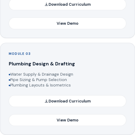
Download Curriculum
View Demo
MODULE 03
Plumbing Design & Drafting
Water Supply & Drainage Design
Pipe Sizing & Pump Selection
Plumbing Layouts & Isometrics
Download Curriculum
View Demo