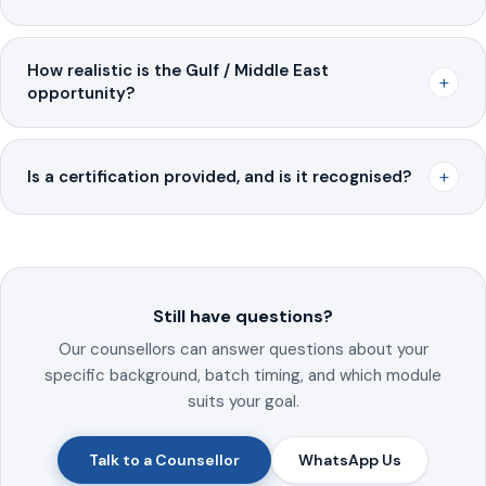
How realistic is the Gulf / Middle East
+
opportunity?
+
Is a certification provided, and is it recognised?
Still have questions?
Our counsellors can answer questions about your
specific background, batch timing, and which module
suits your goal.
Talk to a Counsellor
WhatsApp Us