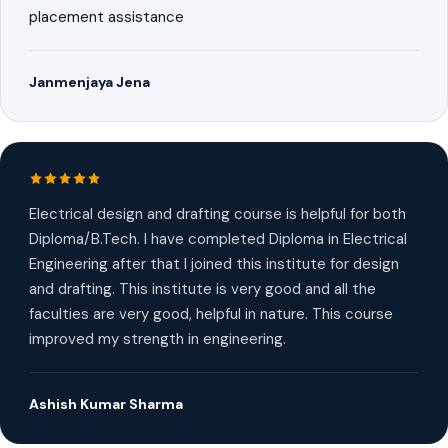
placement assistance
Janmenjaya Jena
Electrical design and drafting course is helpful for both
Diploma/B.Tech. I have completed Diploma in Electrical
Engineering after that I joined this institute for design
and drafting. This institute is very good and all the
faculties are very good, helpful in nature. This course
improved my strength in engineering.
Ashish Kumar Sharma