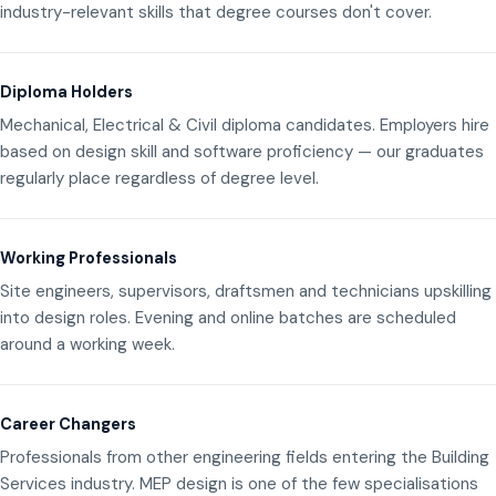
industry-relevant skills that degree courses don't cover.
Diploma Holders
Mechanical, Electrical & Civil diploma candidates. Employers hire
based on design skill and software proficiency — our graduates
regularly place regardless of degree level.
Working Professionals
Site engineers, supervisors, draftsmen and technicians upskilling
into design roles. Evening and online batches are scheduled
around a working week.
Career Changers
Professionals from other engineering fields entering the Building
Services industry. MEP design is one of the few specialisations