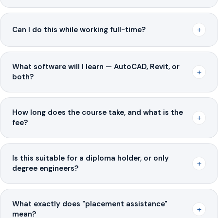
+
Can I do this while working full-time?
What software will I learn — AutoCAD, Revit, or
+
both?
How long does the course take, and what is the
+
fee?
Is this suitable for a diploma holder, or only
+
degree engineers?
What exactly does "placement assistance"
+
mean?