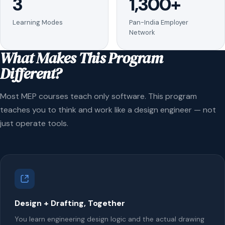
3
1,300+
Learning Modes
Pan-India Employer
Network
What Makes This Program
Different?
Most MEP courses teach only software. This program
teaches you to think and work like a design engineer — not
just operate tools.
Design + Drafting, Together
You learn engineering design logic and the actual drawing