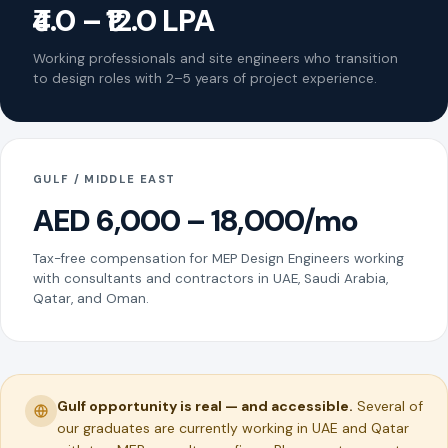
₹4.0 – ₹12.0 LPA
Working professionals and site engineers who transition
to design roles with 2–5 years of project experience.
GULF / MIDDLE EAST
AED 6,000 – 18,000/mo
Tax-free compensation for MEP Design Engineers working
with consultants and contractors in UAE, Saudi Arabia,
Qatar, and Oman.
Gulf opportunity is real — and accessible.
Several of
our graduates are currently working in UAE and Qatar