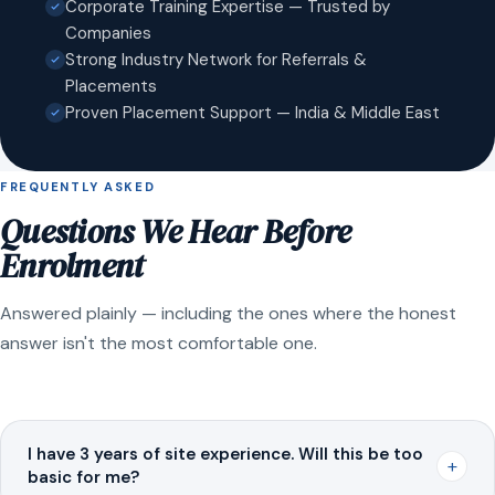
Corporate Training Expertise — Trusted by
Companies
Strong Industry Network for Referrals &
Placements
Proven Placement Support — India & Middle East
FREQUENTLY ASKED
Questions We Hear Before
Enrolment
Answered plainly — including the ones where the honest
answer isn't the most comfortable one.
I have 3 years of site experience. Will this be too
+
basic for me?