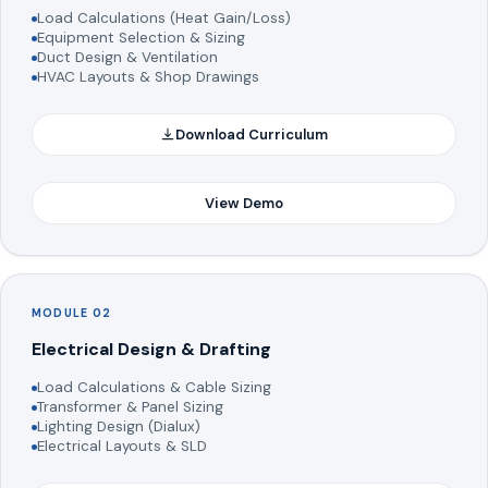
Load Calculations (Heat Gain/Loss)
Equipment Selection & Sizing
Duct Design & Ventilation
HVAC Layouts & Shop Drawings
Download Curriculum
View Demo
MODULE 02
Electrical Design & Drafting
Load Calculations & Cable Sizing
Transformer & Panel Sizing
Lighting Design (Dialux)
Electrical Layouts & SLD