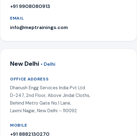
+91 9908080913
EMAIL
info@meptrainings.com
New Delhi
• Delhi
OFFICE ADDRESS
Dhanush Engg Services India Pvt Ltd
D-247, 2nd Floor, Above Jindal Cloths,
Behind Metro Gate No.1 Lane,
Laxmi Nagar, New Delhi – 110092
MOBILE
+91 8882130270