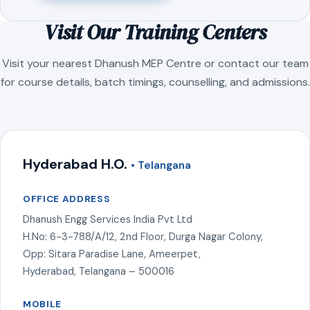
Visit Our Training Centers
Visit your nearest Dhanush MEP Centre or contact our team
for course details, batch timings, counselling, and admissions.
Hyderabad H.O.
• Telangana
OFFICE ADDRESS
Dhanush Engg Services India Pvt Ltd
H.No: 6-3-788/A/12, 2nd Floor, Durga Nagar Colony,
Opp: Sitara Paradise Lane, Ameerpet,
Hyderabad, Telangana – 500016
MOBILE