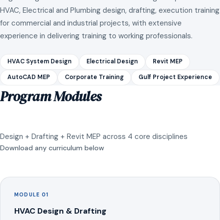
HVAC, Electrical and Plumbing design, drafting, execution training
for commercial and industrial projects, with extensive
experience in delivering training to working professionals.
HVAC System Design
Electrical Design
Revit MEP
AutoCAD MEP
Corporate Training
Gulf Project Experience
Program Modules
Design + Drafting + Revit MEP across 4 core disciplines
Download any curriculum below
MODULE 01
HVAC Design & Drafting