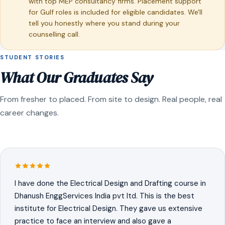
with top MEP consultancy firms. Placement support
for Gulf roles is included for eligible candidates. We'll
tell you honestly where you stand during your
counselling call.
STUDENT STORIES
What Our Graduates Say
From fresher to placed. From site to design. Real people, real
career changes.
I have done the Electrical Design and Drafting course in
Dhanush EnggServices India pvt ltd. This is the best
institute for Electrical Design. They gave us extensive
practice to face an interview and also gave a