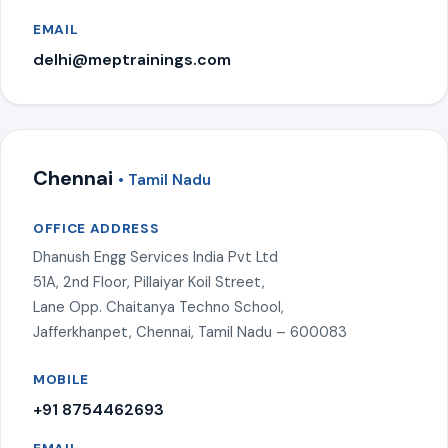
EMAIL
delhi@meptrainings.com
Chennai
• Tamil Nadu
OFFICE ADDRESS
Dhanush Engg Services India Pvt Ltd
51A, 2nd Floor, Pillaiyar Koil Street,
Lane Opp. Chaitanya Techno School,
Jafferkhanpet, Chennai, Tamil Nadu – 600083
MOBILE
+91 8754462693