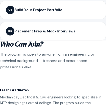
Build Your Project Portfolio
05
Placement Prep & Mock Interviews
06
Who Can Join?
The program is open to anyone from an engineering or
technical background — freshers and experienced
professionals alike.
Fresh Graduates
Mechanical, Electrical & Civil engineers looking to specialise in
MEP design right out of college. The program builds the