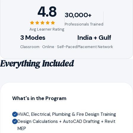
4.8
30,000+
Professionals Trained
Avg Learner Rating
3 Modes
India + Gulf
Classroom · Online · Self-Paced
Placement Network
Everything Included
What's in the Program
HVAC, Electrical, Plumbing & Fire Design Training
Design Calculations + AutoCAD Drafting + Revit
MEP