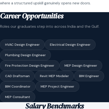
where a structured upskill genuinely opens new doors.
Career Opportunities
Roles our graduates step into across India and the Gulf.
HVAC Design Engineer
Electrical Design Engineer
Plumbing Design Engineer
Fire Protection Design Engineer
MEP Design Engineer
CAD Draftsman
Revit MEP Modeler
BIM Engineer
BIM Coordinator
MEP Project Engineer
MEP Consultant
Salary Benchmarks