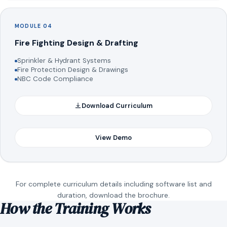
MODULE 04
Fire Fighting Design & Drafting
Sprinkler & Hydrant Systems
Fire Protection Design & Drawings
NBC Code Compliance
Download Curriculum
View Demo
For complete curriculum details including software list and
duration, download the brochure.
How the Training Works