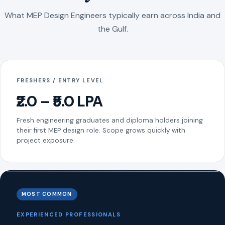
What MEP Design Engineers typically earn across India and
the Gulf.
FRESHERS / ENTRY LEVEL
₹2.0 – ₹5.0 LPA
Fresh engineering graduates and diploma holders joining
their first MEP design role. Scope grows quickly with
project exposure.
MOST COMMON
EXPERIENCED PROFESSIONALS