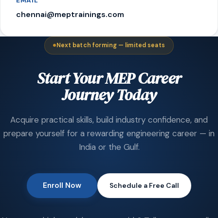
EMAIL
chennai@meptrainings.com
Next batch forming — limited seats
Start Your MEP Career
Journey Today
Acquire practical skills, build industry confidence, and
prepare yourself for a rewarding engineering career — in
India or the Gulf.
Enroll Now
Schedule a Free Call