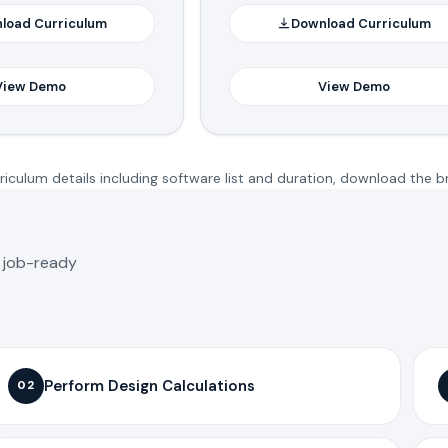
load Curriculum
Download Curriculum
View Demo
View Demo
iculum details including software list and duration, download the b
o job-ready
Perform Design Calculations
02