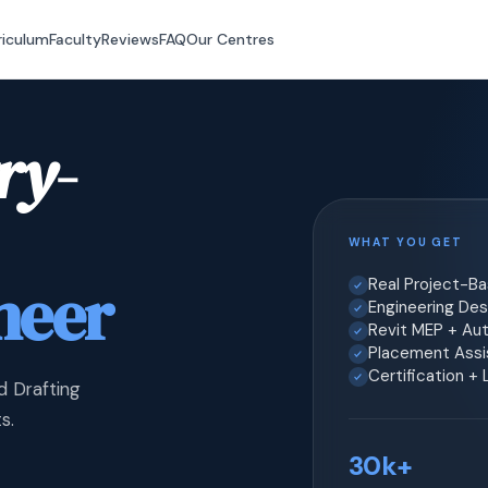
riculum
Faculty
Reviews
FAQ
Our Centres
ry-
WHAT YOU GET
neer
Real Project-B
Engineering Desi
Revit MEP + Au
Placement Assis
Certification +
d Drafting
s.
30k+