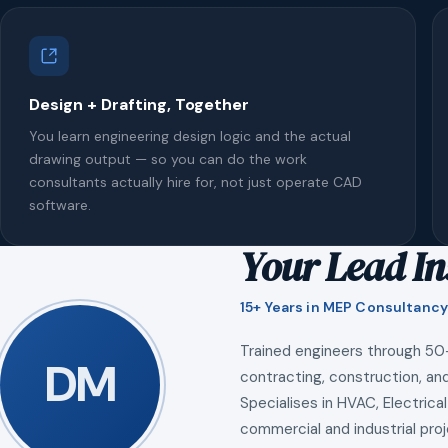
Design + Drafting, Together
You learn engineering design logic and the actual
drawing output — so you can do the work
consultants actually hire for, not just operate CAD
software.
Your Lead In
15+ Years in MEP Consultancy
Trained engineers through 50
DM
contracting, construction, and
Specialises in HVAC, Electrical
commercial and industrial proj