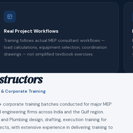
Real Project Workflows
Training follows actual MEP consultant workflows —
load calculations, equipment selection, coordination
drawings — not simplified textbook exercises.
structors
 & Corporate Training
+ corporate training batches conducted for major MEP
 engineering firms across India and the Gulf region.
 and Plumbing design, drafting, execution training for
ects, with extensive experience in delivering training to