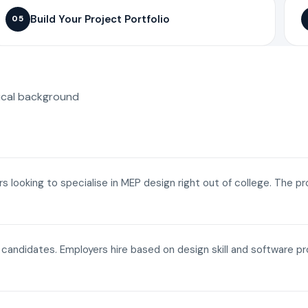
Build Your Project Portfolio
05
ical background
ers looking to specialise in MEP design right out of college. The p
a candidates. Employers hire based on design skill and software p