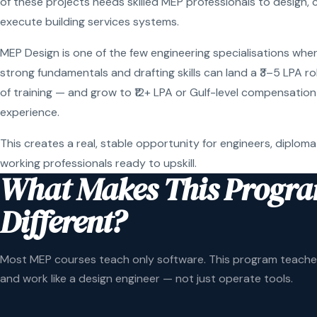
of these projects needs skilled MEP professionals to design, 
execute building services systems.
MEP Design is one of the few engineering specialisations wher
strong fundamentals and drafting skills can land a ₹3–5 LPA r
of training — and grow to ₹12+ LPA or Gulf-level compensation
experience.
This creates a real, stable opportunity for engineers, diploma
working professionals ready to upskill.
What Makes This Progr
Different?
Most MEP courses teach only software. This program teaches
and work like a design engineer — not just operate tools.