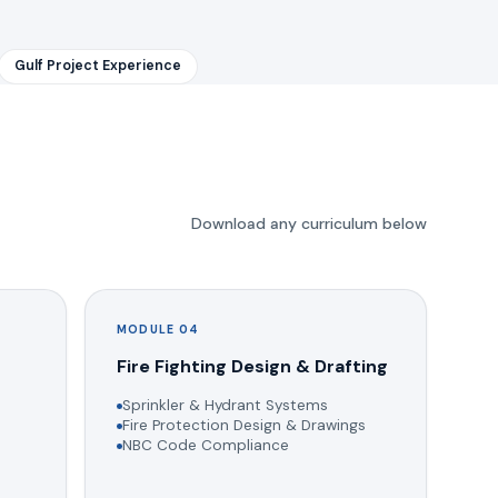
Gulf Project Experience
Download any curriculum below
MODULE 04
g
Fire Fighting Design & Drafting
Sprinkler & Hydrant Systems
Fire Protection Design & Drawings
NBC Code Compliance