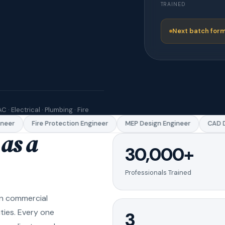
TRAINED
Next batch form
C · Electrical · Plumbing · Fire
eer
Fire Protection Engineer
MEP Design Engineer
CAD Dr
as a
30,000+
Professionals Trained
in commercial
ities. Every one
3