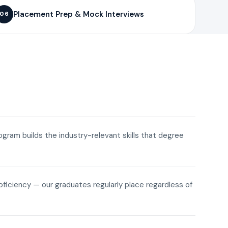
Placement Prep & Mock Interviews
06
rogram builds the industry-relevant skills that degree
roficiency — our graduates regularly place regardless of