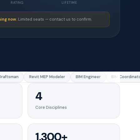
RATING
LIFETIME
ing now.
Limited seats — contact us to confirm.
aftsman
Revit MEP Modeler
BIM Engineer
BIM Coordinator
4
Core Disciplines
1,300+