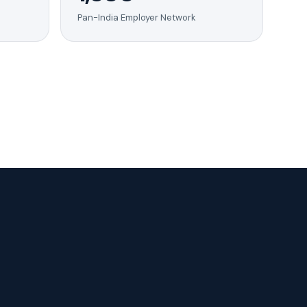
Pan-India Employer Network