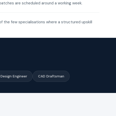
ne batches are scheduled around a working week.
of the few specialisations where a structured upskill
Design Engineer
CAD Draftsman