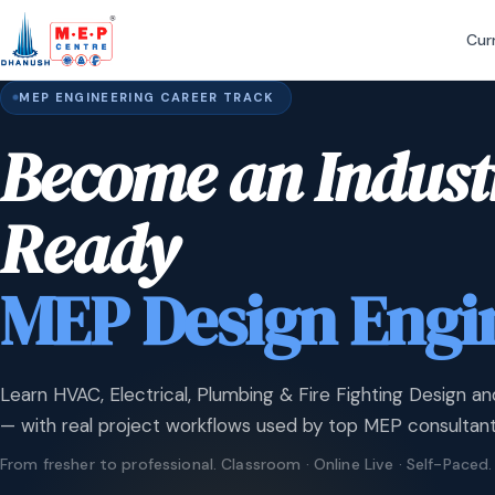
Cur
MEP ENGINEERING CAREER TRACK
Become an Indust
Ready
MEP Design Engi
Learn HVAC, Electrical, Plumbing & Fire Fighting Design an
— with real project workflows used by top MEP consultant
From fresher to professional. Classroom · Online Live · Self-Paced.