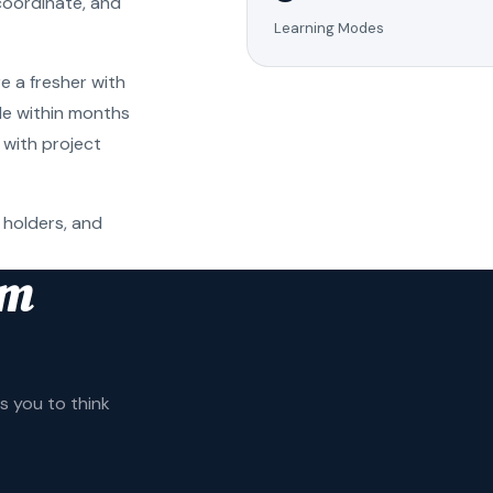
coordinate, and
Learning Modes
e a fresher with
ole within months
 with project
 holders, and
am
 you to think