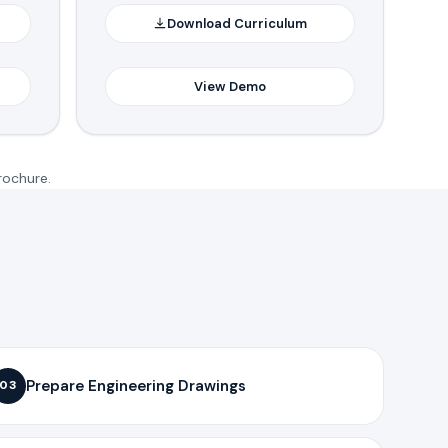
Download Curriculum
View Demo
rochure.
Prepare Engineering Drawings
03