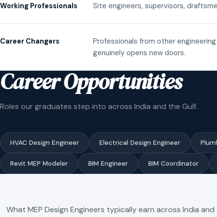
Site engineers, supervisors, draftsme
Working Professionals
Professionals from other engineering 
Career Changers
genuinely opens new doors.
Career Opportunities
Roles our graduates step into across India and the Gulf.
HVAC Design Engineer
Electrical Design Engineer
Plum
Revit MEP Modeler
BIM Engineer
BIM Coordinator
What MEP Design Engineers typically earn across India and