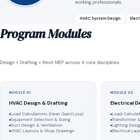
working professionals.
HVAC System Design
Elect
Program Modules
Design + Drafting + Revit MEP across 4 core disciplines
MODULE 01
MODULE 02
HVAC Design & Drafting
Electrical D
Load Calculations (Heat Gain/Loss)
Load Calculat
Equipment Selection & Sizing
Transformer &
Duct Design & Ventilation
Lighting Desig
HVAC Layouts & Shop Drawings
Electrical La