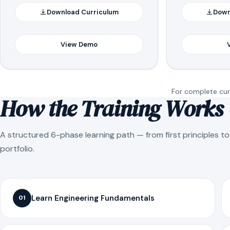
Download Curriculum
Down
View Demo
For complete curr
How the Training Works
A structured 6-phase learning path — from first principles t
portfolio.
Learn Engineering Fundamentals
01