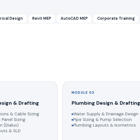
rical Design
Revit MEP
AutoCAD MEP
Corporate Training
MODULE 03
esign & Drafting
Plumbing Design & Draftin
ions & Cable Sizing
Water Supply & Drainage Design
 Panel Sizing
Pipe Sizing & Pump Selection
n (Dialux)
Plumbing Layouts & Isometrics
youts & SLD