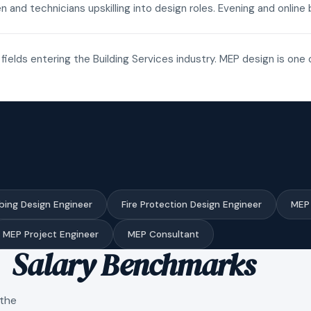
n and technicians upskilling into design roles. Evening and onli
fields entering the Building Services industry. MEP design is one 
bing Design Engineer
Fire Protection Design Engineer
MEP 
MEP Project Engineer
MEP Consultant
Salary Benchmarks
 the