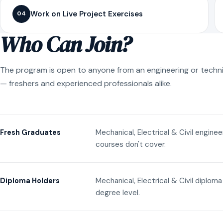
Work on Live Project Exercises
04
Who Can Join?
The program is open to anyone from an engineering or techn
— freshers and experienced professionals alike.
Mechanical, Electrical & Civil engine
Fresh Graduates
courses don't cover.
Mechanical, Electrical & Civil diplom
Diploma Holders
degree level.