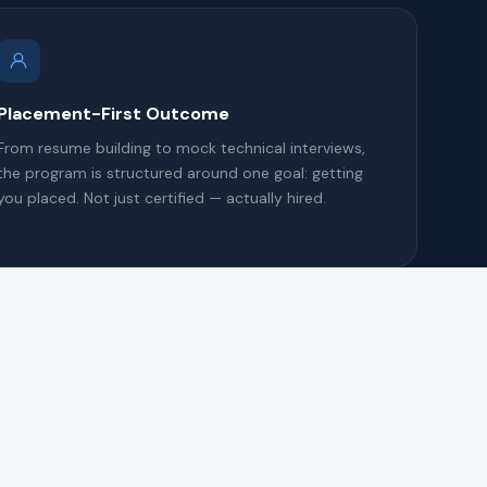
Placement-First Outcome
From resume building to mock technical interviews,
the program is structured around one goal: getting
you placed. Not just certified — actually hired.