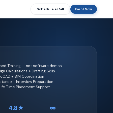
Schedule a Call
Enroll Now
ased Training — not software demos
gn Calculations + Drafting Skills
toCAD + BIM Coordination
tance + Interview Preparation
 Life Time Placement Support
4.8★
∞