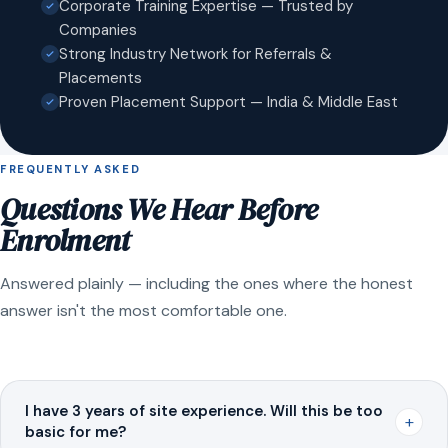
Corporate Training Expertise — Trusted by
Companies
Strong Industry Network for Referrals &
Placements
Proven Placement Support — India & Middle East
FREQUENTLY ASKED
Questions We Hear Before
Enrolment
Answered plainly — including the ones where the honest
answer isn't the most comfortable one.
I have 3 years of site experience. Will this be too
+
basic for me?