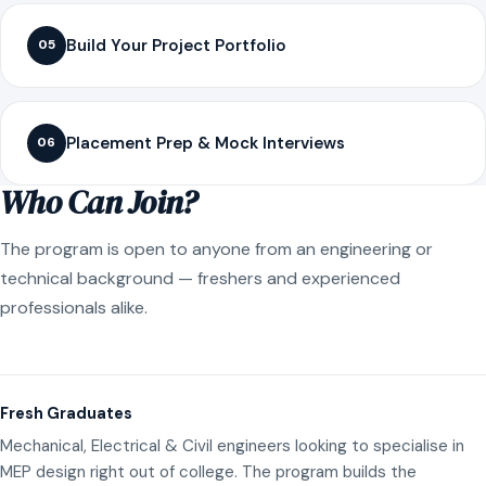
Build Your Project Portfolio
05
Placement Prep & Mock Interviews
06
Who Can Join?
The program is open to anyone from an engineering or
technical background — freshers and experienced
professionals alike.
Fresh Graduates
Mechanical, Electrical & Civil engineers looking to specialise in
MEP design right out of college. The program builds the