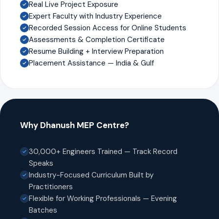
Real Live Project Exposure
Expert Faculty with Industry Experience
Recorded Session Access for Online Students
Assessments & Completion Certificate
Resume Building + Interview Preparation
Placement Assistance — India & Gulf
Why Dhanush MEP Centre?
30,000+ Engineers Trained — Track Record
Speaks
Industry-Focused Curriculum Built by
Practitioners
Flexible for Working Professionals — Evening
Batches