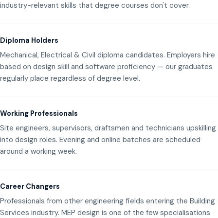
industry-relevant skills that degree courses don't cover.
Diploma Holders
Mechanical, Electrical & Civil diploma candidates. Employers hire
based on design skill and software proficiency — our graduates
regularly place regardless of degree level.
Working Professionals
Site engineers, supervisors, draftsmen and technicians upskilling
into design roles. Evening and online batches are scheduled
around a working week.
Career Changers
Professionals from other engineering fields entering the Building
Services industry. MEP design is one of the few specialisations