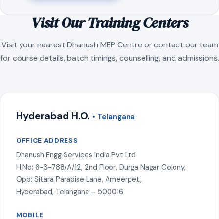
Visit Our Training Centers
Visit your nearest Dhanush MEP Centre or contact our team
for course details, batch timings, counselling, and admissions.
Hyderabad H.O.
• Telangana
OFFICE ADDRESS
Dhanush Engg Services India Pvt Ltd
H.No: 6-3-788/A/12, 2nd Floor, Durga Nagar Colony,
Opp: Sitara Paradise Lane, Ameerpet,
Hyderabad, Telangana – 500016
MOBILE