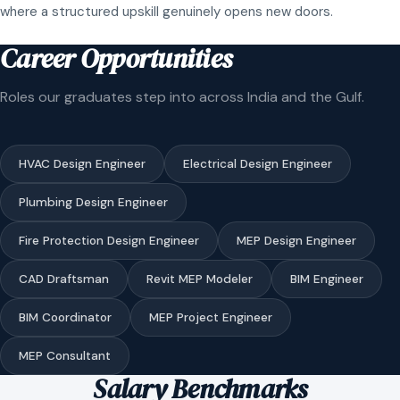
where a structured upskill genuinely opens new doors.
Career Opportunities
Roles our graduates step into across India and the Gulf.
HVAC Design Engineer
Electrical Design Engineer
Plumbing Design Engineer
Fire Protection Design Engineer
MEP Design Engineer
CAD Draftsman
Revit MEP Modeler
BIM Engineer
BIM Coordinator
MEP Project Engineer
MEP Consultant
Salary Benchmarks