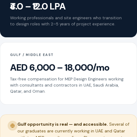
₹4.0 – ₹12.0 LPA
Working professionals and site engineers who transition
to design roles with 2–5 years of project experience.
GULF / MIDDLE EAST
AED 6,000 – 18,000/mo
Tax-free compensation for MEP Design Engineers working
with consultants and contractors in UAE, Saudi Arabia,
Qatar, and Oman.
Gulf opportunity is real — and accessible.
Several of
our graduates are currently working in UAE and Qatar