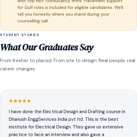
with top MEP consultancy firms. Placement support
for Gulf roles is included for eligible candidates. We'll
tell you honestly where you stand during your
counselling call.
STUDENT STORIES
What Our Graduates Say
From fresher to placed. From site to design. Real people, real
career changes.
I have done the Electrical Design and Drafting course in
Dhanush EnggServices India pvt ltd. This is the best
institute for Electrical Design. They gave us extensive
practice to face an interview and also gave a