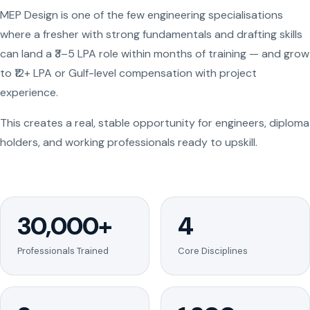
MEP Design is one of the few engineering specialisations
where a fresher with strong fundamentals and drafting skills
can land a ₹3–5 LPA role within months of training — and grow
to ₹12+ LPA or Gulf-level compensation with project
experience.
This creates a real, stable opportunity for engineers, diploma
holders, and working professionals ready to upskill.
30,000+
4
Professionals Trained
Core Disciplines