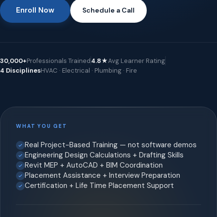
Enroll Now
Schedule a Call
30,000+
Professionals Trained
4.8★
Avg Learner Rating
4 Disciplines
HVAC · Electrical · Plumbing · Fire
WHAT YOU GET
Real Project-Based Training — not software demos
Engineering Design Calculations + Drafting Skills
Revit MEP + AutoCAD + BIM Coordination
Placement Assistance + Interview Preparation
Certification + Life Time Placement Support