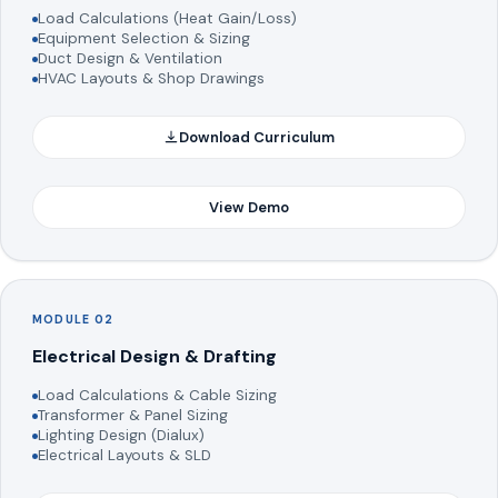
Load Calculations (Heat Gain/Loss)
Equipment Selection & Sizing
Duct Design & Ventilation
HVAC Layouts & Shop Drawings
Download Curriculum
View Demo
MODULE 02
Electrical Design & Drafting
Load Calculations & Cable Sizing
Transformer & Panel Sizing
Lighting Design (Dialux)
Electrical Layouts & SLD