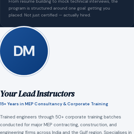
From resume building to mock technical interviews, the
program is structured around one goal: getting you
placed. Not just certified — actually hired.
DM
Your Lead Instructors
15+ Years in MEP Consultancy & Corporate Training
Trained engineers through 50+ corporate training batches
conducted for major MEP contracting, construction, and
engineering firms across India and the Gulf region. Specialises in