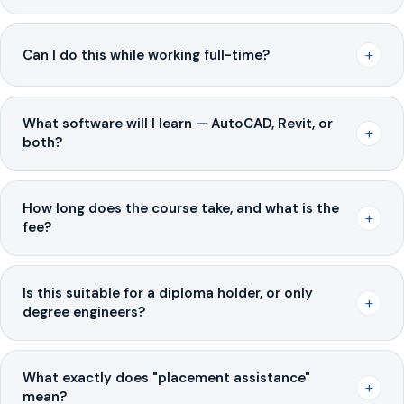
+
Can I do this while working full-time?
What software will I learn — AutoCAD, Revit, or
+
both?
How long does the course take, and what is the
+
fee?
Is this suitable for a diploma holder, or only
+
degree engineers?
What exactly does "placement assistance"
+
mean?