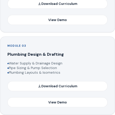
Download Curriculum
View Demo
MODULE 03
Plumbing Design & Drafting
Water Supply & Drainage Design
Pipe Sizing & Pump Selection
Plumbing Layouts & Isometrics
Download Curriculum
View Demo