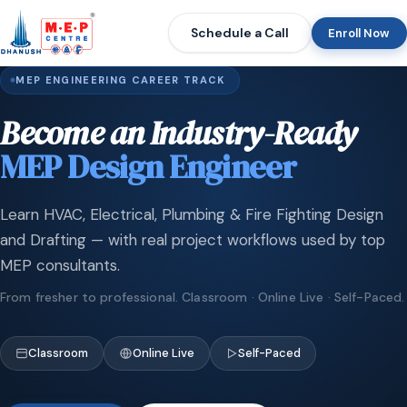
Schedule a Call
Enroll Now
MEP ENGINEERING CAREER TRACK
Become an Industry-Ready
MEP Design Engineer
Learn HVAC, Electrical, Plumbing & Fire Fighting Design
and Drafting — with real project workflows used by top
MEP consultants.
From fresher to professional. Classroom · Online Live · Self-Paced.
Classroom
Online Live
Self-Paced