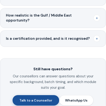
How realistic is the Gulf / Middle East
+
opportunity?
+
Is a certification provided, and is it recognised?
Still have questions?
Our counsellors can answer questions about your
specific background, batch timing, and which module
suits your goal.
Talk to a Counsellor
WhatsApp Us