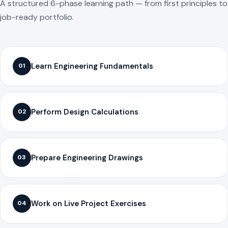
A structured 6-phase learning path — from first principles to
job-ready portfolio.
Learn Engineering Fundamentals
01
Perform Design Calculations
02
Prepare Engineering Drawings
03
Work on Live Project Exercises
04