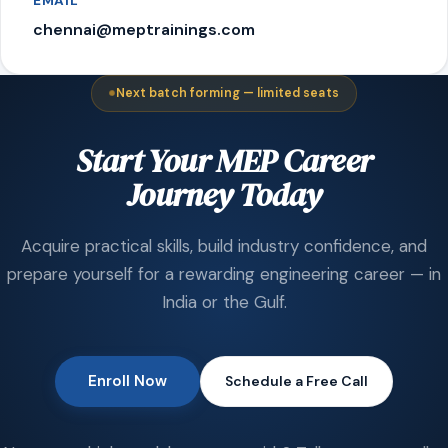
EMAIL
chennai@meptrainings.com
Next batch forming — limited seats
Start Your MEP Career
Journey Today
Acquire practical skills, build industry confidence, and
prepare yourself for a rewarding engineering career — in
India or the Gulf.
Enroll Now
Schedule a Free Call