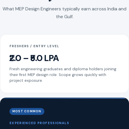
What MEP Design Engineers typically earn across India and
the Gulf.
FRESHERS / ENTRY LEVEL
₹2.0 – ₹5.0 LPA
Fresh engineering graduates and diploma holders joining
their first MEP design role. Scope grows quickly with
project exposure.
MOST COMMON
EXPERIENCED PROFESSIONALS