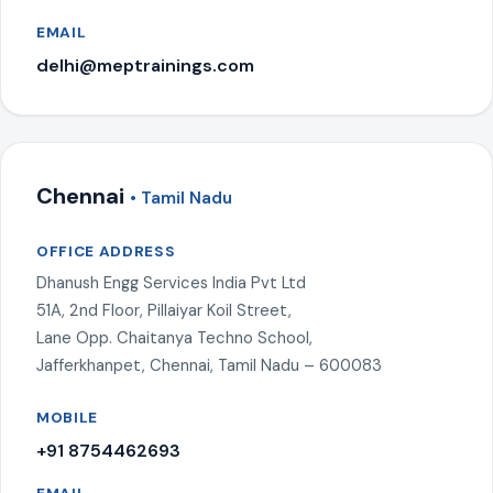
EMAIL
delhi@meptrainings.com
Chennai
• Tamil Nadu
OFFICE ADDRESS
Dhanush Engg Services India Pvt Ltd
51A, 2nd Floor, Pillaiyar Koil Street,
Lane Opp. Chaitanya Techno School,
Jafferkhanpet, Chennai, Tamil Nadu – 600083
MOBILE
+91 8754462693