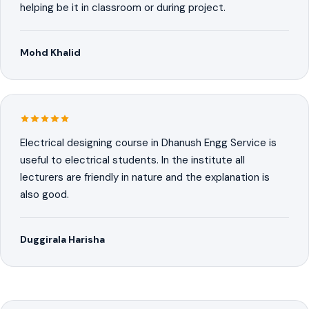
helping be it in classroom or during project.
Mohd Khalid
Electrical designing course in Dhanush Engg Service is
useful to electrical students. In the institute all
lecturers are friendly in nature and the explanation is
also good.
Duggirala Harisha