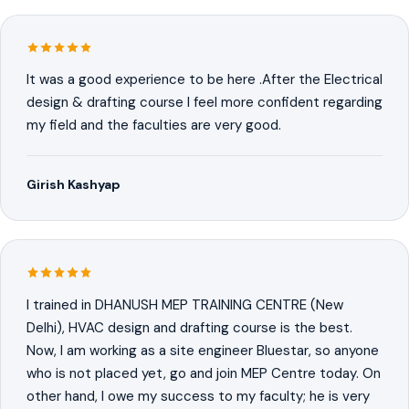
It was a good experience to be here .After the Electrical
design & drafting course I feel more confident regarding
my field and the faculties are very good.
Girish Kashyap
I trained in DHANUSH MEP TRAINING CENTRE (New
Delhi), HVAC design and drafting course is the best.
Now, I am working as a site engineer Bluestar, so anyone
who is not placed yet, go and join MEP Centre today. On
other hand, I owe my success to my faculty; he is very