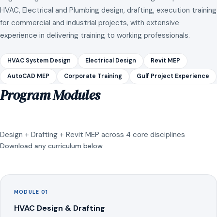
HVAC, Electrical and Plumbing design, drafting, execution training
for commercial and industrial projects, with extensive
experience in delivering training to working professionals.
HVAC System Design
Electrical Design
Revit MEP
AutoCAD MEP
Corporate Training
Gulf Project Experience
Program Modules
Design + Drafting + Revit MEP across 4 core disciplines
Download any curriculum below
MODULE 01
HVAC Design & Drafting