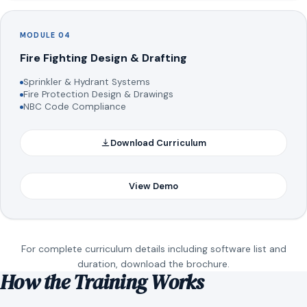
MODULE 04
Fire Fighting Design & Drafting
Sprinkler & Hydrant Systems
Fire Protection Design & Drawings
NBC Code Compliance
Download Curriculum
View Demo
For complete curriculum details including software list and
duration, download the brochure.
How the Training Works