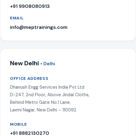
+91 9908080913
EMAIL
info@meptrainings.com
New Delhi
• Delhi
OFFICE ADDRESS
Dhanush Engg Services India Pvt Ltd
D-247, 2nd Floor, Above Jindal Cloths,
Behind Metro Gate No.1 Lane,
Laxmi Nagar, New Delhi – 110092
MOBILE
+91 8882130270