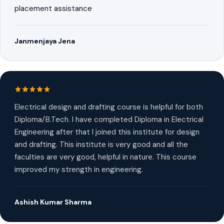
placement assistance
Janmenjaya Jena
Electrical design and drafting course is helpful for both
Diploma/B.Tech. I have completed Diploma in Electrical
Engineering after that I joined this institute for design
and drafting. This institute is very good and all the
faculties are very good, helpful in nature. This course
improved my strength in engineering.
Ashish Kumar Sharma