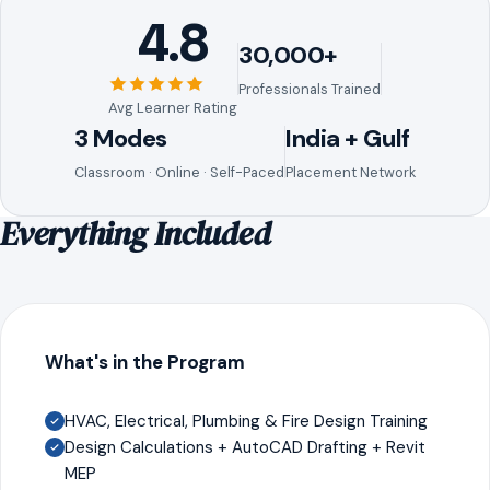
4.8
30,000+
Professionals Trained
Avg Learner Rating
3 Modes
India + Gulf
Classroom · Online · Self-Paced
Placement Network
Everything Included
What's in the Program
HVAC, Electrical, Plumbing & Fire Design Training
Design Calculations + AutoCAD Drafting + Revit
MEP