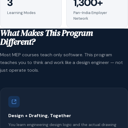
3
1,300+
Learning Modes
Pan-India Employer
Network
What Makes This Program
Different?
Most MEP courses teach only software. This program
teaches you to think and work like a design engineer — not
just operate tools.
Design + Drafting, Together
You learn engineering design logic and the actual drawing