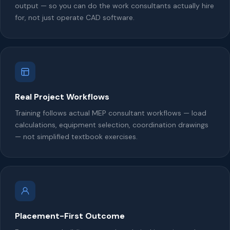
output — so you can do the work consultants actually hire
for, not just operate CAD software.
Real Project Workflows
Training follows actual MEP consultant workflows — load
calculations, equipment selection, coordination drawings
— not simplified textbook exercises.
Placement-First Outcome