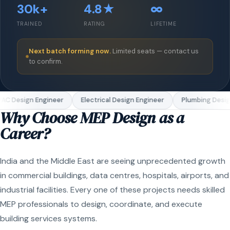
30k+
4.8★
∞
TRAINED
RATING
LIFETIME
Next batch forming now.
Limited seats — contact us
to confirm.
AC Design Engineer
Electrical Design Engineer
Plumbing Desig
Why Choose MEP Design as a
Career?
India and the Middle East are seeing unprecedented growth
in commercial buildings, data centres, hospitals, airports, and
industrial facilities. Every one of these projects needs skilled
MEP professionals to design, coordinate, and execute
building services systems.