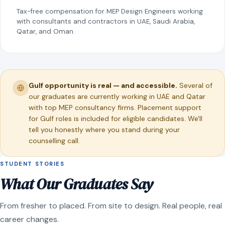
Tax-free compensation for MEP Design Engineers working
with consultants and contractors in UAE, Saudi Arabia,
Qatar, and Oman.
Gulf opportunity is real — and accessible.
Several of
our graduates are currently working in UAE and Qatar
with top MEP consultancy firms. Placement support
for Gulf roles is included for eligible candidates. We'll
tell you honestly where you stand during your
counselling call.
STUDENT STORIES
What Our Graduates Say
From fresher to placed. From site to design. Real people, real
career changes.