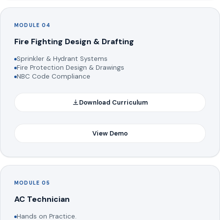
MODULE 04
Fire Fighting Design & Drafting
Sprinkler & Hydrant Systems
Fire Protection Design & Drawings
NBC Code Compliance
Download Curriculum
View Demo
MODULE 05
AC Technician
Hands on Practice.