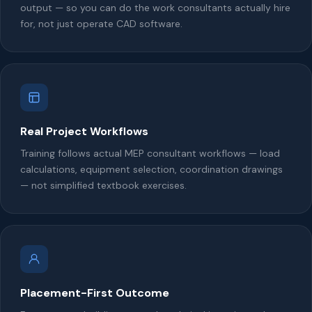
output — so you can do the work consultants actually hire
for, not just operate CAD software.
Real Project Workflows
Training follows actual MEP consultant workflows — load
calculations, equipment selection, coordination drawings
— not simplified textbook exercises.
Placement-First Outcome