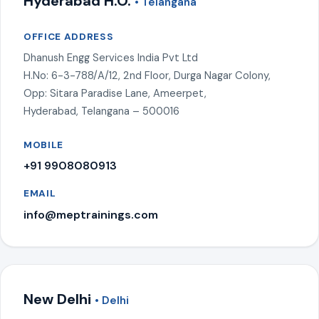
Hyderabad H.O.
• Telangana
OFFICE ADDRESS
Dhanush Engg Services India Pvt Ltd
H.No: 6-3-788/A/12, 2nd Floor, Durga Nagar Colony,
Opp: Sitara Paradise Lane, Ameerpet,
Hyderabad, Telangana – 500016
MOBILE
+91 9908080913
EMAIL
info@meptrainings.com
New Delhi
• Delhi