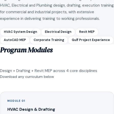
HVAC, Electrical and Plumbing design, drafting, execution training
for commercial and industrial projects, with extensive
experience in delivering training to working professionals.
HVAC System Design
Electrical Design
Revit MEP
AutoCAD MEP
Corporate Training
Gulf Project Experience
Program Modules
Design + Drafting + Revit MEP across 4 core disciplines
Download any curriculum below
MODULE 01
HVAC Design & Drafting