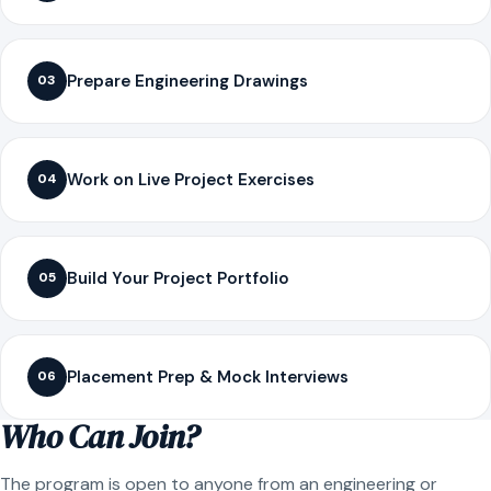
Prepare Engineering Drawings
03
Work on Live Project Exercises
04
Build Your Project Portfolio
05
Placement Prep & Mock Interviews
06
Who Can Join?
The program is open to anyone from an engineering or