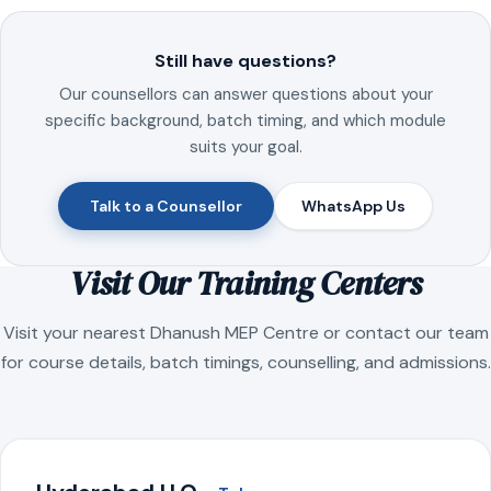
Still have questions?
Our counsellors can answer questions about your
specific background, batch timing, and which module
suits your goal.
Talk to a Counsellor
WhatsApp Us
Visit Our Training Centers
Visit your nearest Dhanush MEP Centre or contact our team
for course details, batch timings, counselling, and admissions.