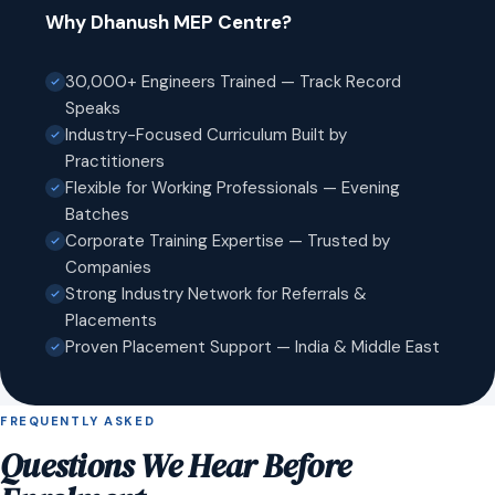
Why Dhanush MEP Centre?
30,000+ Engineers Trained — Track Record
Speaks
Industry-Focused Curriculum Built by
Practitioners
Flexible for Working Professionals — Evening
Batches
Corporate Training Expertise — Trusted by
Companies
Strong Industry Network for Referrals &
Placements
Proven Placement Support — India & Middle East
FREQUENTLY ASKED
Questions We Hear Before