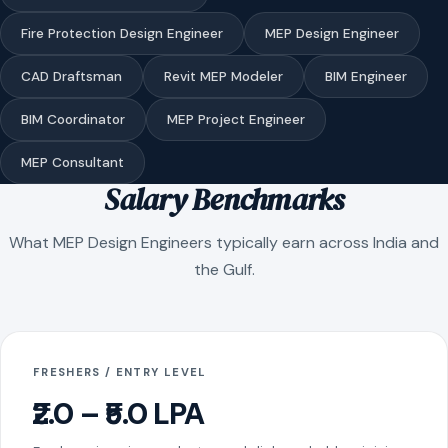
Fire Protection Design Engineer
MEP Design Engineer
CAD Draftsman
Revit MEP Modeler
BIM Engineer
BIM Coordinator
MEP Project Engineer
MEP Consultant
Salary Benchmarks
What MEP Design Engineers typically earn across India and
the Gulf.
FRESHERS / ENTRY LEVEL
₹2.0 – ₹5.0 LPA