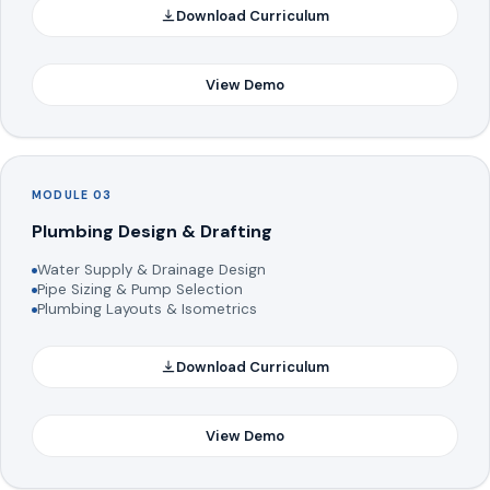
Download Curriculum
View Demo
MODULE 03
Plumbing Design & Drafting
Water Supply & Drainage Design
Pipe Sizing & Pump Selection
Plumbing Layouts & Isometrics
Download Curriculum
View Demo