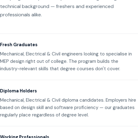
technical background — freshers and experienced
professionals alike.
Fresh Graduates
Mechanical, Electrical & Civil engineers looking to specialise in
MEP design right out of college. The program builds the
industry-relevant skills that degree courses don't cover.
Diploma Holders
Mechanical, Electrical & Civil diploma candidates. Employers hire
based on design skill and software proficiency — our graduates
regularly place regardless of degree level.
Working Professionals