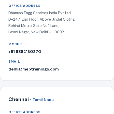
OFFICE ADDRESS
Dhanush Engg Services India Pvt Ltd
D-247, 2nd Floor, Above Jindal Cloths,
Behind Metro Gate No.1 Lane,
Laxmi Nagar, New Delhi – 110092
MOBILE
+91 8882130270
EMAIL
delhi@meptrainings.com
Chennai
• Tamil Nadu
OFFICE ADDRESS