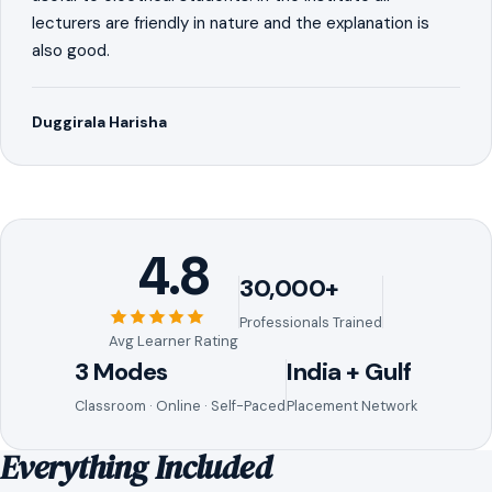
lecturers are friendly in nature and the explanation is
also good.
Duggirala Harisha
4.8
30,000+
Professionals Trained
Avg Learner Rating
3 Modes
India + Gulf
Classroom · Online · Self-Paced
Placement Network
Everything Included