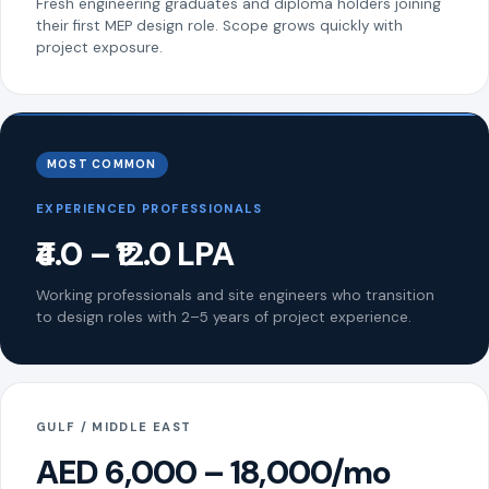
Fresh engineering graduates and diploma holders joining
their first MEP design role. Scope grows quickly with
project exposure.
MOST COMMON
EXPERIENCED PROFESSIONALS
₹4.0 – ₹12.0 LPA
Working professionals and site engineers who transition
to design roles with 2–5 years of project experience.
GULF / MIDDLE EAST
AED 6,000 – 18,000/mo