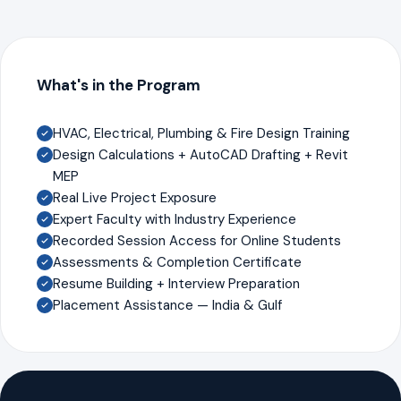
What's in the Program
HVAC, Electrical, Plumbing & Fire Design Training
Design Calculations + AutoCAD Drafting + Revit
MEP
Real Live Project Exposure
Expert Faculty with Industry Experience
Recorded Session Access for Online Students
Assessments & Completion Certificate
Resume Building + Interview Preparation
Placement Assistance — India & Gulf