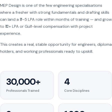
MEP Design is one of the few engineering specialisations
where a fresher with strong fundamentals and drafting skills
can land a ₹3–5 LPA role within months of training — and grow
to ₹12+ LPA or Gulf-level compensation with project
experience.
This creates a real, stable opportunity for engineers, diploma
holders, and working professionals ready to upskill.
30,000+
4
Professionals Trained
Core Disciplines