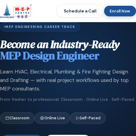
Schedule a Call
Enroll Now
MEP ENGINEERING CAREER TRACK
Become an Industry-Ready
MEP Design Engineer
Learn HVAC, Electrical, Plumbing & Fire Fighting Design
and Drafting — with real project workflows used by top
MEP consultants.
From fresher to professional. Classroom · Online Live · Self-Paced.
Classroom
Online Live
Self-Paced