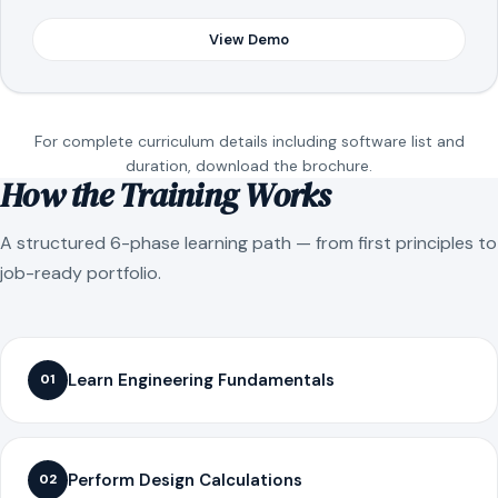
View Demo
For complete curriculum details including software list and
duration, download the brochure.
How the Training Works
A structured 6-phase learning path — from first principles to
job-ready portfolio.
Learn Engineering Fundamentals
01
Perform Design Calculations
02