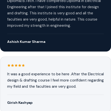
Diploma/B.Tech. I have completed Diploma in Electrical
Engineering after that I joined this institute for design
and drafting. This institute is very good and all the
faculties are very good, helpful in nature. This course
improved my strength in engineering.
Ashish Kumar Sharma
It was a good experience to be here .After the Electrical
design & drafting course I feel more confident regarding
my field and the faculties are very good.
Girish Kashyap