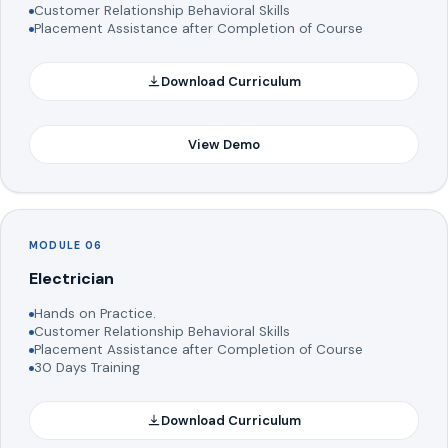
Customer Relationship Behavioral Skills
Placement Assistance after Completion of Course
Download Curriculum
View Demo
MODULE 06
Electrician
Hands on Practice.
Customer Relationship Behavioral Skills
Placement Assistance after Completion of Course
30 Days Training
Download Curriculum