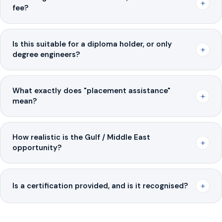
+
fee?
Is this suitable for a diploma holder, or only
+
degree engineers?
What exactly does "placement assistance"
+
mean?
How realistic is the Gulf / Middle East
+
opportunity?
+
Is a certification provided, and is it recognised?