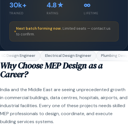
30k+
4.8★
∞
TRAINED
RATING
LIFETIME
Next batch forming now.
Limited seats — contact us
to confirm.
AC Design Engineer
Electrical Design Engineer
Plumbing Desig
Why Choose MEP Design as a
Career?
India and the Middle East are seeing unprecedented growth
in commercial buildings, data centres, hospitals, airports, and
industrial facilities. Every one of these projects needs skilled
MEP professionals to design, coordinate, and execute
building services systems.