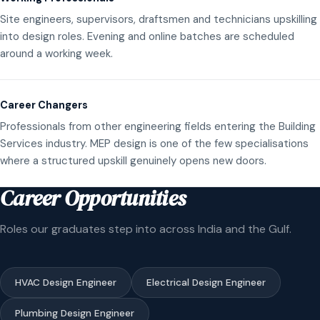
Site engineers, supervisors, draftsmen and technicians upskilling
into design roles. Evening and online batches are scheduled
around a working week.
Career Changers
Professionals from other engineering fields entering the Building
Services industry. MEP design is one of the few specialisations
where a structured upskill genuinely opens new doors.
Career Opportunities
Roles our graduates step into across India and the Gulf.
HVAC Design Engineer
Electrical Design Engineer
Plumbing Design Engineer