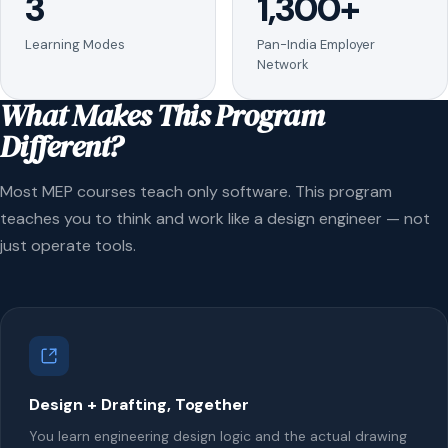
3
1,300+
Learning Modes
Pan-India Employer
Network
What Makes This Program
Different?
Most MEP courses teach only software. This program
teaches you to think and work like a design engineer — not
just operate tools.
Design + Drafting, Together
You learn engineering design logic and the actual drawing