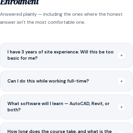
Enrolment
Answered plainly — including the ones where the honest
answer isn't the most comfortable one.
I have 3 years of site experience. Will this be too
+
basic for me?
+
Can I do this while working full-time?
What software will I learn — AutoCAD, Revit, or
+
both?
How long does the course take, and what is the