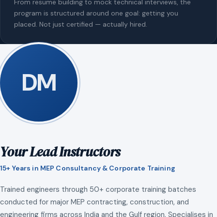
From resume building to mock technical interviews, the
program is structured around one goal: getting you
placed. Not just certified — actually hired.
DM
Your Lead Instructors
15+ Years in MEP Consultancy & Corporate Training
Trained engineers through 50+ corporate training batches
conducted for major MEP contracting, construction, and
engineering firms across India and the Gulf region. Specialises in