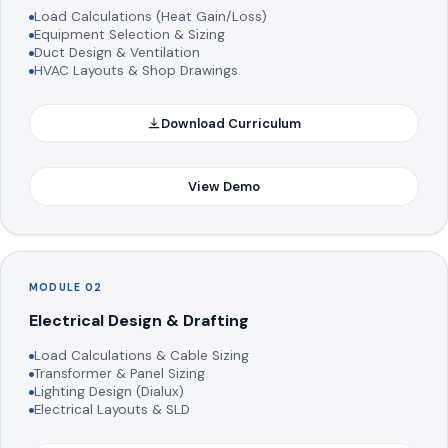
Load Calculations (Heat Gain/Loss)
Equipment Selection & Sizing
Duct Design & Ventilation
HVAC Layouts & Shop Drawings
Download Curriculum
View Demo
MODULE 02
Electrical Design & Drafting
Load Calculations & Cable Sizing
Transformer & Panel Sizing
Lighting Design (Dialux)
Electrical Layouts & SLD