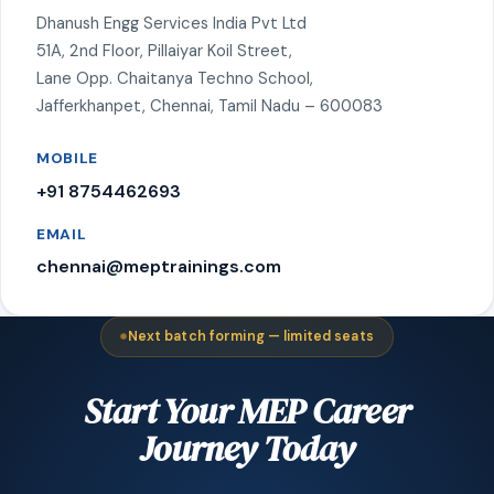
Dhanush Engg Services India Pvt Ltd
51A, 2nd Floor, Pillaiyar Koil Street,
Lane Opp. Chaitanya Techno School,
Jafferkhanpet, Chennai, Tamil Nadu – 600083
MOBILE
+91 8754462693
EMAIL
chennai@meptrainings.com
Next batch forming — limited seats
Start Your MEP Career
Journey Today