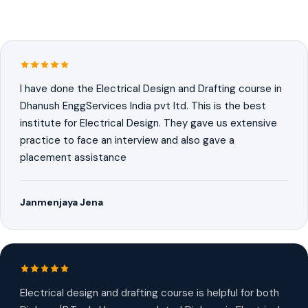
I have done the Electrical Design and Drafting course in
Dhanush EnggServices India pvt ltd. This is the best
institute for Electrical Design. They gave us extensive
practice to face an interview and also gave a
placement assistance
Janmenjaya Jena
Electrical design and drafting course is helpful for both