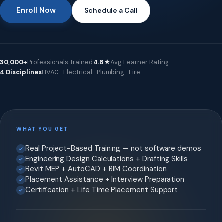
Enroll Now
Schedule a Call
30,000+
Professionals Trained
4.8★
Avg Learner Rating
4 Disciplines
HVAC · Electrical · Plumbing · Fire
WHAT YOU GET
Real Project-Based Training — not software demos
Engineering Design Calculations + Drafting Skills
Revit MEP + AutoCAD + BIM Coordination
Placement Assistance + Interview Preparation
Certification + Life Time Placement Support