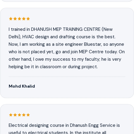
I trained in DHANUSH MEP TRAINING CENTRE (New
Delhi), HVAC design and drafting course is the best.
Now, I am working as a site engineer Bluestar, so anyone
who is not placed yet, go and join MEP Centre today. On
other hand, I owe my success to my faculty; he is very
helping be it in classroom or during project.
Mohd Khalid
Electrical designing course in Dhanush Engg Service is
useful to electrical students. In the institute all