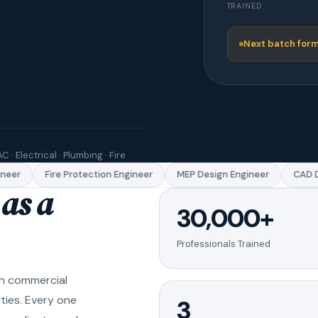
TRAINED
Next batch form
C · Electrical · Plumbing · Fire
eer
Fire Protection Engineer
MEP Design Engineer
CAD Dr
as a
30,000+
Professionals Trained
in commercial
ities. Every one
3