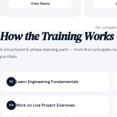
View Demo
For complete
How the Training Works
A structured 6-phase learning path — from first principles t
portfolio.
Learn Engineering Fundamentals
01
Work on Live Project Exercises
04