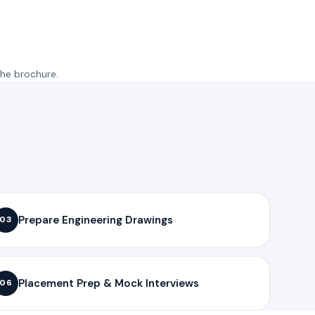
the brochure.
Prepare Engineering Drawings
03
Placement Prep & Mock Interviews
06