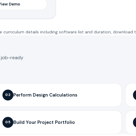
View Demo
 curriculum details including software list and duration, download 
o job-ready
Perform Design Calculations
02
Build Your Project Portfolio
05