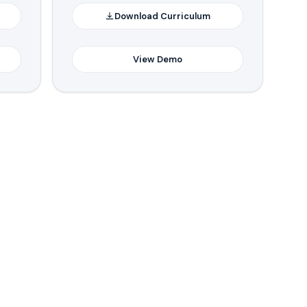
Download Curriculum
View Demo