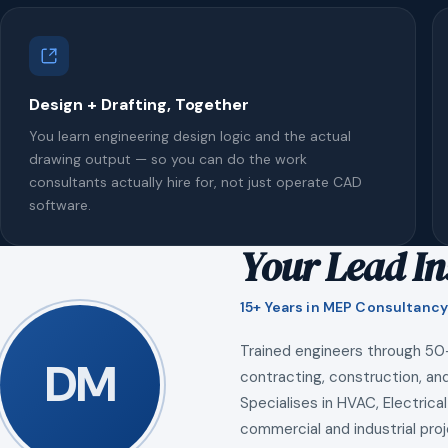
Design + Drafting, Together
You learn engineering design logic and the actual
drawing output — so you can do the work
consultants actually hire for, not just operate CAD
software.
Your Lead In
15+ Years in MEP Consultancy
Trained engineers through 50
DM
contracting, construction, and
Specialises in HVAC, Electrical
commercial and industrial proj