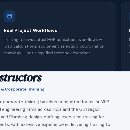
Real Project Workflows
Training follows actual MEP consultant workflows —
load calculations, equipment selection, coordination
drawings — not simplified textbook exercises.
structors
 & Corporate Training
+ corporate training batches conducted for major MEP
 engineering firms across India and the Gulf region.
 and Plumbing design, drafting, execution training for
ects, with extensive experience in delivering training to