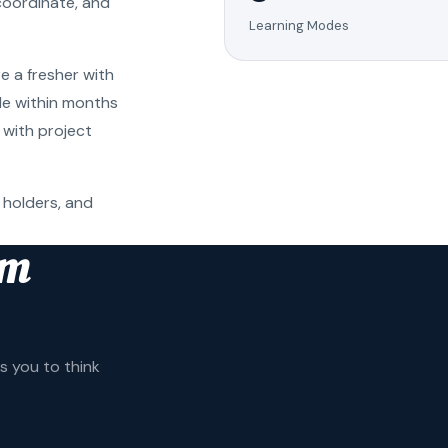
coordinate, and
Learning Modes
e a fresher with
ole within months
 with project
 holders, and
am
 you to think