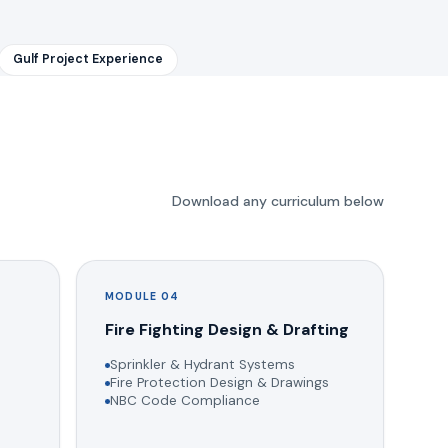
Gulf Project Experience
Download any curriculum below
MODULE 04
g
Fire Fighting Design & Drafting
Sprinkler & Hydrant Systems
Fire Protection Design & Drawings
NBC Code Compliance