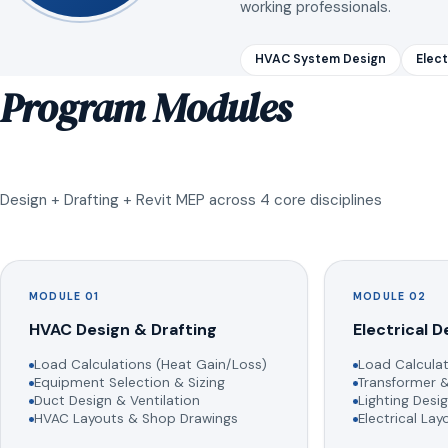
working professionals.
HVAC System Design
Elect
Program Modules
Design + Drafting + Revit MEP across 4 core disciplines
MODULE 01
MODULE 02
HVAC Design & Drafting
Electrical D
Load Calculations (Heat Gain/Loss)
Load Calculat
Equipment Selection & Sizing
Transformer &
Duct Design & Ventilation
Lighting Desig
HVAC Layouts & Shop Drawings
Electrical La