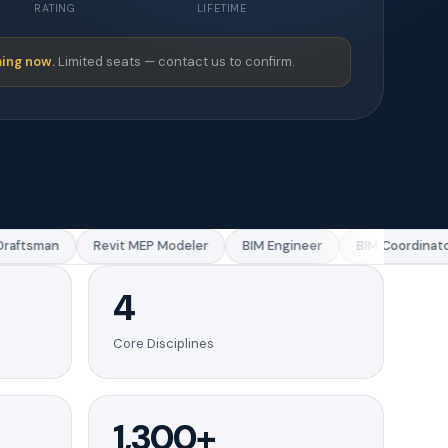
RATING
LIFETIME
ing now.
Limited seats — contact us to confirm.
aftsman
Revit MEP Modeler
BIM Engineer
BIM Coordinator
4
Core Disciplines
1,300+