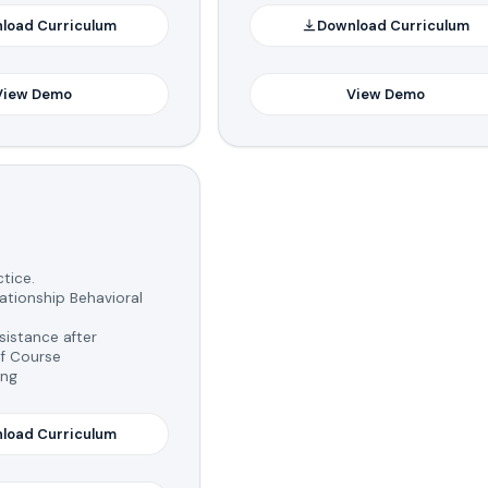
load Curriculum
Download Curriculum
View Demo
View Demo
tice.
tionship Behavioral
istance after
f Course
ing
load Curriculum