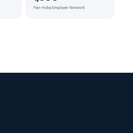
Pan-India Employer Network