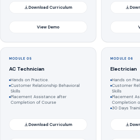
Download Curriculum
Down
View Demo
MODULE 05
MODULE 06
AC Technician
Electrician
Hands on Practice.
Hands on Prac
Customer Relationship Behavioral
Customer Rela
Skills
Skills
Placement Assistance after
Placement Ass
Completion of Course
Completion o
30 Days Train
Download Curriculum
Down