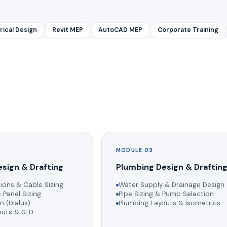
rical Design
Revit MEP
AutoCAD MEP
Corporate Training
MODULE 03
esign & Drafting
Plumbing Design & Draftin
ions & Cable Sizing
Water Supply & Drainage Design
 Panel Sizing
Pipe Sizing & Pump Selection
n (Dialux)
Plumbing Layouts & Isometrics
youts & SLD