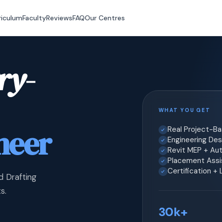
riculum
Faculty
Reviews
FAQ
Our Centres
ry-
WHAT YOU GET
neer
Real Project-B
Engineering Desi
Revit MEP + Au
Placement Assis
Certification +
d Drafting
s.
30k+