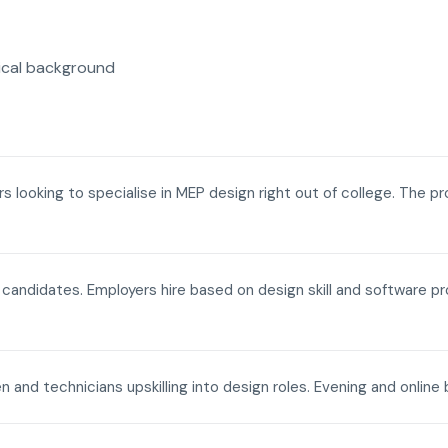
ical background
ers looking to specialise in MEP design right out of college. The p
a candidates. Employers hire based on design skill and software p
n and technicians upskilling into design roles. Evening and onli