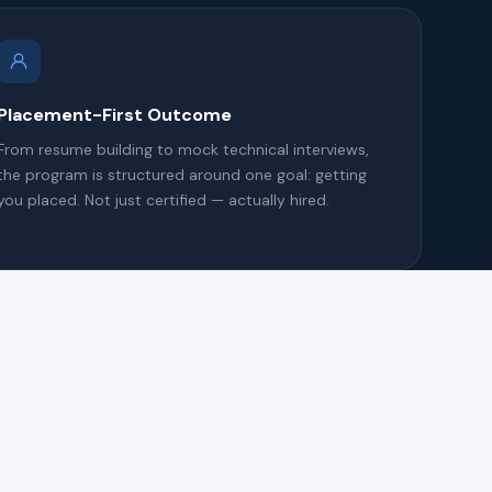
Placement-First Outcome
From resume building to mock technical interviews,
the program is structured around one goal: getting
you placed. Not just certified — actually hired.