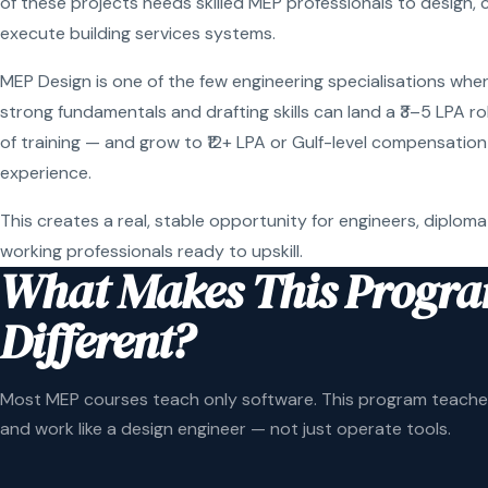
of these projects needs skilled MEP professionals to design, 
execute building services systems.
MEP Design is one of the few engineering specialisations wher
strong fundamentals and drafting skills can land a ₹3–5 LPA r
of training — and grow to ₹12+ LPA or Gulf-level compensation
experience.
This creates a real, stable opportunity for engineers, diploma
working professionals ready to upskill.
What Makes This Progr
Different?
Most MEP courses teach only software. This program teaches
and work like a design engineer — not just operate tools.