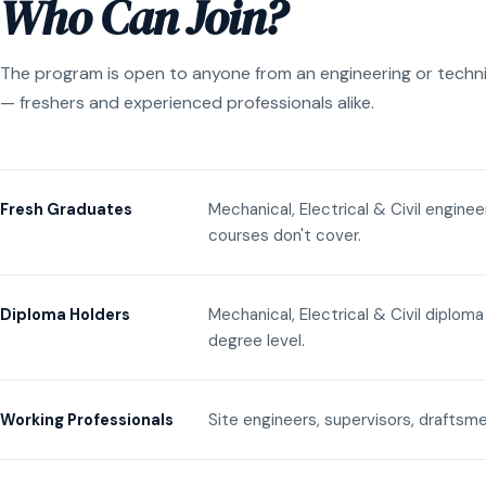
Who Can Join?
The program is open to anyone from an engineering or techn
— freshers and experienced professionals alike.
Mechanical, Electrical & Civil engine
Fresh Graduates
courses don't cover.
Mechanical, Electrical & Civil diplom
Diploma Holders
degree level.
Site engineers, supervisors, draftsme
Working Professionals