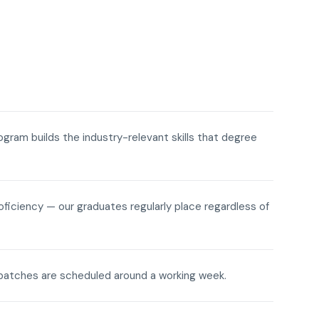
rogram builds the industry-relevant skills that degree
roficiency — our graduates regularly place regardless of
ne batches are scheduled around a working week.