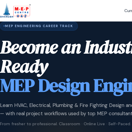
Cur
MEP ENGINEERING CAREER TRACK
Become an Indust
Ready
MEP Design Engi
Learn HVAC, Electrical, Plumbing & Fire Fighting Design an
— with real project workflows used by top MEP consultant
From fresher to professional. Classroom · Online Live · Self-Paced.