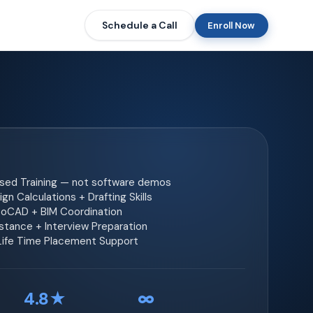
Schedule a Call
Enroll Now
ased Training — not software demos
gn Calculations + Drafting Skills
toCAD + BIM Coordination
tance + Interview Preparation
 Life Time Placement Support
4.8★
∞