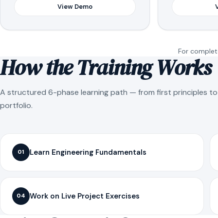
View Demo
For complete
How the Training Works
A structured 6-phase learning path — from first principles t
portfolio.
Learn Engineering Fundamentals
01
Work on Live Project Exercises
04