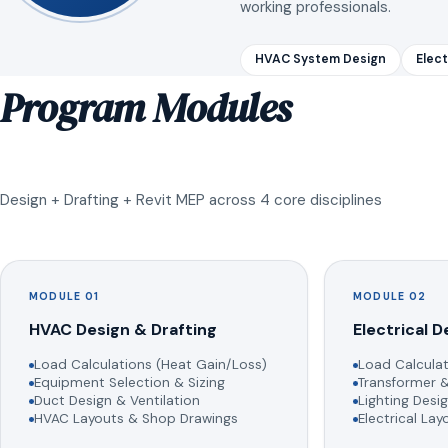
working professionals.
HVAC System Design
Elect
Program Modules
Design + Drafting + Revit MEP across 4 core disciplines
MODULE 01
MODULE 02
HVAC Design & Drafting
Electrical D
Load Calculations (Heat Gain/Loss)
Load Calculat
Equipment Selection & Sizing
Transformer &
Duct Design & Ventilation
Lighting Desig
HVAC Layouts & Shop Drawings
Electrical La