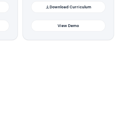
Download Curriculum
View Demo