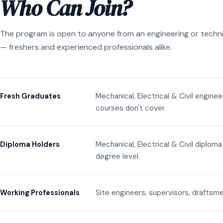
Who Can Join?
The program is open to anyone from an engineering or techn
— freshers and experienced professionals alike.
Mechanical, Electrical & Civil engine
Fresh Graduates
courses don't cover.
Mechanical, Electrical & Civil diplom
Diploma Holders
degree level.
Site engineers, supervisors, draftsme
Working Professionals