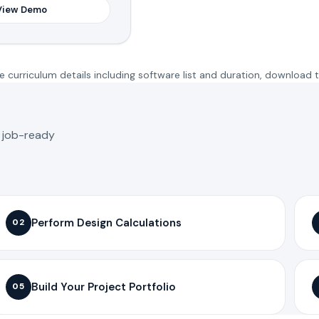
View Demo
 curriculum details including software list and duration, download 
o job-ready
Perform Design Calculations
02
Build Your Project Portfolio
05