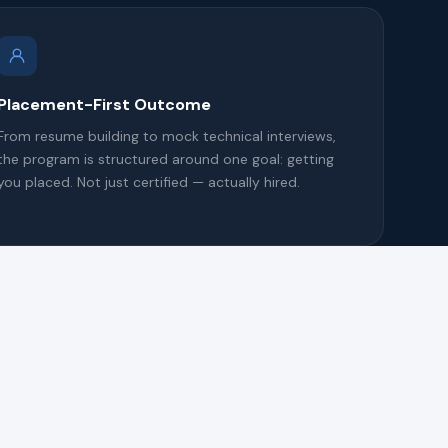
Placement-First Outcome
From resume building to mock technical interviews,
the program is structured around one goal: getting
you placed. Not just certified — actually hired.