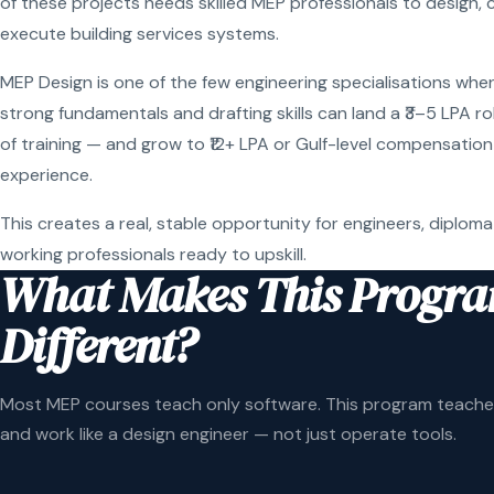
of these projects needs skilled MEP professionals to design, 
execute building services systems.
MEP Design is one of the few engineering specialisations wher
strong fundamentals and drafting skills can land a ₹3–5 LPA r
of training — and grow to ₹12+ LPA or Gulf-level compensation
experience.
This creates a real, stable opportunity for engineers, diploma
working professionals ready to upskill.
What Makes This Progr
Different?
Most MEP courses teach only software. This program teaches
and work like a design engineer — not just operate tools.