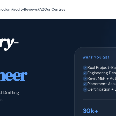
riculum
Faculty
Reviews
FAQ
Our Centres
ry-
WHAT YOU GET
neer
Real Project-B
Engineering Desi
Revit MEP + Au
Placement Assis
Certification +
d Drafting
s.
30k+