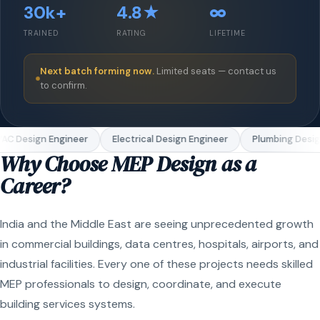
30k+
4.8★
∞
TRAINED
RATING
LIFETIME
Next batch forming now.
Limited seats — contact us
to confirm.
C Design Engineer
Electrical Design Engineer
Plumbing Design
Why Choose MEP Design as a
Career?
India and the Middle East are seeing unprecedented growth
in commercial buildings, data centres, hospitals, airports, and
industrial facilities. Every one of these projects needs skilled
MEP professionals to design, coordinate, and execute
building services systems.