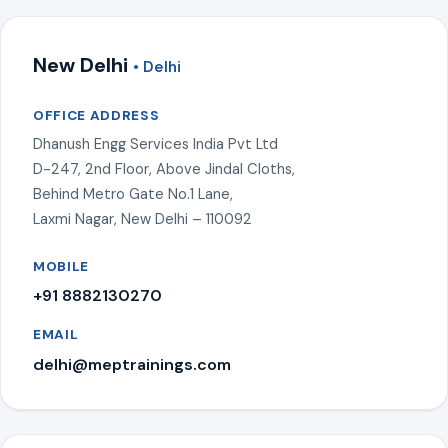
New Delhi
• Delhi
OFFICE ADDRESS
Dhanush Engg Services India Pvt Ltd
D-247, 2nd Floor, Above Jindal Cloths,
Behind Metro Gate No.1 Lane,
Laxmi Nagar, New Delhi – 110092
MOBILE
+91 8882130270
EMAIL
delhi@meptrainings.com