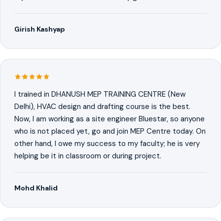
Girish Kashyap
I trained in DHANUSH MEP TRAINING CENTRE (New
Delhi), HVAC design and drafting course is the best.
Now, I am working as a site engineer Bluestar, so anyone
who is not placed yet, go and join MEP Centre today. On
other hand, I owe my success to my faculty; he is very
helping be it in classroom or during project.
Mohd Khalid