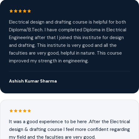
Electrical design and drafting course is helpful for both
Diploma/B.Tech. I have completed Diploma in Electrical
Engineering after that I joined this institute for design
and drafting. This institute is very good and all the
faculties are very good, helpful in nature. This course
improved my strength in engineering.
Ashish Kumar Sharma
It was a good experience to be here .After the Electrical
design & drafting course I feel more confident regarding
my field and the faculties are very good.