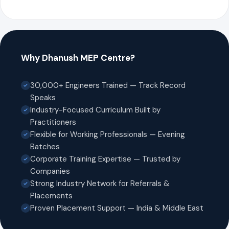
Why Dhanush MEP Centre?
30,000+ Engineers Trained — Track Record
Speaks
Industry-Focused Curriculum Built by
Practitioners
Flexible for Working Professionals — Evening
Batches
Corporate Training Expertise — Trusted by
Companies
Strong Industry Network for Referrals &
Placements
Proven Placement Support — India & Middle East