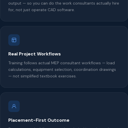
output — so you can do the work consultants actually hire
for, not just operate CAD software.
Real Project Workflows
Training follows actual MEP consultant workflows — load
calculations, equipment selection, coordination drawings
— not simplified textbook exercises.
Placement-First Outcome