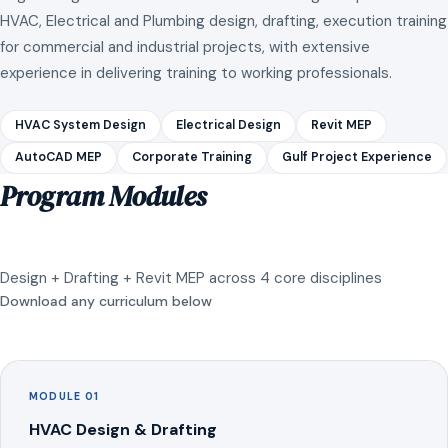
HVAC, Electrical and Plumbing design, drafting, execution training
for commercial and industrial projects, with extensive
experience in delivering training to working professionals.
HVAC System Design
Electrical Design
Revit MEP
AutoCAD MEP
Corporate Training
Gulf Project Experience
Program Modules
Design + Drafting + Revit MEP across 4 core disciplines
Download any curriculum below
MODULE 01
HVAC Design & Drafting