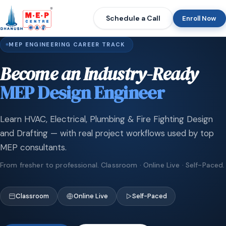
Schedule a Call
Enroll Now
MEP ENGINEERING CAREER TRACK
Become an Industry-Ready
MEP Design Engineer
Learn HVAC, Electrical, Plumbing & Fire Fighting Design
and Drafting — with real project workflows used by top
MEP consultants.
From fresher to professional. Classroom · Online Live · Self-Paced.
Classroom
Online Live
Self-Paced