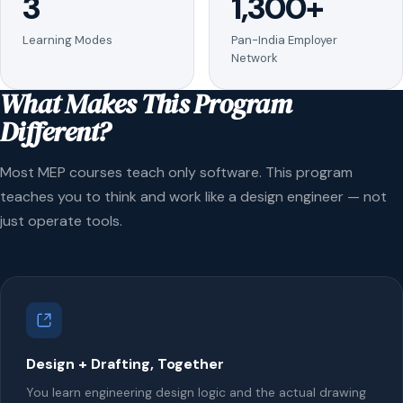
3
1,300+
Learning Modes
Pan-India Employer
Network
What Makes This Program
Different?
Most MEP courses teach only software. This program
teaches you to think and work like a design engineer — not
just operate tools.
Design + Drafting, Together
You learn engineering design logic and the actual drawing