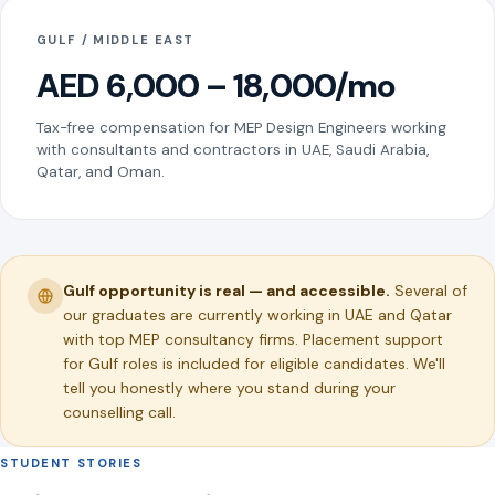
GULF / MIDDLE EAST
AED 6,000 – 18,000/mo
Tax-free compensation for MEP Design Engineers working
with consultants and contractors in UAE, Saudi Arabia,
Qatar, and Oman.
Gulf opportunity is real — and accessible.
Several of
our graduates are currently working in UAE and Qatar
with top MEP consultancy firms. Placement support
for Gulf roles is included for eligible candidates. We'll
tell you honestly where you stand during your
counselling call.
STUDENT STORIES