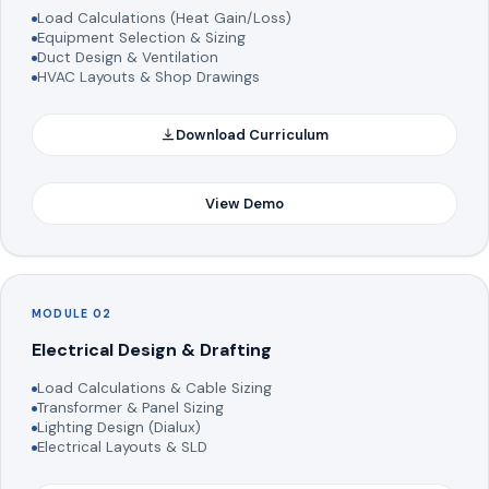
Load Calculations (Heat Gain/Loss)
Equipment Selection & Sizing
Duct Design & Ventilation
HVAC Layouts & Shop Drawings
Download Curriculum
View Demo
MODULE 02
Electrical Design & Drafting
Load Calculations & Cable Sizing
Transformer & Panel Sizing
Lighting Design (Dialux)
Electrical Layouts & SLD