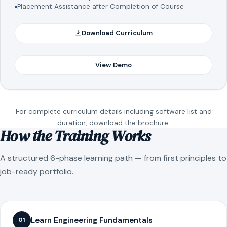
Placement Assistance after Completion of Course
Download Curriculum
View Demo
For complete curriculum details including software list and
duration, download the brochure.
How the Training Works
A structured 6-phase learning path — from first principles to
job-ready portfolio.
Learn Engineering Fundamentals
01