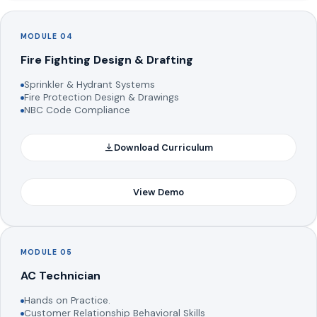
MODULE 04
Fire Fighting Design & Drafting
Sprinkler & Hydrant Systems
Fire Protection Design & Drawings
NBC Code Compliance
Download Curriculum
View Demo
MODULE 05
AC Technician
Hands on Practice.
Customer Relationship Behavioral Skills