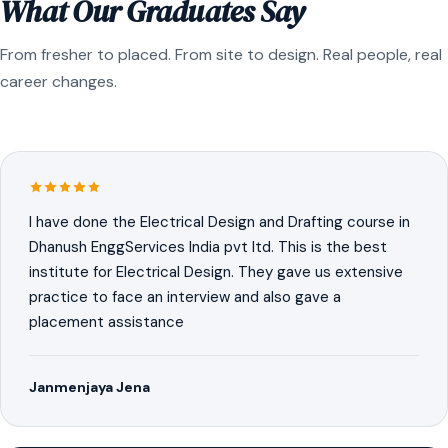
What Our Graduates Say
From fresher to placed. From site to design. Real people, real
career changes.
I have done the Electrical Design and Drafting course in
Dhanush EnggServices India pvt ltd. This is the best
institute for Electrical Design. They gave us extensive
practice to face an interview and also gave a
placement assistance
Janmenjaya Jena