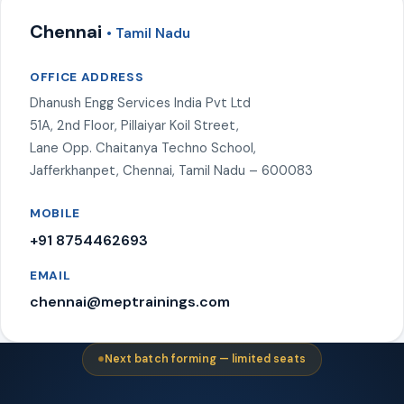
Chennai
• Tamil Nadu
OFFICE ADDRESS
Dhanush Engg Services India Pvt Ltd
51A, 2nd Floor, Pillaiyar Koil Street,
Lane Opp. Chaitanya Techno School,
Jafferkhanpet, Chennai, Tamil Nadu – 600083
MOBILE
+91 8754462693
EMAIL
chennai@meptrainings.com
Next batch forming — limited seats