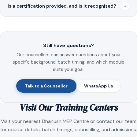
+
Is a certification provided, and is it recognised?
Still have questions?
Our counsellors can answer questions about your
specific background, batch timing, and which module
suits your goal.
Talk to a Counsellor
WhatsApp Us
Visit Our Training Centers
Visit your nearest Dhanush MEP Centre or contact our team
for course details, batch timings, counselling, and admissions.