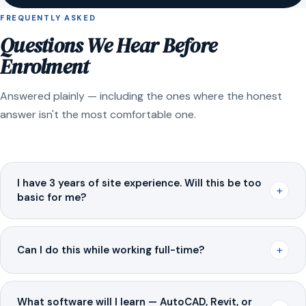
FREQUENTLY ASKED
Questions We Hear Before
Enrolment
Answered plainly — including the ones where the honest
answer isn't the most comfortable one.
I have 3 years of site experience. Will this be too
+
basic for me?
+
Can I do this while working full-time?
What software will I learn — AutoCAD, Revit, or