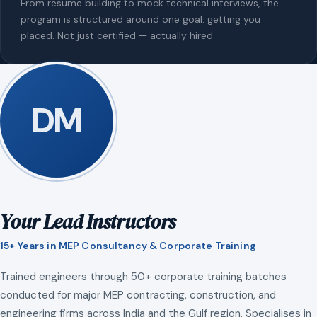
From resume building to mock technical interviews, the
program is structured around one goal: getting you
placed. Not just certified — actually hired.
DM
Your Lead Instructors
15+ Years in MEP Consultancy & Corporate Training
Trained engineers through 50+ corporate training batches
conducted for major MEP contracting, construction, and
engineering firms across India and the Gulf region. Specialises in