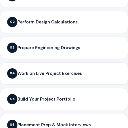
Perform Design Calculations
02
Prepare Engineering Drawings
03
Work on Live Project Exercises
04
Build Your Project Portfolio
05
Placement Prep & Mock Interviews
06