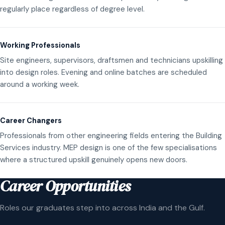
regularly place regardless of degree level.
Working Professionals
Site engineers, supervisors, draftsmen and technicians upskilling
into design roles. Evening and online batches are scheduled
around a working week.
Career Changers
Professionals from other engineering fields entering the Building
Services industry. MEP design is one of the few specialisations
where a structured upskill genuinely opens new doors.
Career Opportunities
Roles our graduates step into across India and the Gulf.