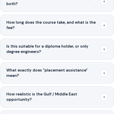
+
both?
How long does the course take, and what is the
+
fee?
Is this suitable for a diploma holder, or only
+
degree engineers?
What exactly does "placement assistance"
+
mean?
How realistic is the Gulf / Middle East
+
opportunity?