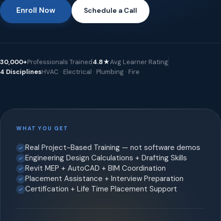
Enroll Now
Schedule a Call
30,000+
Professionals Trained
4.8★
Avg Learner Rating
4 Disciplines
HVAC · Electrical · Plumbing · Fire
WHAT YOU GET
Real Project-Based Training — not software demos
Engineering Design Calculations + Drafting Skills
Revit MEP + AutoCAD + BIM Coordination
Placement Assistance + Interview Preparation
Certification + Life Time Placement Support