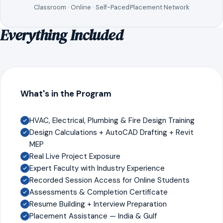
Classroom · Online · Self-Paced
Placement Network
Everything Included
What's in the Program
HVAC, Electrical, Plumbing & Fire Design Training
Design Calculations + AutoCAD Drafting + Revit
MEP
Real Live Project Exposure
Expert Faculty with Industry Experience
Recorded Session Access for Online Students
Assessments & Completion Certificate
Resume Building + Interview Preparation
Placement Assistance — India & Gulf