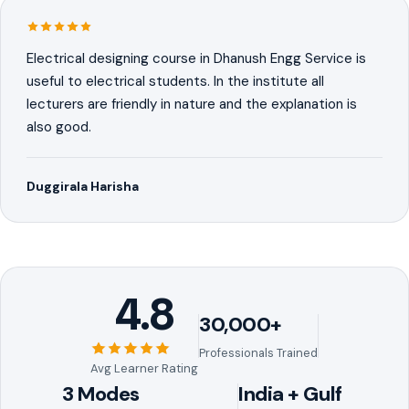
Electrical designing course in Dhanush Engg Service is
useful to electrical students. In the institute all
lecturers are friendly in nature and the explanation is
also good.
Duggirala Harisha
4.8
30,000+
Professionals Trained
Avg Learner Rating
3 Modes
India + Gulf