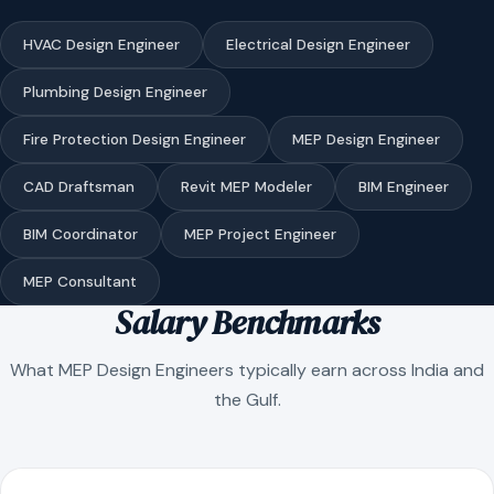
HVAC Design Engineer
Electrical Design Engineer
Plumbing Design Engineer
Fire Protection Design Engineer
MEP Design Engineer
CAD Draftsman
Revit MEP Modeler
BIM Engineer
BIM Coordinator
MEP Project Engineer
MEP Consultant
Salary Benchmarks
What MEP Design Engineers typically earn across India and
the Gulf.