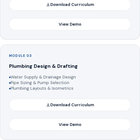
Download Curriculum
View Demo
MODULE 03
Plumbing Design & Drafting
Water Supply & Drainage Design
Pipe Sizing & Pump Selection
Plumbing Layouts & Isometrics
Download Curriculum
View Demo