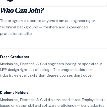
Who Can Join?
The program is open to anyone from an engineering or
technical background — freshers and experienced
professionals alike.
Fresh Graduates
Mechanical, Electrical & Civil engineers looking to specialise in
MEP design right out of college. The program builds the
industry-relevant skills that degree courses don't cover.
Diploma Holders
Mechanical, Electrical & Civil diploma candidates. Employers hire
based on design skill and software proficiency — our graduates