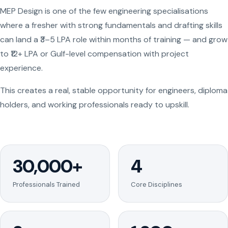
MEP Design is one of the few engineering specialisations
where a fresher with strong fundamentals and drafting skills
can land a ₹3–5 LPA role within months of training — and grow
to ₹12+ LPA or Gulf-level compensation with project
experience.
This creates a real, stable opportunity for engineers, diploma
holders, and working professionals ready to upskill.
30,000+
4
Professionals Trained
Core Disciplines