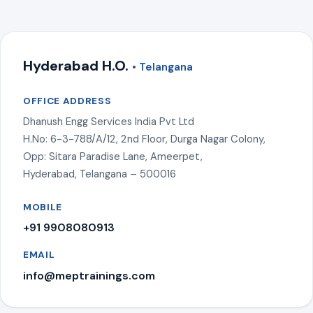
Hyderabad H.O.
• Telangana
OFFICE ADDRESS
Dhanush Engg Services India Pvt Ltd
H.No: 6-3-788/A/12, 2nd Floor, Durga Nagar Colony,
Opp: Sitara Paradise Lane, Ameerpet,
Hyderabad, Telangana – 500016
MOBILE
+91 9908080913
EMAIL
info@meptrainings.com