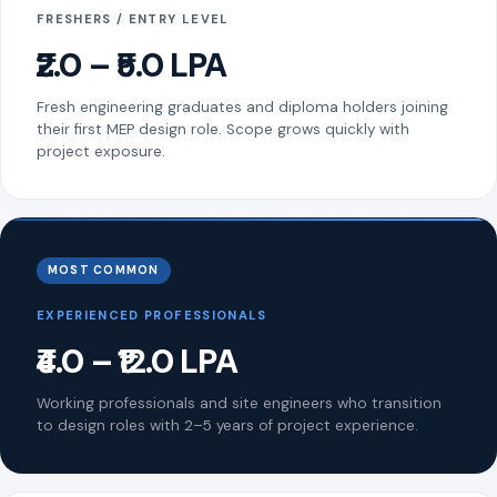
FRESHERS / ENTRY LEVEL
₹2.0 – ₹5.0 LPA
Fresh engineering graduates and diploma holders joining
their first MEP design role. Scope grows quickly with
project exposure.
MOST COMMON
EXPERIENCED PROFESSIONALS
₹4.0 – ₹12.0 LPA
Working professionals and site engineers who transition
to design roles with 2–5 years of project experience.