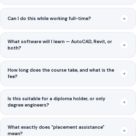
+
Can I do this while working full-time?
What software will I learn — AutoCAD, Revit, or
+
both?
How long does the course take, and what is the
+
fee?
Is this suitable for a diploma holder, or only
+
degree engineers?
What exactly does "placement assistance"
+
mean?