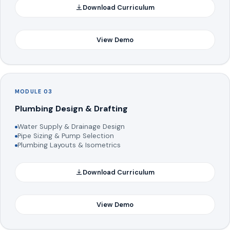
Download Curriculum
View Demo
MODULE 03
Plumbing Design & Drafting
Water Supply & Drainage Design
Pipe Sizing & Pump Selection
Plumbing Layouts & Isometrics
Download Curriculum
View Demo