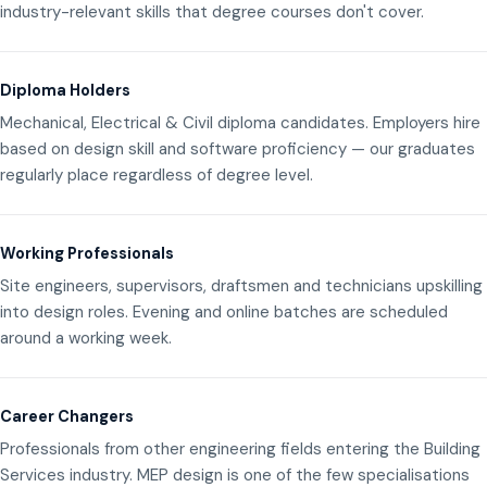
industry-relevant skills that degree courses don't cover.
Diploma Holders
Mechanical, Electrical & Civil diploma candidates. Employers hire
based on design skill and software proficiency — our graduates
regularly place regardless of degree level.
Working Professionals
Site engineers, supervisors, draftsmen and technicians upskilling
into design roles. Evening and online batches are scheduled
around a working week.
Career Changers
Professionals from other engineering fields entering the Building
Services industry. MEP design is one of the few specialisations