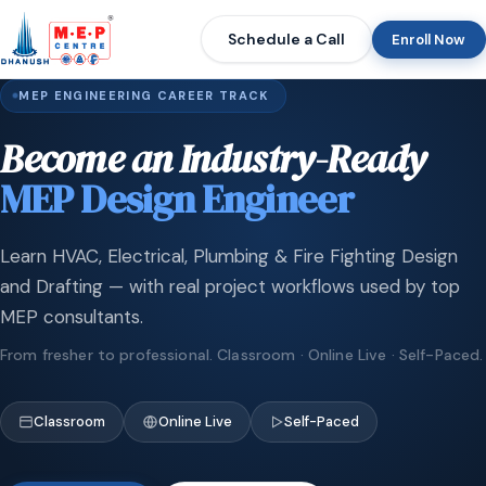
Schedule a Call
Enroll Now
MEP ENGINEERING CAREER TRACK
Become an Industry-Ready
MEP Design Engineer
Learn HVAC, Electrical, Plumbing & Fire Fighting Design
and Drafting — with real project workflows used by top
MEP consultants.
From fresher to professional. Classroom · Online Live · Self-Paced.
Classroom
Online Live
Self-Paced