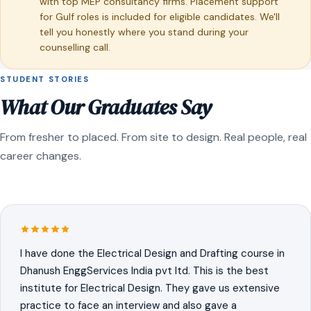
with top MEP consultancy firms. Placement support
for Gulf roles is included for eligible candidates. We'll
tell you honestly where you stand during your
counselling call.
STUDENT STORIES
What Our Graduates Say
From fresher to placed. From site to design. Real people, real
career changes.
I have done the Electrical Design and Drafting course in
Dhanush EnggServices India pvt ltd. This is the best
institute for Electrical Design. They gave us extensive
practice to face an interview and also gave a