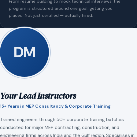
From resume building to mock technical interviews, the
program is structured around one goal: getting you
placed. Not just certified — actually hired.
DM
Your Lead Instructors
15+ Years in MEP Consultancy & Corporate Training
Trained engineers through 50+ corporate training batches
conducted for major MEP contracting, construction, and
engineering firms across India and the Gulf region. Specialises in