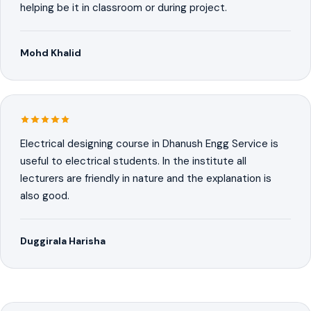
helping be it in classroom or during project.
Mohd Khalid
Electrical designing course in Dhanush Engg Service is
useful to electrical students. In the institute all
lecturers are friendly in nature and the explanation is
also good.
Duggirala Harisha