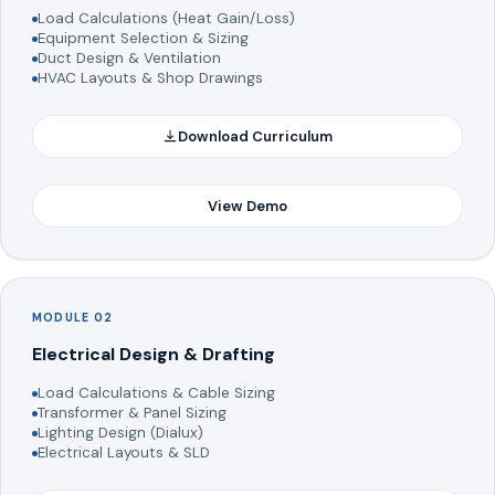
Load Calculations (Heat Gain/Loss)
Equipment Selection & Sizing
Duct Design & Ventilation
HVAC Layouts & Shop Drawings
Download Curriculum
View Demo
MODULE 02
Electrical Design & Drafting
Load Calculations & Cable Sizing
Transformer & Panel Sizing
Lighting Design (Dialux)
Electrical Layouts & SLD