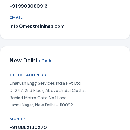
+91 9908080913
EMAIL
info@meptrainings.com
New Delhi
• Delhi
OFFICE ADDRESS
Dhanush Engg Services India Pvt Ltd
D-247, 2nd Floor, Above Jindal Cloths,
Behind Metro Gate No.1 Lane,
Laxmi Nagar, New Delhi – 110092
MOBILE
+91 8882130270