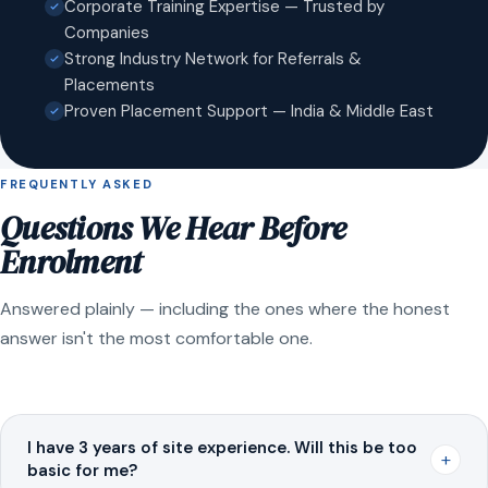
Corporate Training Expertise — Trusted by
Companies
Strong Industry Network for Referrals &
Placements
Proven Placement Support — India & Middle East
FREQUENTLY ASKED
Questions We Hear Before
Enrolment
Answered plainly — including the ones where the honest
answer isn't the most comfortable one.
I have 3 years of site experience. Will this be too
+
basic for me?