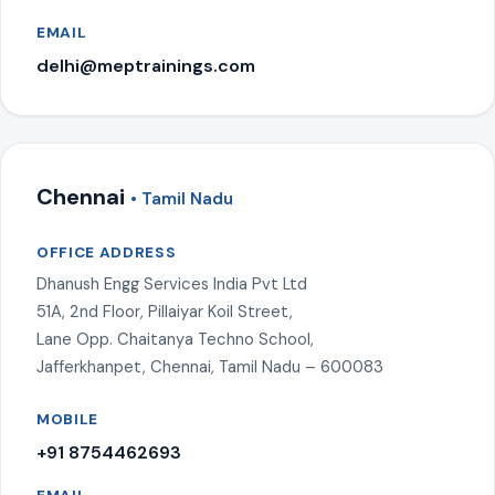
EMAIL
delhi@meptrainings.com
Chennai
• Tamil Nadu
OFFICE ADDRESS
Dhanush Engg Services India Pvt Ltd
51A, 2nd Floor, Pillaiyar Koil Street,
Lane Opp. Chaitanya Techno School,
Jafferkhanpet, Chennai, Tamil Nadu – 600083
MOBILE
+91 8754462693