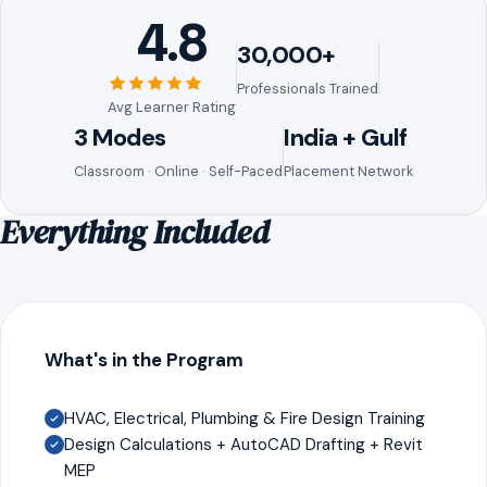
4.8
30,000+
Professionals Trained
Avg Learner Rating
3 Modes
India + Gulf
Classroom · Online · Self-Paced
Placement Network
Everything Included
What's in the Program
HVAC, Electrical, Plumbing & Fire Design Training
Design Calculations + AutoCAD Drafting + Revit
MEP