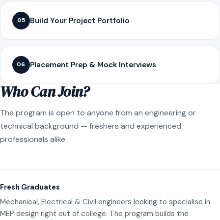
Build Your Project Portfolio
05
Placement Prep & Mock Interviews
06
Who Can Join?
The program is open to anyone from an engineering or
technical background — freshers and experienced
professionals alike.
Fresh Graduates
Mechanical, Electrical & Civil engineers looking to specialise in
MEP design right out of college. The program builds the