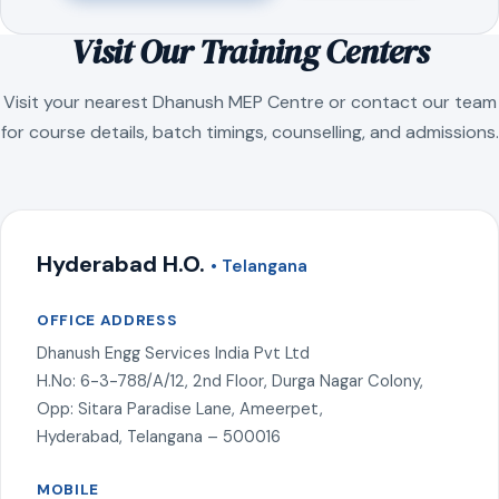
Visit Our Training Centers
Visit your nearest Dhanush MEP Centre or contact our team
for course details, batch timings, counselling, and admissions.
Hyderabad H.O.
• Telangana
OFFICE ADDRESS
Dhanush Engg Services India Pvt Ltd
H.No: 6-3-788/A/12, 2nd Floor, Durga Nagar Colony,
Opp: Sitara Paradise Lane, Ameerpet,
Hyderabad, Telangana – 500016
MOBILE