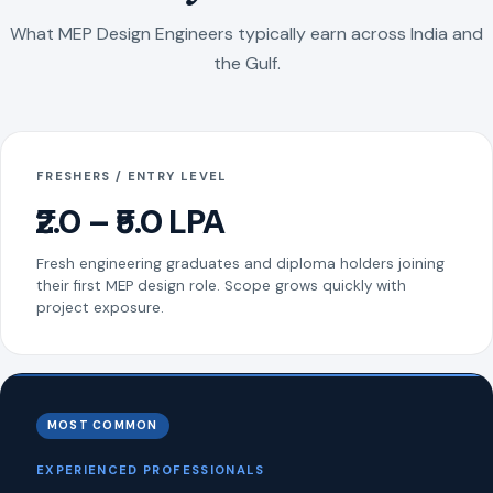
What MEP Design Engineers typically earn across India and
the Gulf.
FRESHERS / ENTRY LEVEL
₹2.0 – ₹5.0 LPA
Fresh engineering graduates and diploma holders joining
their first MEP design role. Scope grows quickly with
project exposure.
MOST COMMON
EXPERIENCED PROFESSIONALS