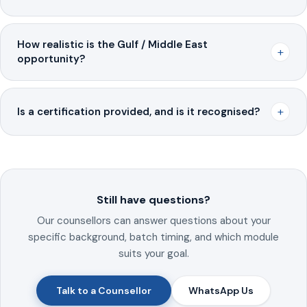
How realistic is the Gulf / Middle East
+
opportunity?
+
Is a certification provided, and is it recognised?
Still have questions?
Our counsellors can answer questions about your
specific background, batch timing, and which module
suits your goal.
Talk to a Counsellor
WhatsApp Us