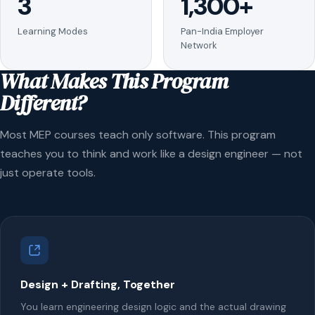
3
1,300+
Learning Modes
Pan-India Employer
Network
What Makes This Program
Different?
Most MEP courses teach only software. This program
teaches you to think and work like a design engineer — not
just operate tools.
Design + Drafting, Together
You learn engineering design logic and the actual drawing