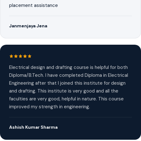
placement assistance
Janmenjaya Jena
Electrical design and drafting course is helpful for both
Diploma/B.Tech. I have completed Diploma in Electrical
Engineering after that I joined this institute for design
and drafting. This institute is very good and all the
faculties are very good, helpful in nature. This course
improved my strength in engineering.
Ashish Kumar Sharma