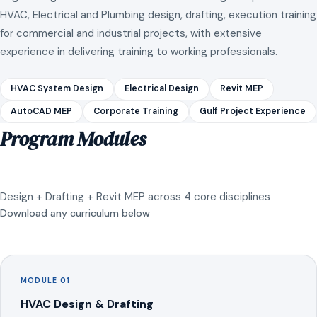
HVAC, Electrical and Plumbing design, drafting, execution training
for commercial and industrial projects, with extensive
experience in delivering training to working professionals.
HVAC System Design
Electrical Design
Revit MEP
AutoCAD MEP
Corporate Training
Gulf Project Experience
Program Modules
Design + Drafting + Revit MEP across 4 core disciplines
Download any curriculum below
MODULE 01
HVAC Design & Drafting