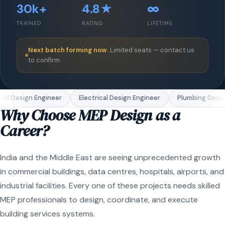
30k+
4.8★
∞
TRAINED
RATING
LIFETIME
Next batch forming now.
Limited seats — contact us
to confirm.
C Design Engineer
Electrical Design Engineer
Plumbing Design
Why Choose MEP Design as a
Career?
India and the Middle East are seeing unprecedented growth
in commercial buildings, data centres, hospitals, airports, and
industrial facilities. Every one of these projects needs skilled
MEP professionals to design, coordinate, and execute
building services systems.