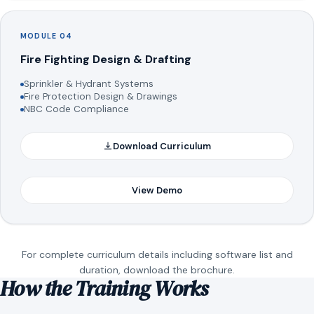
MODULE 04
Fire Fighting Design & Drafting
Sprinkler & Hydrant Systems
Fire Protection Design & Drawings
NBC Code Compliance
Download Curriculum
View Demo
For complete curriculum details including software list and
duration, download the brochure.
How the Training Works