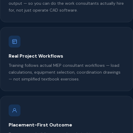
output — so you can do the work consultants actually hire
for, not just operate CAD software.
Real Project Workflows
Training follows actual MEP consultant workflows — load
calculations, equipment selection, coordination drawings
— not simplified textbook exercises.
Placement-First Outcome