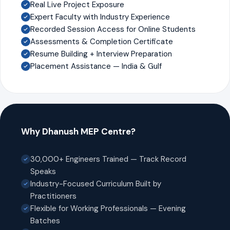
Real Live Project Exposure
Expert Faculty with Industry Experience
Recorded Session Access for Online Students
Assessments & Completion Certificate
Resume Building + Interview Preparation
Placement Assistance — India & Gulf
Why Dhanush MEP Centre?
30,000+ Engineers Trained — Track Record
Speaks
Industry-Focused Curriculum Built by
Practitioners
Flexible for Working Professionals — Evening
Batches