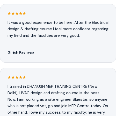
It was a good experience to be here .After the Electrical
design & drafting course I feel more confident regarding
my field and the faculties are very good.
Girish Kashyap
I trained in DHANUSH MEP TRAINING CENTRE (New
Delhi), HVAC design and drafting course is the best.
Now, I am working as a site engineer Bluestar, so anyone
who is not placed yet, go and join MEP Centre today. On
other hand, I owe my success to my faculty; he is very