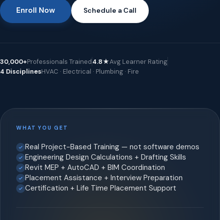
Enroll Now
Schedule a Call
30,000+
Professionals Trained
4.8★
Avg Learner Rating
4 Disciplines
HVAC · Electrical · Plumbing · Fire
WHAT YOU GET
Real Project-Based Training — not software demos
Engineering Design Calculations + Drafting Skills
Revit MEP + AutoCAD + BIM Coordination
Placement Assistance + Interview Preparation
Certification + Life Time Placement Support