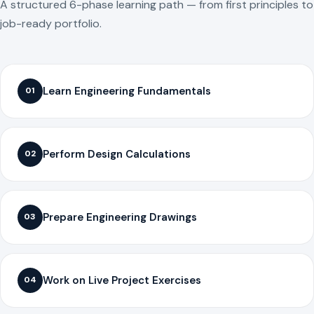
A structured 6-phase learning path — from first principles to
job-ready portfolio.
Learn Engineering Fundamentals
01
Perform Design Calculations
02
Prepare Engineering Drawings
03
Work on Live Project Exercises
04