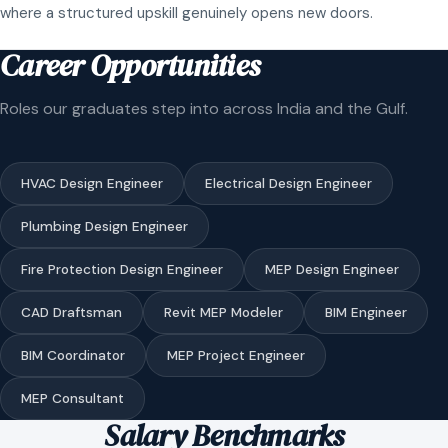
where a structured upskill genuinely opens new doors.
Career Opportunities
Roles our graduates step into across India and the Gulf.
HVAC Design Engineer
Electrical Design Engineer
Plumbing Design Engineer
Fire Protection Design Engineer
MEP Design Engineer
CAD Draftsman
Revit MEP Modeler
BIM Engineer
BIM Coordinator
MEP Project Engineer
MEP Consultant
Salary Benchmarks