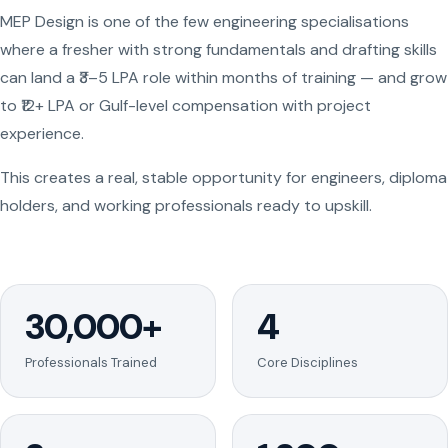
MEP Design is one of the few engineering specialisations
where a fresher with strong fundamentals and drafting skills
can land a ₹3–5 LPA role within months of training — and grow
to ₹12+ LPA or Gulf-level compensation with project
experience.
This creates a real, stable opportunity for engineers, diploma
holders, and working professionals ready to upskill.
30,000+
4
Professionals Trained
Core Disciplines