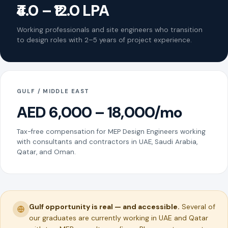
₹4.0 – ₹12.0 LPA
Working professionals and site engineers who transition
to design roles with 2–5 years of project experience.
GULF / MIDDLE EAST
AED 6,000 – 18,000/mo
Tax-free compensation for MEP Design Engineers working
with consultants and contractors in UAE, Saudi Arabia,
Qatar, and Oman.
Gulf opportunity is real — and accessible.
Several of
our graduates are currently working in UAE and Qatar