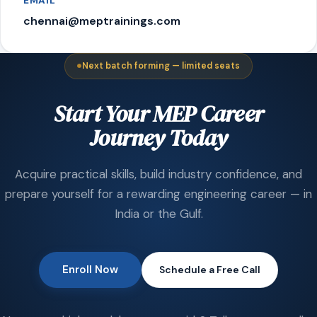
EMAIL
chennai@meptrainings.com
Next batch forming — limited seats
Start Your MEP Career
Journey Today
Acquire practical skills, build industry confidence, and
prepare yourself for a rewarding engineering career — in
India or the Gulf.
Enroll Now
Schedule a Free Call