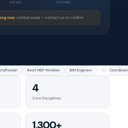
RATING
LIFETIME
ing now.
Limited seats — contact us to confirm.
aftsman
Revit MEP Modeler
BIM Engineer
BIM Coordinator
4
Core Disciplines
1,300+