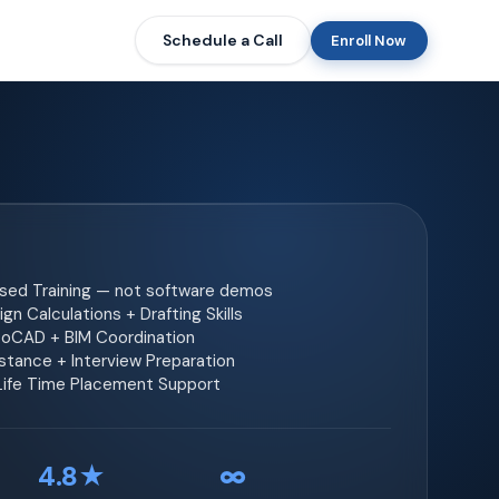
Schedule a Call
Enroll Now
ased Training — not software demos
gn Calculations + Drafting Skills
toCAD + BIM Coordination
tance + Interview Preparation
 Life Time Placement Support
4.8★
∞