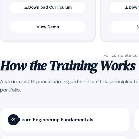
Download Curriculum
Down
View Demo
For complete curr
How the Training Works
A structured 6-phase learning path — from first principles t
portfolio.
Learn Engineering Fundamentals
01