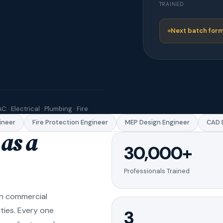
TRAINED
Next batch form
C · Electrical · Plumbing · Fire
eer
Fire Protection Engineer
MEP Design Engineer
CAD Dr
as a
30,000+
Professionals Trained
in commercial
ities. Every one
3