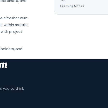
coordinate, and
Learning Modes
e a fresher with
ole within months
 with project
 holders, and
am
 you to think