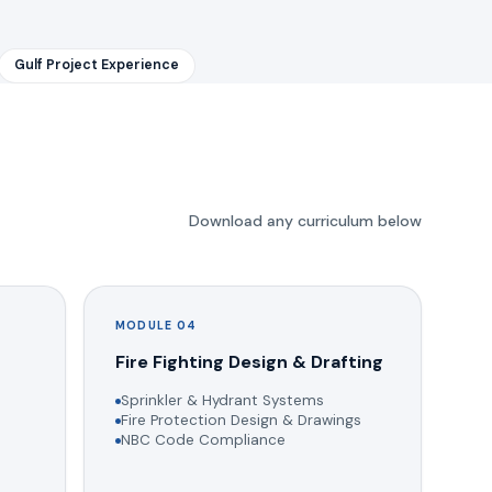
Gulf Project Experience
Download any curriculum below
MODULE 04
g
Fire Fighting Design & Drafting
Sprinkler & Hydrant Systems
Fire Protection Design & Drawings
NBC Code Compliance