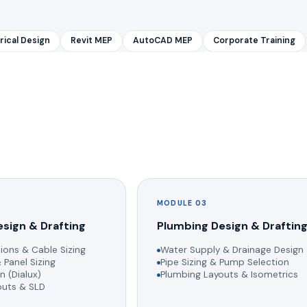
rical Design
Revit MEP
AutoCAD MEP
Corporate Training
MODULE 03
esign & Drafting
Plumbing Design & Draftin
ions & Cable Sizing
Water Supply & Drainage Design
 Panel Sizing
Pipe Sizing & Pump Selection
n (Dialux)
Plumbing Layouts & Isometrics
youts & SLD