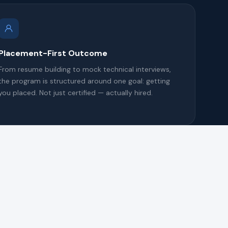
Placement-First Outcome
From resume building to mock technical interviews,
the program is structured around one goal: getting
you placed. Not just certified — actually hired.