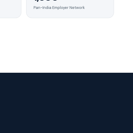
Pan-India Employer Network