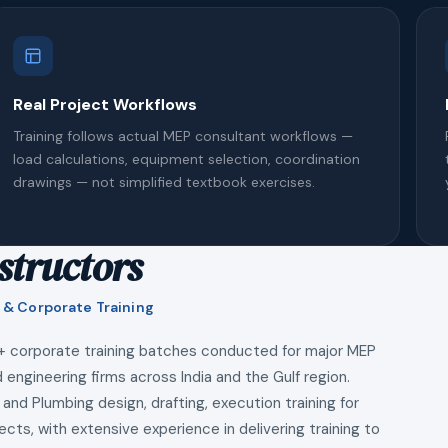
Real Project Workflows
Training follows actual MEP consultant workflows —
load calculations, equipment selection, coordination
drawings — not simplified textbook exercises.
structors
 & Corporate Training
+ corporate training batches conducted for major MEP
 engineering firms across India and the Gulf region.
 and Plumbing design, drafting, execution training for
ects, with extensive experience in delivering training to