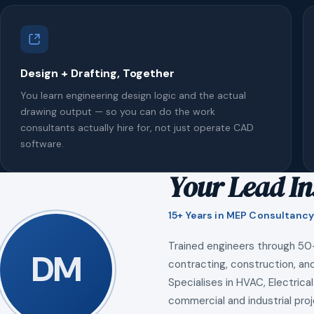
Design + Drafting, Together
You learn engineering design logic and the actual
drawing output — so you can do the work
consultants actually hire for, not just operate CAD
software.
Your Lead In
15+ Years in MEP Consultancy
Trained engineers through 50
DM
contracting, construction, and
Specialises in HVAC, Electrical
commercial and industrial proj