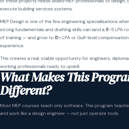
of these projects needs skilled MEP professionals to design, 
execute building services systems.
MEP Design is one of the few engineering specialisations wher
strong fundamentals and drafting skills can land a ₹3–5 LPA r
of training — and grow to ₹12+ LPA or Gulf-level compensation
experience.
This creates a real, stable opportunity for engineers, diploma
working professionals ready to upskill.
What Makes This Progr
Different?
Most MEP courses teach only software. This program teaches
and work like a design engineer — not just operate tools.