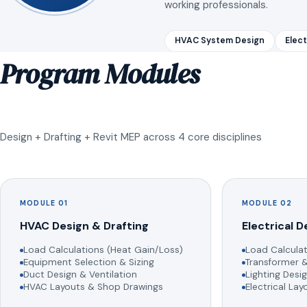
working professionals.
HVAC System Design
Elect
Program Modules
Design + Drafting + Revit MEP across 4 core disciplines
MODULE 01
MODULE 02
HVAC Design & Drafting
Electrical D
Load Calculations (Heat Gain/Loss)
Load Calculat
Equipment Selection & Sizing
Transformer &
Duct Design & Ventilation
Lighting Desig
HVAC Layouts & Shop Drawings
Electrical La