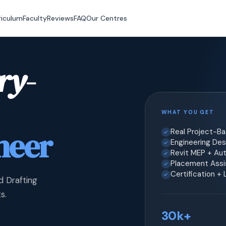
riculum
Faculty
Reviews
FAQ
Our Centres
ry-
WHAT YOU GET
neer
Real Project-B
Engineering Desi
Revit MEP + Au
Placement Assis
Certification +
d Drafting
s.
30k+