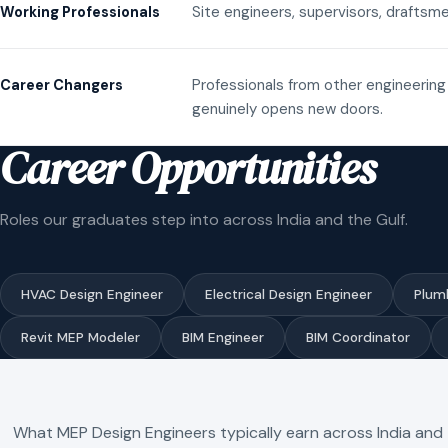
Site engineers, supervisors, draftsme
Working Professionals
Professionals from other engineering 
Career Changers
genuinely opens new doors.
Career Opportunities
Roles our graduates step into across India and the Gulf.
HVAC Design Engineer
Electrical Design Engineer
Plum
Revit MEP Modeler
BIM Engineer
BIM Coordinator
What MEP Design Engineers typically earn across India and