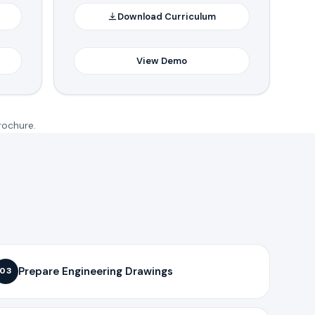
Download Curriculum
View Demo
rochure.
Prepare Engineering Drawings
03