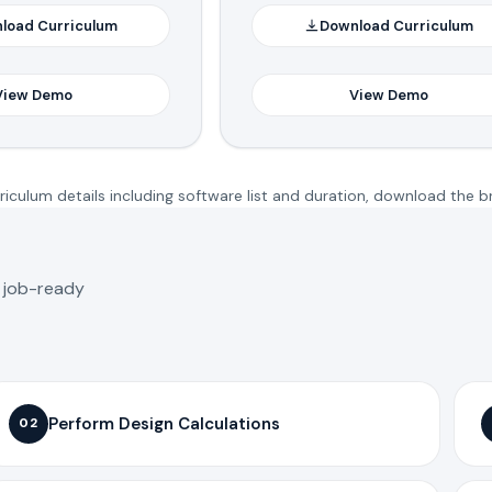
load Curriculum
Download Curriculum
View Demo
View Demo
iculum details including software list and duration, download the b
o job-ready
Perform Design Calculations
02