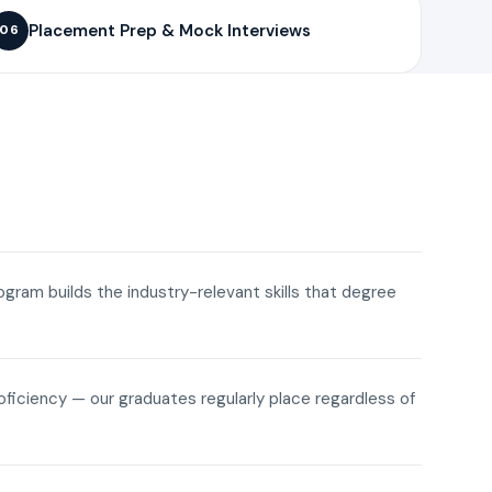
Placement Prep & Mock Interviews
06
rogram builds the industry-relevant skills that degree
roficiency — our graduates regularly place regardless of