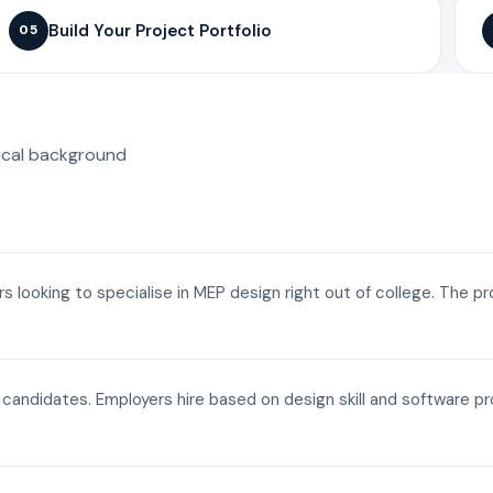
Build Your Project Portfolio
05
ical background
ers looking to specialise in MEP design right out of college. The p
a candidates. Employers hire based on design skill and software p