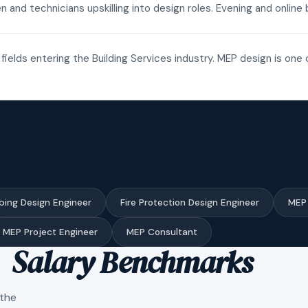
n and technicians upskilling into design roles. Evening and onli
fields entering the Building Services industry. MEP design is one 
bing Design Engineer
Fire Protection Design Engineer
MEP 
MEP Project Engineer
MEP Consultant
Salary Benchmarks
 the