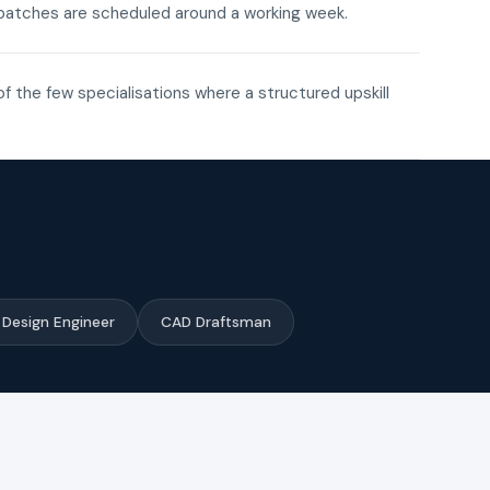
ne batches are scheduled around a working week.
of the few specialisations where a structured upskill
Design Engineer
CAD Draftsman