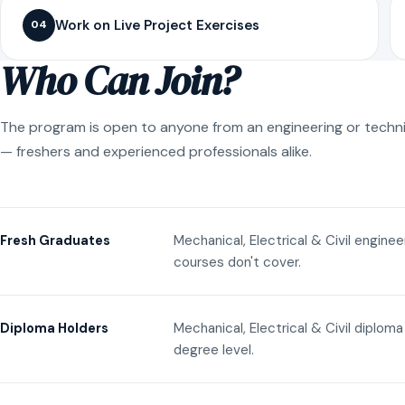
Work on Live Project Exercises
04
Who Can Join?
The program is open to anyone from an engineering or techn
— freshers and experienced professionals alike.
Mechanical, Electrical & Civil engine
Fresh Graduates
courses don't cover.
Mechanical, Electrical & Civil diplom
Diploma Holders
degree level.