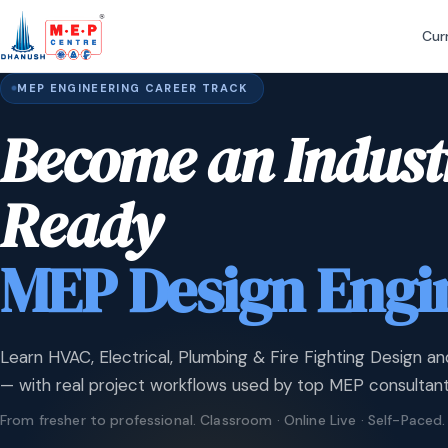
Cur
MEP ENGINEERING CAREER TRACK
Become an Indust
Ready
MEP Design Engi
Learn HVAC, Electrical, Plumbing & Fire Fighting Design an
— with real project workflows used by top MEP consultant
From fresher to professional. Classroom · Online Live · Self-Paced.