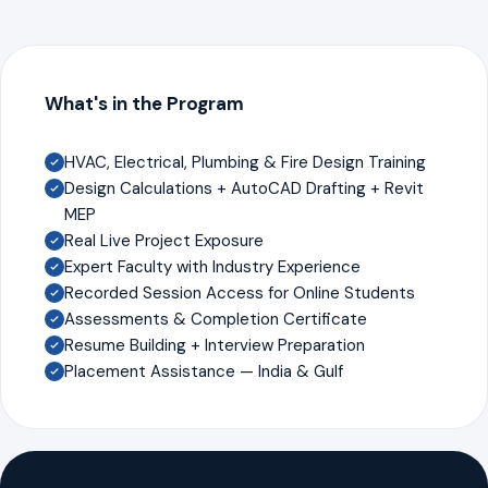
What's in the Program
HVAC, Electrical, Plumbing & Fire Design Training
Design Calculations + AutoCAD Drafting + Revit
MEP
Real Live Project Exposure
Expert Faculty with Industry Experience
Recorded Session Access for Online Students
Assessments & Completion Certificate
Resume Building + Interview Preparation
Placement Assistance — India & Gulf