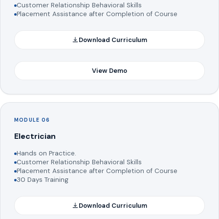
Customer Relationship Behavioral Skills
Placement Assistance after Completion of Course
Download Curriculum
View Demo
MODULE 06
Electrician
Hands on Practice.
Customer Relationship Behavioral Skills
Placement Assistance after Completion of Course
30 Days Training
Download Curriculum