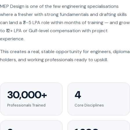
MEP Design is one of the few engineering specialisations
where a fresher with strong fundamentals and drafting skills
can land a ₹3–5 LPA role within months of training — and grow
to ₹12+ LPA or Gulf-level compensation with project
experience.
This creates a real, stable opportunity for engineers, diploma
holders, and working professionals ready to upskill.
30,000+
4
Professionals Trained
Core Disciplines