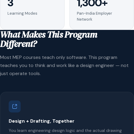
3
1,300+
Learning Modes
Pan-India Employer
Network
What Makes This Program
Different?
Most MEP courses teach only software. This program
teaches you to think and work like a design engineer — not
just operate tools.
Design + Drafting, Together
You learn engineering design logic and the actual drawing