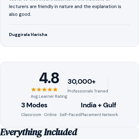
lecturers are friendly in nature and the explanation is
also good.
Duggirala Harisha
4.8
30,000+
Professionals Trained
Avg Learner Rating
3 Modes
India + Gulf
Classroom · Online · Self-Paced
Placement Network
Everything Included