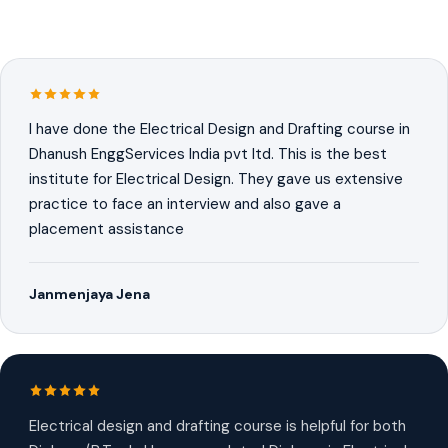
I have done the Electrical Design and Drafting course in
Dhanush EnggServices India pvt ltd. This is the best
institute for Electrical Design. They gave us extensive
practice to face an interview and also gave a
placement assistance
Janmenjaya Jena
Electrical design and drafting course is helpful for both