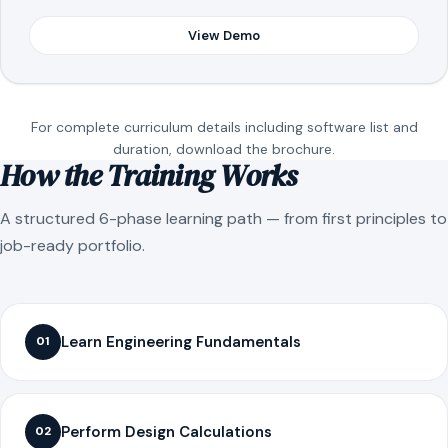
View Demo
For complete curriculum details including software list and
duration, download the brochure.
How the Training Works
A structured 6-phase learning path — from first principles to
job-ready portfolio.
Learn Engineering Fundamentals
01
Perform Design Calculations
02