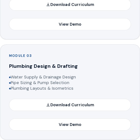
Download Curriculum
View Demo
MODULE 03
Plumbing Design & Drafting
Water Supply & Drainage Design
Pipe Sizing & Pump Selection
Plumbing Layouts & Isometrics
Download Curriculum
View Demo