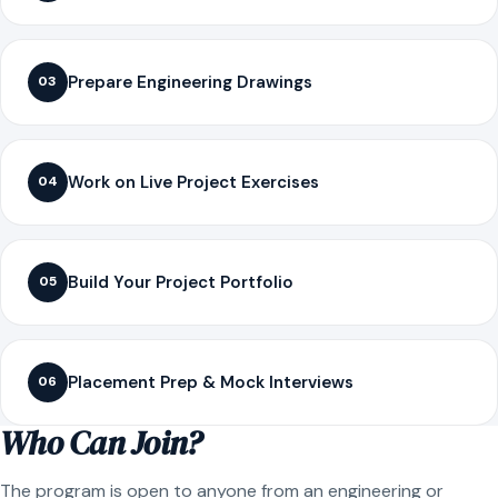
Prepare Engineering Drawings
03
Work on Live Project Exercises
04
Build Your Project Portfolio
05
Placement Prep & Mock Interviews
06
Who Can Join?
The program is open to anyone from an engineering or