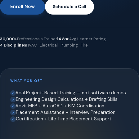
Enroll Now
Schedule a Call
30,000+
Professionals Trained
4.8★
Avg Learner Rating
4 Disciplines
HVAC · Electrical · Plumbing · Fire
WHAT YOU GET
Real Project-Based Training — not software demos
Engineering Design Calculations + Drafting Skills
Revit MEP + AutoCAD + BIM Coordination
Placement Assistance + Interview Preparation
Certification + Life Time Placement Support