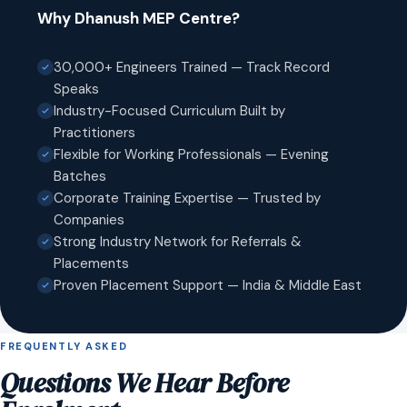
Why Dhanush MEP Centre?
30,000+ Engineers Trained — Track Record
Speaks
Industry-Focused Curriculum Built by
Practitioners
Flexible for Working Professionals — Evening
Batches
Corporate Training Expertise — Trusted by
Companies
Strong Industry Network for Referrals &
Placements
Proven Placement Support — India & Middle East
FREQUENTLY ASKED
Questions We Hear Before