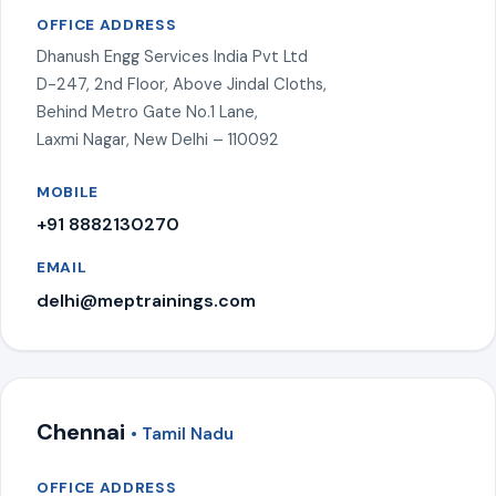
OFFICE ADDRESS
Dhanush Engg Services India Pvt Ltd
D-247, 2nd Floor, Above Jindal Cloths,
Behind Metro Gate No.1 Lane,
Laxmi Nagar, New Delhi – 110092
MOBILE
+91 8882130270
EMAIL
delhi@meptrainings.com
Chennai
• Tamil Nadu
OFFICE ADDRESS