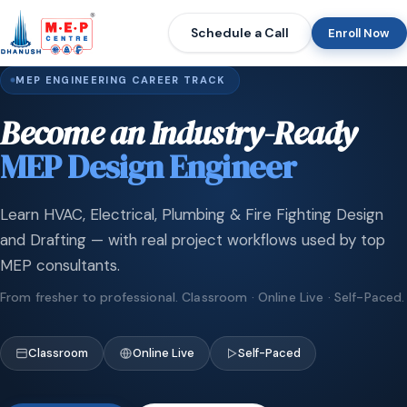
Schedule a Call
Enroll Now
MEP ENGINEERING CAREER TRACK
Become an Industry-Ready
MEP Design Engineer
Learn HVAC, Electrical, Plumbing & Fire Fighting Design
and Drafting — with real project workflows used by top
MEP consultants.
From fresher to professional. Classroom · Online Live · Self-Paced.
Classroom
Online Live
Self-Paced