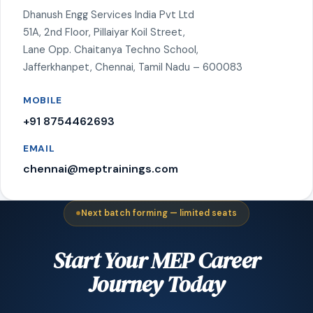
Dhanush Engg Services India Pvt Ltd
51A, 2nd Floor, Pillaiyar Koil Street,
Lane Opp. Chaitanya Techno School,
Jafferkhanpet, Chennai, Tamil Nadu – 600083
MOBILE
+91 8754462693
EMAIL
chennai@meptrainings.com
Next batch forming — limited seats
Start Your MEP Career
Journey Today