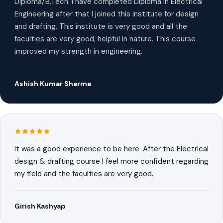
Diploma/B.Tech. I have completed Diploma in Electrical
Engineering after that I joined this institute for design
and drafting. This institute is very good and all the
faculties are very good, helpful in nature. This course
improved my strength in engineering.
Ashish Kumar Sharma
It was a good experience to be here .After the Electrical
design & drafting course I feel more confident regarding
my field and the faculties are very good.
Girish Kashyap