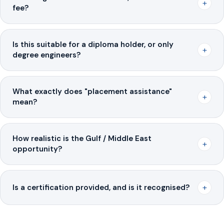
+
fee?
Is this suitable for a diploma holder, or only
+
degree engineers?
What exactly does "placement assistance"
+
mean?
How realistic is the Gulf / Middle East
+
opportunity?
+
Is a certification provided, and is it recognised?