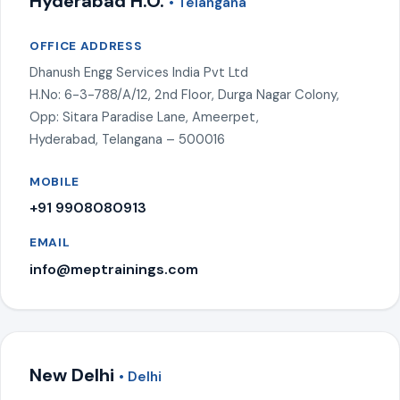
Hyderabad H.O.
• Telangana
OFFICE ADDRESS
Dhanush Engg Services India Pvt Ltd
H.No: 6-3-788/A/12, 2nd Floor, Durga Nagar Colony,
Opp: Sitara Paradise Lane, Ameerpet,
Hyderabad, Telangana – 500016
MOBILE
+91 9908080913
EMAIL
info@meptrainings.com
New Delhi
• Delhi