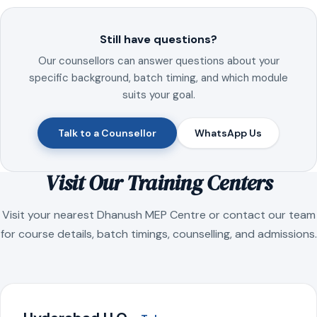
Still have questions?
Our counsellors can answer questions about your
specific background, batch timing, and which module
suits your goal.
Talk to a Counsellor
WhatsApp Us
Visit Our Training Centers
Visit your nearest Dhanush MEP Centre or contact our team
for course details, batch timings, counselling, and admissions.