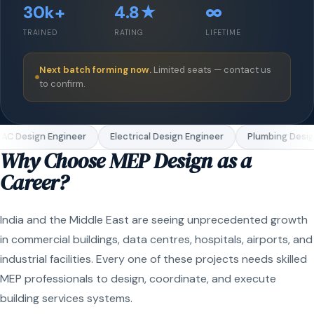
30k+
4.8★
∞
TRAINED
RATING
LIFETIME
Next batch forming now.
Limited seats — contact us
to confirm.
C Design Engineer
Electrical Design Engineer
Plumbing Design
Why Choose MEP Design as a
Career?
India and the Middle East are seeing unprecedented growth
in commercial buildings, data centres, hospitals, airports, and
industrial facilities. Every one of these projects needs skilled
MEP professionals to design, coordinate, and execute
building services systems.