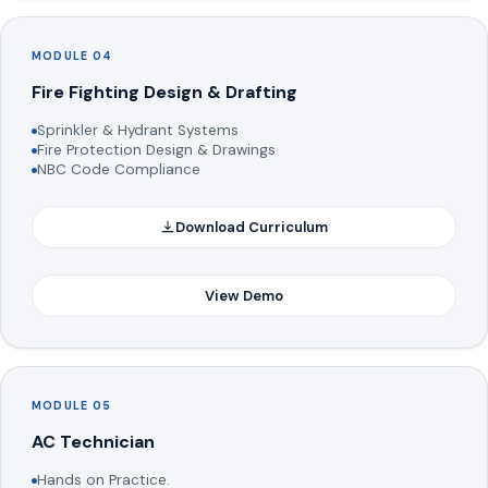
MODULE 04
Fire Fighting Design & Drafting
Sprinkler & Hydrant Systems
Fire Protection Design & Drawings
NBC Code Compliance
Download Curriculum
View Demo
MODULE 05
AC Technician
Hands on Practice.