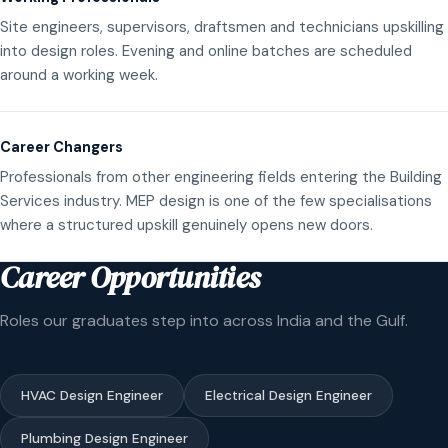
Site engineers, supervisors, draftsmen and technicians upskilling
into design roles. Evening and online batches are scheduled
around a working week.
Career Changers
Professionals from other engineering fields entering the Building
Services industry. MEP design is one of the few specialisations
where a structured upskill genuinely opens new doors.
Career Opportunities
Roles our graduates step into across India and the Gulf.
HVAC Design Engineer
Electrical Design Engineer
Plumbing Design Engineer