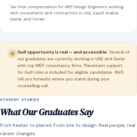
Tax-free compensation for MEP Design Engineers working
with consultants and contractors in UAE, Saudi Arabia,
Qatar, and Oman.
Gulf opportunity is real — and accessible.
Several of
our graduates are currently working in UAE and Qatar
with top MEP consultancy firms. Placement support
for Gulf roles is included for eligible candidates. We'll
tell you honestly where you stand during your
counselling call.
STUDENT STORIES
What Our Graduates Say
From fresher to placed. From site to design. Real people, real
career changes.