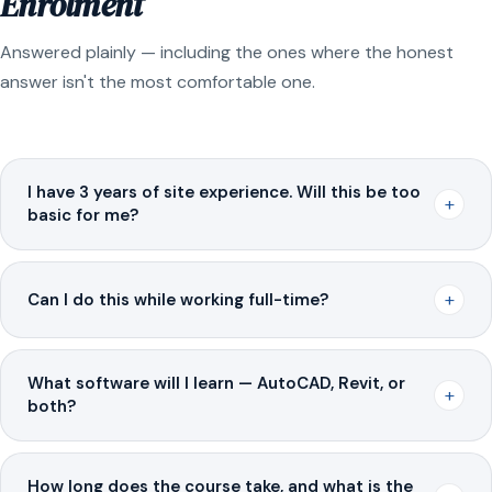
Enrolment
Answered plainly — including the ones where the honest
answer isn't the most comfortable one.
I have 3 years of site experience. Will this be too
+
basic for me?
+
Can I do this while working full-time?
What software will I learn — AutoCAD, Revit, or
+
both?
How long does the course take, and what is the