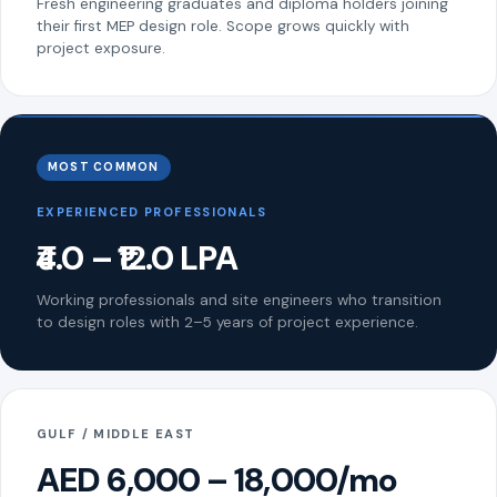
Fresh engineering graduates and diploma holders joining
their first MEP design role. Scope grows quickly with
project exposure.
MOST COMMON
EXPERIENCED PROFESSIONALS
₹4.0 – ₹12.0 LPA
Working professionals and site engineers who transition
to design roles with 2–5 years of project experience.
GULF / MIDDLE EAST
AED 6,000 – 18,000/mo