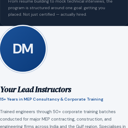
From resume building to mock technical interviews, the
program is structured around one goal: getting you
placed. Not just certified — actually hired.
DM
Your Lead Instructors
15+ Years in MEP Consultancy & Corporate Training
Trained engineers through 50+ corporate training batches
conducted for major MEP contracting, construction, and
engineering firms across India and the Gulf region. Specialises in