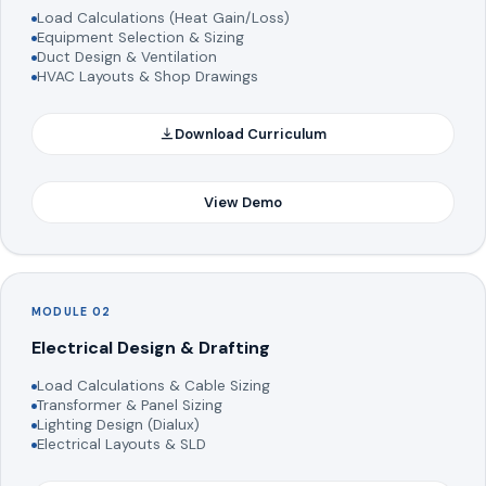
Load Calculations (Heat Gain/Loss)
Equipment Selection & Sizing
Duct Design & Ventilation
HVAC Layouts & Shop Drawings
Download Curriculum
View Demo
MODULE 02
Electrical Design & Drafting
Load Calculations & Cable Sizing
Transformer & Panel Sizing
Lighting Design (Dialux)
Electrical Layouts & SLD