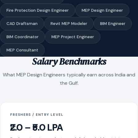
Fire Protection Design Engineer
MEP Design Engineer
CAD Draftsman
Revit MEP Modeler
BIM Engineer
BIM Coordinator
MEP Project Engineer
MEP Consultant
Salary Benchmarks
What MEP Design Engineers typically earn across India and
the Gulf.
FRESHERS / ENTRY LEVEL
₹2.0 – ₹5.0 LPA