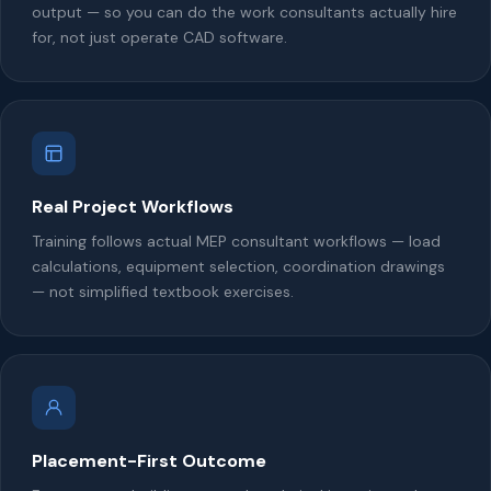
output — so you can do the work consultants actually hire
for, not just operate CAD software.
Real Project Workflows
Training follows actual MEP consultant workflows — load
calculations, equipment selection, coordination drawings
— not simplified textbook exercises.
Placement-First Outcome