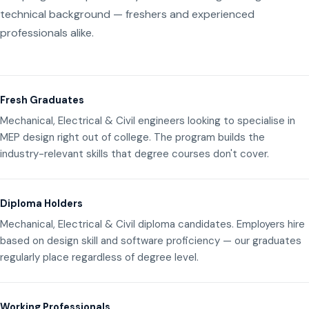
technical background — freshers and experienced
professionals alike.
Fresh Graduates
Mechanical, Electrical & Civil engineers looking to specialise in
MEP design right out of college. The program builds the
industry-relevant skills that degree courses don't cover.
Diploma Holders
Mechanical, Electrical & Civil diploma candidates. Employers hire
based on design skill and software proficiency — our graduates
regularly place regardless of degree level.
Working Professionals