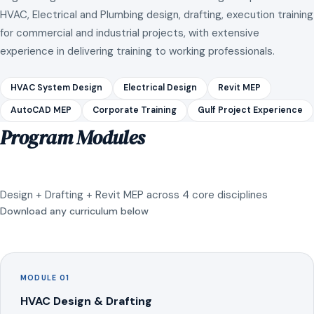
HVAC, Electrical and Plumbing design, drafting, execution training
for commercial and industrial projects, with extensive
experience in delivering training to working professionals.
HVAC System Design
Electrical Design
Revit MEP
AutoCAD MEP
Corporate Training
Gulf Project Experience
Program Modules
Design + Drafting + Revit MEP across 4 core disciplines
Download any curriculum below
MODULE 01
HVAC Design & Drafting