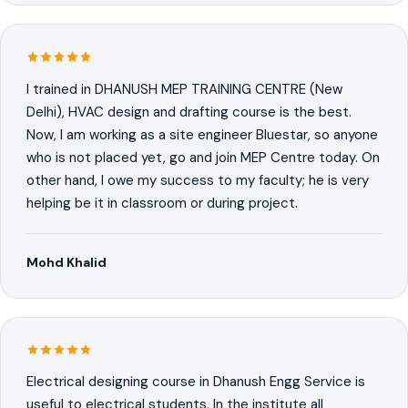
I trained in DHANUSH MEP TRAINING CENTRE (New
Delhi), HVAC design and drafting course is the best.
Now, I am working as a site engineer Bluestar, so anyone
who is not placed yet, go and join MEP Centre today. On
other hand, I owe my success to my faculty; he is very
helping be it in classroom or during project.
Mohd Khalid
Electrical designing course in Dhanush Engg Service is
useful to electrical students. In the institute all