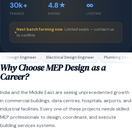
30k+
4.8★
∞
TRAINED
RATING
LIFETIME
Next batch forming now.
Limited seats — contact us
to confirm.
C Design Engineer
Electrical Design Engineer
Plumbing Design
Why Choose MEP Design as a
Career?
India and the Middle East are seeing unprecedented growth
in commercial buildings, data centres, hospitals, airports, and
industrial facilities. Every one of these projects needs skilled
MEP professionals to design, coordinate, and execute
building services systems.