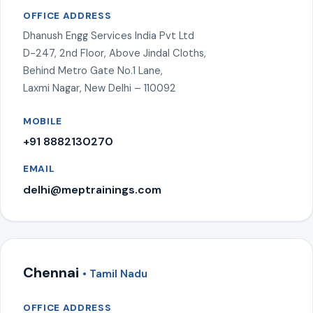
OFFICE ADDRESS
Dhanush Engg Services India Pvt Ltd
D-247, 2nd Floor, Above Jindal Cloths,
Behind Metro Gate No.1 Lane,
Laxmi Nagar, New Delhi – 110092
MOBILE
+91 8882130270
EMAIL
delhi@meptrainings.com
Chennai
• Tamil Nadu
OFFICE ADDRESS