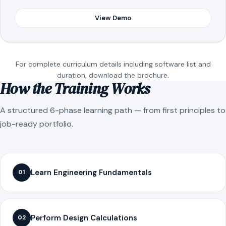
View Demo
For complete curriculum details including software list and
duration, download the brochure.
How the Training Works
A structured 6-phase learning path — from first principles to
job-ready portfolio.
Learn Engineering Fundamentals
01
Perform Design Calculations
02