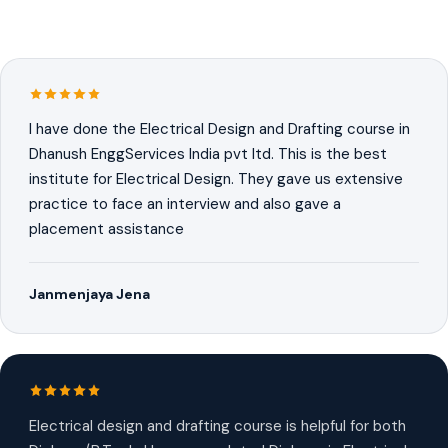
I have done the Electrical Design and Drafting course in
Dhanush EnggServices India pvt ltd. This is the best
institute for Electrical Design. They gave us extensive
practice to face an interview and also gave a
placement assistance
Janmenjaya Jena
Electrical design and drafting course is helpful for both