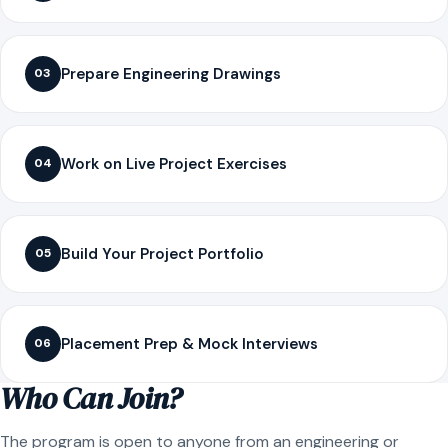
Prepare Engineering Drawings
03
Work on Live Project Exercises
04
Build Your Project Portfolio
05
Placement Prep & Mock Interviews
06
Who Can Join?
The program is open to anyone from an engineering or