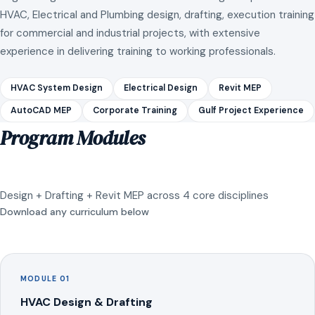
HVAC, Electrical and Plumbing design, drafting, execution training
for commercial and industrial projects, with extensive
experience in delivering training to working professionals.
HVAC System Design
Electrical Design
Revit MEP
AutoCAD MEP
Corporate Training
Gulf Project Experience
Program Modules
Design + Drafting + Revit MEP across 4 core disciplines
Download any curriculum below
MODULE 01
HVAC Design & Drafting