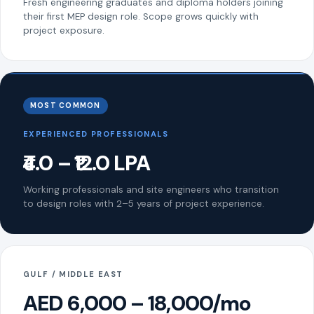
Fresh engineering graduates and diploma holders joining
their first MEP design role. Scope grows quickly with
project exposure.
MOST COMMON
EXPERIENCED PROFESSIONALS
₹4.0 – ₹12.0 LPA
Working professionals and site engineers who transition
to design roles with 2–5 years of project experience.
GULF / MIDDLE EAST
AED 6,000 – 18,000/mo