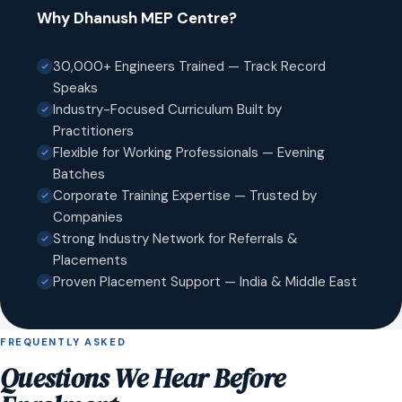
Why Dhanush MEP Centre?
30,000+ Engineers Trained — Track Record
Speaks
Industry-Focused Curriculum Built by
Practitioners
Flexible for Working Professionals — Evening
Batches
Corporate Training Expertise — Trusted by
Companies
Strong Industry Network for Referrals &
Placements
Proven Placement Support — India & Middle East
FREQUENTLY ASKED
Questions We Hear Before