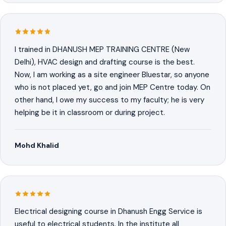
I trained in DHANUSH MEP TRAINING CENTRE (New
Delhi), HVAC design and drafting course is the best.
Now, I am working as a site engineer Bluestar, so anyone
who is not placed yet, go and join MEP Centre today. On
other hand, I owe my success to my faculty; he is very
helping be it in classroom or during project.
Mohd Khalid
Electrical designing course in Dhanush Engg Service is
useful to electrical students. In the institute all