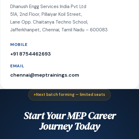
Dhanush Engg Services India Pvt Ltd
51A, 2nd Floor, Pillaiyar Koil Street,
Lane Opp. Chaitanya Techno School,
Jafferkhanpet, Chennai, Tamil Nadu – 600083
MOBILE
+91 8754462693
EMAIL
chennai@meptrainings.com
Next batch forming — limited seats
Start Your MEP Career
Journey Today