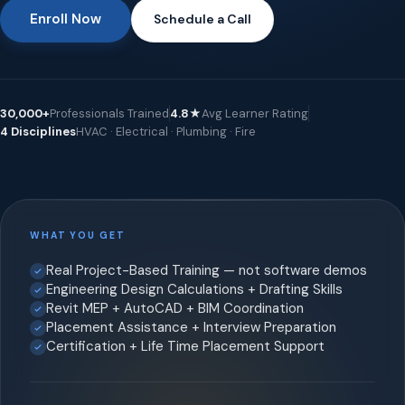
Enroll Now
Schedule a Call
30,000+
Professionals Trained
4.8★
Avg Learner Rating
4 Disciplines
HVAC · Electrical · Plumbing · Fire
WHAT YOU GET
Real Project-Based Training — not software demos
Engineering Design Calculations + Drafting Skills
Revit MEP + AutoCAD + BIM Coordination
Placement Assistance + Interview Preparation
Certification + Life Time Placement Support