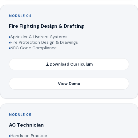
MODULE 04
Fire Fighting Design & Drafting
Sprinkler & Hydrant Systems
Fire Protection Design & Drawings
NBC Code Compliance
Download Curriculum
View Demo
MODULE 05
AC Technician
Hands on Practice.