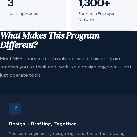
3
1,300+
Learning Modes
Pan-India Employer
Network
What Makes This Program
Different?
Most MEP courses teach only software. This program
teaches you to think and work like a design engineer — not
just operate tools.
Design + Drafting, Together
You learn engineering design logic and the actual drawing