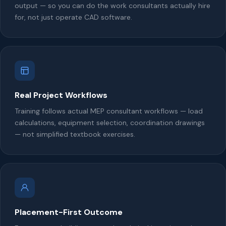
output — so you can do the work consultants actually hire
for, not just operate CAD software.
Real Project Workflows
Training follows actual MEP consultant workflows — load
calculations, equipment selection, coordination drawings
— not simplified textbook exercises.
Placement-First Outcome