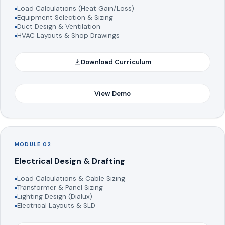
Load Calculations (Heat Gain/Loss)
Equipment Selection & Sizing
Duct Design & Ventilation
HVAC Layouts & Shop Drawings
Download Curriculum
View Demo
MODULE 02
Electrical Design & Drafting
Load Calculations & Cable Sizing
Transformer & Panel Sizing
Lighting Design (Dialux)
Electrical Layouts & SLD