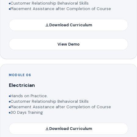
Customer Relationship Behavioral Skills
Placement Assistance after Completion of Course
Download Curriculum
View Demo
MODULE 06
Electrician
Hands on Practice.
Customer Relationship Behavioral Skills
Placement Assistance after Completion of Course
30 Days Training
Download Curriculum