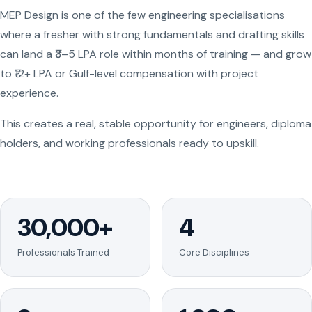
MEP Design is one of the few engineering specialisations
where a fresher with strong fundamentals and drafting skills
can land a ₹3–5 LPA role within months of training — and grow
to ₹12+ LPA or Gulf-level compensation with project
experience.
This creates a real, stable opportunity for engineers, diploma
holders, and working professionals ready to upskill.
30,000+
4
Professionals Trained
Core Disciplines