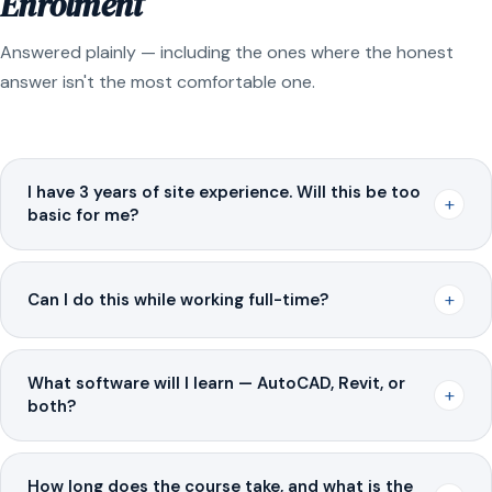
Enrolment
Answered plainly — including the ones where the honest
answer isn't the most comfortable one.
I have 3 years of site experience. Will this be too
+
basic for me?
+
Can I do this while working full-time?
What software will I learn — AutoCAD, Revit, or
+
both?
How long does the course take, and what is the