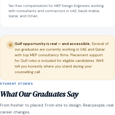
Tax-free compensation for MEP Design Engineers working
with consultants and contractors in UAE, Saudi Arabia,
Qatar, and Oman.
Gulf opportunity is real — and accessible.
Several of
our graduates are currently working in UAE and Qatar
with top MEP consultancy firms. Placement support
for Gulf roles is included for eligible candidates. We'll
tell you honestly where you stand during your
counselling call.
STUDENT STORIES
What Our Graduates Say
From fresher to placed. From site to design. Real people, real
career changes.