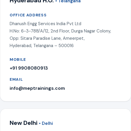
Hyderabad H.O.
• Telangana
OFFICE ADDRESS
Dhanush Engg Services India Pvt Ltd
H.No: 6-3-788/A/12, 2nd Floor, Durga Nagar Colony,
Opp: Sitara Paradise Lane, Ameerpet,
Hyderabad, Telangana – 500016
MOBILE
+91 9908080913
EMAIL
info@meptrainings.com
New Delhi
• Delhi