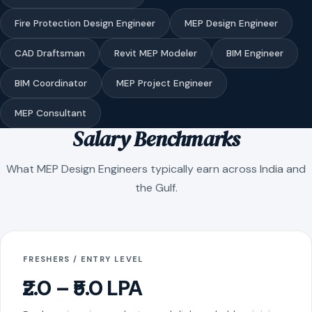
Fire Protection Design Engineer
MEP Design Engineer
CAD Draftsman
Revit MEP Modeler
BIM Engineer
BIM Coordinator
MEP Project Engineer
MEP Consultant
Salary Benchmarks
What MEP Design Engineers typically earn across India and
the Gulf.
FRESHERS / ENTRY LEVEL
₹2.0 – ₹5.0 LPA