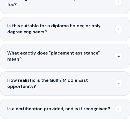
+
fee?
Is this suitable for a diploma holder, or only
+
degree engineers?
What exactly does "placement assistance"
+
mean?
How realistic is the Gulf / Middle East
+
opportunity?
+
Is a certification provided, and is it recognised?