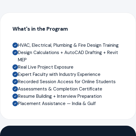
What's in the Program
HVAC, Electrical, Plumbing & Fire Design Training
Design Calculations + AutoCAD Drafting + Revit
MEP
Real Live Project Exposure
Expert Faculty with Industry Experience
Recorded Session Access for Online Students
Assessments & Completion Certificate
Resume Building + Interview Preparation
Placement Assistance — India & Gulf