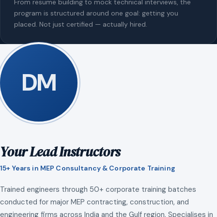
From resume building to mock technical interviews, the
program is structured around one goal: getting you
placed. Not just certified — actually hired.
DM
Your Lead Instructors
15+ Years in MEP Consultancy & Corporate Training
Trained engineers through 50+ corporate training batches
conducted for major MEP contracting, construction, and
engineering firms across India and the Gulf region. Specialises in