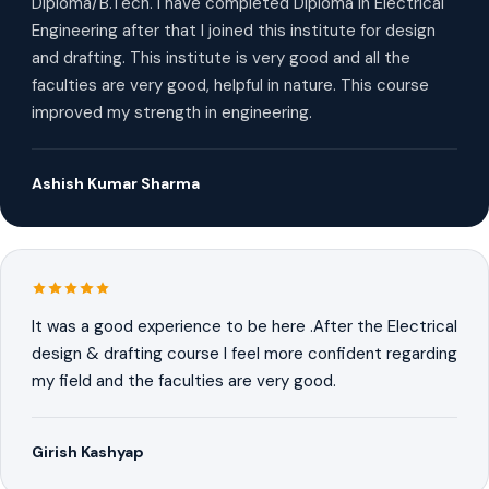
Diploma/B.Tech. I have completed Diploma in Electrical
Engineering after that I joined this institute for design
and drafting. This institute is very good and all the
faculties are very good, helpful in nature. This course
improved my strength in engineering.
Ashish Kumar Sharma
It was a good experience to be here .After the Electrical
design & drafting course I feel more confident regarding
my field and the faculties are very good.
Girish Kashyap