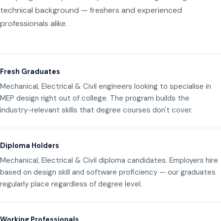
technical background — freshers and experienced
professionals alike.
Fresh Graduates
Mechanical, Electrical & Civil engineers looking to specialise in
MEP design right out of college. The program builds the
industry-relevant skills that degree courses don't cover.
Diploma Holders
Mechanical, Electrical & Civil diploma candidates. Employers hire
based on design skill and software proficiency — our graduates
regularly place regardless of degree level.
Working Professionals