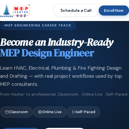
Schedule a Call
Enroll Now
MEP ENGINEERING CAREER TRACK
Become an Industry-Ready
MEP Design Engineer
Learn HVAC, Electrical, Plumbing & Fire Fighting Design
and Drafting — with real project workflows used by top
MEP consultants.
From fresher to professional. Classroom · Online Live · Self-Paced.
Classroom
Online Live
Self-Paced