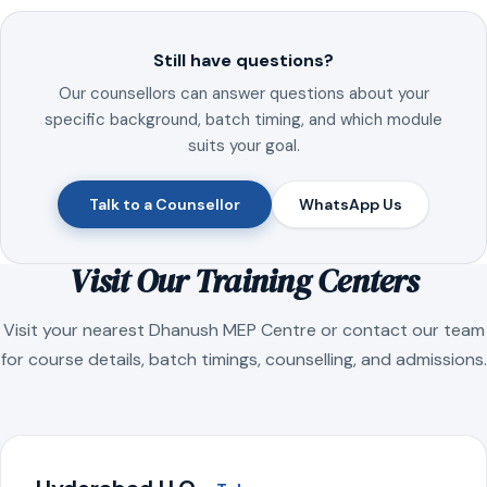
Still have questions?
Our counsellors can answer questions about your
specific background, batch timing, and which module
suits your goal.
Talk to a Counsellor
WhatsApp Us
Visit Our Training Centers
Visit your nearest Dhanush MEP Centre or contact our team
for course details, batch timings, counselling, and admissions.