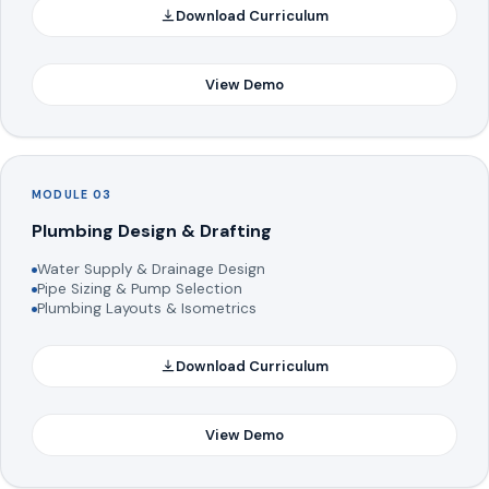
Download Curriculum
View Demo
MODULE 03
Plumbing Design & Drafting
Water Supply & Drainage Design
Pipe Sizing & Pump Selection
Plumbing Layouts & Isometrics
Download Curriculum
View Demo