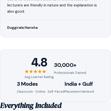
lecturers are friendly in nature and the explanation is
also good.
Duggirala Harisha
4.8
30,000+
Professionals Trained
Avg Learner Rating
3 Modes
India + Gulf
Classroom · Online · Self-Paced
Placement Network
Everything Included