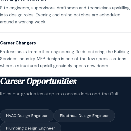
Site engineers, supervisors, draftsmen and technicians upskilling
into design roles. Evening and online batches are scheduled
around a working week.
Career Changers
Professionals from other engineering fields entering the Building
Services industry. MEP design is one of the few specialisations
where a structured upskill genuinely opens new doors.
Career Opportunities
Roles our graduates step into across India and the Gulf.
HVAC Design Engineer
Electrical Design Engineer
Plumbing Design Engineer