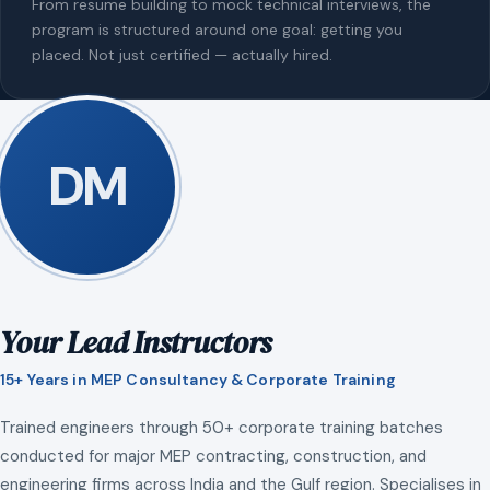
From resume building to mock technical interviews, the
program is structured around one goal: getting you
placed. Not just certified — actually hired.
DM
Your Lead Instructors
15+ Years in MEP Consultancy & Corporate Training
Trained engineers through 50+ corporate training batches
conducted for major MEP contracting, construction, and
engineering firms across India and the Gulf region. Specialises in