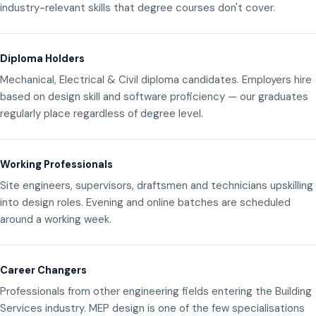
industry-relevant skills that degree courses don't cover.
Diploma Holders
Mechanical, Electrical & Civil diploma candidates. Employers hire
based on design skill and software proficiency — our graduates
regularly place regardless of degree level.
Working Professionals
Site engineers, supervisors, draftsmen and technicians upskilling
into design roles. Evening and online batches are scheduled
around a working week.
Career Changers
Professionals from other engineering fields entering the Building
Services industry. MEP design is one of the few specialisations