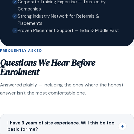
Corporate Training Expertise — Trusted by
Companies
Strong Industry Network for Referrals &
Placements
Proven Placement Support — India & Middle East
FREQUENTLY ASKED
Questions We Hear Before
Enrolment
Answered plainly — including the ones where the honest
answer isn't the most comfortable one.
I have 3 years of site experience. Will this be too
+
basic for me?