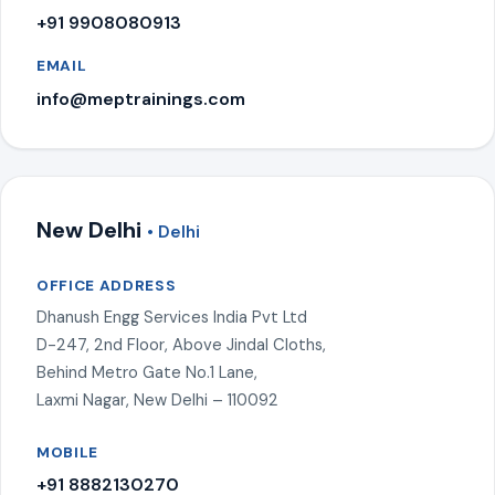
+91 9908080913
EMAIL
info@meptrainings.com
New Delhi
• Delhi
OFFICE ADDRESS
Dhanush Engg Services India Pvt Ltd
D-247, 2nd Floor, Above Jindal Cloths,
Behind Metro Gate No.1 Lane,
Laxmi Nagar, New Delhi – 110092
MOBILE
+91 8882130270