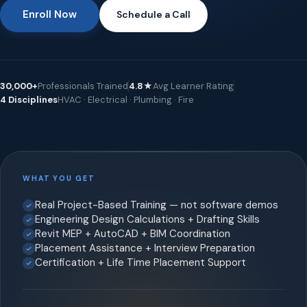
Enroll Now
Schedule a Call
30,000+
Professionals Trained
4.8★
Avg Learner Rating
4 Disciplines
HVAC · Electrical · Plumbing · Fire
WHAT YOU GET
Real Project-Based Training — not software demos
Engineering Design Calculations + Drafting Skills
Revit MEP + AutoCAD + BIM Coordination
Placement Assistance + Interview Preparation
Certification + Life Time Placement Support