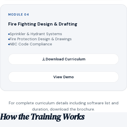
MODULE 04
Fire Fighting Design & Drafting
Sprinkler & Hydrant Systems
Fire Protection Design & Drawings
NBC Code Compliance
Download Curriculum
View Demo
For complete curriculum details including software list and
duration, download the brochure.
How the Training Works