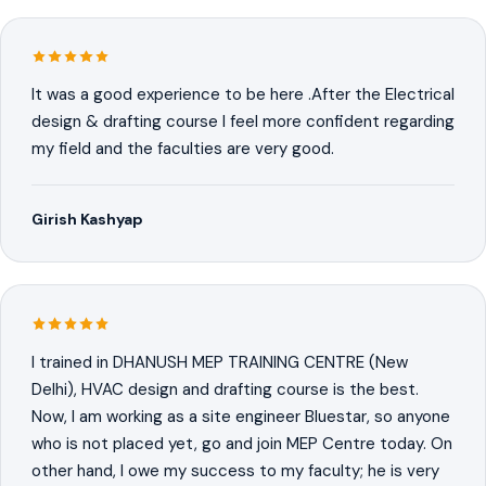
It was a good experience to be here .After the Electrical
design & drafting course I feel more confident regarding
my field and the faculties are very good.
Girish Kashyap
I trained in DHANUSH MEP TRAINING CENTRE (New
Delhi), HVAC design and drafting course is the best.
Now, I am working as a site engineer Bluestar, so anyone
who is not placed yet, go and join MEP Centre today. On
other hand, I owe my success to my faculty; he is very