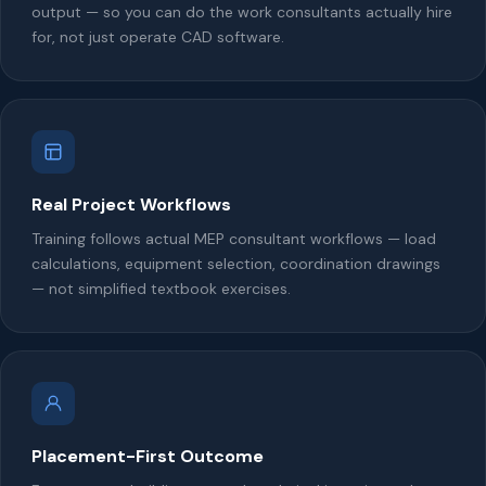
output — so you can do the work consultants actually hire
for, not just operate CAD software.
Real Project Workflows
Training follows actual MEP consultant workflows — load
calculations, equipment selection, coordination drawings
— not simplified textbook exercises.
Placement-First Outcome