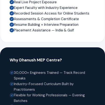
Real Live Project Exposure
Expert Faculty with Industry Experience
Recorded Session Access for Online Students
Assessments & Completion Certificate
Resume Building + Interview Preparation
Placement Assistance — India & Gulf
Why Dhanush MEP Centre?
30,000+ Engineers Trained — Track Record
Speaks
Industry-Focused Curriculum Built by
Practitioners
Flexible for Working Professionals — Evening
Batches