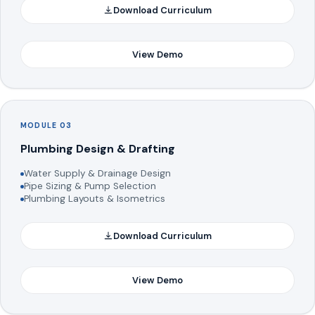
Download Curriculum
View Demo
MODULE 03
Plumbing Design & Drafting
Water Supply & Drainage Design
Pipe Sizing & Pump Selection
Plumbing Layouts & Isometrics
Download Curriculum
View Demo