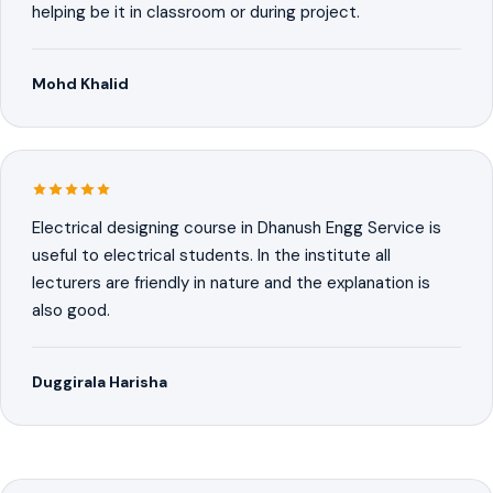
helping be it in classroom or during project.
Mohd Khalid
Electrical designing course in Dhanush Engg Service is
useful to electrical students. In the institute all
lecturers are friendly in nature and the explanation is
also good.
Duggirala Harisha