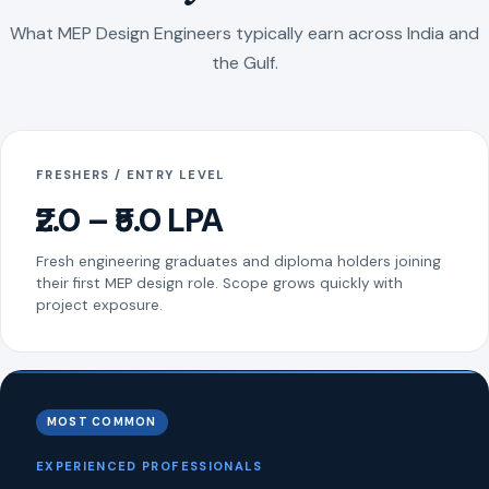
What MEP Design Engineers typically earn across India and
the Gulf.
FRESHERS / ENTRY LEVEL
₹2.0 – ₹5.0 LPA
Fresh engineering graduates and diploma holders joining
their first MEP design role. Scope grows quickly with
project exposure.
MOST COMMON
EXPERIENCED PROFESSIONALS