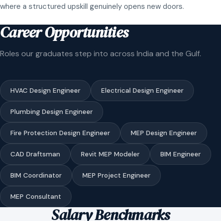
where a structured upskill genuinely opens new doors.
Career Opportunities
Roles our graduates step into across India and the Gulf.
HVAC Design Engineer
Electrical Design Engineer
Plumbing Design Engineer
Fire Protection Design Engineer
MEP Design Engineer
CAD Draftsman
Revit MEP Modeler
BIM Engineer
BIM Coordinator
MEP Project Engineer
MEP Consultant
Salary Benchmarks