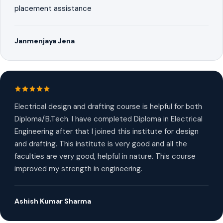
placement assistance
Janmenjaya Jena
Electrical design and drafting course is helpful for both
Diploma/B.Tech. I have completed Diploma in Electrical
Engineering after that I joined this institute for design
and drafting. This institute is very good and all the
faculties are very good, helpful in nature. This course
improved my strength in engineering.
Ashish Kumar Sharma