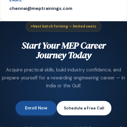
EMAIL
chennai@meptrainings.com
Next batch forming — limited seats
Start Your MEP Career
Journey Today
Acquire practical skills, build industry confidence, and
prepare yourself for a rewarding engineering career — in
India or the Gulf.
Enroll Now
Schedule a Free Call