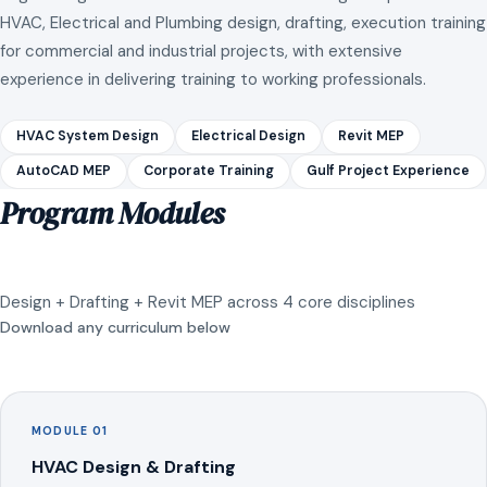
HVAC, Electrical and Plumbing design, drafting, execution training
for commercial and industrial projects, with extensive
experience in delivering training to working professionals.
HVAC System Design
Electrical Design
Revit MEP
AutoCAD MEP
Corporate Training
Gulf Project Experience
Program Modules
Design + Drafting + Revit MEP across 4 core disciplines
Download any curriculum below
MODULE 01
HVAC Design & Drafting