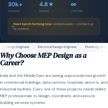
30k+
4.8★
∞
TRAINED
RATING
LIFETIME
Next batch forming now.
Limited seats — contact us
to confirm.
C Design Engineer
Electrical Design Engineer
Plumbing Design
Why Choose MEP Design as a
Career?
India and the Middle East are seeing unprecedented growth
in commercial buildings, data centres, hospitals, airports, and
industrial facilities. Every one of these projects needs skilled
MEP professionals to design, coordinate, and execute
building services systems.