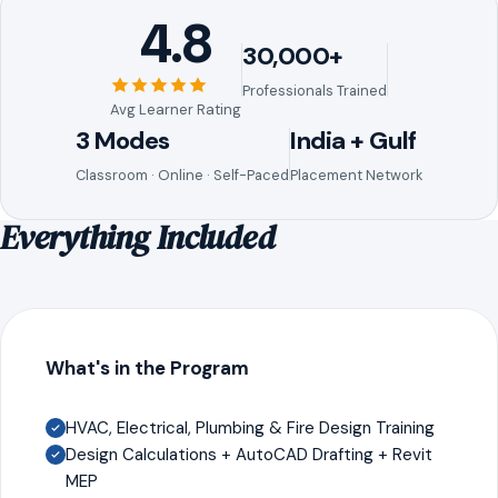
4.8
30,000+
Professionals Trained
Avg Learner Rating
3 Modes
India + Gulf
Classroom · Online · Self-Paced
Placement Network
Everything Included
What's in the Program
HVAC, Electrical, Plumbing & Fire Design Training
Design Calculations + AutoCAD Drafting + Revit
MEP