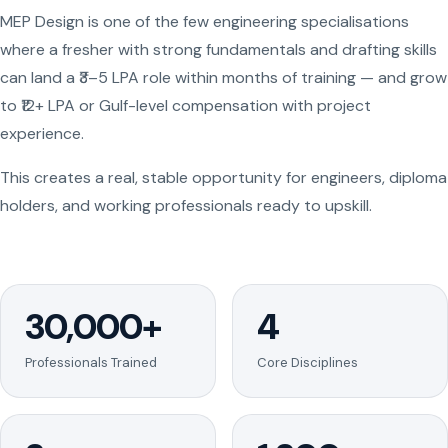
MEP Design is one of the few engineering specialisations
where a fresher with strong fundamentals and drafting skills
can land a ₹3–5 LPA role within months of training — and grow
to ₹12+ LPA or Gulf-level compensation with project
experience.
This creates a real, stable opportunity for engineers, diploma
holders, and working professionals ready to upskill.
30,000+
4
Professionals Trained
Core Disciplines