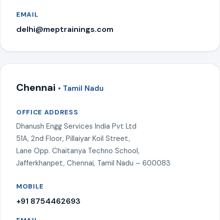
EMAIL
delhi@meptrainings.com
Chennai
• Tamil Nadu
OFFICE ADDRESS
Dhanush Engg Services India Pvt Ltd
51A, 2nd Floor, Pillaiyar Koil Street,
Lane Opp. Chaitanya Techno School,
Jafferkhanpet, Chennai, Tamil Nadu – 600083
MOBILE
+91 8754462693