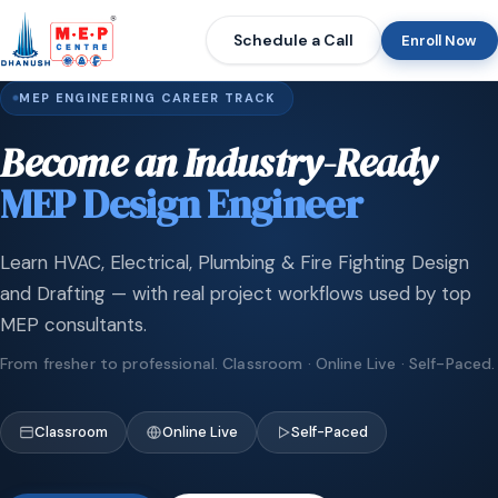
Schedule a Call
Enroll Now
MEP ENGINEERING CAREER TRACK
Become an Industry-Ready
MEP Design Engineer
Learn HVAC, Electrical, Plumbing & Fire Fighting Design
and Drafting — with real project workflows used by top
MEP consultants.
From fresher to professional. Classroom · Online Live · Self-Paced.
Classroom
Online Live
Self-Paced