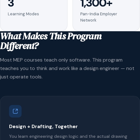
3
1,300+
Learning Modes
Pan-India Employer
Network
What Makes This Program
Different?
Most MEP courses teach only software. This program
teaches you to think and work like a design engineer — not
just operate tools.
Design + Drafting, Together
You learn engineering design logic and the actual drawing