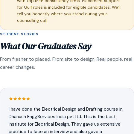
with top MEP consultancy firms. Placement support
for Gulf roles is included for eligible candidates. We'll
tell you honestly where you stand during your
counselling call.
STUDENT STORIES
What Our Graduates Say
From fresher to placed. From site to design. Real people, real
career changes.
I have done the Electrical Design and Drafting course in
Dhanush EnggServices India pvt ltd. This is the best
institute for Electrical Design. They gave us extensive
practice to face an interview and also gave a