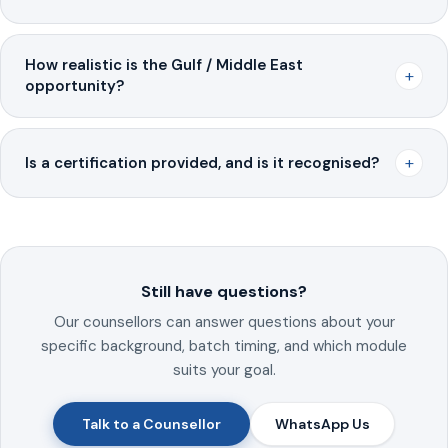
How realistic is the Gulf / Middle East
+
opportunity?
+
Is a certification provided, and is it recognised?
Still have questions?
Our counsellors can answer questions about your
specific background, batch timing, and which module
suits your goal.
Talk to a Counsellor
WhatsApp Us