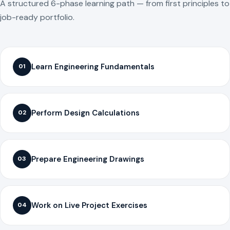
A structured 6-phase learning path — from first principles to
job-ready portfolio.
Learn Engineering Fundamentals
01
Perform Design Calculations
02
Prepare Engineering Drawings
03
Work on Live Project Exercises
04