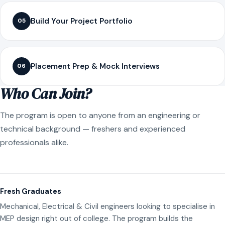
Build Your Project Portfolio
05
Placement Prep & Mock Interviews
06
Who Can Join?
The program is open to anyone from an engineering or
technical background — freshers and experienced
professionals alike.
Fresh Graduates
Mechanical, Electrical & Civil engineers looking to specialise in
MEP design right out of college. The program builds the