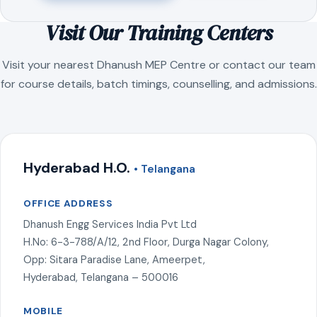
Visit Our Training Centers
Visit your nearest Dhanush MEP Centre or contact our team
for course details, batch timings, counselling, and admissions.
Hyderabad H.O.
• Telangana
OFFICE ADDRESS
Dhanush Engg Services India Pvt Ltd
H.No: 6-3-788/A/12, 2nd Floor, Durga Nagar Colony,
Opp: Sitara Paradise Lane, Ameerpet,
Hyderabad, Telangana – 500016
MOBILE