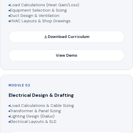
Load Calculations (Heat Gain/Loss)
Equipment Selection & Sizing
Duct Design & Ventilation
HVAC Layouts & Shop Drawings
Download Curriculum
View Demo
MODULE 02
Electrical Design & Drafting
Load Calculations & Cable Sizing
Transformer & Panel Sizing
Lighting Design (Dialux)
Electrical Layouts & SLD