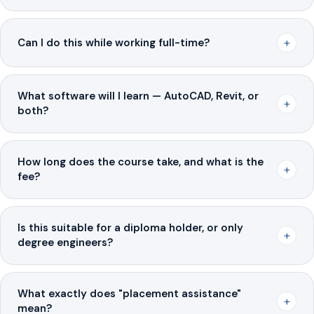
+
Can I do this while working full-time?
What software will I learn — AutoCAD, Revit, or
+
both?
How long does the course take, and what is the
+
fee?
Is this suitable for a diploma holder, or only
+
degree engineers?
What exactly does "placement assistance"
+
mean?