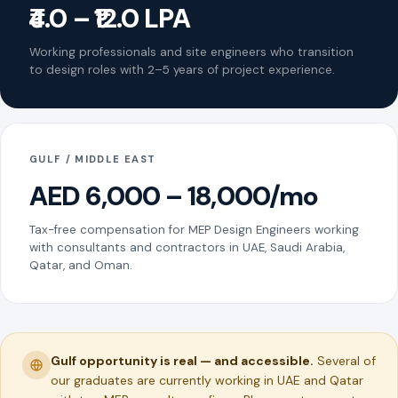
₹4.0 – ₹12.0 LPA
Working professionals and site engineers who transition
to design roles with 2–5 years of project experience.
GULF / MIDDLE EAST
AED 6,000 – 18,000/mo
Tax-free compensation for MEP Design Engineers working
with consultants and contractors in UAE, Saudi Arabia,
Qatar, and Oman.
Gulf opportunity is real — and accessible.
Several of
our graduates are currently working in UAE and Qatar