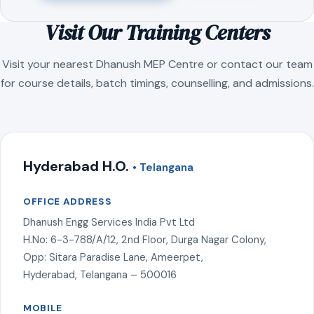
Visit Our Training Centers
Visit your nearest Dhanush MEP Centre or contact our team
for course details, batch timings, counselling, and admissions.
Hyderabad H.O.
• Telangana
OFFICE ADDRESS
Dhanush Engg Services India Pvt Ltd
H.No: 6-3-788/A/12, 2nd Floor, Durga Nagar Colony,
Opp: Sitara Paradise Lane, Ameerpet,
Hyderabad, Telangana – 500016
MOBILE