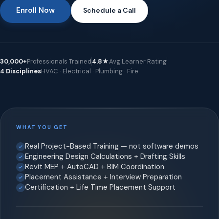
Enroll Now
Schedule a Call
30,000+
Professionals Trained
4.8★
Avg Learner Rating
4 Disciplines
HVAC · Electrical · Plumbing · Fire
WHAT YOU GET
Real Project-Based Training — not software demos
Engineering Design Calculations + Drafting Skills
Revit MEP + AutoCAD + BIM Coordination
Placement Assistance + Interview Preparation
Certification + Life Time Placement Support