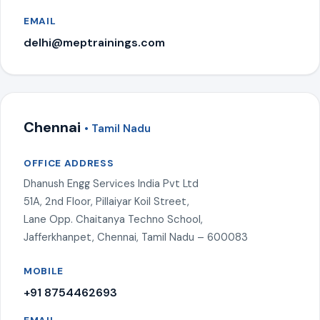
EMAIL
delhi@meptrainings.com
Chennai
• Tamil Nadu
OFFICE ADDRESS
Dhanush Engg Services India Pvt Ltd
51A, 2nd Floor, Pillaiyar Koil Street,
Lane Opp. Chaitanya Techno School,
Jafferkhanpet, Chennai, Tamil Nadu – 600083
MOBILE
+91 8754462693