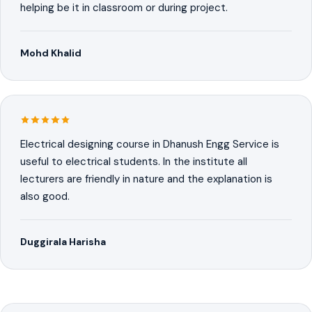
helping be it in classroom or during project.
Mohd Khalid
Electrical designing course in Dhanush Engg Service is
useful to electrical students. In the institute all
lecturers are friendly in nature and the explanation is
also good.
Duggirala Harisha