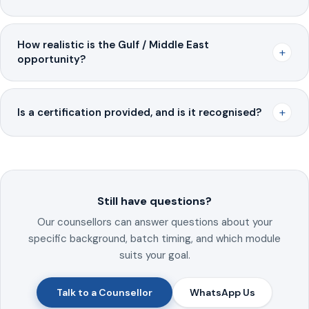
How realistic is the Gulf / Middle East
+
opportunity?
+
Is a certification provided, and is it recognised?
Still have questions?
Our counsellors can answer questions about your
specific background, batch timing, and which module
suits your goal.
Talk to a Counsellor
WhatsApp Us