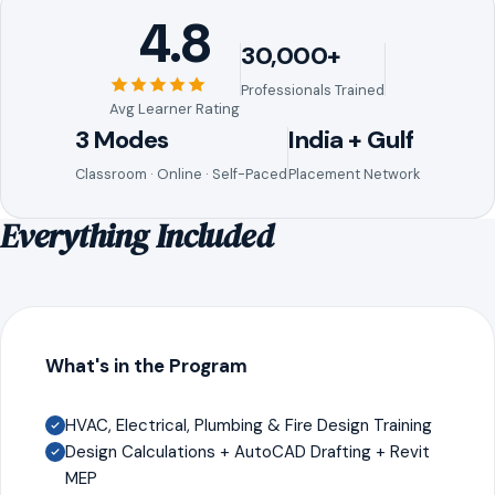
4.8
30,000+
Professionals Trained
Avg Learner Rating
3 Modes
India + Gulf
Classroom · Online · Self-Paced
Placement Network
Everything Included
What's in the Program
HVAC, Electrical, Plumbing & Fire Design Training
Design Calculations + AutoCAD Drafting + Revit
MEP