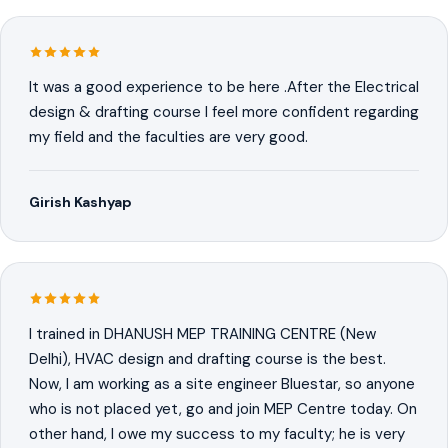
It was a good experience to be here .After the Electrical
design & drafting course I feel more confident regarding
my field and the faculties are very good.
Girish Kashyap
I trained in DHANUSH MEP TRAINING CENTRE (New
Delhi), HVAC design and drafting course is the best.
Now, I am working as a site engineer Bluestar, so anyone
who is not placed yet, go and join MEP Centre today. On
other hand, I owe my success to my faculty; he is very