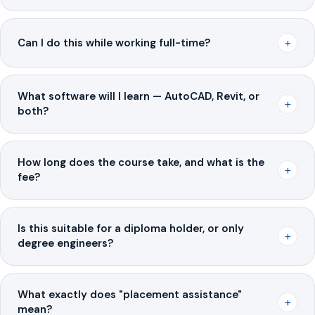
+
Can I do this while working full-time?
What software will I learn — AutoCAD, Revit, or
+
both?
How long does the course take, and what is the
+
fee?
Is this suitable for a diploma holder, or only
+
degree engineers?
What exactly does "placement assistance"
+
mean?