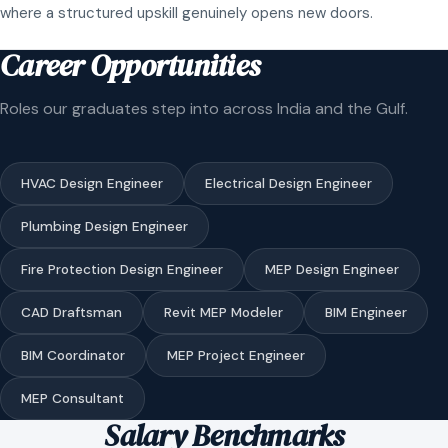
where a structured upskill genuinely opens new doors.
Career Opportunities
Roles our graduates step into across India and the Gulf.
HVAC Design Engineer
Electrical Design Engineer
Plumbing Design Engineer
Fire Protection Design Engineer
MEP Design Engineer
CAD Draftsman
Revit MEP Modeler
BIM Engineer
BIM Coordinator
MEP Project Engineer
MEP Consultant
Salary Benchmarks