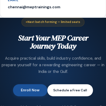
EMAIL
chennai@meptrainings.com
Next batch forming — limited seats
Start Your MEP Career
Journey Today
Acquire practical skills, build industry confidence, and
prepare yourself for a rewarding engineering career — in
India or the Gulf.
Enroll Now
Schedule a Free Call