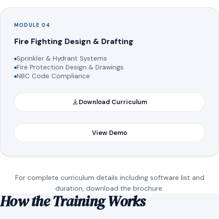
MODULE 04
Fire Fighting Design & Drafting
Sprinkler & Hydrant Systems
Fire Protection Design & Drawings
NBC Code Compliance
Download Curriculum
View Demo
For complete curriculum details including software list and
duration, download the brochure.
How the Training Works