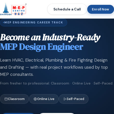
Schedule a Call
Enroll Now
MEP ENGINEERING CAREER TRACK
Become an Industry-Ready
MEP Design Engineer
Learn HVAC, Electrical, Plumbing & Fire Fighting Design
and Drafting — with real project workflows used by top
MEP consultants.
From fresher to professional. Classroom · Online Live · Self-Paced.
Classroom
Online Live
Self-Paced