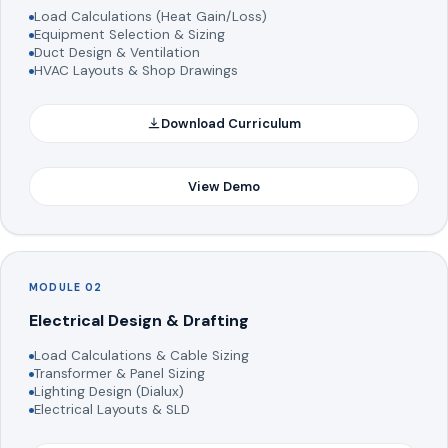
Load Calculations (Heat Gain/Loss)
Equipment Selection & Sizing
Duct Design & Ventilation
HVAC Layouts & Shop Drawings
Download Curriculum
View Demo
MODULE 02
Electrical Design & Drafting
Load Calculations & Cable Sizing
Transformer & Panel Sizing
Lighting Design (Dialux)
Electrical Layouts & SLD