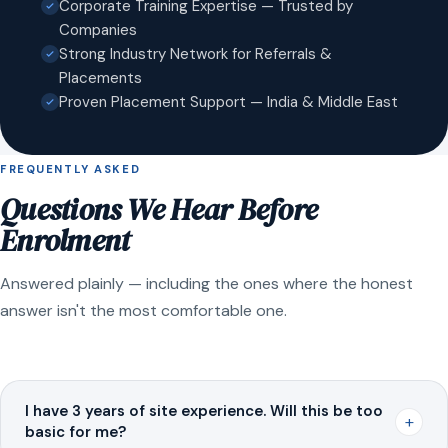
Corporate Training Expertise — Trusted by
Companies
Strong Industry Network for Referrals &
Placements
Proven Placement Support — India & Middle East
FREQUENTLY ASKED
Questions We Hear Before
Enrolment
Answered plainly — including the ones where the honest
answer isn't the most comfortable one.
I have 3 years of site experience. Will this be too
+
basic for me?