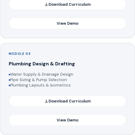
Download Curriculum
View Demo
MODULE 03
Plumbing Design & Drafting
Water Supply & Drainage Design
Pipe Sizing & Pump Selection
Plumbing Layouts & Isometrics
Download Curriculum
View Demo