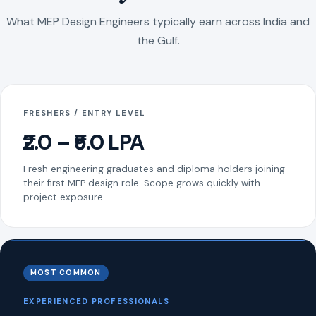
What MEP Design Engineers typically earn across India and
the Gulf.
FRESHERS / ENTRY LEVEL
₹2.0 – ₹5.0 LPA
Fresh engineering graduates and diploma holders joining
their first MEP design role. Scope grows quickly with
project exposure.
MOST COMMON
EXPERIENCED PROFESSIONALS