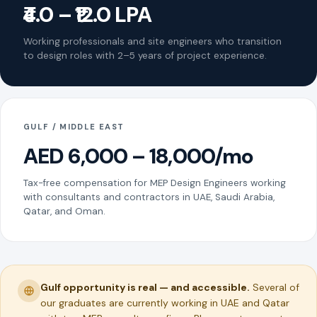
₹4.0 – ₹12.0 LPA
Working professionals and site engineers who transition
to design roles with 2–5 years of project experience.
GULF / MIDDLE EAST
AED 6,000 – 18,000/mo
Tax-free compensation for MEP Design Engineers working
with consultants and contractors in UAE, Saudi Arabia,
Qatar, and Oman.
Gulf opportunity is real — and accessible.
Several of
our graduates are currently working in UAE and Qatar