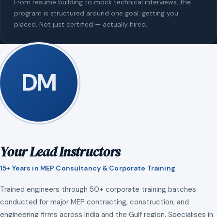
From resume building to mock technical interviews, the
program is structured around one goal: getting you
placed. Not just certified — actually hired.
DM
Your Lead Instructors
15+ Years in MEP Consultancy & Corporate Training
Trained engineers through 50+ corporate training batches
conducted for major MEP contracting, construction, and
engineering firms across India and the Gulf region. Specialises in