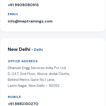
+91 9908080913
EMAIL
info@meptrainings.com
New Delhi
• Delhi
OFFICE ADDRESS
Dhanush Engg Services India Pvt Ltd
D-247, 2nd Floor, Above Jindal Cloths,
Behind Metro Gate No.1 Lane,
Laxmi Nagar, New Delhi – 110092
MOBILE
+91 8882130270