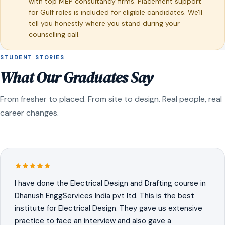
with top MEP consultancy firms. Placement support
for Gulf roles is included for eligible candidates. We'll
tell you honestly where you stand during your
counselling call.
STUDENT STORIES
What Our Graduates Say
From fresher to placed. From site to design. Real people, real
career changes.
I have done the Electrical Design and Drafting course in
Dhanush EnggServices India pvt ltd. This is the best
institute for Electrical Design. They gave us extensive
practice to face an interview and also gave a