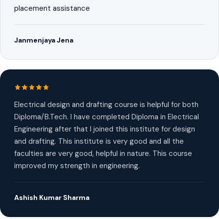
placement assistance
Janmenjaya Jena
Electrical design and drafting course is helpful for both
Diploma/B.Tech. I have completed Diploma in Electrical
Engineering after that I joined this institute for design
and drafting. This institute is very good and all the
faculties are very good, helpful in nature. This course
improved my strength in engineering.
Ashish Kumar Sharma