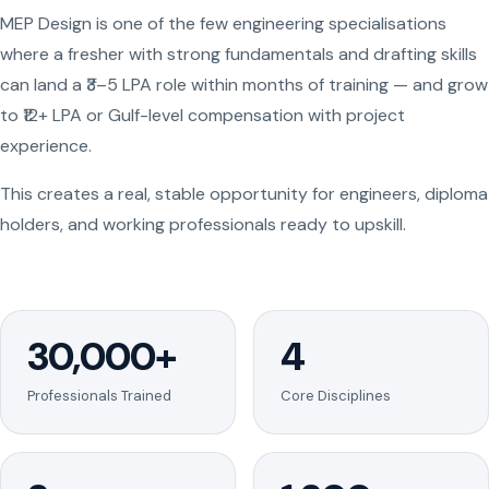
MEP Design is one of the few engineering specialisations
where a fresher with strong fundamentals and drafting skills
can land a ₹3–5 LPA role within months of training — and grow
to ₹12+ LPA or Gulf-level compensation with project
experience.
This creates a real, stable opportunity for engineers, diploma
holders, and working professionals ready to upskill.
30,000+
4
Professionals Trained
Core Disciplines