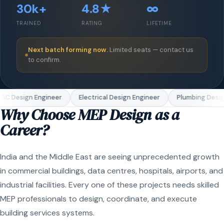
30k+
4.8★
∞
TRAINED
RATING
LIFETIME
Next batch forming now.
Limited seats — contact us
to confirm.
C Design Engineer
Electrical Design Engineer
Plumbing Design
Why Choose MEP Design as a
Career?
India and the Middle East are seeing unprecedented growth
in commercial buildings, data centres, hospitals, airports, and
industrial facilities. Every one of these projects needs skilled
MEP professionals to design, coordinate, and execute
building services systems.