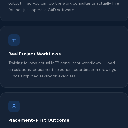
output — so you can do the work consultants actually hire
for, not just operate CAD software.
Real Project Workflows
Training follows actual MEP consultant workflows — load
calculations, equipment selection, coordination drawings
— not simplified textbook exercises.
Placement-First Outcome