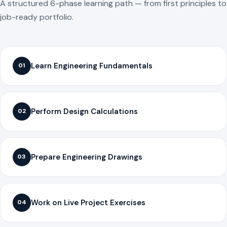
A structured 6-phase learning path — from first principles to
job-ready portfolio.
Learn Engineering Fundamentals
01
Perform Design Calculations
02
Prepare Engineering Drawings
03
Work on Live Project Exercises
04