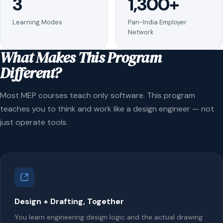
3
1,300+
Learning Modes
Pan-India Employer
Network
What Makes This Program
Different?
Most MEP courses teach only software. This program
teaches you to think and work like a design engineer — not
just operate tools.
Design + Drafting, Together
You learn engineering design logic and the actual drawing