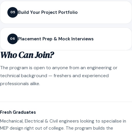
Build Your Project Portfolio
05
Placement Prep & Mock Interviews
06
Who Can Join?
The program is open to anyone from an engineering or
technical background — freshers and experienced
professionals alike.
Fresh Graduates
Mechanical, Electrical & Civil engineers looking to specialise in
MEP design right out of college. The program builds the