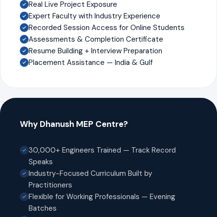
Real Live Project Exposure
Expert Faculty with Industry Experience
Recorded Session Access for Online Students
Assessments & Completion Certificate
Resume Building + Interview Preparation
Placement Assistance — India & Gulf
Why Dhanush MEP Centre?
30,000+ Engineers Trained — Track Record
Speaks
Industry-Focused Curriculum Built by
Practitioners
Flexible for Working Professionals — Evening
Batches