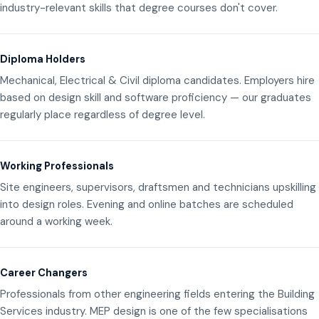
industry-relevant skills that degree courses don't cover.
Diploma Holders
Mechanical, Electrical & Civil diploma candidates. Employers hire
based on design skill and software proficiency — our graduates
regularly place regardless of degree level.
Working Professionals
Site engineers, supervisors, draftsmen and technicians upskilling
into design roles. Evening and online batches are scheduled
around a working week.
Career Changers
Professionals from other engineering fields entering the Building
Services industry. MEP design is one of the few specialisations