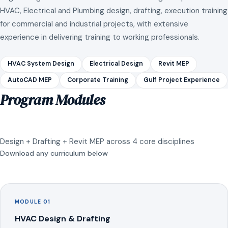
HVAC, Electrical and Plumbing design, drafting, execution training
for commercial and industrial projects, with extensive
experience in delivering training to working professionals.
HVAC System Design
Electrical Design
Revit MEP
AutoCAD MEP
Corporate Training
Gulf Project Experience
Program Modules
Design + Drafting + Revit MEP across 4 core disciplines
Download any curriculum below
MODULE 01
HVAC Design & Drafting