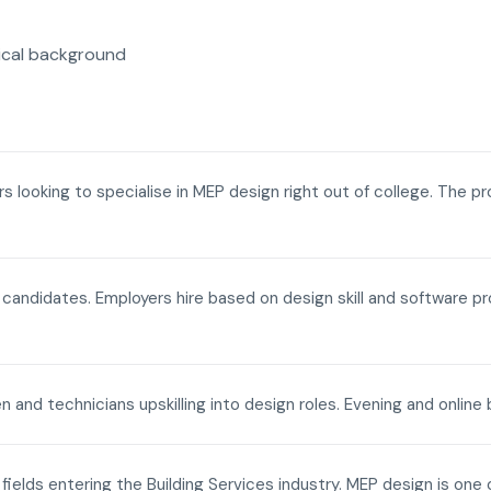
ical background
ers looking to specialise in MEP design right out of college. The p
a candidates. Employers hire based on design skill and software p
n and technicians upskilling into design roles. Evening and onli
fields entering the Building Services industry. MEP design is one 