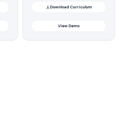
Download Curriculum
View Demo