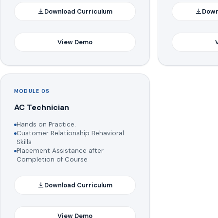
Download Curriculum
Down
View Demo
MODULE 05
AC Technician
Hands on Practice.
Customer Relationship Behavioral
Skills
Placement Assistance after
Completion of Course
Download Curriculum
View Demo