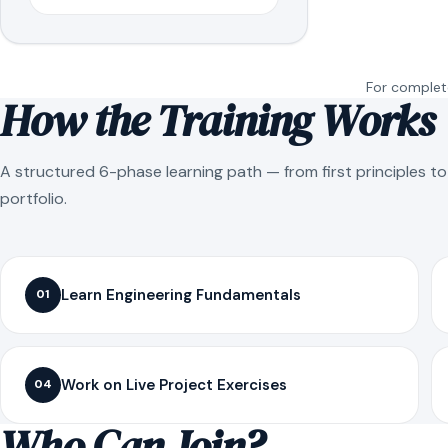
For complete
How the Training Works
A structured 6-phase learning path — from first principles t
portfolio.
Learn Engineering Fundamentals
01
Work on Live Project Exercises
04
Who Can Join?