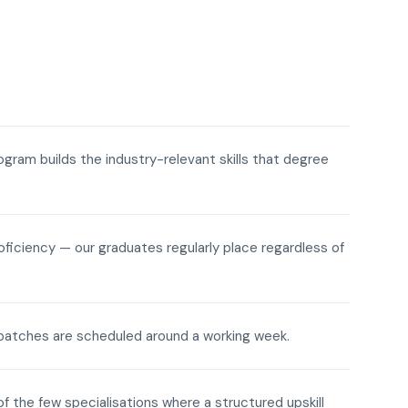
rogram builds the industry-relevant skills that degree
roficiency — our graduates regularly place regardless of
ne batches are scheduled around a working week.
of the few specialisations where a structured upskill