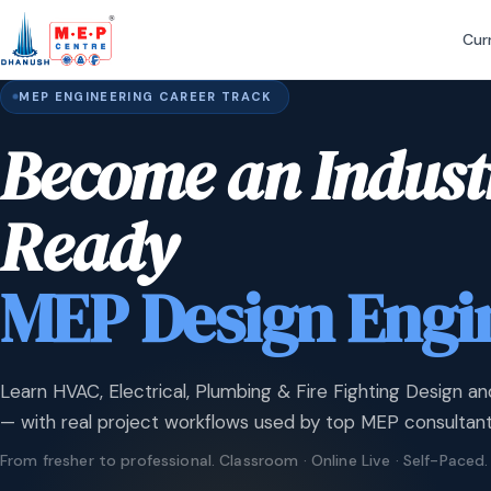
Cur
MEP ENGINEERING CAREER TRACK
Become an Indust
Ready
MEP Design Engi
Learn HVAC, Electrical, Plumbing & Fire Fighting Design an
— with real project workflows used by top MEP consultant
From fresher to professional. Classroom · Online Live · Self-Paced.