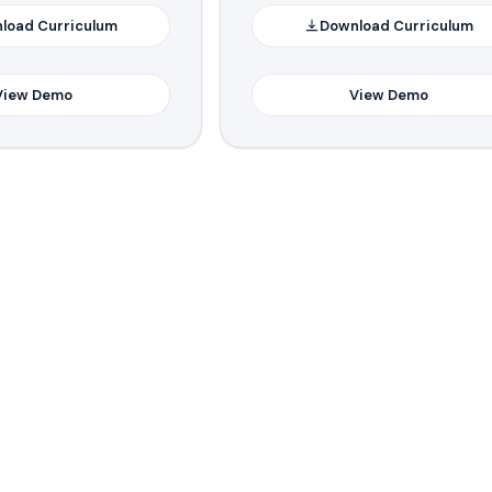
load Curriculum
Download Curriculum
View Demo
View Demo