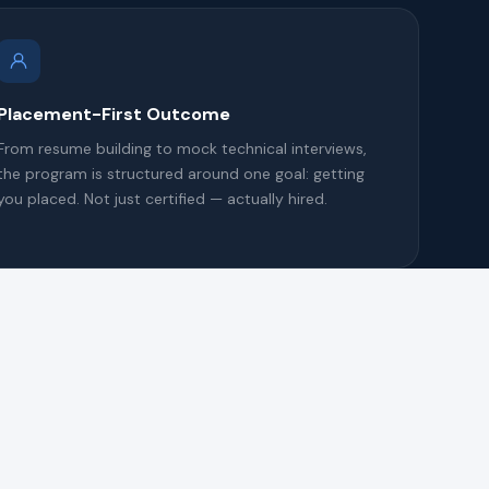
Placement-First Outcome
From resume building to mock technical interviews,
the program is structured around one goal: getting
you placed. Not just certified — actually hired.