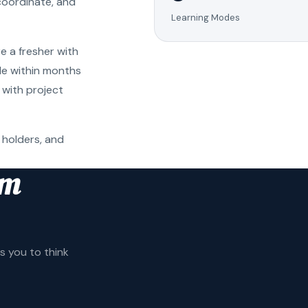
coordinate, and
Learning Modes
e a fresher with
ole within months
 with project
 holders, and
am
 you to think