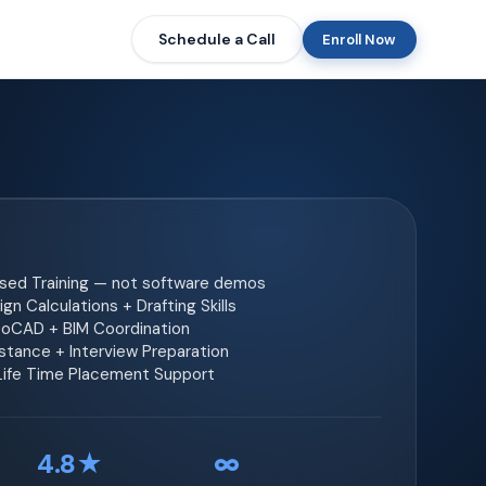
Schedule a Call
Enroll Now
ased Training — not software demos
gn Calculations + Drafting Skills
toCAD + BIM Coordination
tance + Interview Preparation
 Life Time Placement Support
4.8★
∞