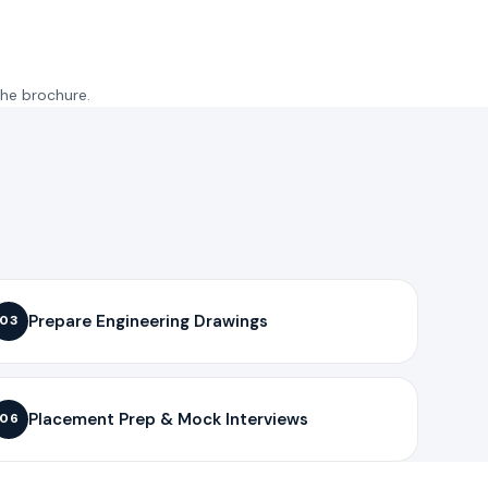
the brochure.
Prepare Engineering Drawings
03
Placement Prep & Mock Interviews
06