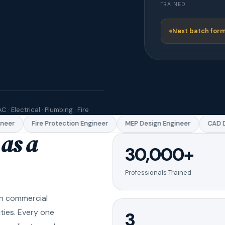
TRAINED
Next batch form
C · Electrical · Plumbing · Fire
eer
Fire Protection Engineer
MEP Design Engineer
CAD Dr
as a
30,000+
Professionals Trained
in commercial
ities. Every one
3