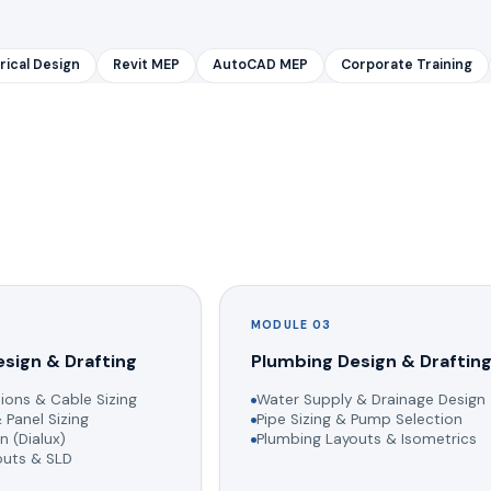
rical Design
Revit MEP
AutoCAD MEP
Corporate Training
MODULE 03
esign & Drafting
Plumbing Design & Draftin
ions & Cable Sizing
Water Supply & Drainage Design
 Panel Sizing
Pipe Sizing & Pump Selection
n (Dialux)
Plumbing Layouts & Isometrics
youts & SLD