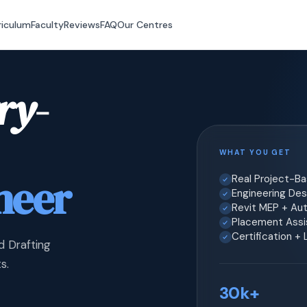
riculum
Faculty
Reviews
FAQ
Our Centres
ry-
WHAT YOU GET
neer
Real Project-B
Engineering Desi
Revit MEP + Au
Placement Assis
Certification +
d Drafting
s.
30k+