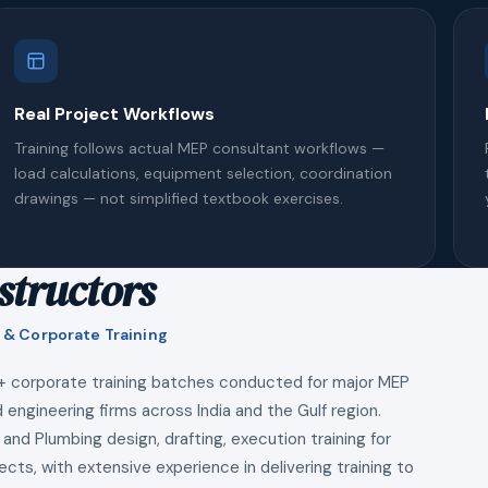
Real Project Workflows
Training follows actual MEP consultant workflows —
load calculations, equipment selection, coordination
drawings — not simplified textbook exercises.
structors
 & Corporate Training
+ corporate training batches conducted for major MEP
 engineering firms across India and the Gulf region.
 and Plumbing design, drafting, execution training for
ects, with extensive experience in delivering training to