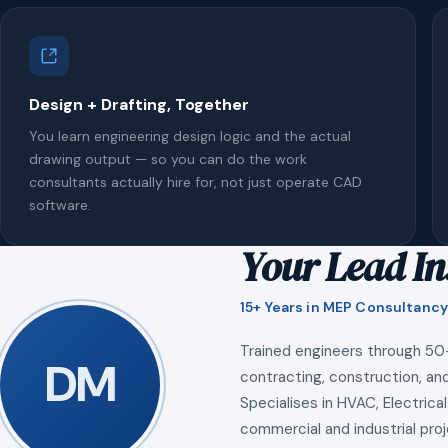
Design + Drafting, Together
You learn engineering design logic and the actual
drawing output — so you can do the work
consultants actually hire for, not just operate CAD
software.
Your Lead In
15+ Years in MEP Consultancy
Trained engineers through 50
DM
contracting, construction, and
Specialises in HVAC, Electrical
commercial and industrial proj