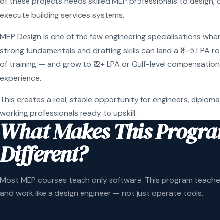
of these projects needs skilled MEP professionals to design, 
execute building services systems.
MEP Design is one of the few engineering specialisations wher
strong fundamentals and drafting skills can land a ₹3–5 LPA r
of training — and grow to ₹12+ LPA or Gulf-level compensation
experience.
This creates a real, stable opportunity for engineers, diploma
working professionals ready to upskill.
What Makes This Progr
Different?
Most MEP courses teach only software. This program teaches
and work like a design engineer — not just operate tools.