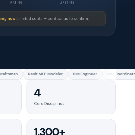
RATING
LIFETIME
ing now.
Limited seats — contact us to confirm.
aftsman
Revit MEP Modeler
BIM Engineer
BIM Coordinator
4
Core Disciplines
1,300+