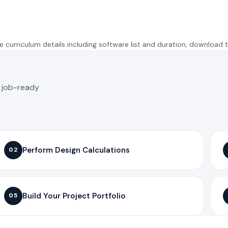
 curriculum details including software list and duration, download 
o job-ready
Perform Design Calculations
02
Build Your Project Portfolio
05