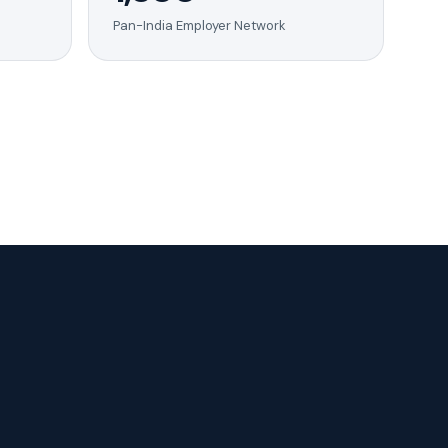
Pan-India Employer Network