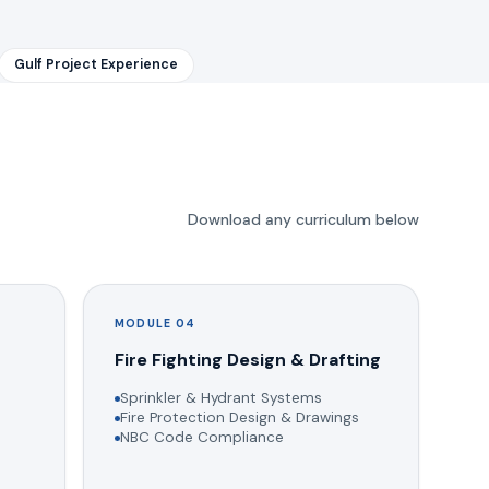
Gulf Project Experience
Download any curriculum below
MODULE 04
g
Fire Fighting Design & Drafting
Sprinkler & Hydrant Systems
Fire Protection Design & Drawings
NBC Code Compliance