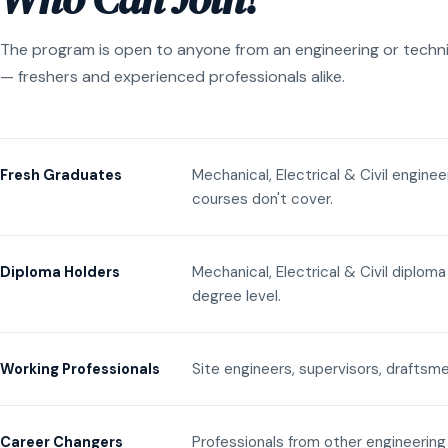
The program is open to anyone from an engineering or techn
— freshers and experienced professionals alike.
Mechanical, Electrical & Civil engine
Fresh Graduates
courses don't cover.
Mechanical, Electrical & Civil diplom
Diploma Holders
degree level.
Site engineers, supervisors, draftsme
Working Professionals
Professionals from other engineering 
Career Changers