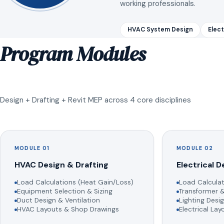
working professionals.
HVAC System Design
Elect
Program Modules
Design + Drafting + Revit MEP across 4 core disciplines
MODULE 01
MODULE 02
HVAC Design & Drafting
Electrical D
Load Calculations (Heat Gain/Loss)
Load Calculat
Equipment Selection & Sizing
Transformer &
Duct Design & Ventilation
Lighting Desig
HVAC Layouts & Shop Drawings
Electrical La