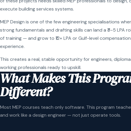
of these projects needs skilled MEP professionals to design, 
execute building services systems.
MEP Design is one of the few engineering specialisations wher
strong fundamentals and drafting skills can land a ₹3–5 LPA r
of training — and grow to ₹12+ LPA or Gulf-level compensation
experience.
This creates a real, stable opportunity for engineers, diploma
working professionals ready to upskill.
What Makes This Progr
Different?
Most MEP courses teach only software. This program teaches
and work like a design engineer — not just operate tools.