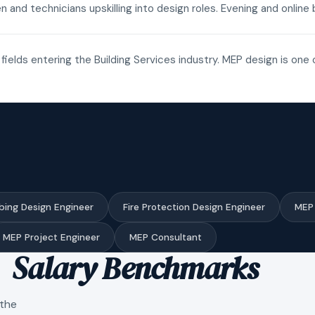
n and technicians upskilling into design roles. Evening and onli
fields entering the Building Services industry. MEP design is one 
bing Design Engineer
Fire Protection Design Engineer
MEP 
MEP Project Engineer
MEP Consultant
Salary Benchmarks
 the