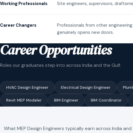
Site engineers, supervisors, draftsme
Working Professionals
Professionals from other engineering 
Career Changers
genuinely opens new doors.
Career Opportunities
Roles our graduates step into across India and the Gulf.
HVAC Design Engineer
Electrical Design Engineer
Plum
Revit MEP Modeler
BIM Engineer
BIM Coordinator
What MEP Design Engineers typically earn across India and