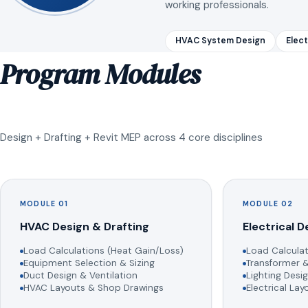
working professionals.
HVAC System Design
Elect
Program Modules
Design + Drafting + Revit MEP across 4 core disciplines
MODULE 01
MODULE 02
HVAC Design & Drafting
Electrical D
Load Calculations (Heat Gain/Loss)
Load Calculat
Equipment Selection & Sizing
Transformer &
Duct Design & Ventilation
Lighting Desig
HVAC Layouts & Shop Drawings
Electrical La