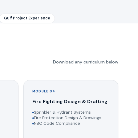
Gulf Project Experience
Download any curriculum below
MODULE 04
g
Fire Fighting Design & Drafting
Sprinkler & Hydrant Systems
Fire Protection Design & Drawings
NBC Code Compliance