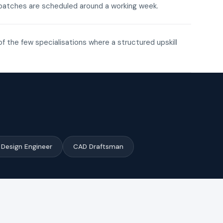
ne batches are scheduled around a working week.
of the few specialisations where a structured upskill
Design Engineer
CAD Draftsman