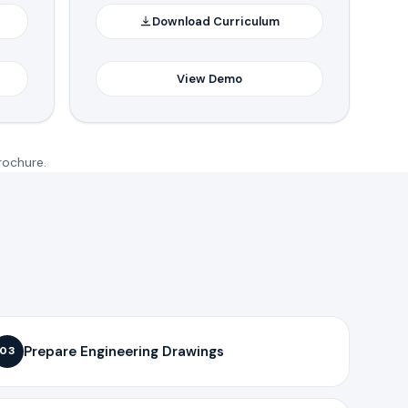
Download Curriculum
View Demo
rochure.
Prepare Engineering Drawings
03