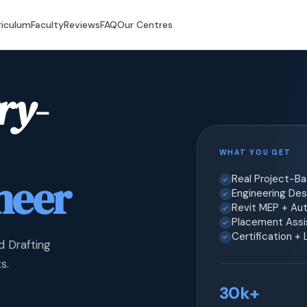
riculum
Faculty
Reviews
FAQ
Our Centres
ry-
WHAT YOU GET
neer
Real Project-B
Engineering Desi
Revit MEP + Au
Placement Assis
Certification +
d Drafting
s.
30k+