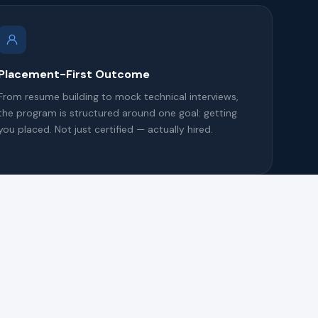
Placement-First Outcome
From resume building to mock technical interviews,
the program is structured around one goal: getting
you placed. Not just certified — actually hired.