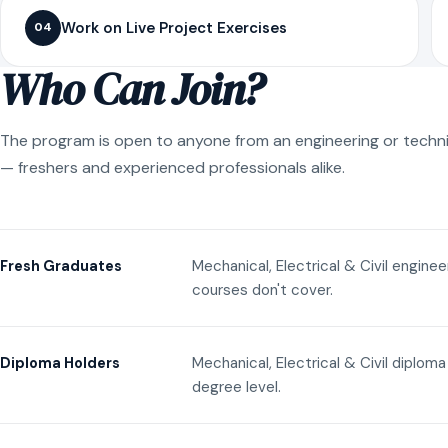
Work on Live Project Exercises
04
Who Can Join?
The program is open to anyone from an engineering or techn
— freshers and experienced professionals alike.
Mechanical, Electrical & Civil engine
Fresh Graduates
courses don't cover.
Mechanical, Electrical & Civil diplom
Diploma Holders
degree level.