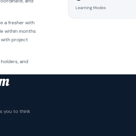
coordinate, and
Learning Modes
e a fresher with
ole within months
 with project
 holders, and
am
 you to think