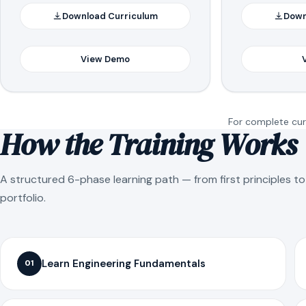
Download Curriculum
Down
View Demo
For complete curr
How the Training Works
A structured 6-phase learning path — from first principles t
portfolio.
Learn Engineering Fundamentals
01