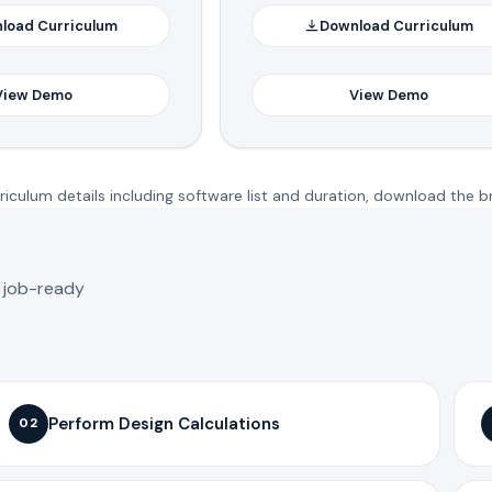
load Curriculum
Download Curriculum
View Demo
View Demo
iculum details including software list and duration, download the b
o job-ready
Perform Design Calculations
02