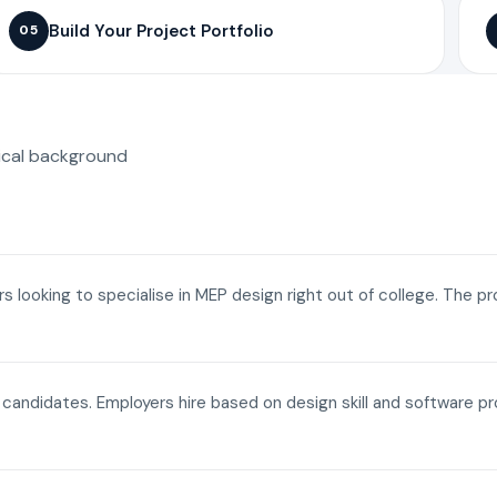
Build Your Project Portfolio
05
ical background
ers looking to specialise in MEP design right out of college. The p
a candidates. Employers hire based on design skill and software p