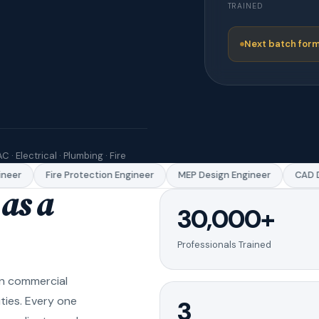
TRAINED
Next batch form
C · Electrical · Plumbing · Fire
eer
Fire Protection Engineer
MEP Design Engineer
CAD Dr
as a
30,000+
Professionals Trained
in commercial
ities. Every one
3