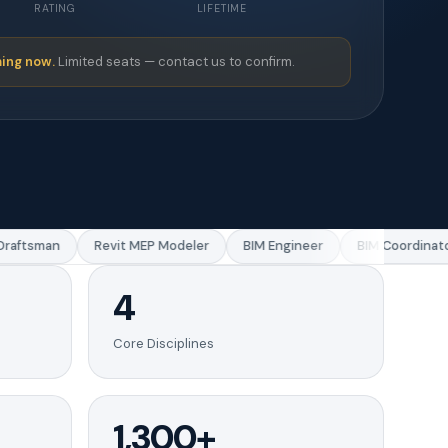
RATING
LIFETIME
ing now.
Limited seats — contact us to confirm.
aftsman
Revit MEP Modeler
BIM Engineer
BIM Coordinator
4
Core Disciplines
1,300+