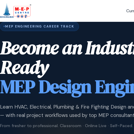
Cur
MEP ENGINEERING CAREER TRACK
Become an Indust
Ready
MEP Design Engi
Learn HVAC, Electrical, Plumbing & Fire Fighting Design an
— with real project workflows used by top MEP consultant
From fresher to professional. Classroom · Online Live · Self-Paced.