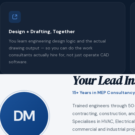
Design + Drafting, Together
You learn engineering design logic and the actual
drawing output — so you can do the work
consultants actually hire for, not just operate CAD
software.
Your Lead In
15+ Years in MEP Consultancy
Trained engineers through 50
DM
contracting, construction, and
Specialises in HVAC, Electrical
commercial and industrial proj