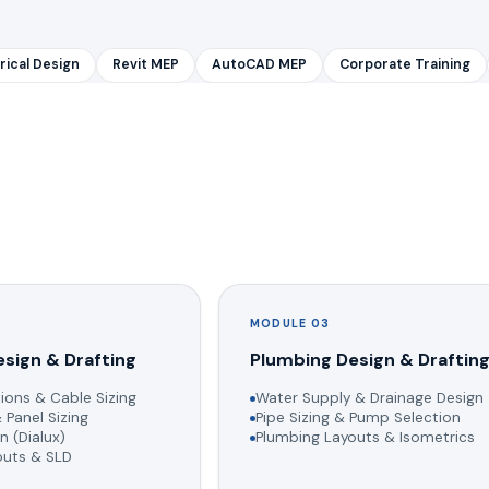
rical Design
Revit MEP
AutoCAD MEP
Corporate Training
MODULE 03
esign & Drafting
Plumbing Design & Draftin
ions & Cable Sizing
Water Supply & Drainage Design
 Panel Sizing
Pipe Sizing & Pump Selection
n (Dialux)
Plumbing Layouts & Isometrics
youts & SLD