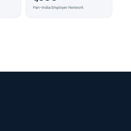
Pan-India Employer Network