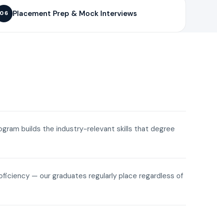
Placement Prep & Mock Interviews
06
rogram builds the industry-relevant skills that degree
roficiency — our graduates regularly place regardless of