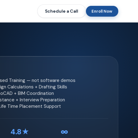
Schedule a Call
Enroll Now
ased Training — not software demos
gn Calculations + Drafting Skills
toCAD + BIM Coordination
tance + Interview Preparation
 Life Time Placement Support
4.8★
∞