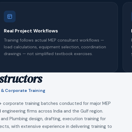
Real Project Workflows
Training follows actual MEP consultant workflows —
load calculations, equipment selection, coordination
drawings — not simplified textbook exercises.
structors
 & Corporate Training
+ corporate training batches conducted for major MEP
 engineering firms across India and the Gulf region.
 and Plumbing design, drafting, execution training for
ects, with extensive experience in delivering training to