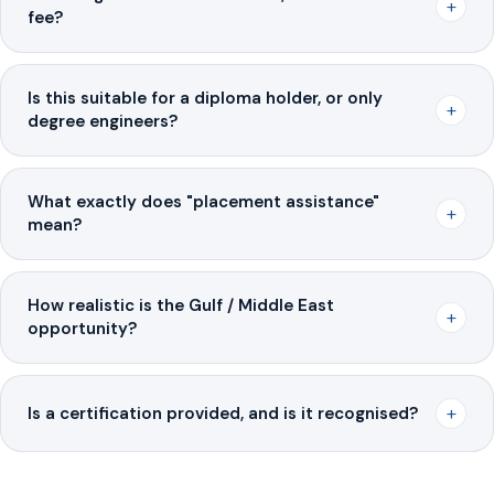
+
fee?
Is this suitable for a diploma holder, or only
+
degree engineers?
What exactly does "placement assistance"
+
mean?
How realistic is the Gulf / Middle East
+
opportunity?
+
Is a certification provided, and is it recognised?