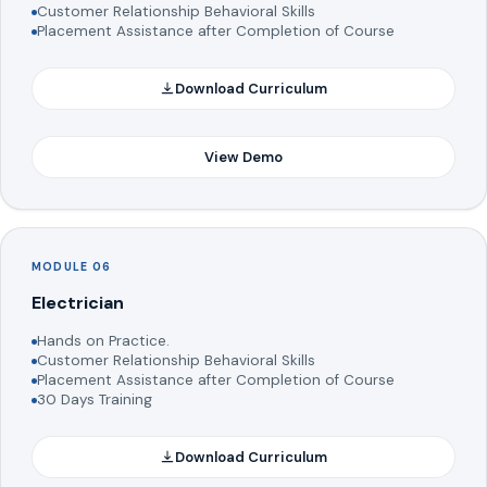
Customer Relationship Behavioral Skills
Placement Assistance after Completion of Course
Download Curriculum
View Demo
MODULE 06
Electrician
Hands on Practice.
Customer Relationship Behavioral Skills
Placement Assistance after Completion of Course
30 Days Training
Download Curriculum