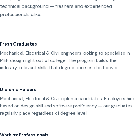
technical background — freshers and experienced
professionals alike.
Fresh Graduates
Mechanical, Electrical & Civil engineers looking to specialise in
MEP design right out of college. The program builds the
industry-relevant skills that degree courses don't cover.
Diploma Holders
Mechanical, Electrical & Civil diploma candidates. Employers hire
based on design skill and software proficiency — our graduates
regularly place regardless of degree level.
Working Professionals