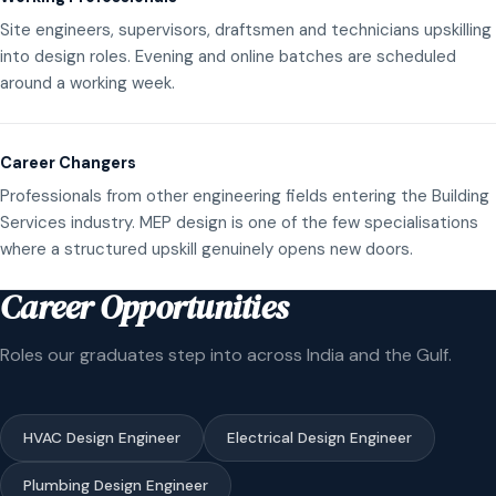
Site engineers, supervisors, draftsmen and technicians upskilling
into design roles. Evening and online batches are scheduled
around a working week.
Career Changers
Professionals from other engineering fields entering the Building
Services industry. MEP design is one of the few specialisations
where a structured upskill genuinely opens new doors.
Career Opportunities
Roles our graduates step into across India and the Gulf.
HVAC Design Engineer
Electrical Design Engineer
Plumbing Design Engineer