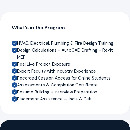
What's in the Program
HVAC, Electrical, Plumbing & Fire Design Training
Design Calculations + AutoCAD Drafting + Revit
MEP
Real Live Project Exposure
Expert Faculty with Industry Experience
Recorded Session Access for Online Students
Assessments & Completion Certificate
Resume Building + Interview Preparation
Placement Assistance — India & Gulf