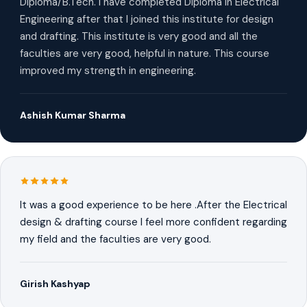
Diploma/B.Tech. I have completed Diploma in Electrical
Engineering after that I joined this institute for design
and drafting. This institute is very good and all the
faculties are very good, helpful in nature. This course
improved my strength in engineering.
Ashish Kumar Sharma
It was a good experience to be here .After the Electrical
design & drafting course I feel more confident regarding
my field and the faculties are very good.
Girish Kashyap