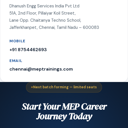
Dhanush Engg Services India Pvt Ltd
51A, 2nd Floor, Pillaiyar Koil Street,
Lane Opp. Chaitanya Techno School,
Jafferkhanpet, Chennai, Tamil Nadu – 600083
MOBILE
+91 8754462693
EMAIL
chennai@meptrainings.com
Next batch forming — limited seats
Start Your MEP Career
Journey Today