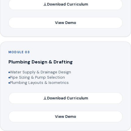
Download Curriculum
View Demo
MODULE 03
Plumbing Design & Drafting
Water Supply & Drainage Design
Pipe Sizing & Pump Selection
Plumbing Layouts & Isometrics
Download Curriculum
View Demo