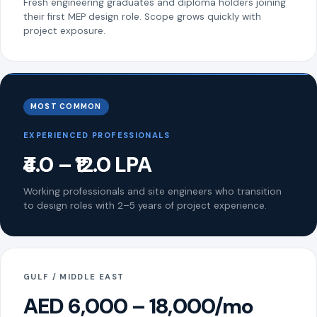
Fresh engineering graduates and diploma holders joining
their first MEP design role. Scope grows quickly with
project exposure.
MOST COMMON
EXPERIENCED PROFESSIONALS
₹4.0 – ₹12.0 LPA
Working professionals and site engineers who transition
to design roles with 2–5 years of project experience.
GULF / MIDDLE EAST
AED 6,000 – 18,000/mo