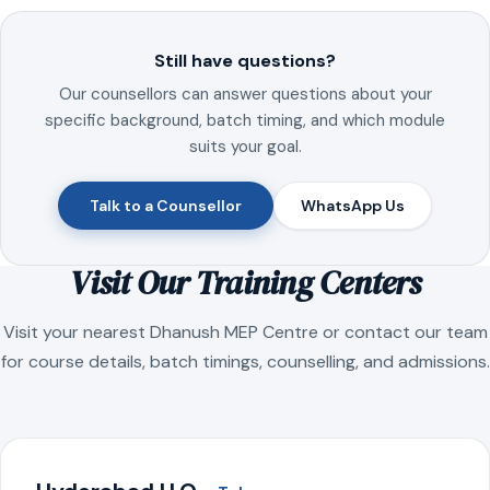
Still have questions?
Our counsellors can answer questions about your
specific background, batch timing, and which module
suits your goal.
Talk to a Counsellor
WhatsApp Us
Visit Our Training Centers
Visit your nearest Dhanush MEP Centre or contact our team
for course details, batch timings, counselling, and admissions.