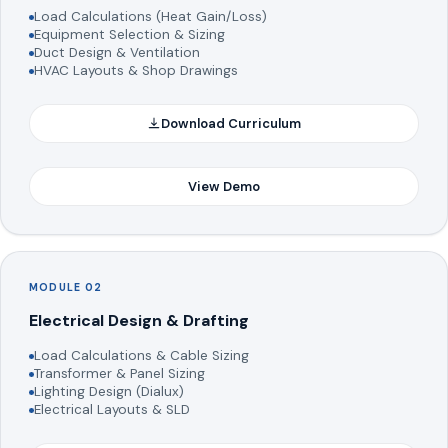
Load Calculations (Heat Gain/Loss)
Equipment Selection & Sizing
Duct Design & Ventilation
HVAC Layouts & Shop Drawings
Download Curriculum
View Demo
MODULE 02
Electrical Design & Drafting
Load Calculations & Cable Sizing
Transformer & Panel Sizing
Lighting Design (Dialux)
Electrical Layouts & SLD