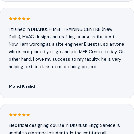
I trained in DHANUSH MEP TRAINING CENTRE (New
Delhi), HVAC design and drafting course is the best.
Now, I am working as a site engineer Bluestar, so anyone
who is not placed yet, go and join MEP Centre today. On
other hand, I owe my success to my faculty; he is very
helping be it in classroom or during project.
Mohd Khalid
Electrical designing course in Dhanush Engg Service is
useful to electrical students. In the institute all