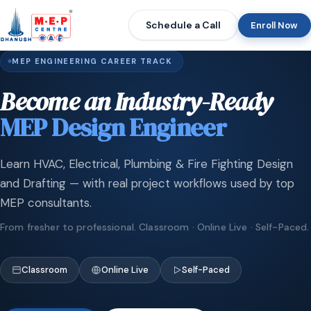
Schedule a Call
Enroll Now
MEP ENGINEERING CAREER TRACK
Become an Industry-Ready
MEP Design Engineer
Learn HVAC, Electrical, Plumbing & Fire Fighting Design
and Drafting — with real project workflows used by top
MEP consultants.
From fresher to professional. Classroom · Online Live · Self-Paced.
Classroom
Online Live
Self-Paced