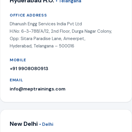
Hyderabad H.O.
• Telangana
OFFICE ADDRESS
Dhanush Engg Services India Pvt Ltd
H.No: 6-3-788/A/12, 2nd Floor, Durga Nagar Colony,
Opp: Sitara Paradise Lane, Ameerpet,
Hyderabad, Telangana – 500016
MOBILE
+91 9908080913
EMAIL
info@meptrainings.com
New Delhi
• Delhi