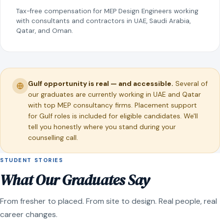
Tax-free compensation for MEP Design Engineers working
with consultants and contractors in UAE, Saudi Arabia,
Qatar, and Oman.
Gulf opportunity is real — and accessible.
Several of
our graduates are currently working in UAE and Qatar
with top MEP consultancy firms. Placement support
for Gulf roles is included for eligible candidates. We'll
tell you honestly where you stand during your
counselling call.
STUDENT STORIES
What Our Graduates Say
From fresher to placed. From site to design. Real people, real
career changes.