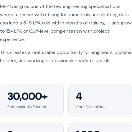
MEP Design is one of the few engineering specialisations
where a fresher with strong fundamentals and drafting skills
can land a ₹3–5 LPA role within months of training — and grow
to ₹12+ LPA or Gulf-level compensation with project
experience.
This creates a real, stable opportunity for engineers, diploma
holders, and working professionals ready to upskill.
30,000+
4
Professionals Trained
Core Disciplines