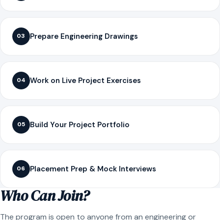
Prepare Engineering Drawings
03
Work on Live Project Exercises
04
Build Your Project Portfolio
05
Placement Prep & Mock Interviews
06
Who Can Join?
The program is open to anyone from an engineering or