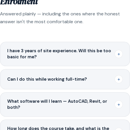
Enrolment
Answered plainly — including the ones where the honest
answer isn't the most comfortable one.
I have 3 years of site experience. Will this be too
+
basic for me?
+
Can I do this while working full-time?
What software will I learn — AutoCAD, Revit, or
+
both?
How long does the course take, and what is the