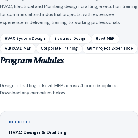
HVAC, Electrical and Plumbing design, drafting, execution training
for commercial and industrial projects, with extensive
experience in delivering training to working professionals.
HVAC System Design
Electrical Design
Revit MEP
AutoCAD MEP
Corporate Training
Gulf Project Experience
Program Modules
Design + Drafting + Revit MEP across 4 core disciplines
Download any curriculum below
MODULE 01
HVAC Design & Drafting