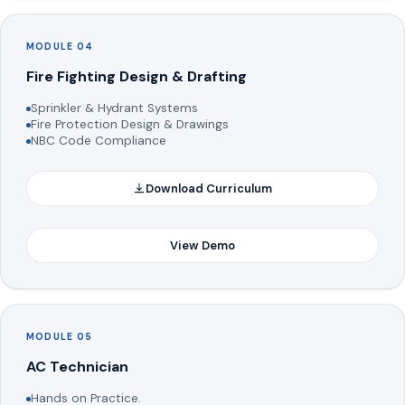
MODULE 04
Fire Fighting Design & Drafting
Sprinkler & Hydrant Systems
Fire Protection Design & Drawings
NBC Code Compliance
Download Curriculum
View Demo
MODULE 05
AC Technician
Hands on Practice.