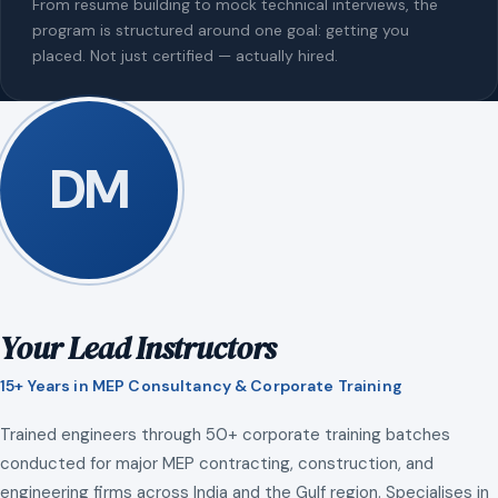
From resume building to mock technical interviews, the
program is structured around one goal: getting you
placed. Not just certified — actually hired.
DM
Your Lead Instructors
15+ Years in MEP Consultancy & Corporate Training
Trained engineers through 50+ corporate training batches
conducted for major MEP contracting, construction, and
engineering firms across India and the Gulf region. Specialises in