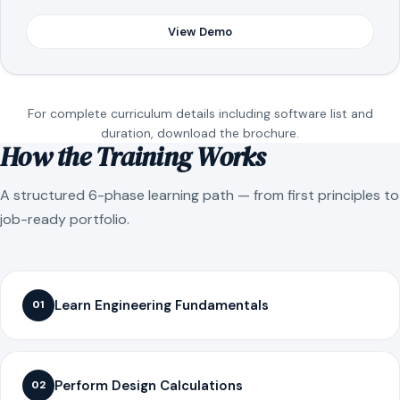
View Demo
For complete curriculum details including software list and
duration, download the brochure.
How the Training Works
A structured 6-phase learning path — from first principles to
job-ready portfolio.
Learn Engineering Fundamentals
01
Perform Design Calculations
02