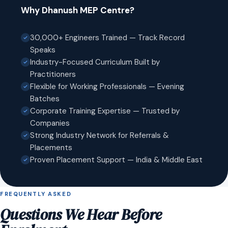
Why Dhanush MEP Centre?
30,000+ Engineers Trained — Track Record
Speaks
Industry-Focused Curriculum Built by
Practitioners
Flexible for Working Professionals — Evening
Batches
Corporate Training Expertise — Trusted by
Companies
Strong Industry Network for Referrals &
Placements
Proven Placement Support — India & Middle East
FREQUENTLY ASKED
Questions We Hear Before