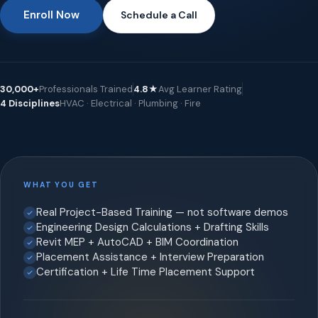
Enroll Now
Schedule a Call
30,000+
Professionals Trained
4.8★
Avg Learner Rating
4 Disciplines
HVAC · Electrical · Plumbing · Fire
WHAT YOU GET
Real Project-Based Training — not software demos
Engineering Design Calculations + Drafting Skills
Revit MEP + AutoCAD + BIM Coordination
Placement Assistance + Interview Preparation
Certification + Life Time Placement Support