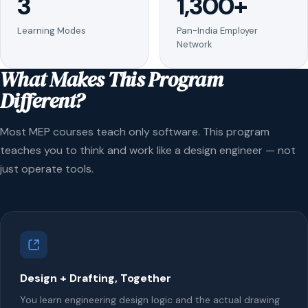
3
1,300+
Learning Modes
Pan-India Employer
Network
What Makes This Program
Different?
Most MEP courses teach only software. This program
teaches you to think and work like a design engineer — not
just operate tools.
Design + Drafting, Together
You learn engineering design logic and the actual drawing