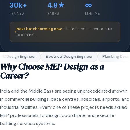
30k+
4.8★
∞
TRAINED
RATING
LIFETIME
Next batch forming now.
Limited seats — contact us
to confirm.
C Design Engineer
Electrical Design Engineer
Plumbing Design
Why Choose MEP Design as a
Career?
India and the Middle East are seeing unprecedented growth
in commercial buildings, data centres, hospitals, airports, and
industrial facilities. Every one of these projects needs skilled
MEP professionals to design, coordinate, and execute
building services systems.