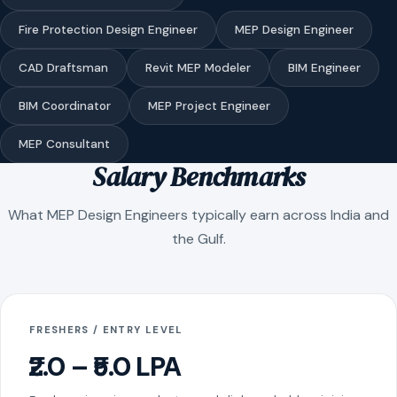
Fire Protection Design Engineer
MEP Design Engineer
CAD Draftsman
Revit MEP Modeler
BIM Engineer
BIM Coordinator
MEP Project Engineer
MEP Consultant
Salary Benchmarks
What MEP Design Engineers typically earn across India and
the Gulf.
FRESHERS / ENTRY LEVEL
₹2.0 – ₹5.0 LPA