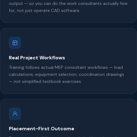
output — so you can do the work consultants actually hire
for, not just operate CAD software.
Real Project Workflows
Training follows actual MEP consultant workflows — load
calculations, equipment selection, coordination drawings
— not simplified textbook exercises.
Placement-First Outcome