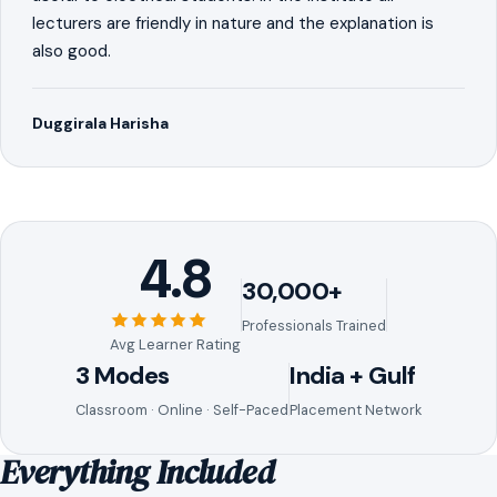
lecturers are friendly in nature and the explanation is
also good.
Duggirala Harisha
4.8
30,000+
Professionals Trained
Avg Learner Rating
3 Modes
India + Gulf
Classroom · Online · Self-Paced
Placement Network
Everything Included