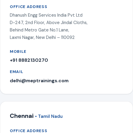
OFFICE ADDRESS
Dhanush Engg Services India Pvt Ltd
D-247, 2nd Floor, Above Jindal Cloths,
Behind Metro Gate No.1 Lane,
Laxmi Nagar, New Delhi – 110092
MOBILE
+91 8882130270
EMAIL
delhi@meptrainings.com
Chennai
• Tamil Nadu
OFFICE ADDRESS