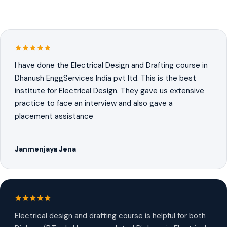
I have done the Electrical Design and Drafting course in
Dhanush EnggServices India pvt ltd. This is the best
institute for Electrical Design. They gave us extensive
practice to face an interview and also gave a
placement assistance
Janmenjaya Jena
Electrical design and drafting course is helpful for both