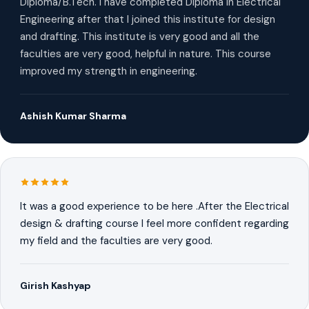
Diploma/B.Tech. I have completed Diploma in Electrical
Engineering after that I joined this institute for design
and drafting. This institute is very good and all the
faculties are very good, helpful in nature. This course
improved my strength in engineering.
Ashish Kumar Sharma
It was a good experience to be here .After the Electrical
design & drafting course I feel more confident regarding
my field and the faculties are very good.
Girish Kashyap