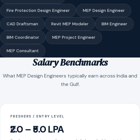
Fire Protection Design Engineer
MEP Design Engineer
CAD Draftsman
Revit MEP Modeler
BIM Engineer
BIM Coordinator
MEP Project Engineer
MEP Consultant
Salary Benchmarks
What MEP Design Engineers typically earn across India and
the Gulf.
FRESHERS / ENTRY LEVEL
₹2.0 – ₹5.0 LPA