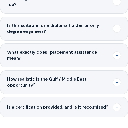
+
fee?
Is this suitable for a diploma holder, or only
+
degree engineers?
What exactly does "placement assistance"
+
mean?
How realistic is the Gulf / Middle East
+
opportunity?
+
Is a certification provided, and is it recognised?