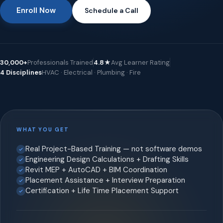
Enroll Now
Schedule a Call
30,000+
Professionals Trained
4.8★
Avg Learner Rating
4 Disciplines
HVAC · Electrical · Plumbing · Fire
WHAT YOU GET
Real Project-Based Training — not software demos
Engineering Design Calculations + Drafting Skills
Revit MEP + AutoCAD + BIM Coordination
Placement Assistance + Interview Preparation
Certification + Life Time Placement Support