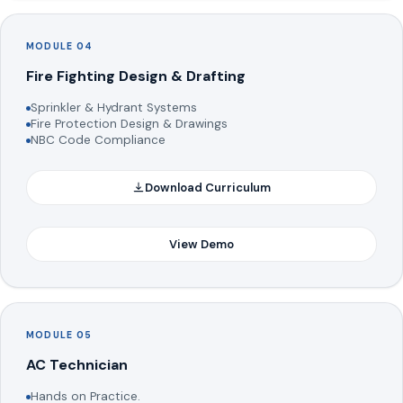
MODULE 04
Fire Fighting Design & Drafting
Sprinkler & Hydrant Systems
Fire Protection Design & Drawings
NBC Code Compliance
Download Curriculum
View Demo
MODULE 05
AC Technician
Hands on Practice.