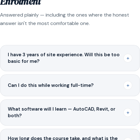
Enrolment
Answered plainly — including the ones where the honest
answer isn't the most comfortable one.
I have 3 years of site experience. Will this be too
+
basic for me?
+
Can I do this while working full-time?
What software will I learn — AutoCAD, Revit, or
+
both?
How long does the course take, and what is the