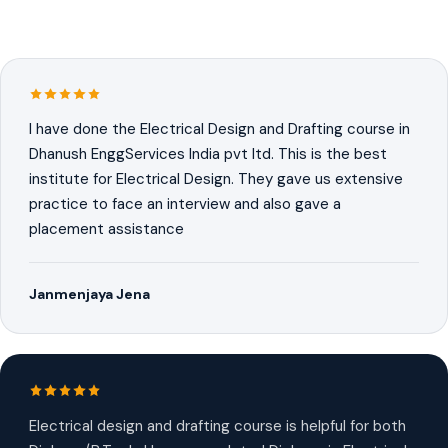
I have done the Electrical Design and Drafting course in
Dhanush EnggServices India pvt ltd. This is the best
institute for Electrical Design. They gave us extensive
practice to face an interview and also gave a
placement assistance
Janmenjaya Jena
Electrical design and drafting course is helpful for both