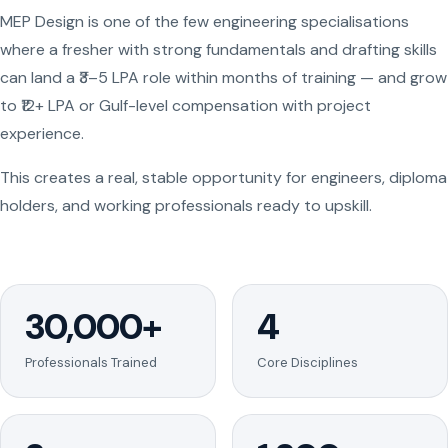
MEP Design is one of the few engineering specialisations
where a fresher with strong fundamentals and drafting skills
can land a ₹3–5 LPA role within months of training — and grow
to ₹12+ LPA or Gulf-level compensation with project
experience.
This creates a real, stable opportunity for engineers, diploma
holders, and working professionals ready to upskill.
30,000+
4
Professionals Trained
Core Disciplines