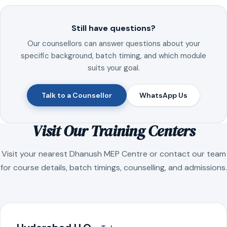
Still have questions?
Our counsellors can answer questions about your
specific background, batch timing, and which module
suits your goal.
Talk to a Counsellor
WhatsApp Us
Visit Our Training Centers
Visit your nearest Dhanush MEP Centre or contact our team
for course details, batch timings, counselling, and admissions.