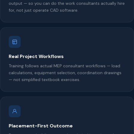
output — so you can do the work consultants actually hire
for, not just operate CAD software.
Real Project Workflows
Training follows actual MEP consultant workflows — load
calculations, equipment selection, coordination drawings
— not simplified textbook exercises.
Placement-First Outcome