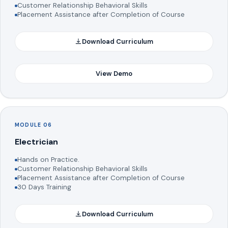
Customer Relationship Behavioral Skills
Placement Assistance after Completion of Course
Download Curriculum
View Demo
MODULE 06
Electrician
Hands on Practice.
Customer Relationship Behavioral Skills
Placement Assistance after Completion of Course
30 Days Training
Download Curriculum