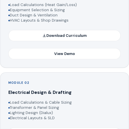
Load Calculations (Heat Gain/Loss)
Equipment Selection & Sizing
Duct Design & Ventilation
HVAC Layouts & Shop Drawings
Download Curriculum
View Demo
MODULE 02
Electrical Design & Drafting
Load Calculations & Cable Sizing
Transformer & Panel Sizing
Lighting Design (Dialux)
Electrical Layouts & SLD