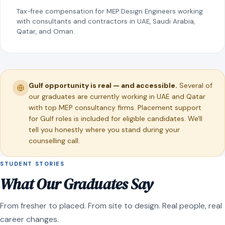
Tax-free compensation for MEP Design Engineers working
with consultants and contractors in UAE, Saudi Arabia,
Qatar, and Oman.
Gulf opportunity is real — and accessible.
Several of
our graduates are currently working in UAE and Qatar
with top MEP consultancy firms. Placement support
for Gulf roles is included for eligible candidates. We'll
tell you honestly where you stand during your
counselling call.
STUDENT STORIES
What Our Graduates Say
From fresher to placed. From site to design. Real people, real
career changes.