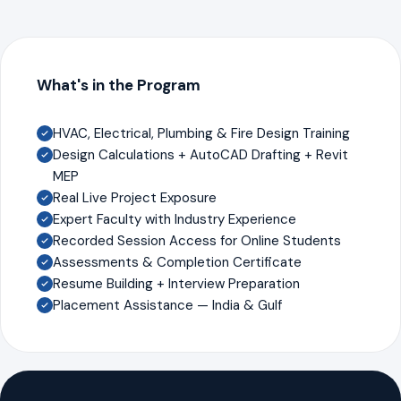
What's in the Program
HVAC, Electrical, Plumbing & Fire Design Training
Design Calculations + AutoCAD Drafting + Revit
MEP
Real Live Project Exposure
Expert Faculty with Industry Experience
Recorded Session Access for Online Students
Assessments & Completion Certificate
Resume Building + Interview Preparation
Placement Assistance — India & Gulf