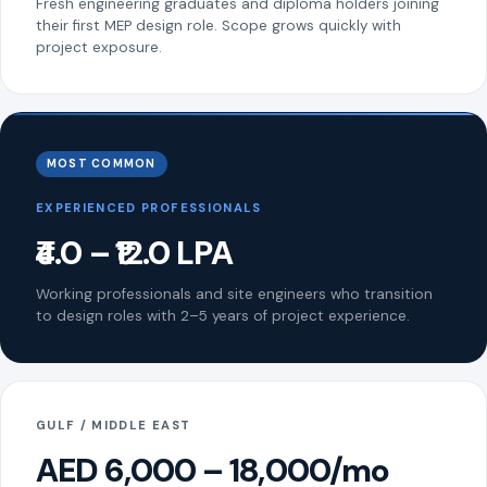
Fresh engineering graduates and diploma holders joining
their first MEP design role. Scope grows quickly with
project exposure.
MOST COMMON
EXPERIENCED PROFESSIONALS
₹4.0 – ₹12.0 LPA
Working professionals and site engineers who transition
to design roles with 2–5 years of project experience.
GULF / MIDDLE EAST
AED 6,000 – 18,000/mo