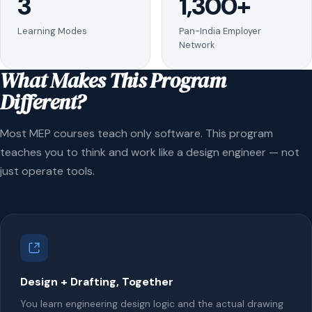
3
1,300+
Learning Modes
Pan-India Employer
Network
What Makes This Program
Different?
Most MEP courses teach only software. This program
teaches you to think and work like a design engineer — not
just operate tools.
Design + Drafting, Together
You learn engineering design logic and the actual drawing