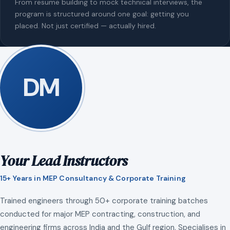
From resume building to mock technical interviews, the
program is structured around one goal: getting you
placed. Not just certified — actually hired.
DM
Your Lead Instructors
15+ Years in MEP Consultancy & Corporate Training
Trained engineers through 50+ corporate training batches
conducted for major MEP contracting, construction, and
engineering firms across India and the Gulf region. Specialises in