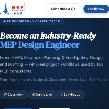
Schedule a Call
Enroll Now
MEP ENGINEERING CAREER TRACK
Become an Industry-Ready
MEP Design Engineer
Learn HVAC, Electrical, Plumbing & Fire Fighting Design
and Drafting — with real project workflows used by top
MEP consultants.
From fresher to professional. Classroom · Online Live · Self-Paced.
Classroom
Online Live
Self-Paced