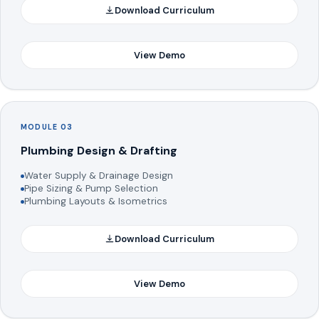
Download Curriculum
View Demo
MODULE 03
Plumbing Design & Drafting
Water Supply & Drainage Design
Pipe Sizing & Pump Selection
Plumbing Layouts & Isometrics
Download Curriculum
View Demo