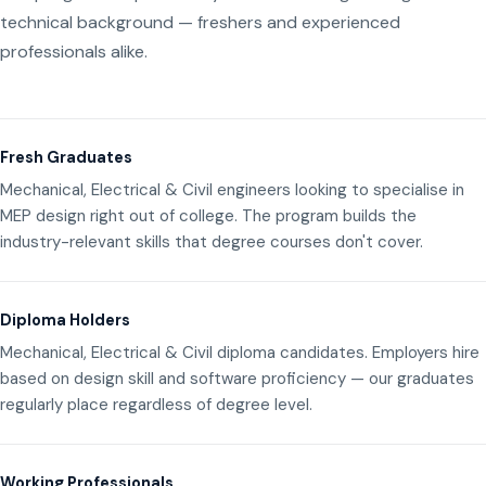
technical background — freshers and experienced
professionals alike.
Fresh Graduates
Mechanical, Electrical & Civil engineers looking to specialise in
MEP design right out of college. The program builds the
industry-relevant skills that degree courses don't cover.
Diploma Holders
Mechanical, Electrical & Civil diploma candidates. Employers hire
based on design skill and software proficiency — our graduates
regularly place regardless of degree level.
Working Professionals