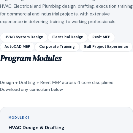
HVAC, Electrical and Plumbing design, drafting, execution training
for commercial and industrial projects, with extensive
experience in delivering training to working professionals.
HVAC System Design
Electrical Design
Revit MEP
AutoCAD MEP
Corporate Training
Gulf Project Experience
Program Modules
Design + Drafting + Revit MEP across 4 core disciplines
Download any curriculum below
MODULE 01
HVAC Design & Drafting