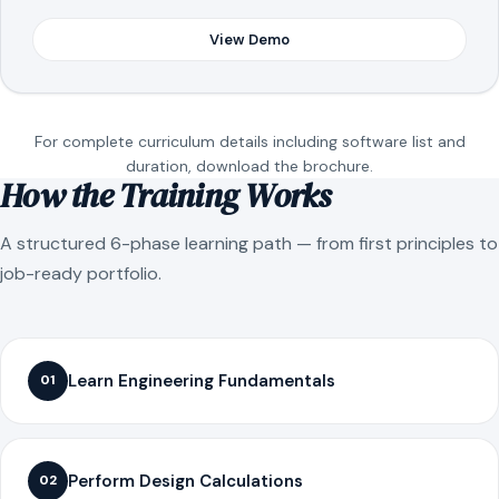
View Demo
For complete curriculum details including software list and
duration, download the brochure.
How the Training Works
A structured 6-phase learning path — from first principles to
job-ready portfolio.
Learn Engineering Fundamentals
01
Perform Design Calculations
02