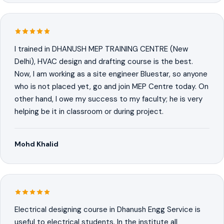
I trained in DHANUSH MEP TRAINING CENTRE (New
Delhi), HVAC design and drafting course is the best.
Now, I am working as a site engineer Bluestar, so anyone
who is not placed yet, go and join MEP Centre today. On
other hand, I owe my success to my faculty; he is very
helping be it in classroom or during project.
Mohd Khalid
Electrical designing course in Dhanush Engg Service is
useful to electrical students. In the institute all