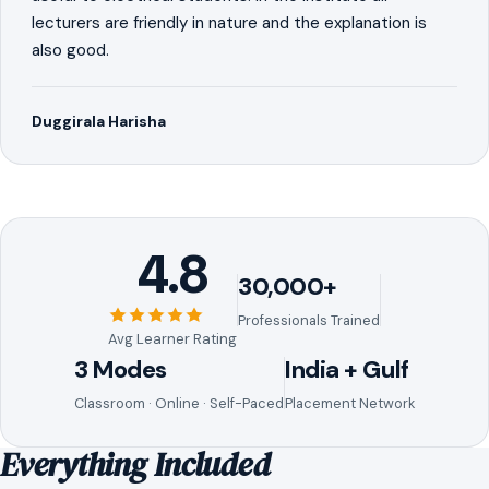
lecturers are friendly in nature and the explanation is
also good.
Duggirala Harisha
4.8
30,000+
Professionals Trained
Avg Learner Rating
3 Modes
India + Gulf
Classroom · Online · Self-Paced
Placement Network
Everything Included