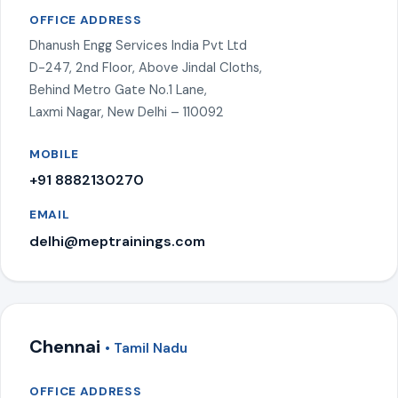
OFFICE ADDRESS
Dhanush Engg Services India Pvt Ltd
D-247, 2nd Floor, Above Jindal Cloths,
Behind Metro Gate No.1 Lane,
Laxmi Nagar, New Delhi – 110092
MOBILE
+91 8882130270
EMAIL
delhi@meptrainings.com
Chennai
• Tamil Nadu
OFFICE ADDRESS