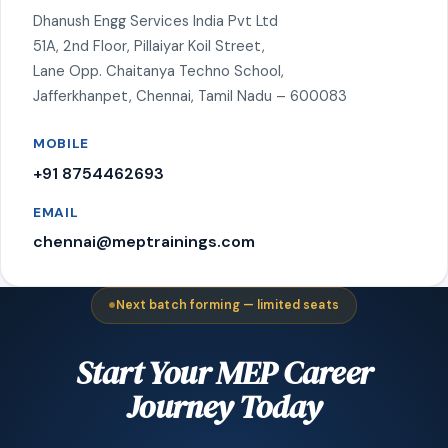
Dhanush Engg Services India Pvt Ltd
51A, 2nd Floor, Pillaiyar Koil Street,
Lane Opp. Chaitanya Techno School,
Jafferkhanpet, Chennai, Tamil Nadu – 600083
MOBILE
+91 8754462693
EMAIL
chennai@meptrainings.com
Next batch forming — limited seats
Start Your MEP Career
Journey Today