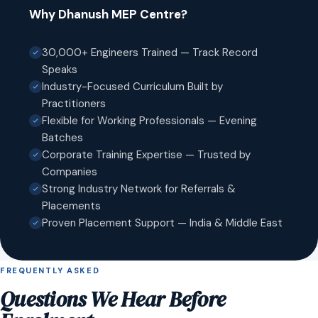
Why Dhanush MEP Centre?
30,000+ Engineers Trained — Track Record
Speaks
Industry-Focused Curriculum Built by
Practitioners
Flexible for Working Professionals — Evening
Batches
Corporate Training Expertise — Trusted by
Companies
Strong Industry Network for Referrals &
Placements
Proven Placement Support — India & Middle East
FREQUENTLY ASKED
Questions We Hear Before