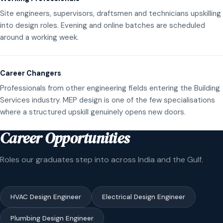
Site engineers, supervisors, draftsmen and technicians upskilling
into design roles. Evening and online batches are scheduled
around a working week.
Career Changers
Professionals from other engineering fields entering the Building
Services industry. MEP design is one of the few specialisations
where a structured upskill genuinely opens new doors.
Career Opportunities
Roles our graduates step into across India and the Gulf.
HVAC Design Engineer
Electrical Design Engineer
Plumbing Design Engineer