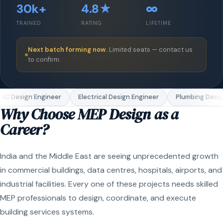
30k+
4.8★
∞
TRAINED
RATING
LIFETIME
Next batch forming now.
Limited seats — contact us
to confirm.
C Design Engineer
Electrical Design Engineer
Plumbing Design
Why Choose MEP Design as a
Career?
India and the Middle East are seeing unprecedented growth
in commercial buildings, data centres, hospitals, airports, and
industrial facilities. Every one of these projects needs skilled
MEP professionals to design, coordinate, and execute
building services systems.