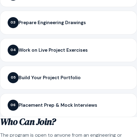
Prepare Engineering Drawings
03
Work on Live Project Exercises
04
Build Your Project Portfolio
05
Placement Prep & Mock Interviews
06
Who Can Join?
The program is open to anyone from an engineering or