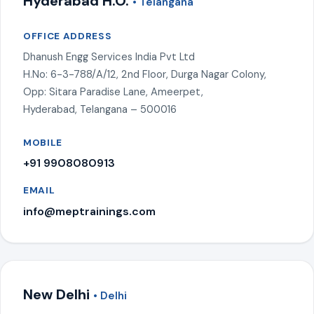
Hyderabad H.O.
• Telangana
OFFICE ADDRESS
Dhanush Engg Services India Pvt Ltd
H.No: 6-3-788/A/12, 2nd Floor, Durga Nagar Colony,
Opp: Sitara Paradise Lane, Ameerpet,
Hyderabad, Telangana – 500016
MOBILE
+91 9908080913
EMAIL
info@meptrainings.com
New Delhi
• Delhi