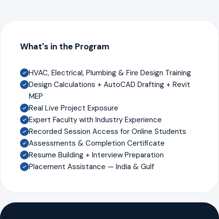
What's in the Program
HVAC, Electrical, Plumbing & Fire Design Training
Design Calculations + AutoCAD Drafting + Revit
MEP
Real Live Project Exposure
Expert Faculty with Industry Experience
Recorded Session Access for Online Students
Assessments & Completion Certificate
Resume Building + Interview Preparation
Placement Assistance — India & Gulf