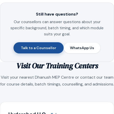
Still have questions?
Our counsellors can answer questions about your
specific background, batch timing, and which module
suits your goal.
Talk to a Counsellor
WhatsApp Us
Visit Our Training Centers
Visit your nearest Dhanush MEP Centre or contact our team
for course details, batch timings, counselling, and admissions.