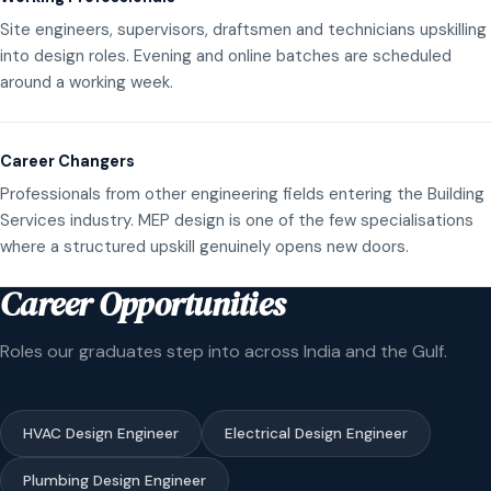
Site engineers, supervisors, draftsmen and technicians upskilling
into design roles. Evening and online batches are scheduled
around a working week.
Career Changers
Professionals from other engineering fields entering the Building
Services industry. MEP design is one of the few specialisations
where a structured upskill genuinely opens new doors.
Career Opportunities
Roles our graduates step into across India and the Gulf.
HVAC Design Engineer
Electrical Design Engineer
Plumbing Design Engineer