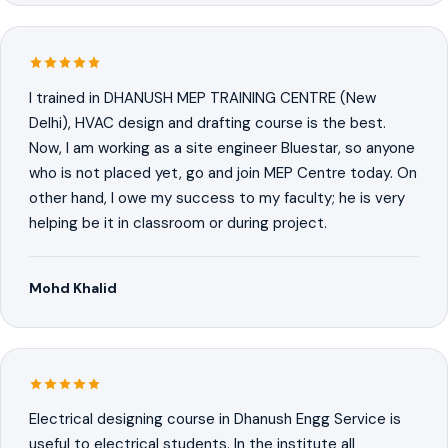
I trained in DHANUSH MEP TRAINING CENTRE (New
Delhi), HVAC design and drafting course is the best.
Now, I am working as a site engineer Bluestar, so anyone
who is not placed yet, go and join MEP Centre today. On
other hand, I owe my success to my faculty; he is very
helping be it in classroom or during project.
Mohd Khalid
Electrical designing course in Dhanush Engg Service is
useful to electrical students. In the institute all