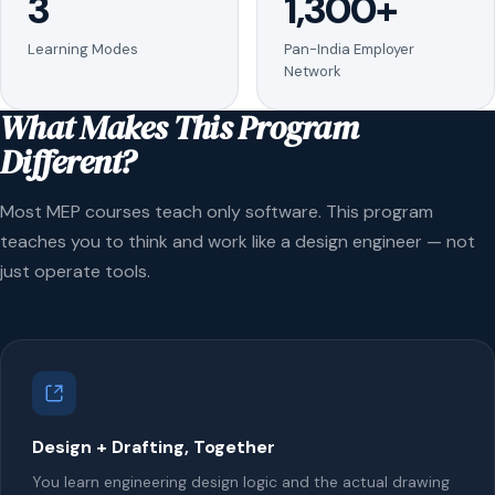
3
1,300+
Learning Modes
Pan-India Employer
Network
What Makes This Program
Different?
Most MEP courses teach only software. This program
teaches you to think and work like a design engineer — not
just operate tools.
Design + Drafting, Together
You learn engineering design logic and the actual drawing