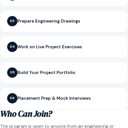
Prepare Engineering Drawings
03
Work on Live Project Exercises
04
Build Your Project Portfolio
05
Placement Prep & Mock Interviews
06
Who Can Join?
The program is open to anyone from an engineering or