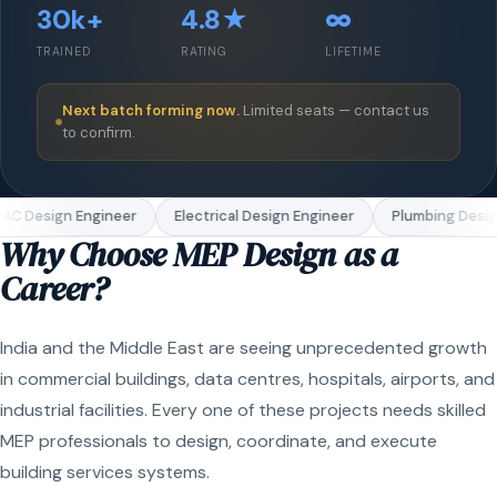
30k+
4.8★
∞
TRAINED
RATING
LIFETIME
Next batch forming now.
Limited seats — contact us
to confirm.
C Design Engineer
Electrical Design Engineer
Plumbing Design
Why Choose MEP Design as a
Career?
India and the Middle East are seeing unprecedented growth
in commercial buildings, data centres, hospitals, airports, and
industrial facilities. Every one of these projects needs skilled
MEP professionals to design, coordinate, and execute
building services systems.