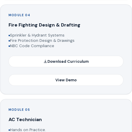
MODULE 04
Fire Fighting Design & Drafting
Sprinkler & Hydrant Systems
Fire Protection Design & Drawings
NBC Code Compliance
Download Curriculum
View Demo
MODULE 05
AC Technician
Hands on Practice.