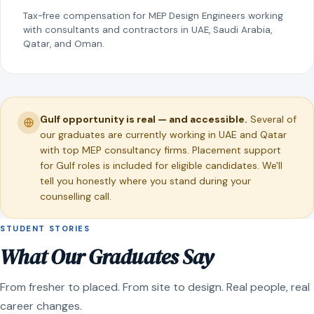
Tax-free compensation for MEP Design Engineers working
with consultants and contractors in UAE, Saudi Arabia,
Qatar, and Oman.
Gulf opportunity is real — and accessible.
Several of
our graduates are currently working in UAE and Qatar
with top MEP consultancy firms. Placement support
for Gulf roles is included for eligible candidates. We'll
tell you honestly where you stand during your
counselling call.
STUDENT STORIES
What Our Graduates Say
From fresher to placed. From site to design. Real people, real
career changes.