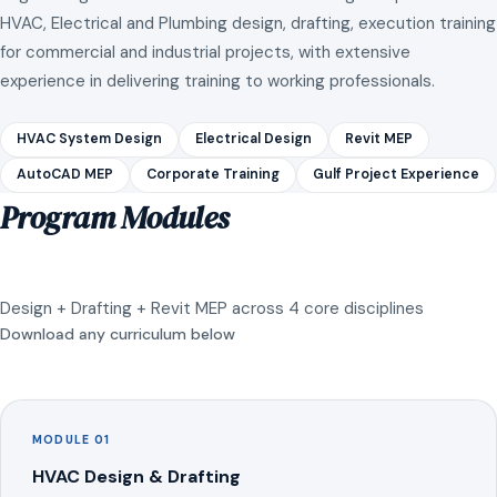
HVAC, Electrical and Plumbing design, drafting, execution training
for commercial and industrial projects, with extensive
experience in delivering training to working professionals.
HVAC System Design
Electrical Design
Revit MEP
AutoCAD MEP
Corporate Training
Gulf Project Experience
Program Modules
Design + Drafting + Revit MEP across 4 core disciplines
Download any curriculum below
MODULE 01
HVAC Design & Drafting