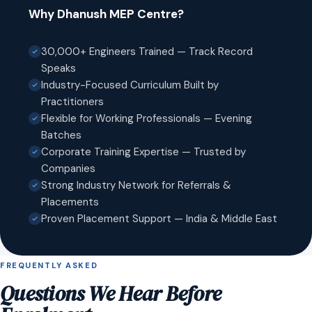
Why Dhanush MEP Centre?
30,000+ Engineers Trained — Track Record
Speaks
Industry-Focused Curriculum Built by
Practitioners
Flexible for Working Professionals — Evening
Batches
Corporate Training Expertise — Trusted by
Companies
Strong Industry Network for Referrals &
Placements
Proven Placement Support — India & Middle East
FREQUENTLY ASKED
Questions We Hear Before