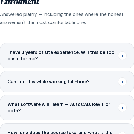
Enrolment
Answered plainly — including the ones where the honest
answer isn't the most comfortable one.
I have 3 years of site experience. Will this be too
+
basic for me?
+
Can I do this while working full-time?
What software will I learn — AutoCAD, Revit, or
+
both?
How long does the course take, and what is the