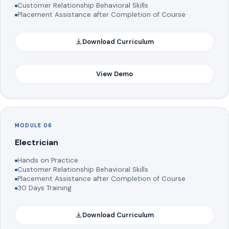
Customer Relationship Behavioral Skills
Placement Assistance after Completion of Course
Download Curriculum
View Demo
MODULE 06
Electrician
Hands on Practice.
Customer Relationship Behavioral Skills
Placement Assistance after Completion of Course
30 Days Training
Download Curriculum