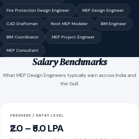
Fire Protection Design Engineer
MEP Design Engineer
CAD Draftsman
Revit MEP Modeler
BIM Engineer
BIM Coordinator
MEP Project Engineer
MEP Consultant
Salary Benchmarks
What MEP Design Engineers typically earn across India and
the Gulf.
FRESHERS / ENTRY LEVEL
₹2.0 – ₹5.0 LPA