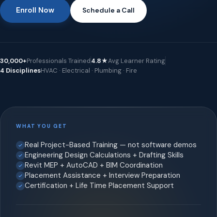
Enroll Now
Schedule a Call
30,000+
Professionals Trained
4.8★
Avg Learner Rating
4 Disciplines
HVAC · Electrical · Plumbing · Fire
WHAT YOU GET
Real Project-Based Training — not software demos
Engineering Design Calculations + Drafting Skills
Revit MEP + AutoCAD + BIM Coordination
Placement Assistance + Interview Preparation
Certification + Life Time Placement Support