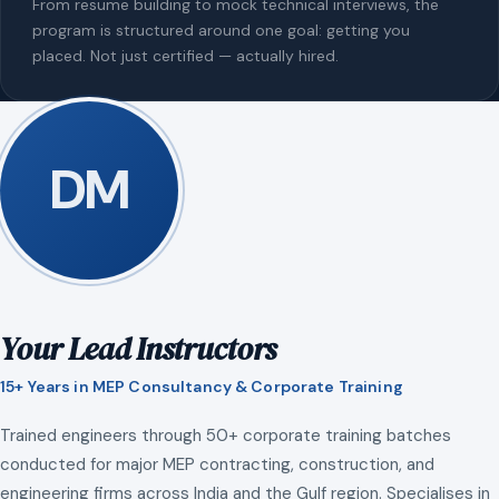
From resume building to mock technical interviews, the
program is structured around one goal: getting you
placed. Not just certified — actually hired.
DM
Your Lead Instructors
15+ Years in MEP Consultancy & Corporate Training
Trained engineers through 50+ corporate training batches
conducted for major MEP contracting, construction, and
engineering firms across India and the Gulf region. Specialises in