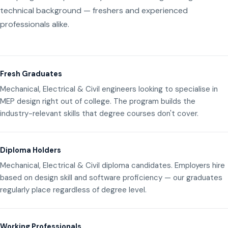
technical background — freshers and experienced
professionals alike.
Fresh Graduates
Mechanical, Electrical & Civil engineers looking to specialise in
MEP design right out of college. The program builds the
industry-relevant skills that degree courses don't cover.
Diploma Holders
Mechanical, Electrical & Civil diploma candidates. Employers hire
based on design skill and software proficiency — our graduates
regularly place regardless of degree level.
Working Professionals