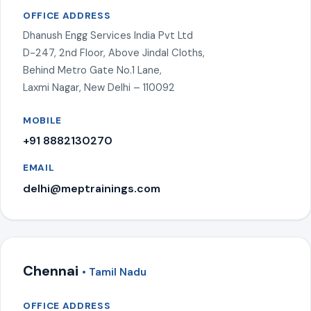
OFFICE ADDRESS
Dhanush Engg Services India Pvt Ltd
D-247, 2nd Floor, Above Jindal Cloths,
Behind Metro Gate No.1 Lane,
Laxmi Nagar, New Delhi – 110092
MOBILE
+91 8882130270
EMAIL
delhi@meptrainings.com
Chennai
• Tamil Nadu
OFFICE ADDRESS