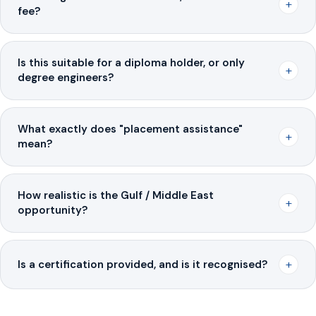
+
fee?
Is this suitable for a diploma holder, or only
+
degree engineers?
What exactly does "placement assistance"
+
mean?
How realistic is the Gulf / Middle East
+
opportunity?
+
Is a certification provided, and is it recognised?