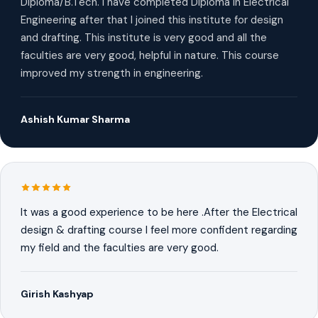
Diploma/B.Tech. I have completed Diploma in Electrical
Engineering after that I joined this institute for design
and drafting. This institute is very good and all the
faculties are very good, helpful in nature. This course
improved my strength in engineering.
Ashish Kumar Sharma
It was a good experience to be here .After the Electrical
design & drafting course I feel more confident regarding
my field and the faculties are very good.
Girish Kashyap