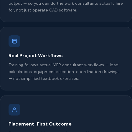
output — so you can do the work consultants actually hire
for, not just operate CAD software.
Real Project Workflows
Training follows actual MEP consultant workflows — load
calculations, equipment selection, coordination drawings
— not simplified textbook exercises.
Placement-First Outcome