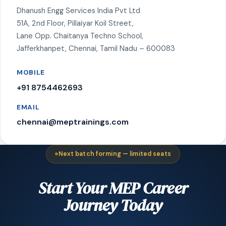
Dhanush Engg Services India Pvt Ltd
51A, 2nd Floor, Pillaiyar Koil Street,
Lane Opp. Chaitanya Techno School,
Jafferkhanpet, Chennai, Tamil Nadu – 600083
MOBILE
+91 8754462693
EMAIL
chennai@meptrainings.com
Next batch forming — limited seats
Start Your MEP Career
Journey Today