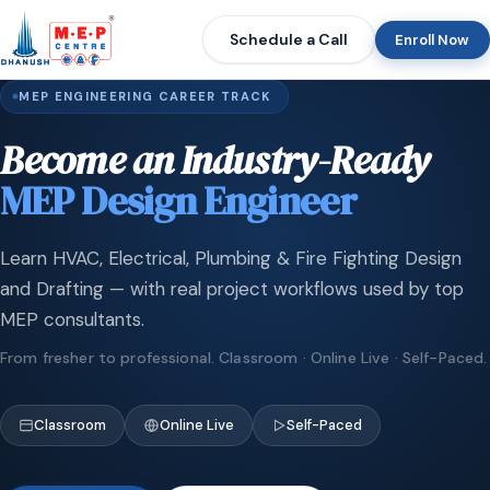
Schedule a Call
Enroll Now
MEP ENGINEERING CAREER TRACK
Become an Industry-Ready
MEP Design Engineer
Learn HVAC, Electrical, Plumbing & Fire Fighting Design
and Drafting — with real project workflows used by top
MEP consultants.
From fresher to professional. Classroom · Online Live · Self-Paced.
Classroom
Online Live
Self-Paced