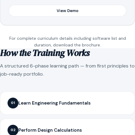
View Demo
For complete curriculum details including software list and
duration, download the brochure.
How the Training Works
A structured 6-phase learning path — from first principles to
job-ready portfolio.
Learn Engineering Fundamentals
01
Perform Design Calculations
02