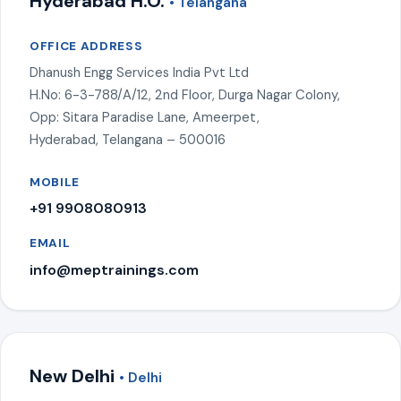
Hyderabad H.O.
• Telangana
OFFICE ADDRESS
Dhanush Engg Services India Pvt Ltd
H.No: 6-3-788/A/12, 2nd Floor, Durga Nagar Colony,
Opp: Sitara Paradise Lane, Ameerpet,
Hyderabad, Telangana – 500016
MOBILE
+91 9908080913
EMAIL
info@meptrainings.com
New Delhi
• Delhi