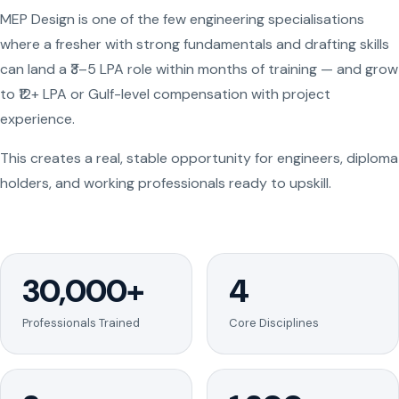
MEP Design is one of the few engineering specialisations
where a fresher with strong fundamentals and drafting skills
can land a ₹3–5 LPA role within months of training — and grow
to ₹12+ LPA or Gulf-level compensation with project
experience.
This creates a real, stable opportunity for engineers, diploma
holders, and working professionals ready to upskill.
30,000+
4
Professionals Trained
Core Disciplines