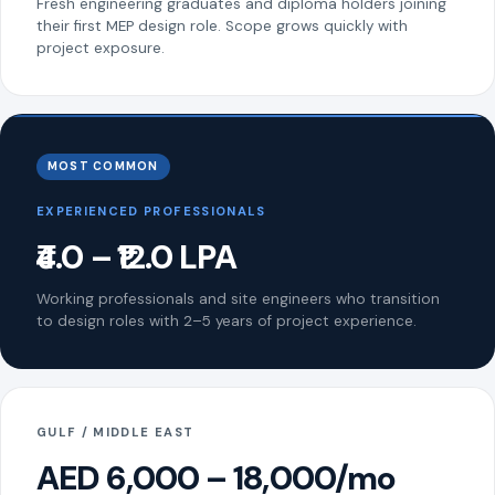
Fresh engineering graduates and diploma holders joining
their first MEP design role. Scope grows quickly with
project exposure.
MOST COMMON
EXPERIENCED PROFESSIONALS
₹4.0 – ₹12.0 LPA
Working professionals and site engineers who transition
to design roles with 2–5 years of project experience.
GULF / MIDDLE EAST
AED 6,000 – 18,000/mo