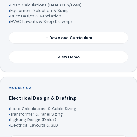
Load Calculations (Heat Gain/Loss)
Equipment Selection & Sizing
Duct Design & Ventilation
HVAC Layouts & Shop Drawings
Download Curriculum
View Demo
MODULE 02
Electrical Design & Drafting
Load Calculations & Cable Sizing
Transformer & Panel Sizing
Lighting Design (Dialux)
Electrical Layouts & SLD