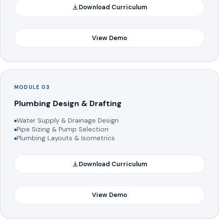
Download Curriculum
View Demo
MODULE 03
Plumbing Design & Drafting
Water Supply & Drainage Design
Pipe Sizing & Pump Selection
Plumbing Layouts & Isometrics
Download Curriculum
View Demo