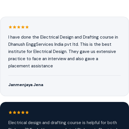
I have done the Electrical Design and Drafting course in
Dhanush EnggServices India pvt ltd. This is the best
institute for Electrical Design. They gave us extensive
practice to face an interview and also gave a
placement assistance
Janmenjaya Jena
Electrical design and drafting course is helpful for both