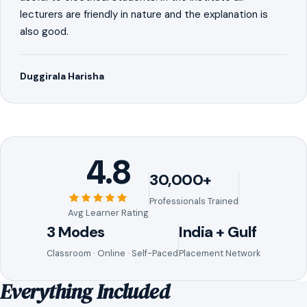
lecturers are friendly in nature and the explanation is
also good.
Duggirala Harisha
4.8
30,000+
Professionals Trained
Avg Learner Rating
3 Modes
India + Gulf
Classroom · Online · Self-Paced
Placement Network
Everything Included