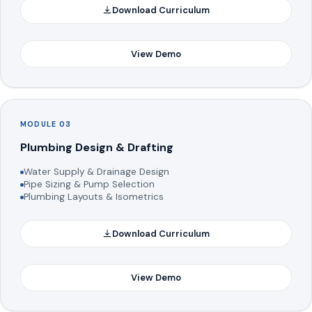
Download Curriculum
View Demo
MODULE 03
Plumbing Design & Drafting
Water Supply & Drainage Design
Pipe Sizing & Pump Selection
Plumbing Layouts & Isometrics
Download Curriculum
View Demo