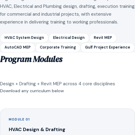
HVAC, Electrical and Plumbing design, drafting, execution training
for commercial and industrial projects, with extensive
experience in delivering training to working professionals.
HVAC System Design
Electrical Design
Revit MEP
AutoCAD MEP
Corporate Training
Gulf Project Experience
Program Modules
Design + Drafting + Revit MEP across 4 core disciplines
Download any curriculum below
MODULE 01
HVAC Design & Drafting