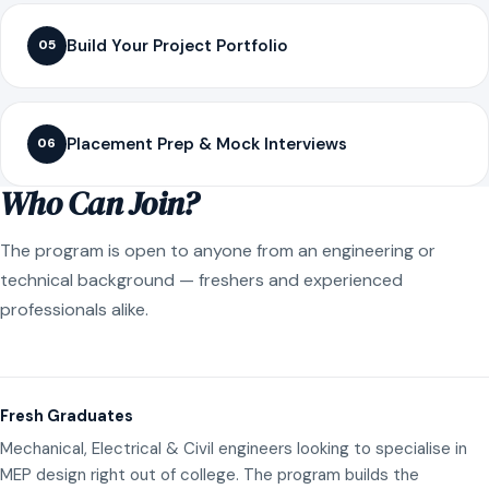
Build Your Project Portfolio
05
Placement Prep & Mock Interviews
06
Who Can Join?
The program is open to anyone from an engineering or
technical background — freshers and experienced
professionals alike.
Fresh Graduates
Mechanical, Electrical & Civil engineers looking to specialise in
MEP design right out of college. The program builds the