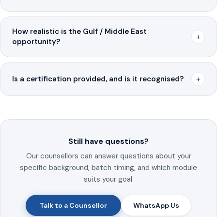
How realistic is the Gulf / Middle East
+
opportunity?
+
Is a certification provided, and is it recognised?
Still have questions?
Our counsellors can answer questions about your
specific background, batch timing, and which module
suits your goal.
Talk to a Counsellor
WhatsApp Us