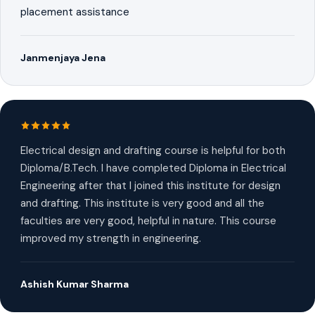
placement assistance
Janmenjaya Jena
Electrical design and drafting course is helpful for both
Diploma/B.Tech. I have completed Diploma in Electrical
Engineering after that I joined this institute for design
and drafting. This institute is very good and all the
faculties are very good, helpful in nature. This course
improved my strength in engineering.
Ashish Kumar Sharma