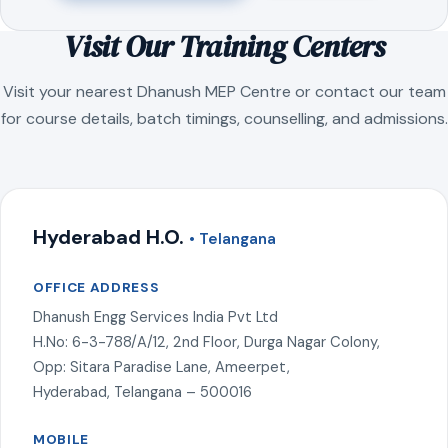
Visit Our Training Centers
Visit your nearest Dhanush MEP Centre or contact our team
for course details, batch timings, counselling, and admissions.
Hyderabad H.O.
• Telangana
OFFICE ADDRESS
Dhanush Engg Services India Pvt Ltd
H.No: 6-3-788/A/12, 2nd Floor, Durga Nagar Colony,
Opp: Sitara Paradise Lane, Ameerpet,
Hyderabad, Telangana – 500016
MOBILE