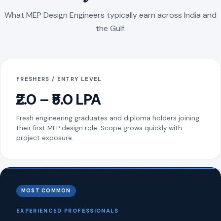
What MEP Design Engineers typically earn across India and
the Gulf.
FRESHERS / ENTRY LEVEL
₹2.0 – ₹5.0 LPA
Fresh engineering graduates and diploma holders joining
their first MEP design role. Scope grows quickly with
project exposure.
MOST COMMON
EXPERIENCED PROFESSIONALS