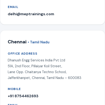
EMAIL
delhi@meptrainings.com
Chennai
• Tamil Nadu
OFFICE ADDRESS
Dhanush Engg Services India Pvt Ltd
51A, 2nd Floor, Pillaiyar Koil Street,
Lane Opp. Chaitanya Techno School,
Jafferkhanpet, Chennai, Tamil Nadu – 600083
MOBILE
+91 8754462693