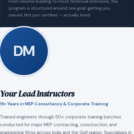
From resume building to mock technical interviews, the
program is structured around one goal: getting you
placed. Not just certified — actually hired.
DM
Your Lead Instructors
15+ Years in MEP Consultancy & Corporate Training
Trained engineers through 50+ corporate training batches
conducted for major MEP contracting, construction, and
engineering firms across India and the Gulf region. Specialises in