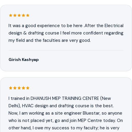
It was a good experience to be here .After the Electrical
design & drafting course I feel more confident regarding
my field and the faculties are very good.
Girish Kashyap
I trained in DHANUSH MEP TRAINING CENTRE (New
Delhi), HVAC design and drafting course is the best.
Now, I am working as a site engineer Bluestar, so anyone
who is not placed yet, go and join MEP Centre today. On
other hand, I owe my success to my faculty; he is very