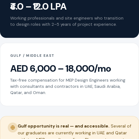
₹4.0 – ₹12.0 LPA
Working professionals and site engineers who transition
to design roles with 2–5 years of project experience.
GULF / MIDDLE EAST
AED 6,000 – 18,000/mo
Tax-free compensation for MEP Design Engineers working
with consultants and contractors in UAE, Saudi Arabia,
Qatar, and Oman.
Gulf opportunity is real — and accessible.
Several of
our graduates are currently working in UAE and Qatar