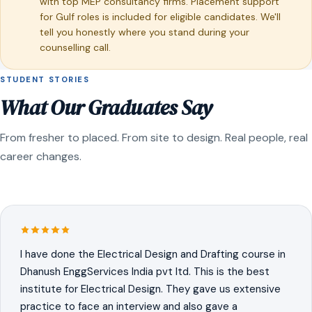
with top MEP consultancy firms. Placement support
for Gulf roles is included for eligible candidates. We'll
tell you honestly where you stand during your
counselling call.
STUDENT STORIES
What Our Graduates Say
From fresher to placed. From site to design. Real people, real
career changes.
I have done the Electrical Design and Drafting course in
Dhanush EnggServices India pvt ltd. This is the best
institute for Electrical Design. They gave us extensive
practice to face an interview and also gave a