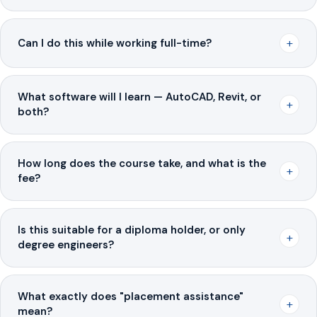
+
Can I do this while working full-time?
What software will I learn — AutoCAD, Revit, or
+
both?
How long does the course take, and what is the
+
fee?
Is this suitable for a diploma holder, or only
+
degree engineers?
What exactly does "placement assistance"
+
mean?