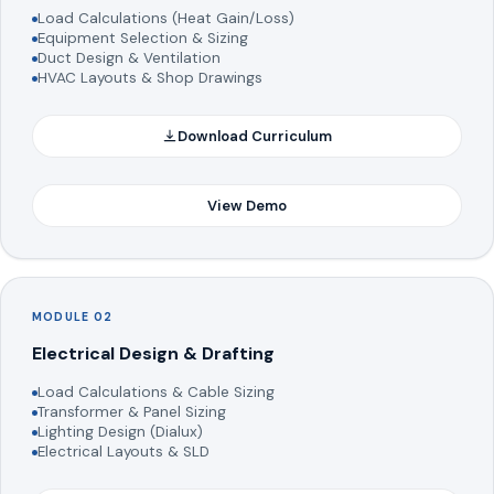
Load Calculations (Heat Gain/Loss)
Equipment Selection & Sizing
Duct Design & Ventilation
HVAC Layouts & Shop Drawings
Download Curriculum
View Demo
MODULE 02
Electrical Design & Drafting
Load Calculations & Cable Sizing
Transformer & Panel Sizing
Lighting Design (Dialux)
Electrical Layouts & SLD