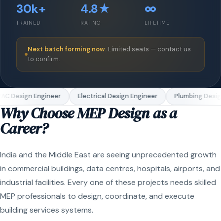
30k+
4.8★
∞
TRAINED
RATING
LIFETIME
Next batch forming now.
Limited seats — contact us
to confirm.
AC Design Engineer
Electrical Design Engineer
Plumbing Design
Why Choose MEP Design as a
Career?
India and the Middle East are seeing unprecedented growth
in commercial buildings, data centres, hospitals, airports, and
industrial facilities. Every one of these projects needs skilled
MEP professionals to design, coordinate, and execute
building services systems.