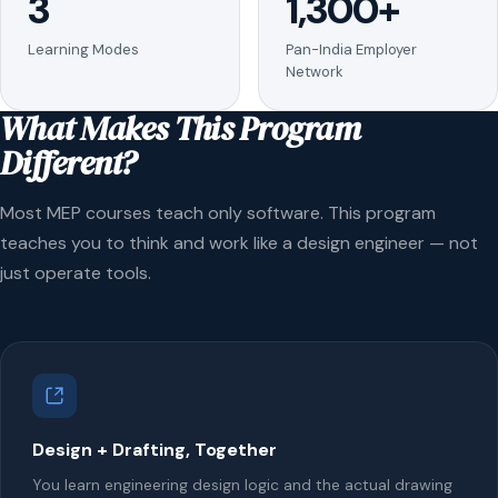
3
1,300+
Learning Modes
Pan-India Employer
Network
What Makes This Program
Different?
Most MEP courses teach only software. This program
teaches you to think and work like a design engineer — not
just operate tools.
Design + Drafting, Together
You learn engineering design logic and the actual drawing