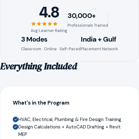
4.8
30,000+
Professionals Trained
Avg Learner Rating
3 Modes
India + Gulf
Classroom · Online · Self-Paced
Placement Network
Everything Included
What's in the Program
HVAC, Electrical, Plumbing & Fire Design Training
Design Calculations + AutoCAD Drafting + Revit
MEP