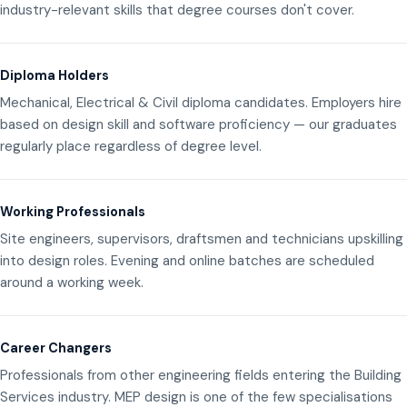
industry-relevant skills that degree courses don't cover.
Diploma Holders
Mechanical, Electrical & Civil diploma candidates. Employers hire
based on design skill and software proficiency — our graduates
regularly place regardless of degree level.
Working Professionals
Site engineers, supervisors, draftsmen and technicians upskilling
into design roles. Evening and online batches are scheduled
around a working week.
Career Changers
Professionals from other engineering fields entering the Building
Services industry. MEP design is one of the few specialisations