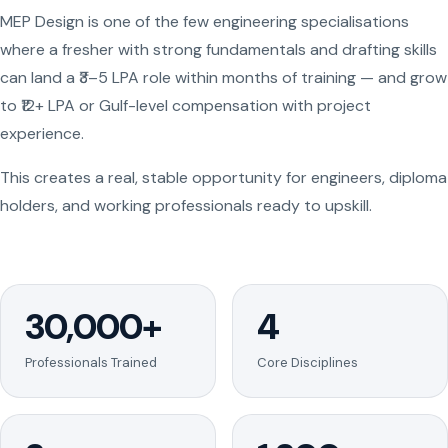
MEP Design is one of the few engineering specialisations
where a fresher with strong fundamentals and drafting skills
can land a ₹3–5 LPA role within months of training — and grow
to ₹12+ LPA or Gulf-level compensation with project
experience.
This creates a real, stable opportunity for engineers, diploma
holders, and working professionals ready to upskill.
30,000+
4
Professionals Trained
Core Disciplines