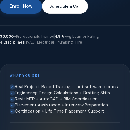
Enroll Now
Schedule a Call
30,000+
Professionals Trained
4.8★
Avg Learner Rating
4 Disciplines
HVAC · Electrical · Plumbing · Fire
WHAT YOU GET
Real Project-Based Training — not software demos
Engineering Design Calculations + Drafting Skills
Revit MEP + AutoCAD + BIM Coordination
Placement Assistance + Interview Preparation
Certification + Life Time Placement Support