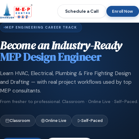
Schedule a Call
Enroll Now
MEP ENGINEERING CAREER TRACK
Become an Industry-Ready
MEP Design Engineer
Learn HVAC, Electrical, Plumbing & Fire Fighting Design
and Drafting — with real project workflows used by top
MEP consultants.
From fresher to professional. Classroom · Online Live · Self-Paced.
Classroom
Online Live
Self-Paced