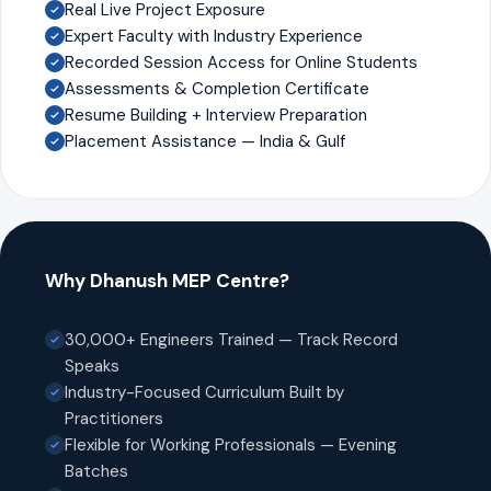
Real Live Project Exposure
Expert Faculty with Industry Experience
Recorded Session Access for Online Students
Assessments & Completion Certificate
Resume Building + Interview Preparation
Placement Assistance — India & Gulf
Why Dhanush MEP Centre?
30,000+ Engineers Trained — Track Record
Speaks
Industry-Focused Curriculum Built by
Practitioners
Flexible for Working Professionals — Evening
Batches