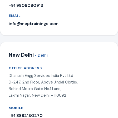
+91 9908080913
EMAIL
info@meptrainings.com
New Delhi
• Delhi
OFFICE ADDRESS
Dhanush Engg Services India Pvt Ltd
D-247, 2nd Floor, Above Jindal Cloths,
Behind Metro Gate No.1 Lane,
Laxmi Nagar, New Delhi – 110092
MOBILE
+91 8882130270