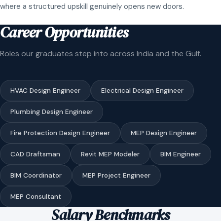
where a structured upskill genuinely opens new doors.
Career Opportunities
Roles our graduates step into across India and the Gulf.
HVAC Design Engineer
Electrical Design Engineer
Plumbing Design Engineer
Fire Protection Design Engineer
MEP Design Engineer
CAD Draftsman
Revit MEP Modeler
BIM Engineer
BIM Coordinator
MEP Project Engineer
MEP Consultant
Salary Benchmarks