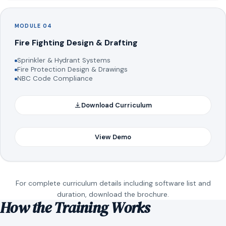
MODULE 04
Fire Fighting Design & Drafting
Sprinkler & Hydrant Systems
Fire Protection Design & Drawings
NBC Code Compliance
Download Curriculum
View Demo
For complete curriculum details including software list and
duration, download the brochure.
How the Training Works