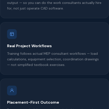
output — so you can do the work consultants actually hire
for, not just operate CAD software.
Real Project Workflows
Training follows actual MEP consultant workflows — load
calculations, equipment selection, coordination drawings
— not simplified textbook exercises.
Placement-First Outcome