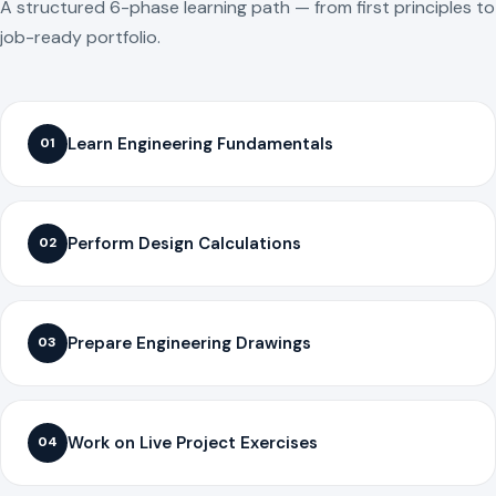
A structured 6-phase learning path — from first principles to
job-ready portfolio.
Learn Engineering Fundamentals
01
Perform Design Calculations
02
Prepare Engineering Drawings
03
Work on Live Project Exercises
04