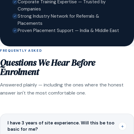
Corporate Training Expertise — Trusted by
Companies
Strong Industry Network for Referrals &
Placements
Proven Placement Support — India & Middle East
FREQUENTLY ASKED
Questions We Hear Before
Enrolment
Answered plainly — including the ones where the honest
answer isn't the most comfortable one.
I have 3 years of site experience. Will this be too
+
basic for me?