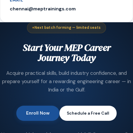
EMAIL
chennai@meptrainings.com
Next batch forming — limited seats
Start Your MEP Career
Journey Today
Acquire practical skills, build industry confidence, and
prepare yourself for a rewarding engineering career — in
India or the Gulf.
Enroll Now
Schedule a Free Call