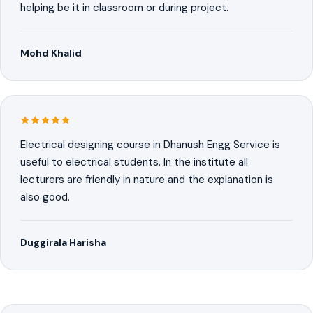
helping be it in classroom or during project.
Mohd Khalid
Electrical designing course in Dhanush Engg Service is
useful to electrical students. In the institute all
lecturers are friendly in nature and the explanation is
also good.
Duggirala Harisha