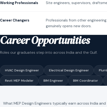
Site engineers, supervisors, draftsme
Working Professionals
Professionals from other engineering 
Career Changers
genuinely opens new doors.
Career Opportunities
Roles our graduates step into across India and the Gulf.
HVAC Design Engineer
Electrical Design Engineer
Plum
Revit MEP Modeler
BIM Engineer
BIM Coordinator
What MEP Design Engineers typically earn across India and