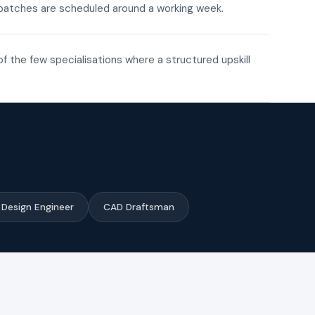
ne batches are scheduled around a working week.
of the few specialisations where a structured upskill
Design Engineer
CAD Draftsman