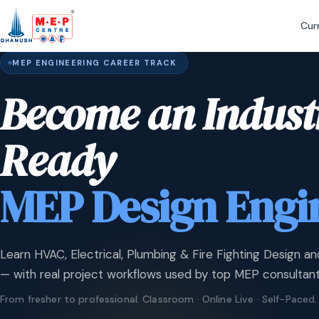
Cur
MEP ENGINEERING CAREER TRACK
Become an Indust
Ready
MEP Design Engi
Learn HVAC, Electrical, Plumbing & Fire Fighting Design an
— with real project workflows used by top MEP consultant
From fresher to professional. Classroom · Online Live · Self-Paced.