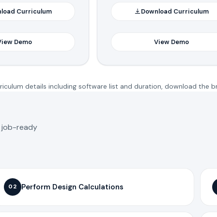
load Curriculum
Download Curriculum
View Demo
View Demo
iculum details including software list and duration, download the b
o job-ready
Perform Design Calculations
02