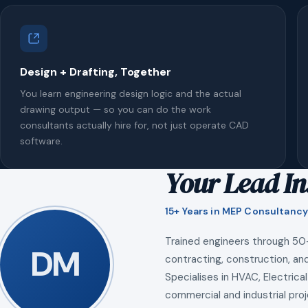
Design + Drafting, Together
You learn engineering design logic and the actual
drawing output — so you can do the work
consultants actually hire for, not just operate CAD
software.
Your Lead In
15+ Years in MEP Consultancy
Trained engineers through 50
DM
contracting, construction, and
Specialises in HVAC, Electrical
commercial and industrial proj