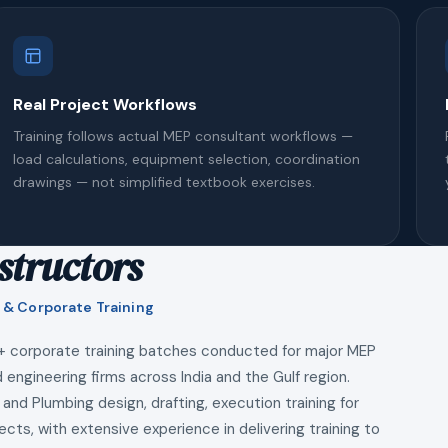
Real Project Workflows
Training follows actual MEP consultant workflows —
load calculations, equipment selection, coordination
drawings — not simplified textbook exercises.
structors
 & Corporate Training
+ corporate training batches conducted for major MEP
 engineering firms across India and the Gulf region.
 and Plumbing design, drafting, execution training for
ects, with extensive experience in delivering training to