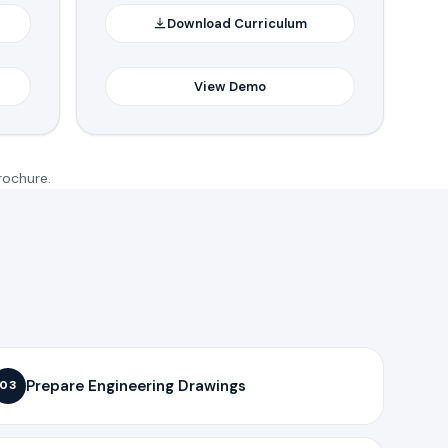
Download Curriculum
View Demo
rochure.
Prepare Engineering Drawings
03