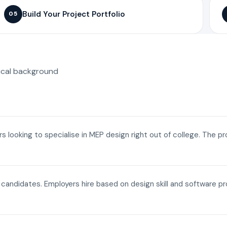
Build Your Project Portfolio
05
ical background
ers looking to specialise in MEP design right out of college. The p
a candidates. Employers hire based on design skill and software p