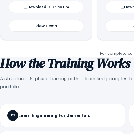
Download Curriculum
Down
View Demo
For complete curr
How the Training Works
A structured 6-phase learning path — from first principles t
portfolio.
Learn Engineering Fundamentals
01