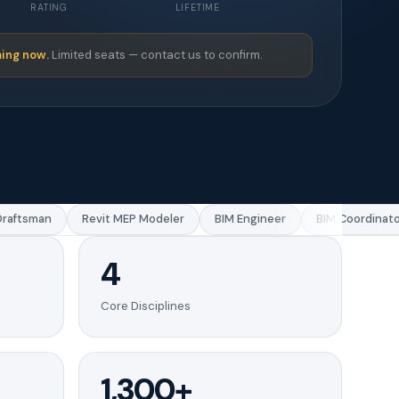
RATING
LIFETIME
ing now.
Limited seats — contact us to confirm.
ftsman
Revit MEP Modeler
BIM Engineer
BIM Coordinator
4
Core Disciplines
1,300+