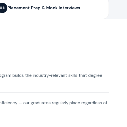
Placement Prep & Mock Interviews
06
rogram builds the industry-relevant skills that degree
roficiency — our graduates regularly place regardless of