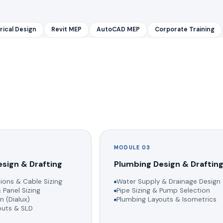
rical Design
Revit MEP
AutoCAD MEP
Corporate Training
MODULE 03
esign & Drafting
Plumbing Design & Draftin
ions & Cable Sizing
Water Supply & Drainage Design
 Panel Sizing
Pipe Sizing & Pump Selection
n (Dialux)
Plumbing Layouts & Isometrics
youts & SLD