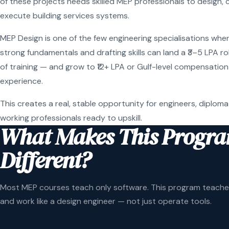
of these projects needs skilled MEP professionals to design, 
execute building services systems.
MEP Design is one of the few engineering specialisations wher
strong fundamentals and drafting skills can land a ₹3–5 LPA r
of training — and grow to ₹12+ LPA or Gulf-level compensation
experience.
This creates a real, stable opportunity for engineers, diploma
working professionals ready to upskill.
What Makes This Progr
Different?
Most MEP courses teach only software. This program teaches
and work like a design engineer — not just operate tools.