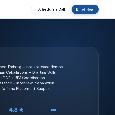
Schedule a Call
Enroll Now
ased Training — not software demos
gn Calculations + Drafting Skills
toCAD + BIM Coordination
tance + Interview Preparation
 Life Time Placement Support
4.8★
∞