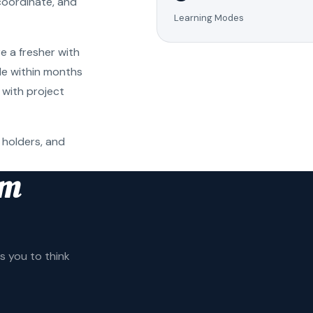
coordinate, and
Learning Modes
e a fresher with
ole within months
 with project
 holders, and
am
 you to think