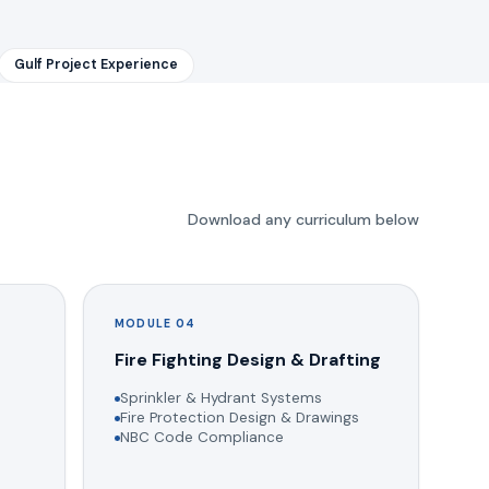
Gulf Project Experience
Download any curriculum below
MODULE 04
g
Fire Fighting Design & Drafting
Sprinkler & Hydrant Systems
Fire Protection Design & Drawings
NBC Code Compliance