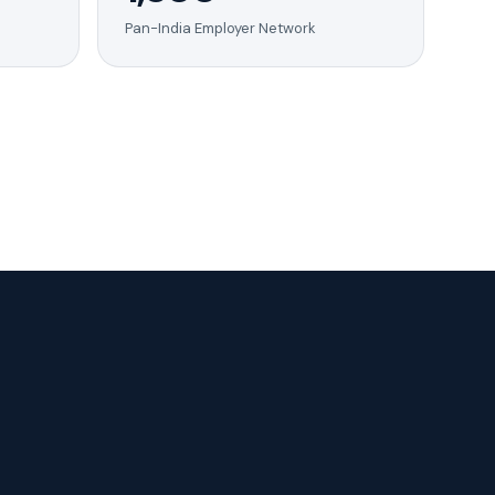
Pan-India Employer Network