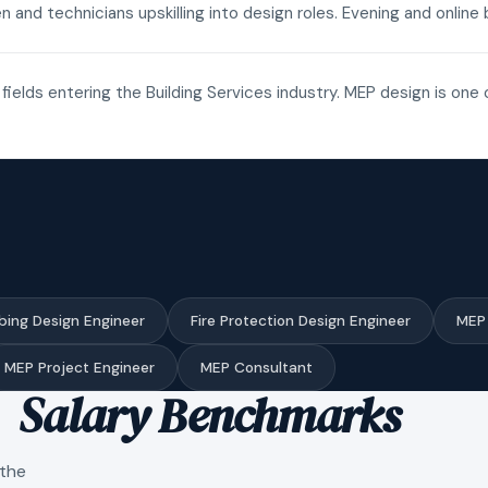
n and technicians upskilling into design roles. Evening and onli
fields entering the Building Services industry. MEP design is one 
bing Design Engineer
Fire Protection Design Engineer
MEP 
MEP Project Engineer
MEP Consultant
Salary Benchmarks
 the