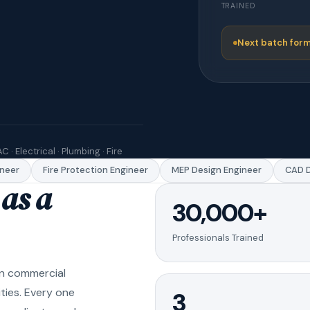
TRAINED
Next batch form
C · Electrical · Plumbing · Fire
er
Fire Protection Engineer
MEP Design Engineer
CAD Dra
as a
30,000+
Professionals Trained
in commercial
ities. Every one
3