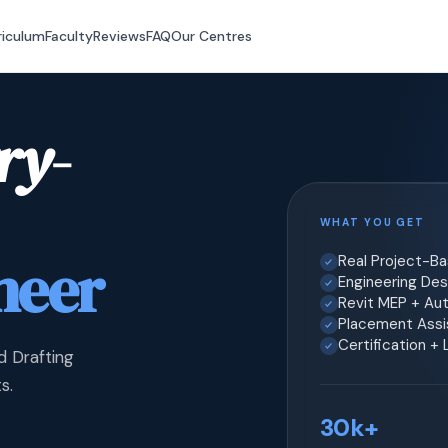
riculum
Faculty
Reviews
FAQ
Our Centres
ry-
WHAT YOU GET
neer
Real Project-B
Engineering Desi
Revit MEP + Au
Placement Assis
Certification +
d Drafting
s.
30k+