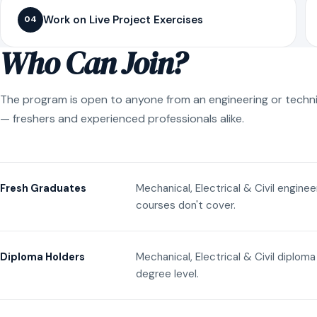
Work on Live Project Exercises
04
Who Can Join?
The program is open to anyone from an engineering or techn
— freshers and experienced professionals alike.
Mechanical, Electrical & Civil engine
Fresh Graduates
courses don't cover.
Mechanical, Electrical & Civil diplom
Diploma Holders
degree level.