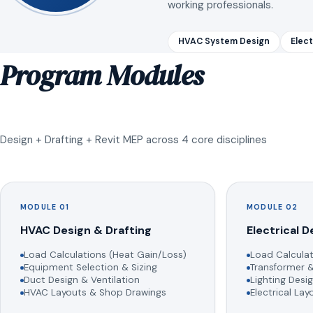
working professionals.
HVAC System Design
Elect
Program Modules
Design + Drafting + Revit MEP across 4 core disciplines
MODULE 01
MODULE 02
HVAC Design & Drafting
Electrical D
Load Calculations (Heat Gain/Loss)
Load Calculat
Equipment Selection & Sizing
Transformer &
Duct Design & Ventilation
Lighting Desig
HVAC Layouts & Shop Drawings
Electrical La