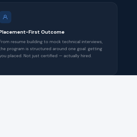
Placement-First Outcome
From resume building to mock technical interviews,
the program is structured around one goal: getting
you placed. Not just certified — actually hired.