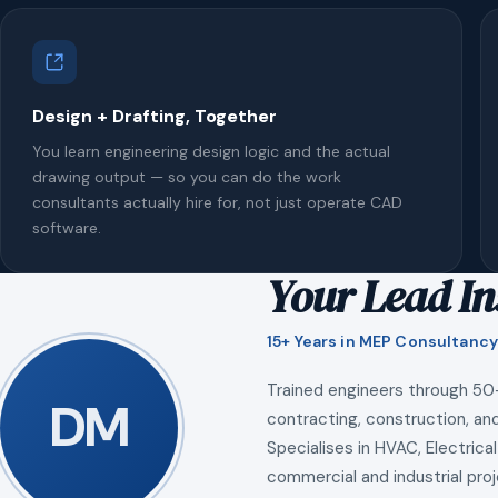
Design + Drafting, Together
You learn engineering design logic and the actual
drawing output — so you can do the work
consultants actually hire for, not just operate CAD
software.
Your Lead In
15+ Years in MEP Consultancy
Trained engineers through 50
DM
contracting, construction, and
Specialises in HVAC, Electrical
commercial and industrial proj