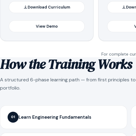
Download Curriculum
Down
View Demo
For complete curr
How the Training Works
A structured 6-phase learning path — from first principles t
portfolio.
Learn Engineering Fundamentals
01