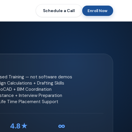
Schedule a Call
Enroll Now
ased Training — not software demos
gn Calculations + Drafting Skills
toCAD + BIM Coordination
tance + Interview Preparation
 Life Time Placement Support
4.8★
∞