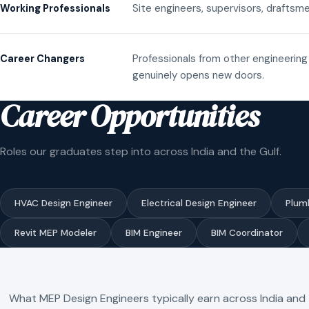
Site engineers, supervisors, draftsme
Working Professionals
Professionals from other engineering 
Career Changers
genuinely opens new doors.
Career Opportunities
Roles our graduates step into across India and the Gulf.
HVAC Design Engineer
Electrical Design Engineer
Plum
Revit MEP Modeler
BIM Engineer
BIM Coordinator
What MEP Design Engineers typically earn across India and