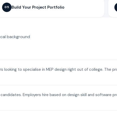
Build Your Project Portfolio
05
ical background
ers looking to specialise in MEP design right out of college. The p
a candidates. Employers hire based on design skill and software p