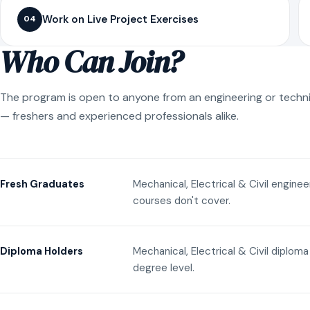
Work on Live Project Exercises
04
Who Can Join?
The program is open to anyone from an engineering or techn
— freshers and experienced professionals alike.
Mechanical, Electrical & Civil engine
Fresh Graduates
courses don't cover.
Mechanical, Electrical & Civil diplom
Diploma Holders
degree level.