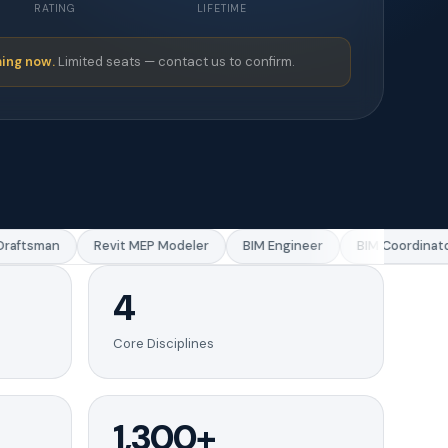
RATING
LIFETIME
ing now.
Limited seats — contact us to confirm.
aftsman
Revit MEP Modeler
BIM Engineer
BIM Coordinator
4
Core Disciplines
1,300+