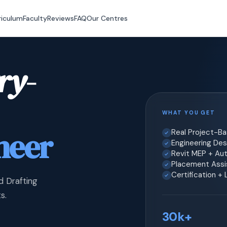
riculum
Faculty
Reviews
FAQ
Our Centres
ry-
WHAT YOU GET
neer
Real Project-B
Engineering Desi
Revit MEP + Au
Placement Assis
Certification +
d Drafting
s.
30k+