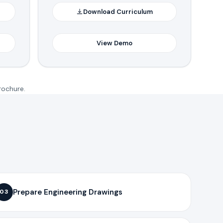
Download Curriculum
View Demo
rochure.
Prepare Engineering Drawings
03