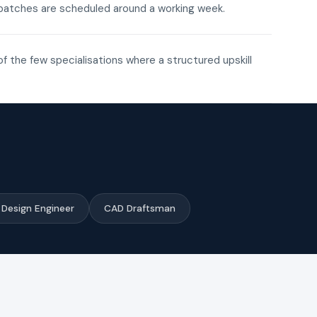
ne batches are scheduled around a working week.
of the few specialisations where a structured upskill
Design Engineer
CAD Draftsman