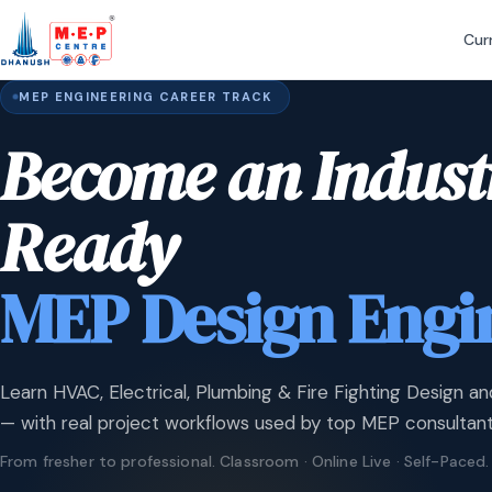
Cur
MEP ENGINEERING CAREER TRACK
Become an Indust
Ready
MEP Design Engi
Learn HVAC, Electrical, Plumbing & Fire Fighting Design an
— with real project workflows used by top MEP consultant
From fresher to professional. Classroom · Online Live · Self-Paced.