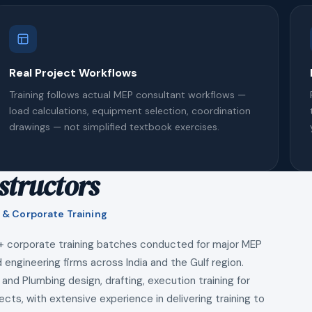
Real Project Workflows
Training follows actual MEP consultant workflows —
load calculations, equipment selection, coordination
drawings — not simplified textbook exercises.
structors
 & Corporate Training
+ corporate training batches conducted for major MEP
 engineering firms across India and the Gulf region.
 and Plumbing design, drafting, execution training for
ects, with extensive experience in delivering training to