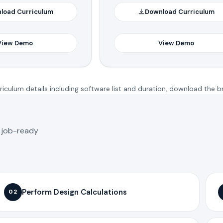
load Curriculum
Download Curriculum
View Demo
View Demo
iculum details including software list and duration, download the b
o job-ready
Perform Design Calculations
02