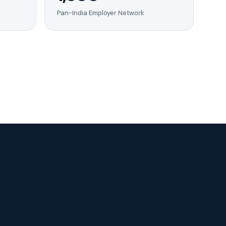
Pan-India Employer Network