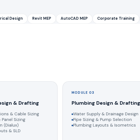
rical Design
Revit MEP
AutoCAD MEP
Corporate Training
MODULE 03
esign & Drafting
Plumbing Design & Draftin
ions & Cable Sizing
Water Supply & Drainage Design
 Panel Sizing
Pipe Sizing & Pump Selection
n (Dialux)
Plumbing Layouts & Isometrics
youts & SLD