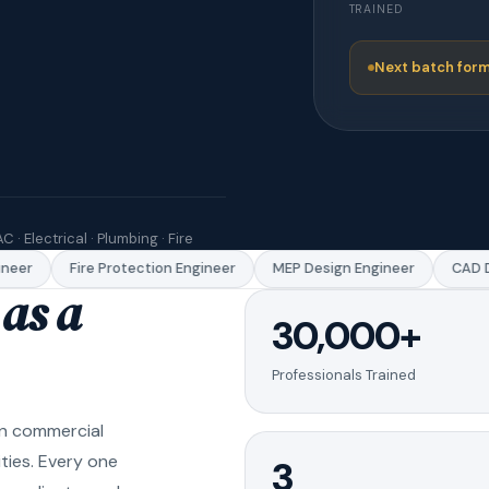
TRAINED
Next batch form
C · Electrical · Plumbing · Fire
eer
Fire Protection Engineer
MEP Design Engineer
CAD Dr
as a
30,000+
Professionals Trained
in commercial
ities. Every one
3