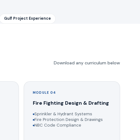
Gulf Project Experience
Download any curriculum below
MODULE 04
g
Fire Fighting Design & Drafting
Sprinkler & Hydrant Systems
Fire Protection Design & Drawings
NBC Code Compliance