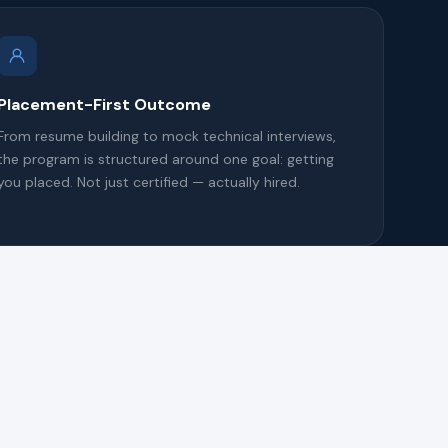
Placement-First Outcome
From resume building to mock technical interviews,
the program is structured around one goal: getting
you placed. Not just certified — actually hired.