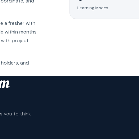
coordinate, and
Learning Modes
e a fresher with
ole within months
 with project
 holders, and
am
 you to think