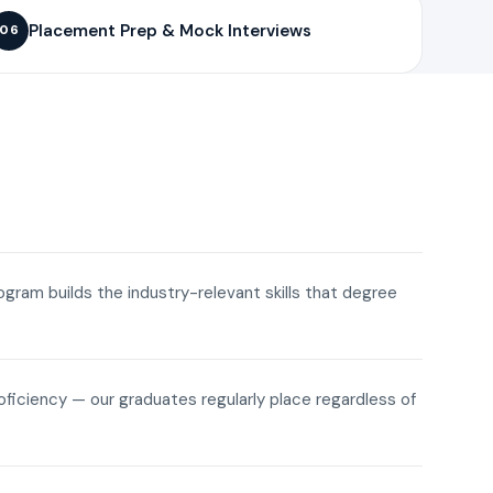
Placement Prep & Mock Interviews
06
rogram builds the industry-relevant skills that degree
roficiency — our graduates regularly place regardless of