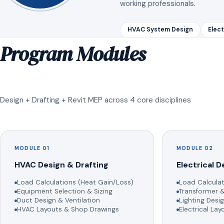
working professionals.
HVAC System Design
Elect
Program Modules
Design + Drafting + Revit MEP across 4 core disciplines
MODULE 01
MODULE 02
HVAC Design & Drafting
Electrical D
Load Calculations (Heat Gain/Loss)
Load Calculat
Equipment Selection & Sizing
Transformer &
Duct Design & Ventilation
Lighting Desig
HVAC Layouts & Shop Drawings
Electrical La