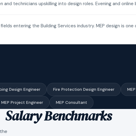
n and technicians upskilling into design roles. Evening and onli
fields entering the Building Services industry. MEP design is one 
bing Design Engineer
Fire Protection Design Engineer
MEP 
MEP Project Engineer
MEP Consultant
Salary Benchmarks
 the