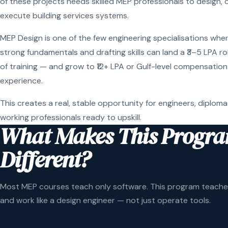
of these projects needs skilled MEP professionals to design, 
execute building services systems.
MEP Design is one of the few engineering specialisations wher
strong fundamentals and drafting skills can land a ₹3–5 LPA r
of training — and grow to ₹12+ LPA or Gulf-level compensation
experience.
This creates a real, stable opportunity for engineers, diploma
working professionals ready to upskill.
What Makes This Progr
Different?
Most MEP courses teach only software. This program teaches
and work like a design engineer — not just operate tools.