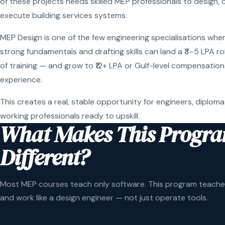
of these projects needs skilled MEP professionals to design, 
execute building services systems.
MEP Design is one of the few engineering specialisations wher
strong fundamentals and drafting skills can land a ₹3–5 LPA r
of training — and grow to ₹12+ LPA or Gulf-level compensation
experience.
This creates a real, stable opportunity for engineers, diploma
working professionals ready to upskill.
What Makes This Progr
Different?
Most MEP courses teach only software. This program teaches
and work like a design engineer — not just operate tools.