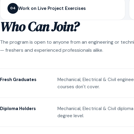
Work on Live Project Exercises
04
Who Can Join?
The program is open to anyone from an engineering or techn
— freshers and experienced professionals alike.
Mechanical, Electrical & Civil engine
Fresh Graduates
courses don't cover.
Mechanical, Electrical & Civil diplom
Diploma Holders
degree level.