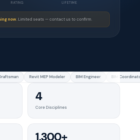
RATING
LIFETIME
ing now.
Limited seats — contact us to confirm.
aftsman
Revit MEP Modeler
BIM Engineer
BIM Coordinator
4
Core Disciplines
1,300+