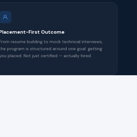
Placement-First Outcome
From resume building to mock technical interviews,
the program is structured around one goal: getting
you placed. Not just certified — actually hired.