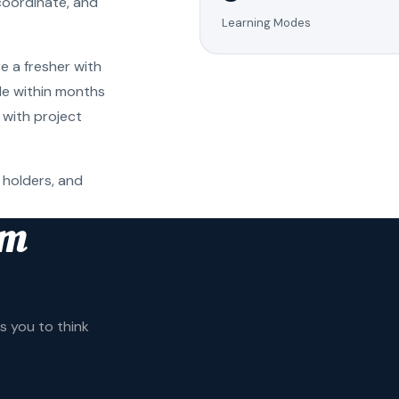
coordinate, and
Learning Modes
e a fresher with
ole within months
 with project
 holders, and
am
 you to think