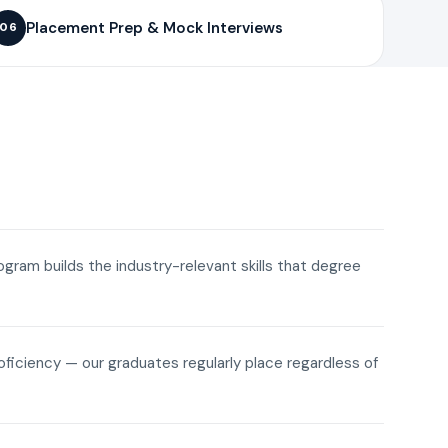
Placement Prep & Mock Interviews
06
rogram builds the industry-relevant skills that degree
roficiency — our graduates regularly place regardless of