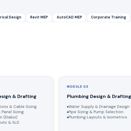
rical Design
Revit MEP
AutoCAD MEP
Corporate Training
MODULE 03
esign & Drafting
Plumbing Design & Draftin
ions & Cable Sizing
Water Supply & Drainage Design
 Panel Sizing
Pipe Sizing & Pump Selection
n (Dialux)
Plumbing Layouts & Isometrics
youts & SLD