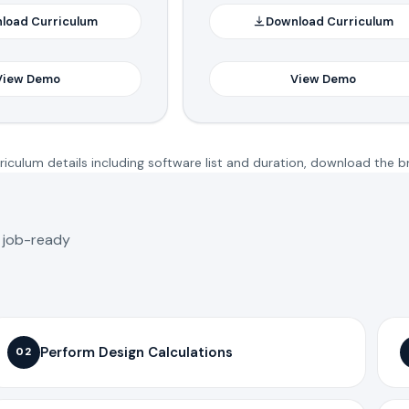
load Curriculum
Download Curriculum
View Demo
View Demo
iculum details including software list and duration, download the b
o job-ready
Perform Design Calculations
02