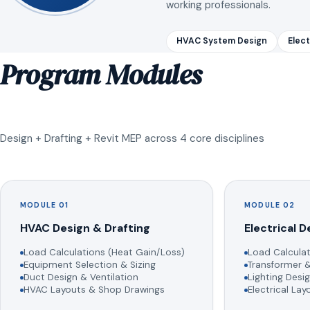
working professionals.
HVAC System Design
Elect
Program Modules
Design + Drafting + Revit MEP across 4 core disciplines
MODULE 01
MODULE 02
HVAC Design & Drafting
Electrical D
Load Calculations (Heat Gain/Loss)
Load Calculat
Equipment Selection & Sizing
Transformer &
Duct Design & Ventilation
Lighting Desig
HVAC Layouts & Shop Drawings
Electrical La