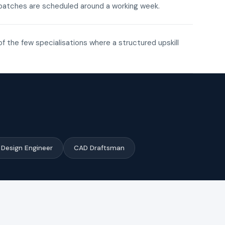
ne batches are scheduled around a working week.
of the few specialisations where a structured upskill
Design Engineer
CAD Draftsman