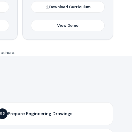
Download Curriculum
View Demo
rochure.
Prepare Engineering Drawings
03