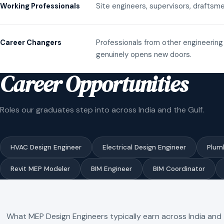
Site engineers, supervisors, draftsme
Working Professionals
Professionals from other engineering 
Career Changers
genuinely opens new doors.
Career Opportunities
Roles our graduates step into across India and the Gulf.
HVAC Design Engineer
Electrical Design Engineer
Plum
Revit MEP Modeler
BIM Engineer
BIM Coordinator
What MEP Design Engineers typically earn across India and