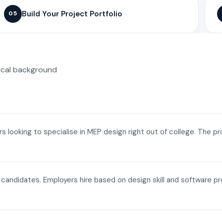
Build Your Project Portfolio
05
ical background
ers looking to specialise in MEP design right out of college. The p
a candidates. Employers hire based on design skill and software p