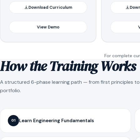
Download Curriculum
Down
View Demo
For complete curr
How the Training Works
A structured 6-phase learning path — from first principles t
portfolio.
Learn Engineering Fundamentals
01