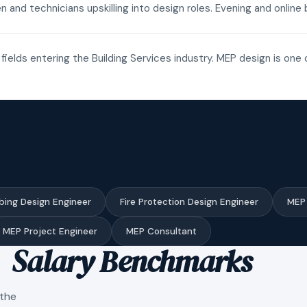
n and technicians upskilling into design roles. Evening and onli
fields entering the Building Services industry. MEP design is one 
bing Design Engineer
Fire Protection Design Engineer
MEP 
MEP Project Engineer
MEP Consultant
Salary Benchmarks
 the