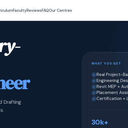
riculum
Faculty
Reviews
FAQ
Our Centres
ry-
WHAT YOU GET
neer
Real Project-B
Engineering Desi
Revit MEP + Au
Placement Assis
Certification +
d Drafting
s.
30k+