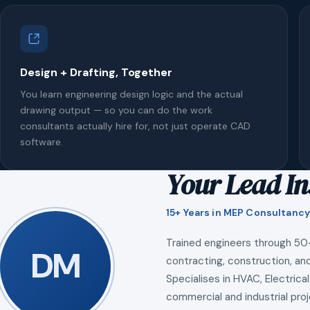
Design + Drafting, Together
You learn engineering design logic and the actual
drawing output — so you can do the work
consultants actually hire for, not just operate CAD
software.
Your Lead In
15+ Years in MEP Consultancy
Trained engineers through 50
DM
contracting, construction, and
Specialises in HVAC, Electrical
commercial and industrial proj