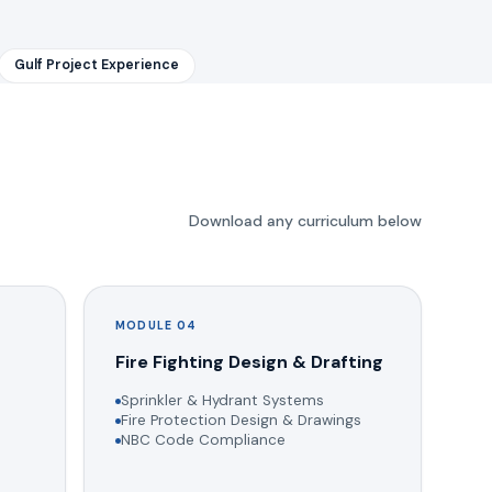
Gulf Project Experience
Download any curriculum below
MODULE 04
g
Fire Fighting Design & Drafting
Sprinkler & Hydrant Systems
Fire Protection Design & Drawings
NBC Code Compliance