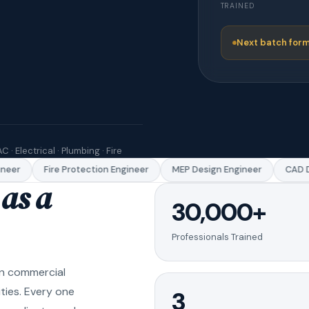
TRAINED
Next batch form
C · Electrical · Plumbing · Fire
eer
Fire Protection Engineer
MEP Design Engineer
CAD Dr
as a
30,000+
Professionals Trained
in commercial
ities. Every one
3