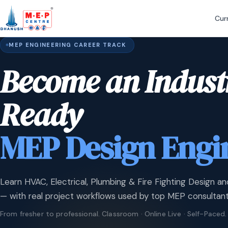
Cur
MEP ENGINEERING CAREER TRACK
Become an Indust
Ready
MEP Design Engi
Learn HVAC, Electrical, Plumbing & Fire Fighting Design an
— with real project workflows used by top MEP consultant
From fresher to professional. Classroom · Online Live · Self-Paced.