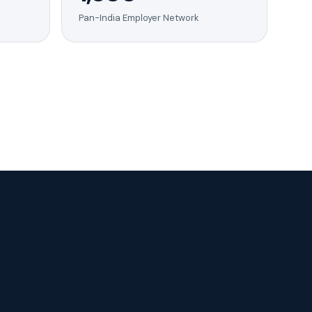
Pan-India Employer Network