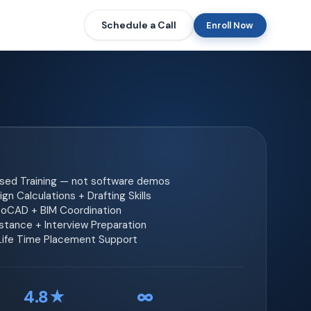
Schedule a Call
Enroll Now
ased Training — not software demos
gn Calculations + Drafting Skills
toCAD + BIM Coordination
tance + Interview Preparation
 Life Time Placement Support
4.8★
∞