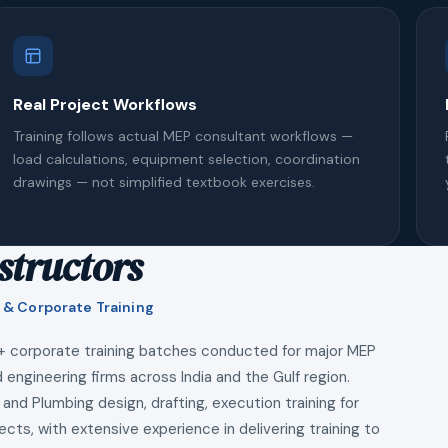
Real Project Workflows
Training follows actual MEP consultant workflows —
load calculations, equipment selection, coordination
drawings — not simplified textbook exercises.
structors
 & Corporate Training
+ corporate training batches conducted for major MEP
 engineering firms across India and the Gulf region.
 and Plumbing design, drafting, execution training for
ects, with extensive experience in delivering training to