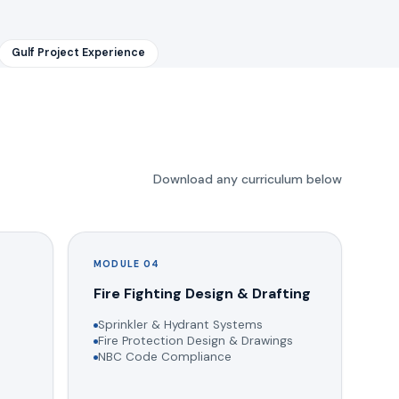
Gulf Project Experience
Download any curriculum below
MODULE 04
g
Fire Fighting Design & Drafting
Sprinkler & Hydrant Systems
Fire Protection Design & Drawings
NBC Code Compliance