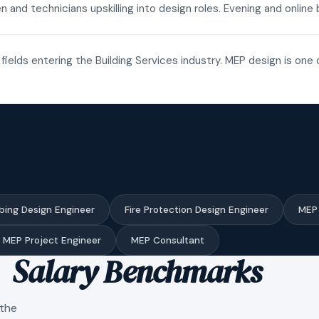
n and technicians upskilling into design roles. Evening and onli
fields entering the Building Services industry. MEP design is one 
bing Design Engineer
Fire Protection Design Engineer
MEP 
MEP Project Engineer
MEP Consultant
Salary Benchmarks
 the