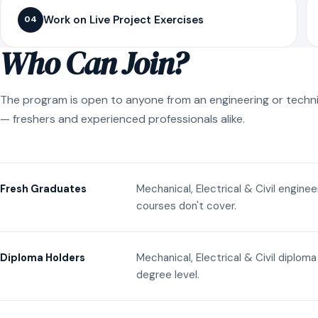
Work on Live Project Exercises
04
Who Can Join?
The program is open to anyone from an engineering or techn
— freshers and experienced professionals alike.
Mechanical, Electrical & Civil engine
Fresh Graduates
courses don't cover.
Mechanical, Electrical & Civil diplom
Diploma Holders
degree level.