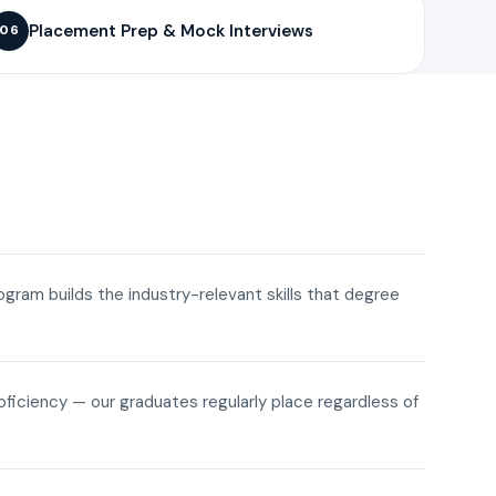
Placement Prep & Mock Interviews
06
rogram builds the industry-relevant skills that degree
roficiency — our graduates regularly place regardless of