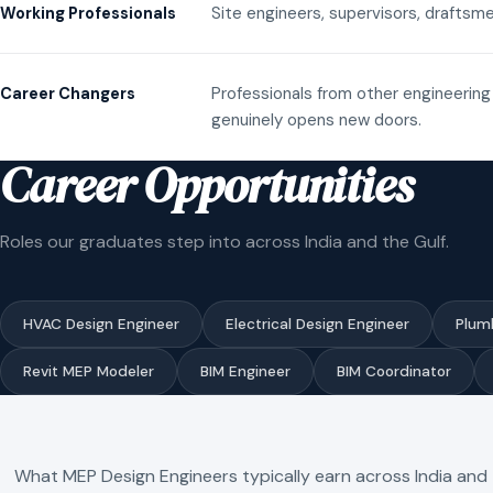
Site engineers, supervisors, draftsme
Working Professionals
Professionals from other engineering 
Career Changers
genuinely opens new doors.
Career Opportunities
Roles our graduates step into across India and the Gulf.
HVAC Design Engineer
Electrical Design Engineer
Plum
Revit MEP Modeler
BIM Engineer
BIM Coordinator
What MEP Design Engineers typically earn across India and