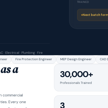
TRAINED
Next batch form
C · Electrical · Plumbing · Fire
eer
Fire Protection Engineer
MEP Design Engineer
CAD Dr
as a
30,000+
Professionals Trained
in commercial
ities. Every one
3