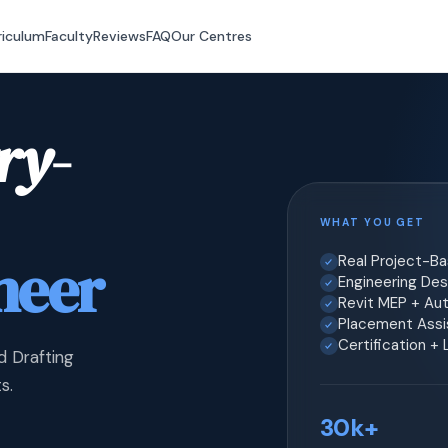
riculum
Faculty
Reviews
FAQ
Our Centres
ry-
WHAT YOU GET
neer
Real Project-B
Engineering Desi
Revit MEP + Au
Placement Assis
Certification +
d Drafting
s.
30k+