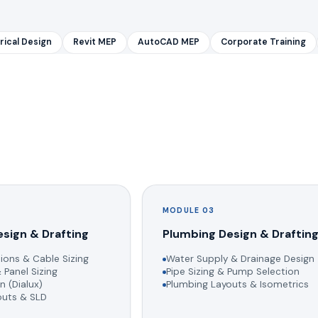
rical Design
Revit MEP
AutoCAD MEP
Corporate Training
MODULE 03
esign & Drafting
Plumbing Design & Draftin
ions & Cable Sizing
Water Supply & Drainage Design
 Panel Sizing
Pipe Sizing & Pump Selection
n (Dialux)
Plumbing Layouts & Isometrics
youts & SLD