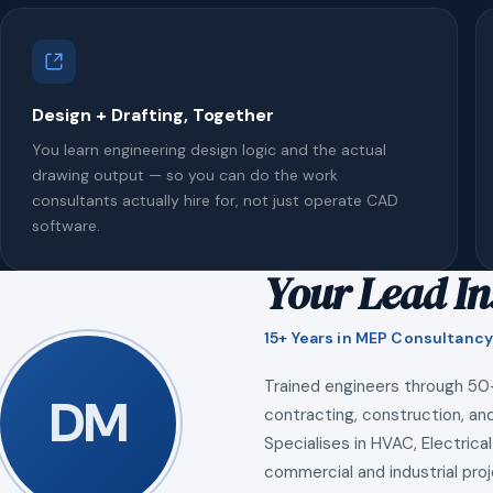
Design + Drafting, Together
You learn engineering design logic and the actual
drawing output — so you can do the work
consultants actually hire for, not just operate CAD
software.
Your Lead In
15+ Years in MEP Consultancy
Trained engineers through 50
DM
contracting, construction, and
Specialises in HVAC, Electrical
commercial and industrial proj