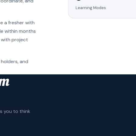
coordinate, and
Learning Modes
e a fresher with
ole within months
 with project
 holders, and
am
 you to think