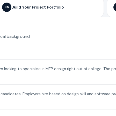
Build Your Project Portfolio
05
ical background
ers looking to specialise in MEP design right out of college. The p
a candidates. Employers hire based on design skill and software p