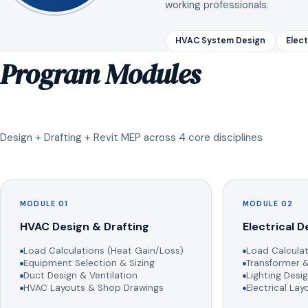
working professionals.
HVAC System Design
Elect
Program Modules
Design + Drafting + Revit MEP across 4 core disciplines
MODULE 01
MODULE 02
HVAC Design & Drafting
Electrical D
Load Calculations (Heat Gain/Loss)
Load Calculat
Equipment Selection & Sizing
Transformer &
Duct Design & Ventilation
Lighting Desig
HVAC Layouts & Shop Drawings
Electrical La