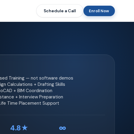
Schedule a Call
Enroll Now
ased Training — not software demos
gn Calculations + Drafting Skills
toCAD + BIM Coordination
tance + Interview Preparation
 Life Time Placement Support
4.8★
∞