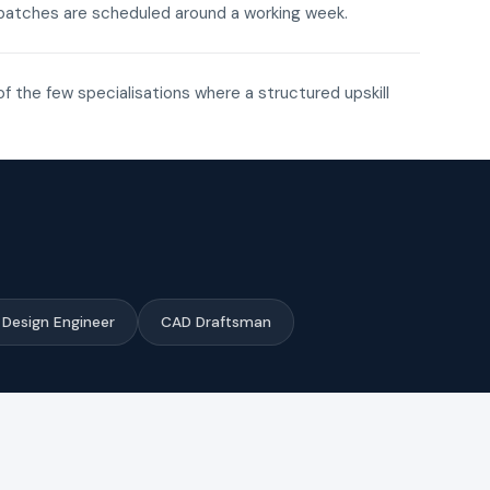
ne batches are scheduled around a working week.
of the few specialisations where a structured upskill
Design Engineer
CAD Draftsman