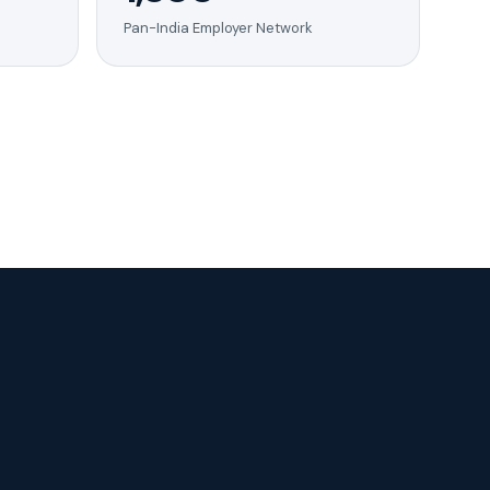
Pan-India Employer Network