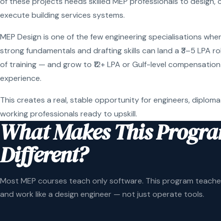
of these projects needs skilled MEP professionals to design, 
execute building services systems.
MEP Design is one of the few engineering specialisations wher
strong fundamentals and drafting skills can land a ₹3–5 LPA r
of training — and grow to ₹12+ LPA or Gulf-level compensation
experience.
This creates a real, stable opportunity for engineers, diploma
working professionals ready to upskill.
What Makes This Progr
Different?
Most MEP courses teach only software. This program teaches
and work like a design engineer — not just operate tools.