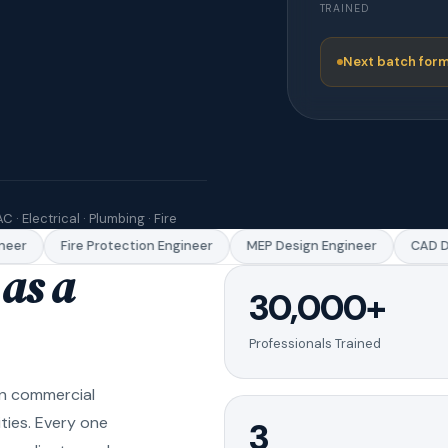
TRAINED
Next batch form
C · Electrical · Plumbing · Fire
er
Fire Protection Engineer
MEP Design Engineer
CAD Dra
as a
30,000+
Professionals Trained
in commercial
ities. Every one
3