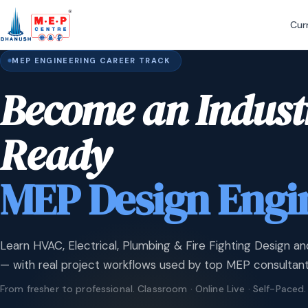
Cur
MEP ENGINEERING CAREER TRACK
Become an Indust
Ready
MEP Design Engi
Learn HVAC, Electrical, Plumbing & Fire Fighting Design an
— with real project workflows used by top MEP consultant
From fresher to professional. Classroom · Online Live · Self-Paced.