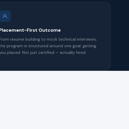
Placement-First Outcome
From resume building to mock technical interviews,
the program is structured around one goal: getting
you placed. Not just certified — actually hired.