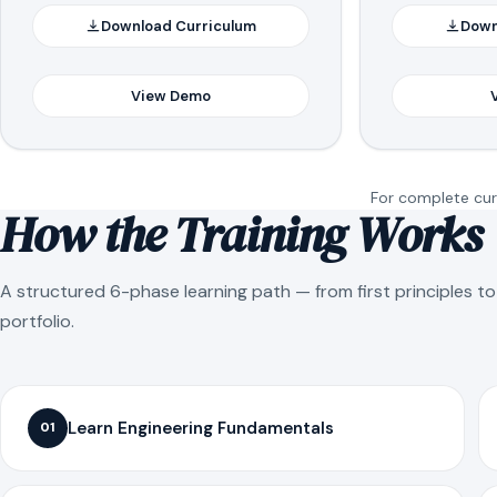
Download Curriculum
Down
View Demo
For complete curr
How the Training Works
A structured 6-phase learning path — from first principles t
portfolio.
Learn Engineering Fundamentals
01