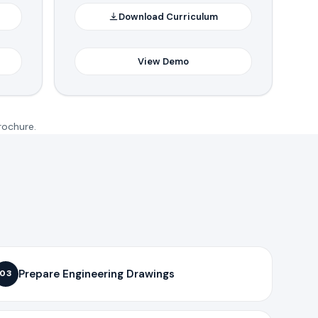
Download Curriculum
View Demo
rochure.
Prepare Engineering Drawings
03