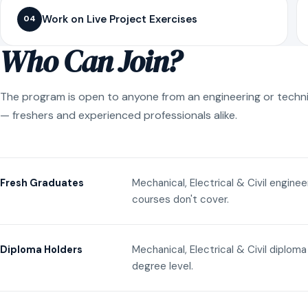
Work on Live Project Exercises
04
Who Can Join?
The program is open to anyone from an engineering or techn
— freshers and experienced professionals alike.
Mechanical, Electrical & Civil engine
Fresh Graduates
courses don't cover.
Mechanical, Electrical & Civil diplom
Diploma Holders
degree level.