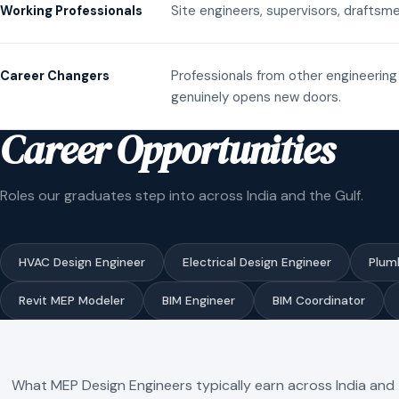
Site engineers, supervisors, draftsme
Working Professionals
Professionals from other engineering 
Career Changers
genuinely opens new doors.
Career Opportunities
Roles our graduates step into across India and the Gulf.
HVAC Design Engineer
Electrical Design Engineer
Plum
Revit MEP Modeler
BIM Engineer
BIM Coordinator
What MEP Design Engineers typically earn across India and