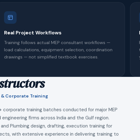
Real Project Workflows
Training follows actual MEP consultant workflows —
load calculations, equipment selection, coordination
drawings — not simplified textbook exercises.
structors
 & Corporate Training
+ corporate training batches conducted for major MEP
 engineering firms across India and the Gulf region.
 and Plumbing design, drafting, execution training for
ects, with extensive experience in delivering training to