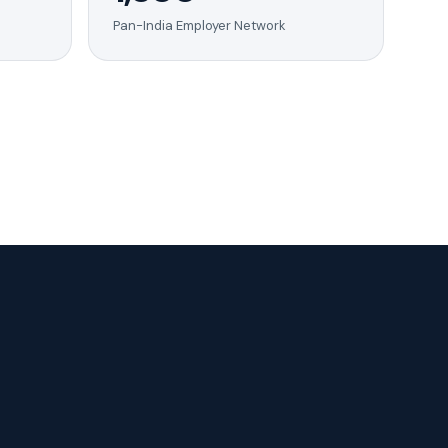
Pan-India Employer Network