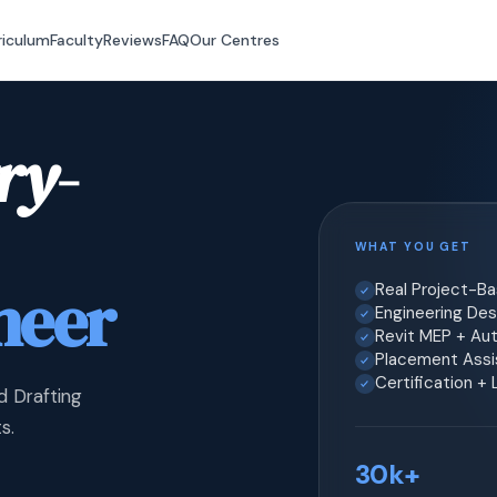
riculum
Faculty
Reviews
FAQ
Our Centres
ry-
WHAT YOU GET
neer
Real Project-B
Engineering Desi
Revit MEP + Au
Placement Assis
Certification +
d Drafting
s.
30k+