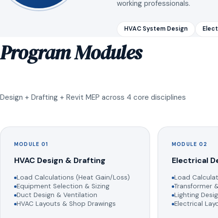
working professionals.
HVAC System Design
Elect
Program Modules
Design + Drafting + Revit MEP across 4 core disciplines
MODULE 01
MODULE 02
HVAC Design & Drafting
Electrical D
Load Calculations (Heat Gain/Loss)
Load Calculat
Equipment Selection & Sizing
Transformer &
Duct Design & Ventilation
Lighting Desig
HVAC Layouts & Shop Drawings
Electrical La