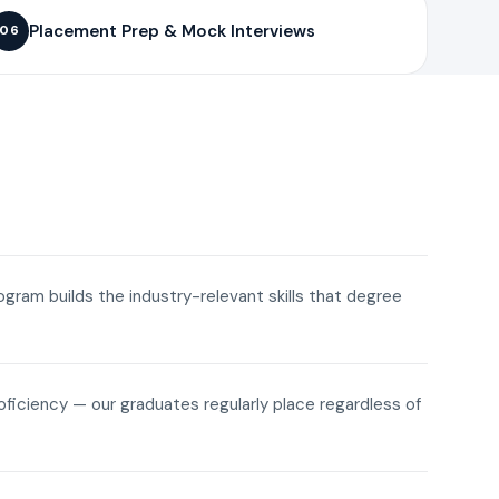
Placement Prep & Mock Interviews
06
rogram builds the industry-relevant skills that degree
roficiency — our graduates regularly place regardless of