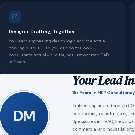
Design + Drafting, Together
You learn engineering design logic and the actual
drawing output — so you can do the work
consultants actually hire for, not just operate CAD
software.
Your Lead In
15+ Years in MEP Consultancy
Trained engineers through 50
DM
contracting, construction, and
Specialises in HVAC, Electrical
commercial and industrial proj