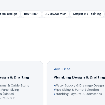
rical Design
Revit MEP
AutoCAD MEP
Corporate Training
MODULE 03
esign & Drafting
Plumbing Design & Draftin
ions & Cable Sizing
Water Supply & Drainage Design
 Panel Sizing
Pipe Sizing & Pump Selection
n (Dialux)
Plumbing Layouts & Isometrics
youts & SLD