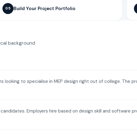
Build Your Project Portfolio
05
ical background
ers looking to specialise in MEP design right out of college. The p
a candidates. Employers hire based on design skill and software p