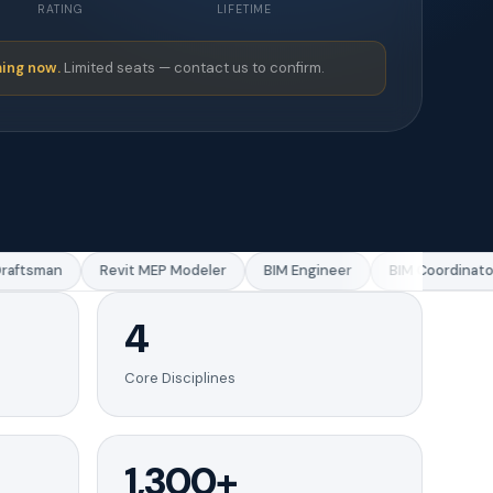
RATING
LIFETIME
ing now.
Limited seats — contact us to confirm.
ftsman
Revit MEP Modeler
BIM Engineer
BIM Coordinator
4
Core Disciplines
1,300+