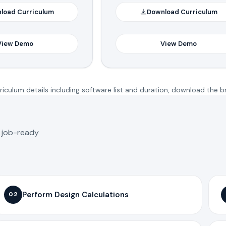
load Curriculum
Download Curriculum
View Demo
View Demo
iculum details including software list and duration, download the b
o job-ready
Perform Design Calculations
02