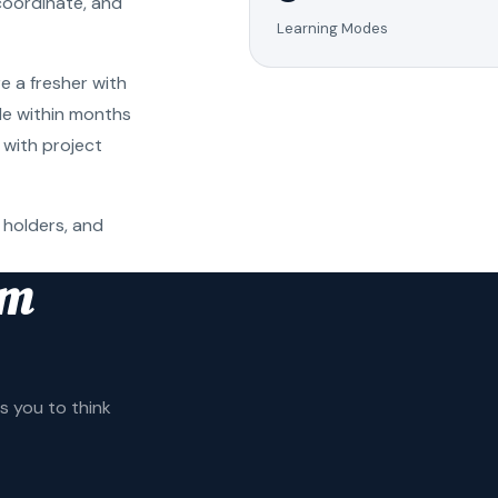
coordinate, and
Learning Modes
e a fresher with
ole within months
 with project
 holders, and
am
 you to think