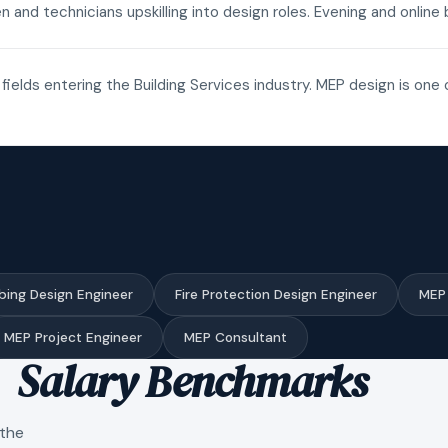
n and technicians upskilling into design roles. Evening and onli
fields entering the Building Services industry. MEP design is one 
bing Design Engineer
Fire Protection Design Engineer
MEP 
MEP Project Engineer
MEP Consultant
Salary Benchmarks
 the