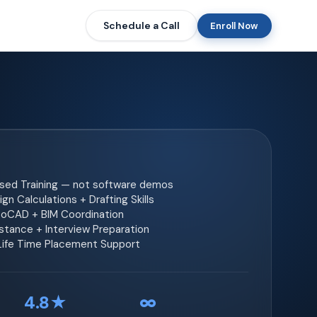
Schedule a Call
Enroll Now
ased Training — not software demos
gn Calculations + Drafting Skills
toCAD + BIM Coordination
tance + Interview Preparation
 Life Time Placement Support
4.8★
∞