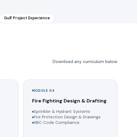
Gulf Project Experience
Download any curriculum below
MODULE 04
g
Fire Fighting Design & Drafting
Sprinkler & Hydrant Systems
Fire Protection Design & Drawings
NBC Code Compliance