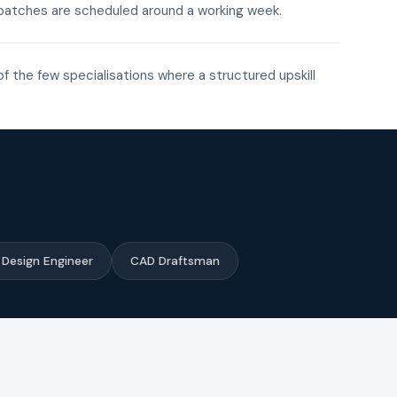
ne batches are scheduled around a working week.
of the few specialisations where a structured upskill
Design Engineer
CAD Draftsman