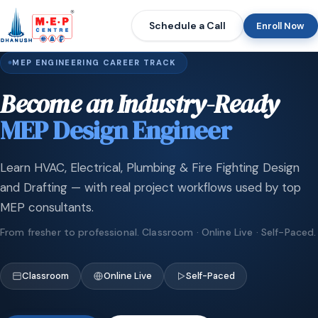
Schedule a Call
Enroll Now
MEP ENGINEERING CAREER TRACK
Become an Industry-Ready
MEP Design Engineer
Learn HVAC, Electrical, Plumbing & Fire Fighting Design
and Drafting — with real project workflows used by top
MEP consultants.
From fresher to professional. Classroom · Online Live · Self-Paced.
Classroom
Online Live
Self-Paced