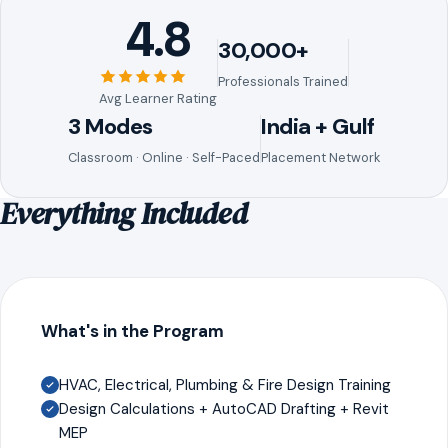
4.8
30,000+
Professionals Trained
Avg Learner Rating
3 Modes
India + Gulf
Classroom · Online · Self-Paced
Placement Network
Everything Included
What's in the Program
HVAC, Electrical, Plumbing & Fire Design Training
Design Calculations + AutoCAD Drafting + Revit
MEP