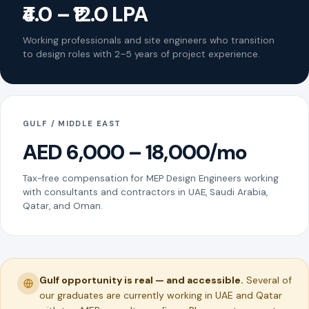
₹4.0 – ₹12.0 LPA
Working professionals and site engineers who transition
to design roles with 2–5 years of project experience.
GULF / MIDDLE EAST
AED 6,000 – 18,000/mo
Tax-free compensation for MEP Design Engineers working
with consultants and contractors in UAE, Saudi Arabia,
Qatar, and Oman.
Gulf opportunity is real — and accessible.
Several of
our graduates are currently working in UAE and Qatar