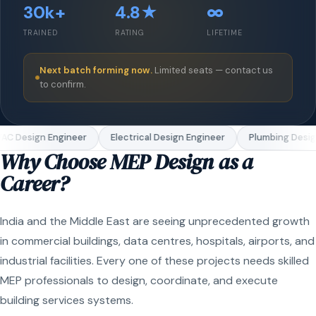
30k+
4.8★
∞
TRAINED
RATING
LIFETIME
Next batch forming now.
Limited seats — contact us
to confirm.
C Design Engineer
Electrical Design Engineer
Plumbing Design
Why Choose MEP Design as a
Career?
India and the Middle East are seeing unprecedented growth
in commercial buildings, data centres, hospitals, airports, and
industrial facilities. Every one of these projects needs skilled
MEP professionals to design, coordinate, and execute
building services systems.