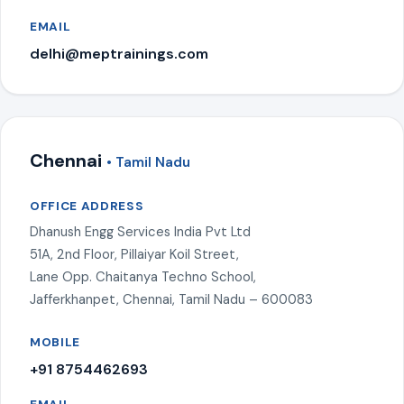
EMAIL
delhi@meptrainings.com
Chennai
• Tamil Nadu
OFFICE ADDRESS
Dhanush Engg Services India Pvt Ltd
51A, 2nd Floor, Pillaiyar Koil Street,
Lane Opp. Chaitanya Techno School,
Jafferkhanpet, Chennai, Tamil Nadu – 600083
MOBILE
+91 8754462693