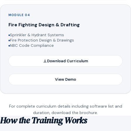
MODULE 04
Fire Fighting Design & Drafting
Sprinkler & Hydrant Systems
Fire Protection Design & Drawings
NBC Code Compliance
Download Curriculum
View Demo
For complete curriculum details including software list and
duration, download the brochure.
How the Training Works