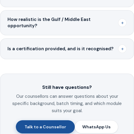
How realistic is the Gulf / Middle East
+
opportunity?
+
Is a certification provided, and is it recognised?
Still have questions?
Our counsellors can answer questions about your
specific background, batch timing, and which module
suits your goal.
Talk to a Counsellor
WhatsApp Us