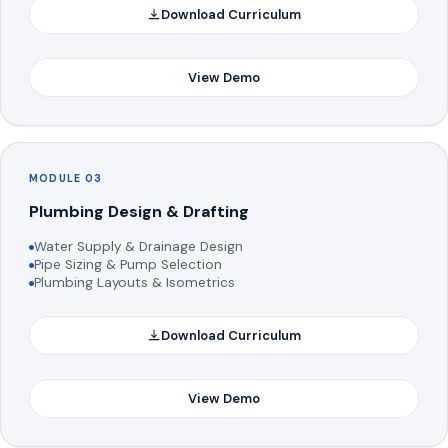
Download Curriculum
View Demo
MODULE 03
Plumbing Design & Drafting
Water Supply & Drainage Design
Pipe Sizing & Pump Selection
Plumbing Layouts & Isometrics
Download Curriculum
View Demo