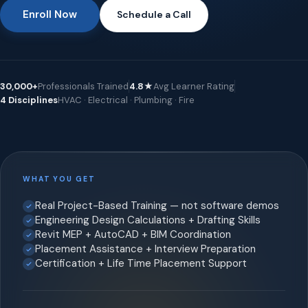
Enroll Now
Schedule a Call
30,000+
Professionals Trained
4.8★
Avg Learner Rating
4 Disciplines
HVAC · Electrical · Plumbing · Fire
WHAT YOU GET
Real Project-Based Training — not software demos
Engineering Design Calculations + Drafting Skills
Revit MEP + AutoCAD + BIM Coordination
Placement Assistance + Interview Preparation
Certification + Life Time Placement Support