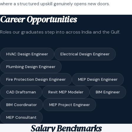
where a structured upskill genuinely opens new doors.
Career Opportunities
Roles our graduates step into across India and the Gulf.
HVAC Design Engineer
Electrical Design Engineer
Plumbing Design Engineer
Fire Protection Design Engineer
MEP Design Engineer
CAD Draftsman
Revit MEP Modeler
BIM Engineer
BIM Coordinator
MEP Project Engineer
MEP Consultant
Salary Benchmarks