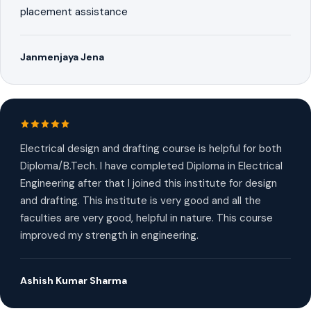
placement assistance
Janmenjaya Jena
Electrical design and drafting course is helpful for both
Diploma/B.Tech. I have completed Diploma in Electrical
Engineering after that I joined this institute for design
and drafting. This institute is very good and all the
faculties are very good, helpful in nature. This course
improved my strength in engineering.
Ashish Kumar Sharma