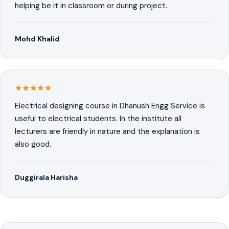
helping be it in classroom or during project.
Mohd Khalid
Electrical designing course in Dhanush Engg Service is
useful to electrical students. In the institute all
lecturers are friendly in nature and the explanation is
also good.
Duggirala Harisha