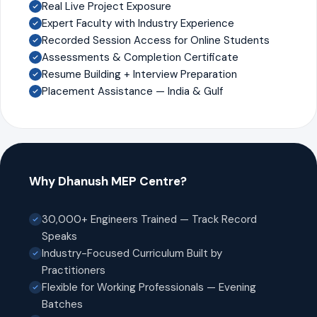
Real Live Project Exposure
Expert Faculty with Industry Experience
Recorded Session Access for Online Students
Assessments & Completion Certificate
Resume Building + Interview Preparation
Placement Assistance — India & Gulf
Why Dhanush MEP Centre?
30,000+ Engineers Trained — Track Record
Speaks
Industry-Focused Curriculum Built by
Practitioners
Flexible for Working Professionals — Evening
Batches