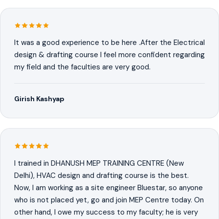
It was a good experience to be here .After the Electrical
design & drafting course I feel more confident regarding
my field and the faculties are very good.
Girish Kashyap
I trained in DHANUSH MEP TRAINING CENTRE (New
Delhi), HVAC design and drafting course is the best.
Now, I am working as a site engineer Bluestar, so anyone
who is not placed yet, go and join MEP Centre today. On
other hand, I owe my success to my faculty; he is very