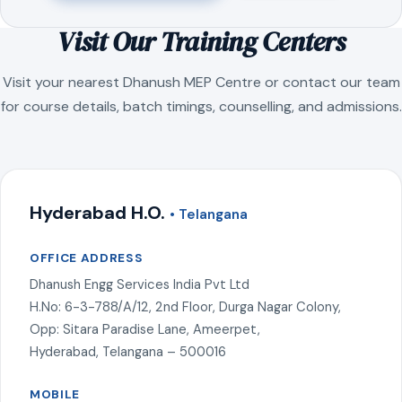
Visit Our Training Centers
Visit your nearest Dhanush MEP Centre or contact our team
for course details, batch timings, counselling, and admissions.
Hyderabad H.O.
• Telangana
OFFICE ADDRESS
Dhanush Engg Services India Pvt Ltd
H.No: 6-3-788/A/12, 2nd Floor, Durga Nagar Colony,
Opp: Sitara Paradise Lane, Ameerpet,
Hyderabad, Telangana – 500016
MOBILE