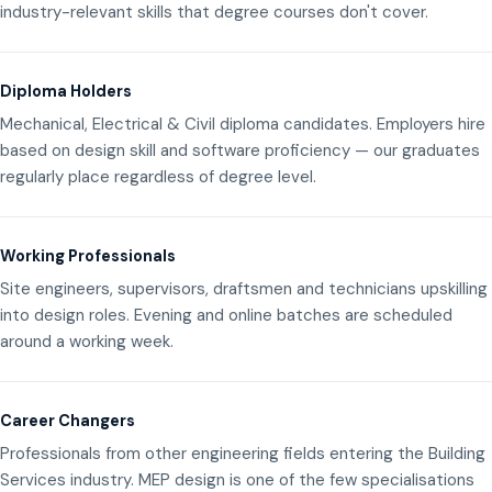
industry-relevant skills that degree courses don't cover.
Diploma Holders
Mechanical, Electrical & Civil diploma candidates. Employers hire
based on design skill and software proficiency — our graduates
regularly place regardless of degree level.
Working Professionals
Site engineers, supervisors, draftsmen and technicians upskilling
into design roles. Evening and online batches are scheduled
around a working week.
Career Changers
Professionals from other engineering fields entering the Building
Services industry. MEP design is one of the few specialisations