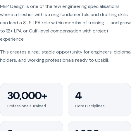
MEP Design is one of the few engineering specialisations
where a fresher with strong fundamentals and drafting skills
can land a ₹3–5 LPA role within months of training — and grow
to ₹12+ LPA or Gulf-level compensation with project
experience.
This creates a real, stable opportunity for engineers, diploma
holders, and working professionals ready to upskill.
30,000+
4
Professionals Trained
Core Disciplines