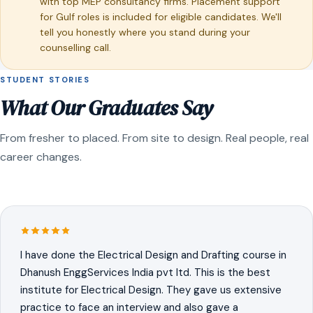
with top MEP consultancy firms. Placement support
for Gulf roles is included for eligible candidates. We'll
tell you honestly where you stand during your
counselling call.
STUDENT STORIES
What Our Graduates Say
From fresher to placed. From site to design. Real people, real
career changes.
I have done the Electrical Design and Drafting course in
Dhanush EnggServices India pvt ltd. This is the best
institute for Electrical Design. They gave us extensive
practice to face an interview and also gave a