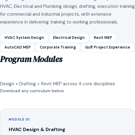
HVAC, Electrical and Plumbing design, drafting, execution training
for commercial and industrial projects, with extensive
experience in delivering training to working professionals.
HVAC System Design
Electrical Design
Revit MEP
AutoCAD MEP
Corporate Training
Gulf Project Experience
Program Modules
Design + Drafting + Revit MEP across 4 core disciplines
Download any curriculum below
MODULE 01
HVAC Design & Drafting