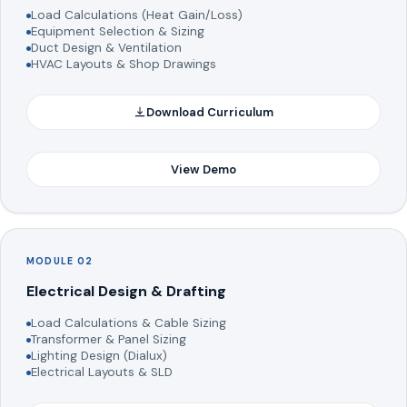
Load Calculations (Heat Gain/Loss)
Equipment Selection & Sizing
Duct Design & Ventilation
HVAC Layouts & Shop Drawings
Download Curriculum
View Demo
MODULE 02
Electrical Design & Drafting
Load Calculations & Cable Sizing
Transformer & Panel Sizing
Lighting Design (Dialux)
Electrical Layouts & SLD