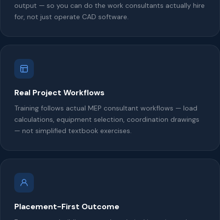
output — so you can do the work consultants actually hire
for, not just operate CAD software.
Real Project Workflows
Training follows actual MEP consultant workflows — load
calculations, equipment selection, coordination drawings
— not simplified textbook exercises.
Placement-First Outcome