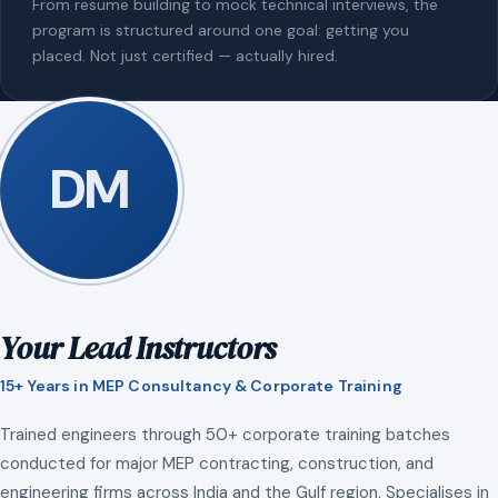
From resume building to mock technical interviews, the
program is structured around one goal: getting you
placed. Not just certified — actually hired.
DM
Your Lead Instructors
15+ Years in MEP Consultancy & Corporate Training
Trained engineers through 50+ corporate training batches
conducted for major MEP contracting, construction, and
engineering firms across India and the Gulf region. Specialises in