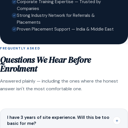
Corporate Training Expertise — Trusted by
Companies
Strong Industry Network for Referrals &
Placements
Proven Placement Support — India & Middle East
FREQUENTLY ASKED
Questions We Hear Before
Enrolment
Answered plainly — including the ones where the honest
answer isn't the most comfortable one.
I have 3 years of site experience. Will this be too
+
basic for me?