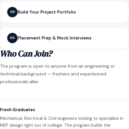
Build Your Project Portfolio
05
Placement Prep & Mock Interviews
06
Who Can Join?
The program is open to anyone from an engineering or
technical background — freshers and experienced
professionals alike.
Fresh Graduates
Mechanical, Electrical & Civil engineers looking to specialise in
MEP design right out of college. The program builds the