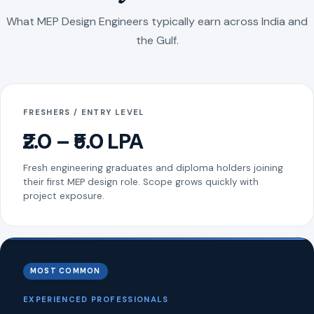
What MEP Design Engineers typically earn across India and
the Gulf.
FRESHERS / ENTRY LEVEL
₹2.0 – ₹5.0 LPA
Fresh engineering graduates and diploma holders joining
their first MEP design role. Scope grows quickly with
project exposure.
MOST COMMON
EXPERIENCED PROFESSIONALS