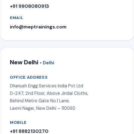
+91 9908080913
EMAIL
info@meptrainings.com
New Delhi
• Delhi
OFFICE ADDRESS
Dhanush Engg Services India Pvt Ltd
D-247, 2nd Floor, Above Jindal Cloths,
Behind Metro Gate No.1 Lane,
Laxmi Nagar, New Delhi – 110092
MOBILE
+91 8882130270