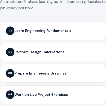
A structured 6-phase learning path — from first principles to
job-ready portfolio.
Learn Engineering Fundamentals
01
Perform Design Calculations
02
Prepare Engineering Drawings
03
Work on Live Project Exercises
04