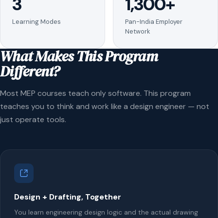
3
1,300+
Learning Modes
Pan-India Employer
Network
What Makes This Program
Different?
Most MEP courses teach only software. This program
teaches you to think and work like a design engineer — not
just operate tools.
Design + Drafting, Together
You learn engineering design logic and the actual drawing