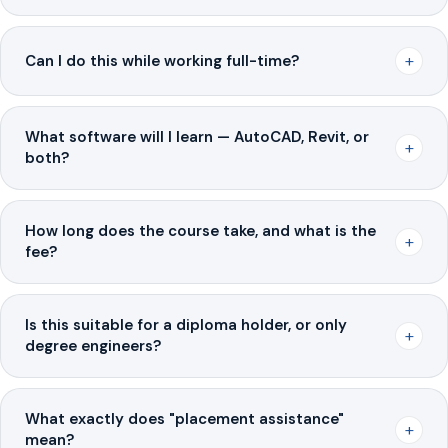
+
Can I do this while working full-time?
What software will I learn — AutoCAD, Revit, or
+
both?
How long does the course take, and what is the
+
fee?
Is this suitable for a diploma holder, or only
+
degree engineers?
What exactly does "placement assistance"
+
mean?