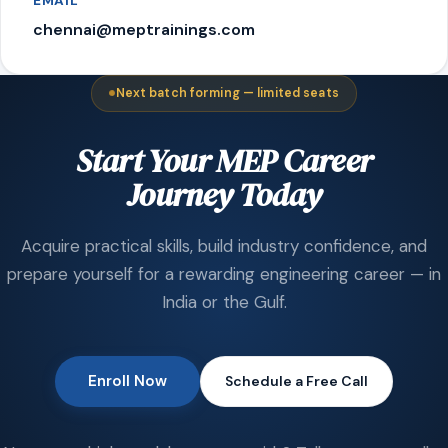
EMAIL
chennai@meptrainings.com
Next batch forming — limited seats
Start Your MEP Career
Journey Today
Acquire practical skills, build industry confidence, and
prepare yourself for a rewarding engineering career — in
India or the Gulf.
Enroll Now
Schedule a Free Call