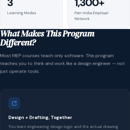
3
1,300+
Learning Modes
Pan-India Employer
Network
What Makes This Program
Different?
Most MEP courses teach only software. This program
teaches you to think and work like a design engineer — not
just operate tools.
Design + Drafting, Together
You learn engineering design logic and the actual drawing