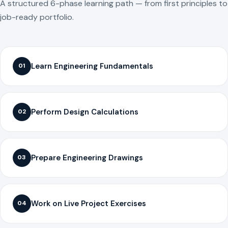
A structured 6-phase learning path — from first principles to
job-ready portfolio.
Learn Engineering Fundamentals
01
Perform Design Calculations
02
Prepare Engineering Drawings
03
Work on Live Project Exercises
04