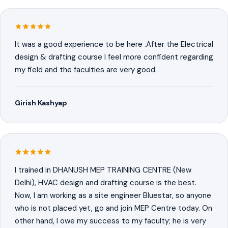
It was a good experience to be here .After the Electrical
design & drafting course I feel more confident regarding
my field and the faculties are very good.
Girish Kashyap
I trained in DHANUSH MEP TRAINING CENTRE (New
Delhi), HVAC design and drafting course is the best.
Now, I am working as a site engineer Bluestar, so anyone
who is not placed yet, go and join MEP Centre today. On
other hand, I owe my success to my faculty; he is very