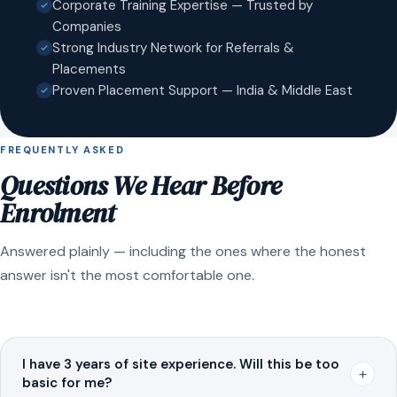
Corporate Training Expertise — Trusted by
Companies
Strong Industry Network for Referrals &
Placements
Proven Placement Support — India & Middle East
FREQUENTLY ASKED
Questions We Hear Before
Enrolment
Answered plainly — including the ones where the honest
answer isn't the most comfortable one.
I have 3 years of site experience. Will this be too
+
basic for me?