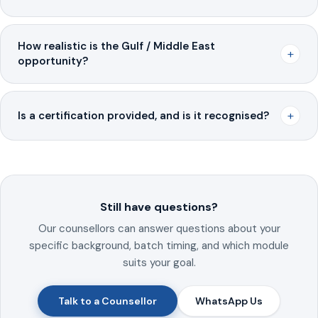
How realistic is the Gulf / Middle East
+
opportunity?
+
Is a certification provided, and is it recognised?
Still have questions?
Our counsellors can answer questions about your
specific background, batch timing, and which module
suits your goal.
Talk to a Counsellor
WhatsApp Us