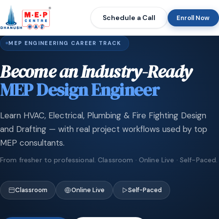
Schedule a Call
Enroll Now
MEP ENGINEERING CAREER TRACK
Become an Industry-Ready
MEP Design Engineer
Learn HVAC, Electrical, Plumbing & Fire Fighting Design
and Drafting — with real project workflows used by top
MEP consultants.
From fresher to professional. Classroom · Online Live · Self-Paced.
Classroom
Online Live
Self-Paced