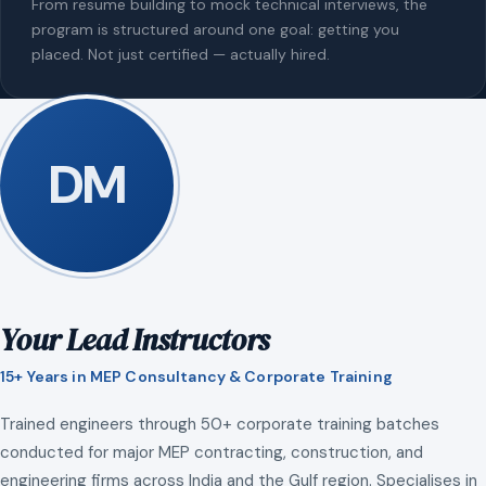
From resume building to mock technical interviews, the
program is structured around one goal: getting you
placed. Not just certified — actually hired.
DM
Your Lead Instructors
15+ Years in MEP Consultancy & Corporate Training
Trained engineers through 50+ corporate training batches
conducted for major MEP contracting, construction, and
engineering firms across India and the Gulf region. Specialises in