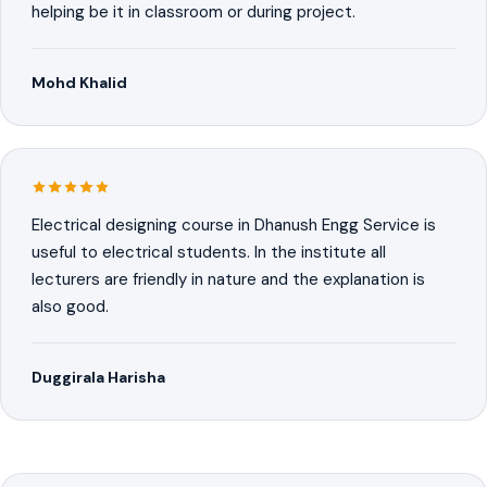
helping be it in classroom or during project.
Mohd Khalid
Electrical designing course in Dhanush Engg Service is
useful to electrical students. In the institute all
lecturers are friendly in nature and the explanation is
also good.
Duggirala Harisha