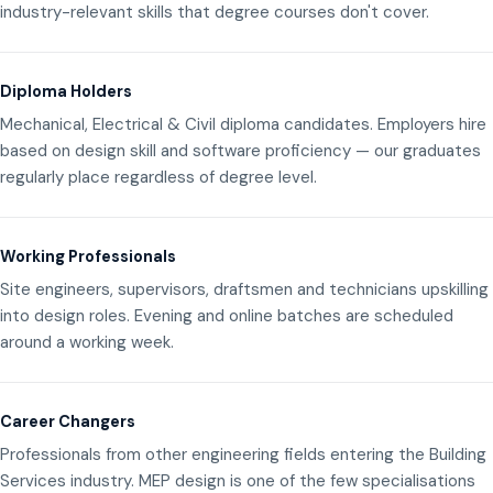
industry-relevant skills that degree courses don't cover.
Diploma Holders
Mechanical, Electrical & Civil diploma candidates. Employers hire
based on design skill and software proficiency — our graduates
regularly place regardless of degree level.
Working Professionals
Site engineers, supervisors, draftsmen and technicians upskilling
into design roles. Evening and online batches are scheduled
around a working week.
Career Changers
Professionals from other engineering fields entering the Building
Services industry. MEP design is one of the few specialisations