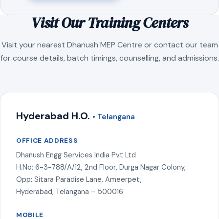
Visit Our Training Centers
Visit your nearest Dhanush MEP Centre or contact our team
for course details, batch timings, counselling, and admissions.
Hyderabad H.O.
• Telangana
OFFICE ADDRESS
Dhanush Engg Services India Pvt Ltd
H.No: 6-3-788/A/12, 2nd Floor, Durga Nagar Colony,
Opp: Sitara Paradise Lane, Ameerpet,
Hyderabad, Telangana – 500016
MOBILE