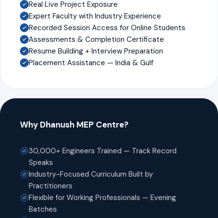
Real Live Project Exposure
Expert Faculty with Industry Experience
Recorded Session Access for Online Students
Assessments & Completion Certificate
Resume Building + Interview Preparation
Placement Assistance — India & Gulf
Why Dhanush MEP Centre?
30,000+ Engineers Trained — Track Record
Speaks
Industry-Focused Curriculum Built by
Practitioners
Flexible for Working Professionals — Evening
Batches