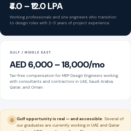
₹4.0 – ₹12.0 LPA
Working professionals and site engineers who transition
to design roles with 2–5 years of project experience.
GULF / MIDDLE EAST
AED 6,000 – 18,000/mo
Tax-free compensation for MEP Design Engineers working
with consultants and contractors in UAE, Saudi Arabia,
Qatar, and Oman.
Gulf opportunity is real — and accessible.
Several of
our graduates are currently working in UAE and Qatar