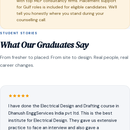
with top MEP consultancy firms. Placement support
for Gulf roles is included for eligible candidates. We'll
tell you honestly where you stand during your
counselling call.
STUDENT STORIES
What Our Graduates Say
From fresher to placed. From site to design. Real people, real
career changes.
I have done the Electrical Design and Drafting course in
Dhanush EnggServices India pvt ltd. This is the best
institute for Electrical Design. They gave us extensive
practice to face an interview and also gave a