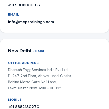
+91 9908080913
EMAIL
info@meptrainings.com
New Delhi
• Delhi
OFFICE ADDRESS
Dhanush Engg Services India Pvt Ltd
D-247, 2nd Floor, Above Jindal Cloths,
Behind Metro Gate No.1 Lane,
Laxmi Nagar, New Delhi – 110092
MOBILE
+91 8882130270