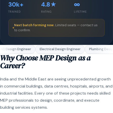
30k+
4.8★
∞
TRAINED
RATING
LIFETIME
Next batch forming now.
Limited seats — contact us
to confirm.
C Design Engineer
Electrical Design Engineer
Plumbing Design
Why Choose MEP Design as a
Career?
India and the Middle East are seeing unprecedented growth
in commercial buildings, data centres, hospitals, airports, and
industrial facilities. Every one of these projects needs skilled
MEP professionals to design, coordinate, and execute
building services systems.