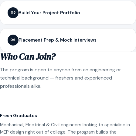
Build Your Project Portfolio
05
Placement Prep & Mock Interviews
06
Who Can Join?
The program is open to anyone from an engineering or
technical background — freshers and experienced
professionals alike.
Fresh Graduates
Mechanical, Electrical & Civil engineers looking to specialise in
MEP design right out of college. The program builds the