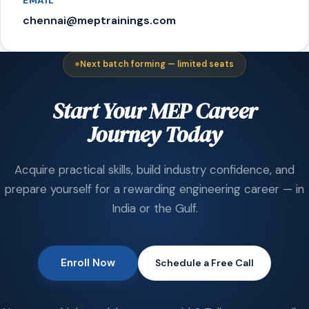
EMAIL
chennai@meptrainings.com
Next batch forming — limited seats
Start Your MEP Career
Journey Today
Acquire practical skills, build industry confidence, and
prepare yourself for a rewarding engineering career — in
India or the Gulf.
Enroll Now
Schedule a Free Call