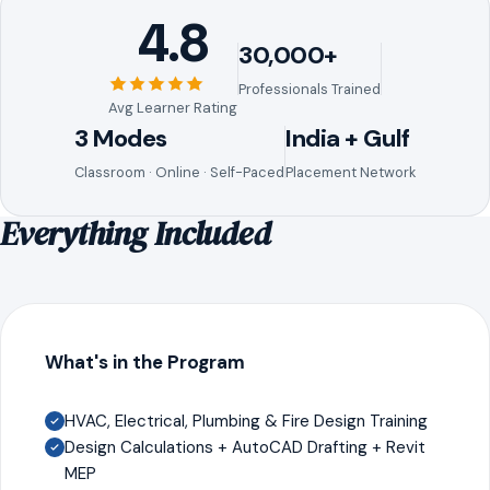
4.8
30,000+
Professionals Trained
Avg Learner Rating
3 Modes
India + Gulf
Classroom · Online · Self-Paced
Placement Network
Everything Included
What's in the Program
HVAC, Electrical, Plumbing & Fire Design Training
Design Calculations + AutoCAD Drafting + Revit
MEP