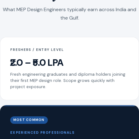
What MEP Design Engineers typically earn across India and
the Gulf.
FRESHERS / ENTRY LEVEL
₹2.0 – ₹5.0 LPA
Fresh engineering graduates and diploma holders joining
their first MEP design role. Scope grows quickly with
project exposure.
MOST COMMON
EXPERIENCED PROFESSIONALS