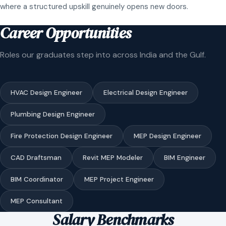
where a structured upskill genuinely opens new doors.
Career Opportunities
Roles our graduates step into across India and the Gulf.
HVAC Design Engineer
Electrical Design Engineer
Plumbing Design Engineer
Fire Protection Design Engineer
MEP Design Engineer
CAD Draftsman
Revit MEP Modeler
BIM Engineer
BIM Coordinator
MEP Project Engineer
MEP Consultant
Salary Benchmarks