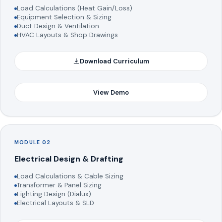
Load Calculations (Heat Gain/Loss)
Equipment Selection & Sizing
Duct Design & Ventilation
HVAC Layouts & Shop Drawings
Download Curriculum
View Demo
MODULE 02
Electrical Design & Drafting
Load Calculations & Cable Sizing
Transformer & Panel Sizing
Lighting Design (Dialux)
Electrical Layouts & SLD