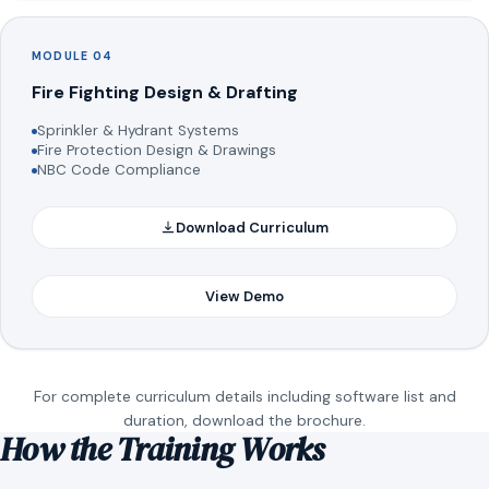
MODULE 04
Fire Fighting Design & Drafting
Sprinkler & Hydrant Systems
Fire Protection Design & Drawings
NBC Code Compliance
Download Curriculum
View Demo
For complete curriculum details including software list and
duration, download the brochure.
How the Training Works