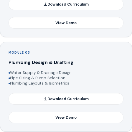
Download Curriculum
View Demo
MODULE 03
Plumbing Design & Drafting
Water Supply & Drainage Design
Pipe Sizing & Pump Selection
Plumbing Layouts & Isometrics
Download Curriculum
View Demo