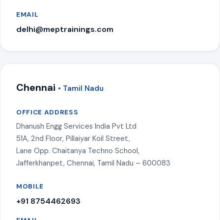
EMAIL
delhi@meptrainings.com
Chennai
• Tamil Nadu
OFFICE ADDRESS
Dhanush Engg Services India Pvt Ltd
51A, 2nd Floor, Pillaiyar Koil Street,
Lane Opp. Chaitanya Techno School,
Jafferkhanpet, Chennai, Tamil Nadu – 600083
MOBILE
+91 8754462693