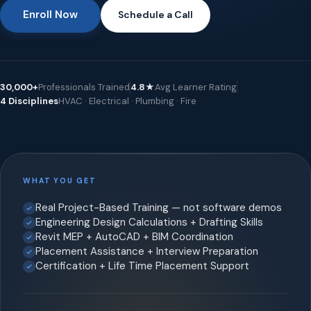
Enroll Now
Schedule a Call
30,000+
Professionals Trained
4.8★
Avg Learner Rating
4 Disciplines
HVAC · Electrical · Plumbing · Fire
WHAT YOU GET
Real Project-Based Training — not software demos
Engineering Design Calculations + Drafting Skills
Revit MEP + AutoCAD + BIM Coordination
Placement Assistance + Interview Preparation
Certification + Life Time Placement Support