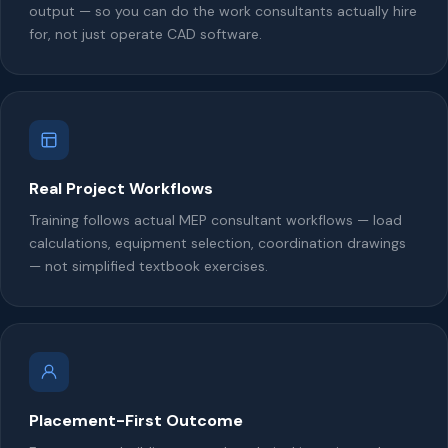
output — so you can do the work consultants actually hire
for, not just operate CAD software.
Real Project Workflows
Training follows actual MEP consultant workflows — load
calculations, equipment selection, coordination drawings
— not simplified textbook exercises.
Placement-First Outcome