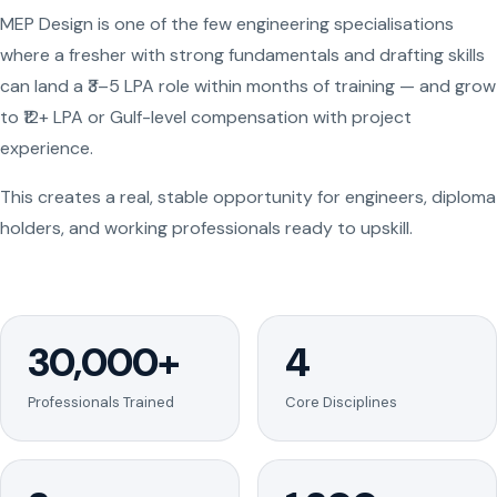
MEP Design is one of the few engineering specialisations
where a fresher with strong fundamentals and drafting skills
can land a ₹3–5 LPA role within months of training — and grow
to ₹12+ LPA or Gulf-level compensation with project
experience.
This creates a real, stable opportunity for engineers, diploma
holders, and working professionals ready to upskill.
30,000+
4
Professionals Trained
Core Disciplines