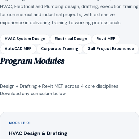
HVAC, Electrical and Plumbing design, drafting, execution training
for commercial and industrial projects, with extensive
experience in delivering training to working professionals.
HVAC System Design
Electrical Design
Revit MEP
AutoCAD MEP
Corporate Training
Gulf Project Experience
Program Modules
Design + Drafting + Revit MEP across 4 core disciplines
Download any curriculum below
MODULE 01
HVAC Design & Drafting