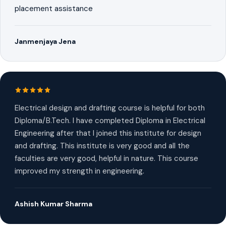
placement assistance
Janmenjaya Jena
Electrical design and drafting course is helpful for both
Diploma/B.Tech. I have completed Diploma in Electrical
Engineering after that I joined this institute for design
and drafting. This institute is very good and all the
faculties are very good, helpful in nature. This course
improved my strength in engineering.
Ashish Kumar Sharma