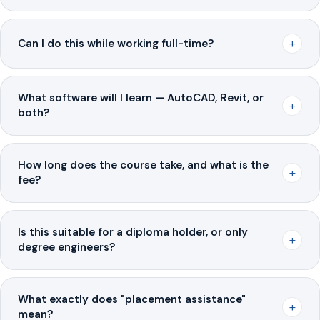
+
Can I do this while working full-time?
What software will I learn — AutoCAD, Revit, or
+
both?
How long does the course take, and what is the
+
fee?
Is this suitable for a diploma holder, or only
+
degree engineers?
What exactly does "placement assistance"
+
mean?