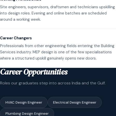
Site engineers, supervisors, draftsmen and technicians upskilling
into design roles. Evening and online batches are scheduled
around a working week.
Career Changers
Professionals from other engineering fields entering the Building
Services industry. MEP design is one of the few specialisations
where a structured upskill genuinely opens new doors.
Career Opportunities
Roles our graduates step into across India and the Gulf.
HVAC Design Engineer
Electrical Design Engineer
Plumbing Design Engineer