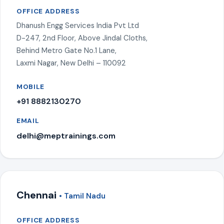
OFFICE ADDRESS
Dhanush Engg Services India Pvt Ltd
D-247, 2nd Floor, Above Jindal Cloths,
Behind Metro Gate No.1 Lane,
Laxmi Nagar, New Delhi – 110092
MOBILE
+91 8882130270
EMAIL
delhi@meptrainings.com
Chennai
• Tamil Nadu
OFFICE ADDRESS