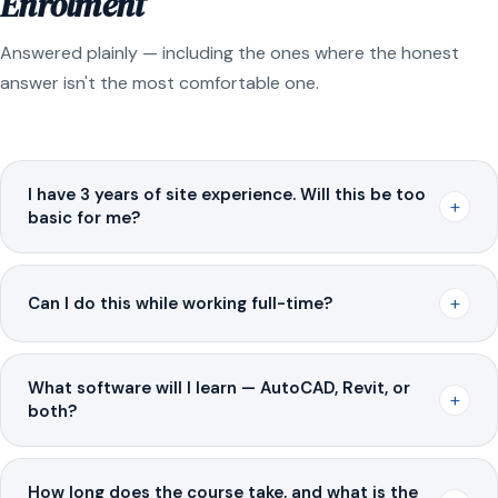
Enrolment
Answered plainly — including the ones where the honest
answer isn't the most comfortable one.
I have 3 years of site experience. Will this be too
+
basic for me?
+
Can I do this while working full-time?
What software will I learn — AutoCAD, Revit, or
+
both?
How long does the course take, and what is the