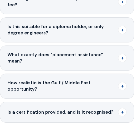
+
fee?
Is this suitable for a diploma holder, or only
+
degree engineers?
What exactly does "placement assistance"
+
mean?
How realistic is the Gulf / Middle East
+
opportunity?
+
Is a certification provided, and is it recognised?