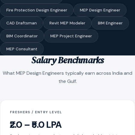
Fire Protection Design Engineer
MEP Design Engineer
CAD Draftsman
Revit MEP Modeler
BIM Engineer
BIM Coordinator
MEP Project Engineer
MEP Consultant
Salary Benchmarks
What MEP Design Engineers typically earn across India and
the Gulf.
FRESHERS / ENTRY LEVEL
₹2.0 – ₹5.0 LPA