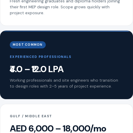
Fresh engineering graduates and diploma holders joining
their first MEP design role. Scope grows quickly with
project exposure.
MOST COMMON
EXPERIENCED PROFESSIONALS
₹4.0 – ₹12.0 LPA
Working professionals and site engineers who transition
to design roles with 2–5 years of project experience.
GULF / MIDDLE EAST
AED 6,000 – 18,000/mo