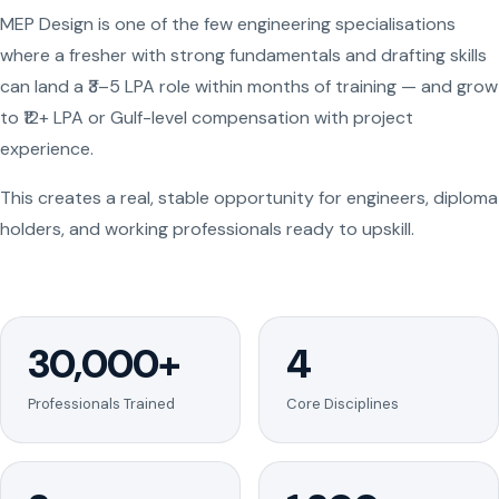
MEP Design is one of the few engineering specialisations
where a fresher with strong fundamentals and drafting skills
can land a ₹3–5 LPA role within months of training — and grow
to ₹12+ LPA or Gulf-level compensation with project
experience.
This creates a real, stable opportunity for engineers, diploma
holders, and working professionals ready to upskill.
30,000+
4
Professionals Trained
Core Disciplines