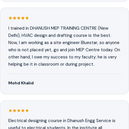
I trained in DHANUSH MEP TRAINING CENTRE (New
Delhi), HVAC design and drafting course is the best.
Now, I am working as a site engineer Bluestar, so anyone
who is not placed yet, go and join MEP Centre today. On
other hand, I owe my success to my faculty; he is very
helping be it in classroom or during project.
Mohd Khalid
Electrical designing course in Dhanush Engg Service is
useful to electrical students. In the institute all