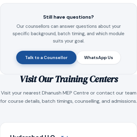
Still have questions?
Our counsellors can answer questions about your
specific background, batch timing, and which module
suits your goal.
Talk to a Counsellor
WhatsApp Us
Visit Our Training Centers
Visit your nearest Dhanush MEP Centre or contact our team
for course details, batch timings, counselling, and admissions.