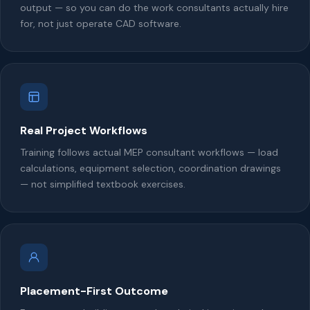
output — so you can do the work consultants actually hire
for, not just operate CAD software.
Real Project Workflows
Training follows actual MEP consultant workflows — load
calculations, equipment selection, coordination drawings
— not simplified textbook exercises.
Placement-First Outcome