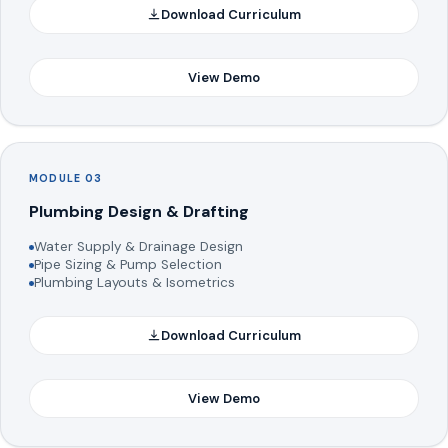
Download Curriculum
View Demo
MODULE 03
Plumbing Design & Drafting
Water Supply & Drainage Design
Pipe Sizing & Pump Selection
Plumbing Layouts & Isometrics
Download Curriculum
View Demo