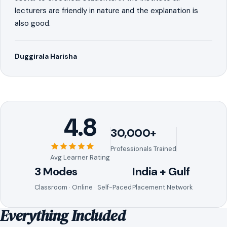
lecturers are friendly in nature and the explanation is
also good.
Duggirala Harisha
4.8
30,000+
Professionals Trained
Avg Learner Rating
3 Modes
India + Gulf
Classroom · Online · Self-Paced
Placement Network
Everything Included