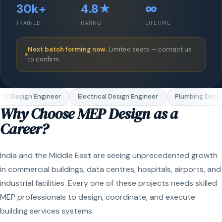
30k+
4.8★
∞
TRAINED
RATING
LIFETIME
Next batch forming now.
Limited seats — contact us
to confirm.
C Design Engineer
Electrical Design Engineer
Plumbing Design
Why Choose MEP Design as a
Career?
India and the Middle East are seeing unprecedented growth
in commercial buildings, data centres, hospitals, airports, and
industrial facilities. Every one of these projects needs skilled
MEP professionals to design, coordinate, and execute
building services systems.