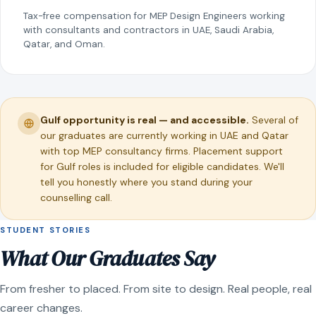
Tax-free compensation for MEP Design Engineers working
with consultants and contractors in UAE, Saudi Arabia,
Qatar, and Oman.
Gulf opportunity is real — and accessible.
Several of
our graduates are currently working in UAE and Qatar
with top MEP consultancy firms. Placement support
for Gulf roles is included for eligible candidates. We'll
tell you honestly where you stand during your
counselling call.
STUDENT STORIES
What Our Graduates Say
From fresher to placed. From site to design. Real people, real
career changes.