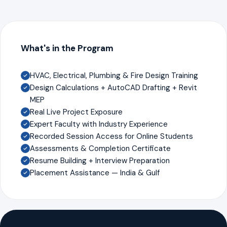
What's in the Program
HVAC, Electrical, Plumbing & Fire Design Training
Design Calculations + AutoCAD Drafting + Revit
MEP
Real Live Project Exposure
Expert Faculty with Industry Experience
Recorded Session Access for Online Students
Assessments & Completion Certificate
Resume Building + Interview Preparation
Placement Assistance — India & Gulf