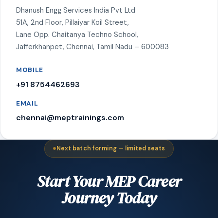
Dhanush Engg Services India Pvt Ltd
51A, 2nd Floor, Pillaiyar Koil Street,
Lane Opp. Chaitanya Techno School,
Jafferkhanpet, Chennai, Tamil Nadu – 600083
MOBILE
+91 8754462693
EMAIL
chennai@meptrainings.com
Next batch forming — limited seats
Start Your MEP Career
Journey Today