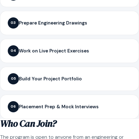
Prepare Engineering Drawings
03
Work on Live Project Exercises
04
Build Your Project Portfolio
05
Placement Prep & Mock Interviews
06
Who Can Join?
The program is open to anyone from an engineering or