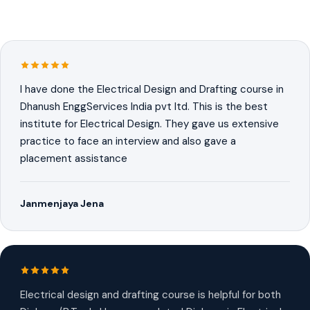
I have done the Electrical Design and Drafting course in
Dhanush EnggServices India pvt ltd. This is the best
institute for Electrical Design. They gave us extensive
practice to face an interview and also gave a
placement assistance
Janmenjaya Jena
Electrical design and drafting course is helpful for both