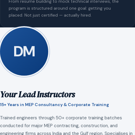
From resume building to mock technical interviews, the
program is structured around one goal: getting you
placed. Not just certified — actually hired.
DM
Your Lead Instructors
15+ Years in MEP Consultancy & Corporate Training
Trained engineers through 50+ corporate training batches
conducted for major MEP contracting, construction, and
engineering firms across India and the Gulf region. Specialises in