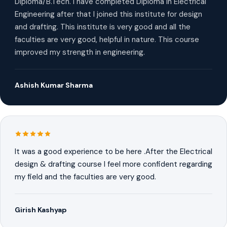
Diploma/B.Tech. I have completed Diploma in Electrical
Engineering after that I joined this institute for design
and drafting. This institute is very good and all the
faculties are very good, helpful in nature. This course
improved my strength in engineering.
Ashish Kumar Sharma
It was a good experience to be here .After the Electrical
design & drafting course I feel more confident regarding
my field and the faculties are very good.
Girish Kashyap