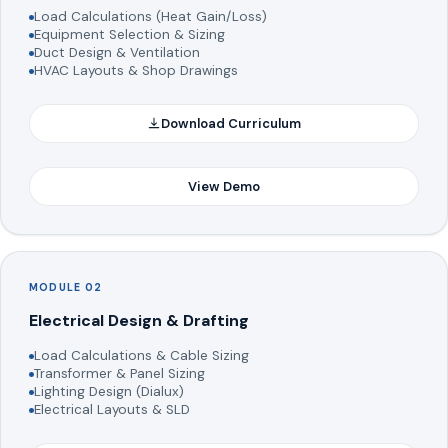
Load Calculations (Heat Gain/Loss)
Equipment Selection & Sizing
Duct Design & Ventilation
HVAC Layouts & Shop Drawings
Download Curriculum
View Demo
MODULE 02
Electrical Design & Drafting
Load Calculations & Cable Sizing
Transformer & Panel Sizing
Lighting Design (Dialux)
Electrical Layouts & SLD