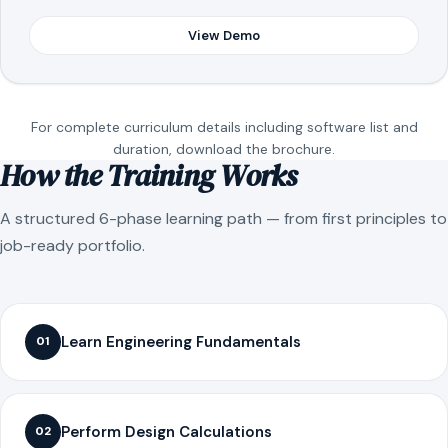
View Demo
For complete curriculum details including software list and
duration, download the brochure.
How the Training Works
A structured 6-phase learning path — from first principles to
job-ready portfolio.
Learn Engineering Fundamentals
01
Perform Design Calculations
02