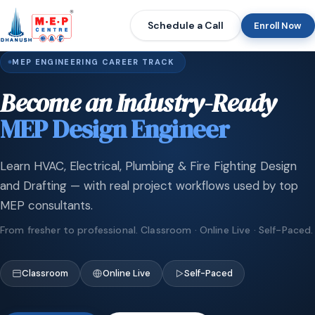
Schedule a Call
Enroll Now
MEP ENGINEERING CAREER TRACK
Become an Industry-Ready
MEP Design Engineer
Learn HVAC, Electrical, Plumbing & Fire Fighting Design
and Drafting — with real project workflows used by top
MEP consultants.
From fresher to professional. Classroom · Online Live · Self-Paced.
Classroom
Online Live
Self-Paced