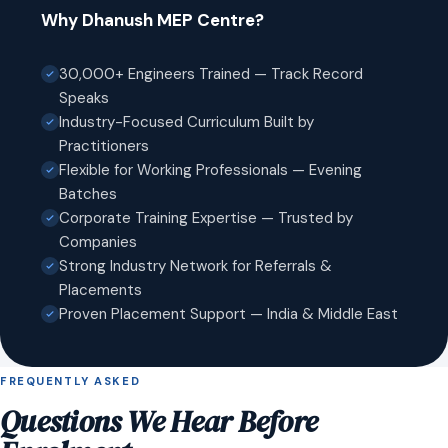
Why Dhanush MEP Centre?
30,000+ Engineers Trained — Track Record
Speaks
Industry-Focused Curriculum Built by
Practitioners
Flexible for Working Professionals — Evening
Batches
Corporate Training Expertise — Trusted by
Companies
Strong Industry Network for Referrals &
Placements
Proven Placement Support — India & Middle East
FREQUENTLY ASKED
Questions We Hear Before