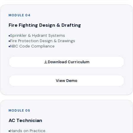
MODULE 04
Fire Fighting Design & Drafting
Sprinkler & Hydrant Systems
Fire Protection Design & Drawings
NBC Code Compliance
Download Curriculum
View Demo
MODULE 05
AC Technician
Hands on Practice.