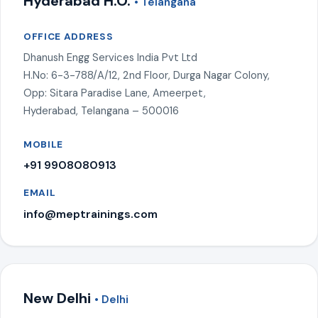
Hyderabad H.O.
• Telangana
OFFICE ADDRESS
Dhanush Engg Services India Pvt Ltd
H.No: 6-3-788/A/12, 2nd Floor, Durga Nagar Colony,
Opp: Sitara Paradise Lane, Ameerpet,
Hyderabad, Telangana – 500016
MOBILE
+91 9908080913
EMAIL
info@meptrainings.com
New Delhi
• Delhi