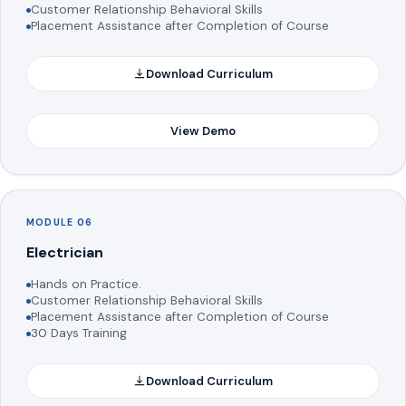
Customer Relationship Behavioral Skills
Placement Assistance after Completion of Course
Download Curriculum
View Demo
MODULE 06
Electrician
Hands on Practice.
Customer Relationship Behavioral Skills
Placement Assistance after Completion of Course
30 Days Training
Download Curriculum