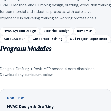
HVAC, Electrical and Plumbing design, drafting, execution training
for commercial and industrial projects, with extensive
experience in delivering training to working professionals.
HVAC System Design
Electrical Design
Revit MEP
AutoCAD MEP
Corporate Training
Gulf Project Experience
Program Modules
Design + Drafting + Revit MEP across 4 core disciplines
Download any curriculum below
MODULE 01
HVAC Design & Drafting