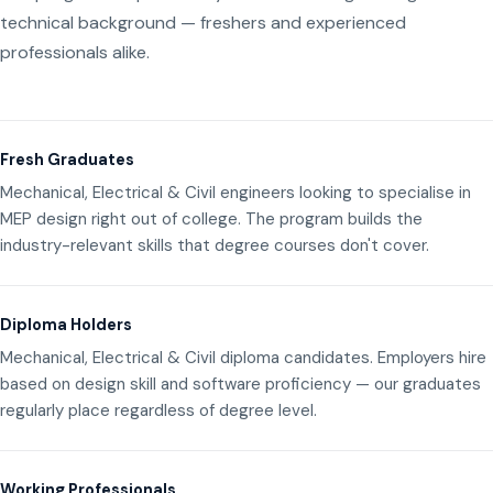
technical background — freshers and experienced
professionals alike.
Fresh Graduates
Mechanical, Electrical & Civil engineers looking to specialise in
MEP design right out of college. The program builds the
industry-relevant skills that degree courses don't cover.
Diploma Holders
Mechanical, Electrical & Civil diploma candidates. Employers hire
based on design skill and software proficiency — our graduates
regularly place regardless of degree level.
Working Professionals