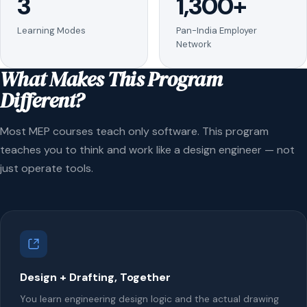
3
1,300+
Learning Modes
Pan-India Employer
Network
What Makes This Program
Different?
Most MEP courses teach only software. This program
teaches you to think and work like a design engineer — not
just operate tools.
Design + Drafting, Together
You learn engineering design logic and the actual drawing