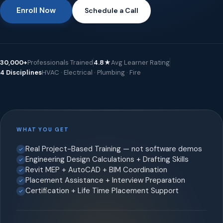
Enroll Now
Schedule a Call
30,000+
Professionals Trained
4.8★
Avg Learner Rating
4 Disciplines
HVAC · Electrical · Plumbing · Fire
WHAT YOU GET
Real Project-Based Training — not software demos
Engineering Design Calculations + Drafting Skills
Revit MEP + AutoCAD + BIM Coordination
Placement Assistance + Interview Preparation
Certification + Life Time Placement Support