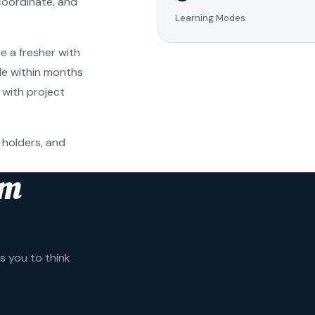
coordinate, and
Learning Modes
e a fresher with
ole within months
 with project
 holders, and
am
 you to think