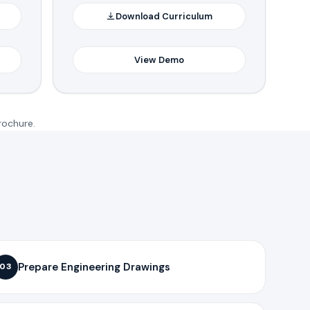
Download Curriculum
View Demo
rochure.
Prepare Engineering Drawings
03