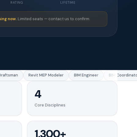
RATING
LIFETIME
ing now.
Limited seats — contact us to confirm.
ftsman
Revit MEP Modeler
BIM Engineer
BIM Coordinator
4
Core Disciplines
1,300+