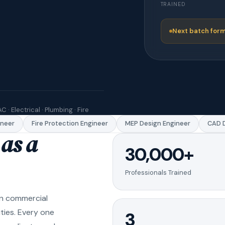
TRAINED
Next batch form
C · Electrical · Plumbing · Fire
er
Fire Protection Engineer
MEP Design Engineer
CAD Dra
as a
30,000+
Professionals Trained
in commercial
ities. Every one
3