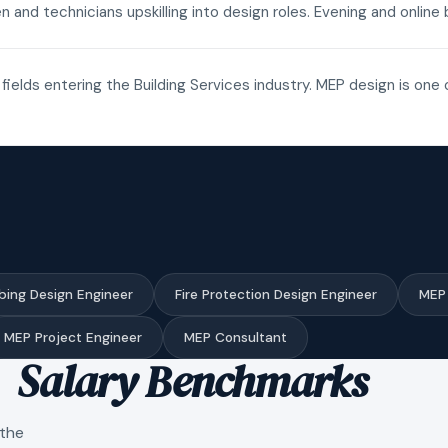
n and technicians upskilling into design roles. Evening and onli
fields entering the Building Services industry. MEP design is one 
bing Design Engineer
Fire Protection Design Engineer
MEP 
MEP Project Engineer
MEP Consultant
Salary Benchmarks
 the