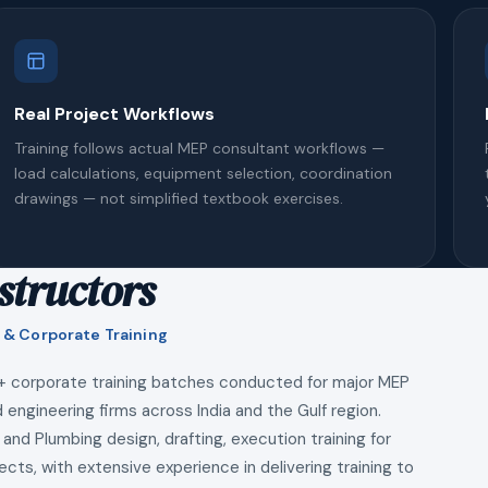
Real Project Workflows
Training follows actual MEP consultant workflows —
load calculations, equipment selection, coordination
drawings — not simplified textbook exercises.
structors
 & Corporate Training
+ corporate training batches conducted for major MEP
 engineering firms across India and the Gulf region.
 and Plumbing design, drafting, execution training for
ects, with extensive experience in delivering training to