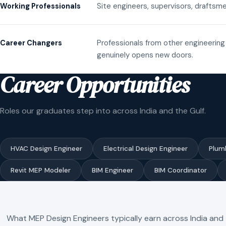
Site engineers, supervisors, draftsme
Working Professionals
Professionals from other engineering 
Career Changers
genuinely opens new doors.
Career Opportunities
Roles our graduates step into across India and the Gulf.
HVAC Design Engineer
Electrical Design Engineer
Plum
Revit MEP Modeler
BIM Engineer
BIM Coordinator
What MEP Design Engineers typically earn across India and