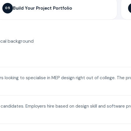
Build Your Project Portfolio
05
ical background
ers looking to specialise in MEP design right out of college. The p
a candidates. Employers hire based on design skill and software p