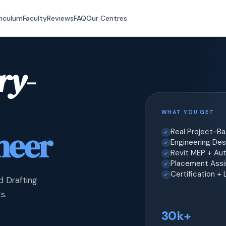
riculum
Faculty
Reviews
FAQ
Our Centres
ry-
WHAT YOU GET
neer
Real Project-B
Engineering Desi
Revit MEP + Au
Placement Assis
Certification +
d Drafting
s.
30k+