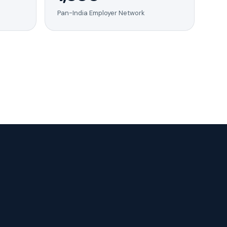
Pan-India Employer Network