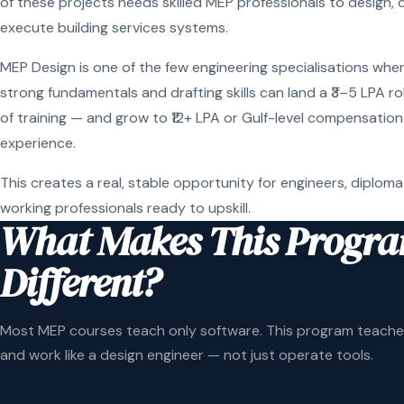
of these projects needs skilled MEP professionals to design, 
execute building services systems.
MEP Design is one of the few engineering specialisations wher
strong fundamentals and drafting skills can land a ₹3–5 LPA r
of training — and grow to ₹12+ LPA or Gulf-level compensation
experience.
This creates a real, stable opportunity for engineers, diploma
working professionals ready to upskill.
What Makes This Progr
Different?
Most MEP courses teach only software. This program teaches
and work like a design engineer — not just operate tools.