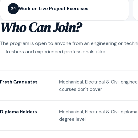
Work on Live Project Exercises
04
Who Can Join?
The program is open to anyone from an engineering or techn
— freshers and experienced professionals alike.
Mechanical, Electrical & Civil engine
Fresh Graduates
courses don't cover.
Mechanical, Electrical & Civil diplom
Diploma Holders
degree level.