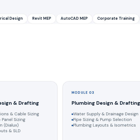
rical Design
Revit MEP
AutoCAD MEP
Corporate Training
MODULE 03
esign & Drafting
Plumbing Design & Draftin
ions & Cable Sizing
Water Supply & Drainage Design
 Panel Sizing
Pipe Sizing & Pump Selection
n (Dialux)
Plumbing Layouts & Isometrics
youts & SLD