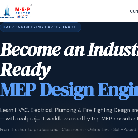
Cur
MEP ENGINEERING CAREER TRACK
Become an Indust
Ready
MEP Design Engi
Learn HVAC, Electrical, Plumbing & Fire Fighting Design an
— with real project workflows used by top MEP consultant
From fresher to professional. Classroom · Online Live · Self-Paced.