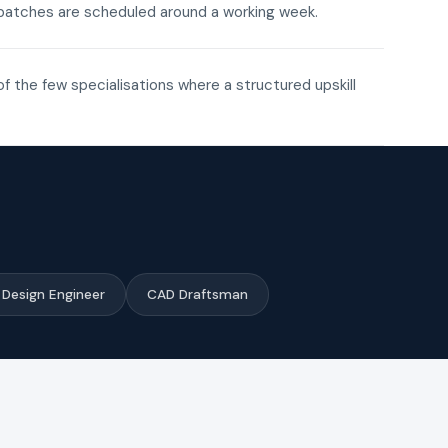
ne batches are scheduled around a working week.
of the few specialisations where a structured upskill
Design Engineer
CAD Draftsman