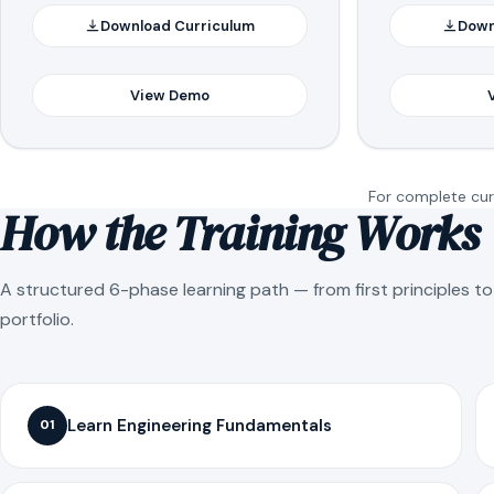
Download Curriculum
Down
View Demo
For complete curr
How the Training Works
A structured 6-phase learning path — from first principles t
portfolio.
Learn Engineering Fundamentals
01