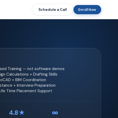
Schedule a Call
Enroll Now
ased Training — not software demos
gn Calculations + Drafting Skills
toCAD + BIM Coordination
tance + Interview Preparation
 Life Time Placement Support
4.8★
∞