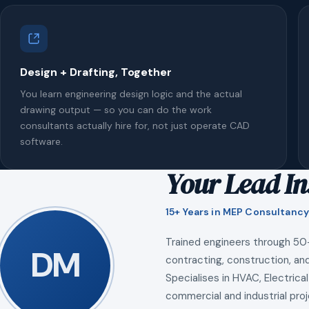
Design + Drafting, Together
You learn engineering design logic and the actual
drawing output — so you can do the work
consultants actually hire for, not just operate CAD
software.
Your Lead In
15+ Years in MEP Consultancy
Trained engineers through 50
DM
contracting, construction, and
Specialises in HVAC, Electrical
commercial and industrial proj