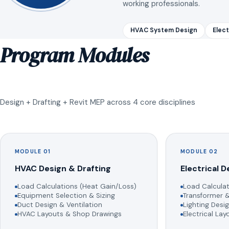
working professionals.
HVAC System Design
Elect
Program Modules
Design + Drafting + Revit MEP across 4 core disciplines
MODULE 01
MODULE 02
HVAC Design & Drafting
Electrical D
Load Calculations (Heat Gain/Loss)
Load Calculat
Equipment Selection & Sizing
Transformer &
Duct Design & Ventilation
Lighting Desig
HVAC Layouts & Shop Drawings
Electrical La