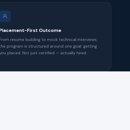
Placement-First Outcome
From resume building to mock technical interviews,
the program is structured around one goal: getting
you placed. Not just certified — actually hired.