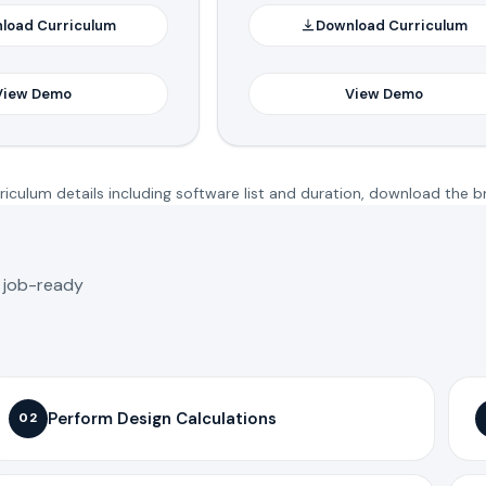
load Curriculum
Download Curriculum
View Demo
View Demo
iculum details including software list and duration, download the b
o job-ready
Perform Design Calculations
02