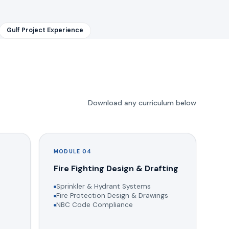
Gulf Project Experience
Download any curriculum below
MODULE 04
g
Fire Fighting Design & Drafting
Sprinkler & Hydrant Systems
Fire Protection Design & Drawings
NBC Code Compliance