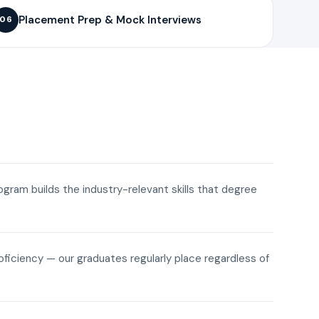
Placement Prep & Mock Interviews
06
rogram builds the industry-relevant skills that degree
roficiency — our graduates regularly place regardless of