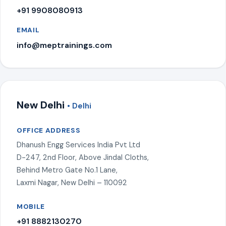
+91 9908080913
EMAIL
info@meptrainings.com
New Delhi
• Delhi
OFFICE ADDRESS
Dhanush Engg Services India Pvt Ltd
D-247, 2nd Floor, Above Jindal Cloths,
Behind Metro Gate No.1 Lane,
Laxmi Nagar, New Delhi – 110092
MOBILE
+91 8882130270