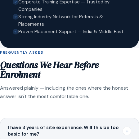
Corporate Training Expertise — Trusted by
Companies
Strong Industry Network for Referrals &
Placements
Proven Placement Support — India & Middle East
FREQUENTLY ASKED
Questions We Hear Before
Enrolment
Answered plainly — including the ones where the honest
answer isn't the most comfortable one.
I have 3 years of site experience. Will this be too
+
basic for me?