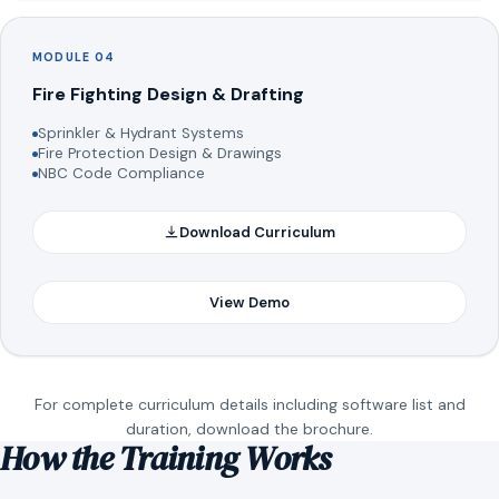
MODULE 04
Fire Fighting Design & Drafting
Sprinkler & Hydrant Systems
Fire Protection Design & Drawings
NBC Code Compliance
Download Curriculum
View Demo
For complete curriculum details including software list and
duration, download the brochure.
How the Training Works