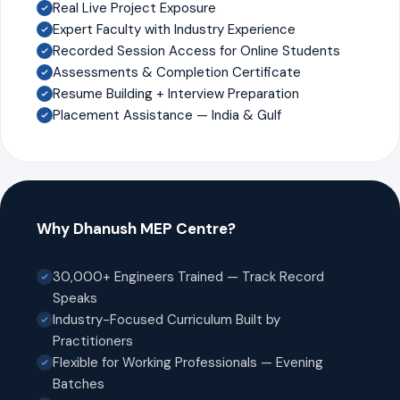
Real Live Project Exposure
Expert Faculty with Industry Experience
Recorded Session Access for Online Students
Assessments & Completion Certificate
Resume Building + Interview Preparation
Placement Assistance — India & Gulf
Why Dhanush MEP Centre?
30,000+ Engineers Trained — Track Record
Speaks
Industry-Focused Curriculum Built by
Practitioners
Flexible for Working Professionals — Evening
Batches