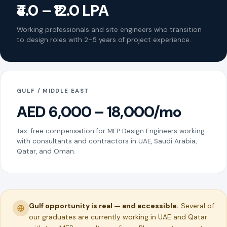
₹4.0 – ₹12.0 LPA
Working professionals and site engineers who transition
to design roles with 2–5 years of project experience.
GULF / MIDDLE EAST
AED 6,000 – 18,000/mo
Tax-free compensation for MEP Design Engineers working
with consultants and contractors in UAE, Saudi Arabia,
Qatar, and Oman.
Gulf opportunity is real — and accessible.
Several of
our graduates are currently working in UAE and Qatar