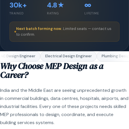
30k+
4.8★
∞
TRAINED
RATING
LIFETIME
Next batch forming now.
Limited seats — contact us
to confirm.
C Design Engineer
Electrical Design Engineer
Plumbing Design
Why Choose MEP Design as a
Career?
India and the Middle East are seeing unprecedented growth
in commercial buildings, data centres, hospitals, airports, and
industrial facilities. Every one of these projects needs skilled
MEP professionals to design, coordinate, and execute
building services systems.