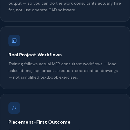
output — so you can do the work consultants actually hire
for, not just operate CAD software.
Real Project Workflows
Training follows actual MEP consultant workflows — load
calculations, equipment selection, coordination drawings
— not simplified textbook exercises.
Placement-First Outcome