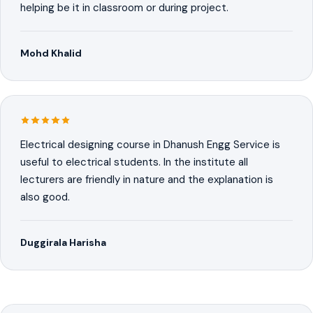
helping be it in classroom or during project.
Mohd Khalid
Electrical designing course in Dhanush Engg Service is
useful to electrical students. In the institute all
lecturers are friendly in nature and the explanation is
also good.
Duggirala Harisha