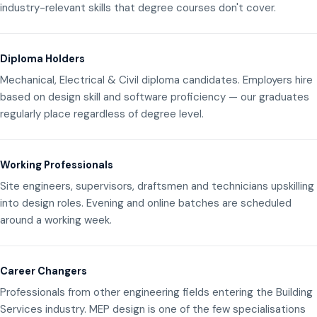
industry-relevant skills that degree courses don't cover.
Diploma Holders
Mechanical, Electrical & Civil diploma candidates. Employers hire
based on design skill and software proficiency — our graduates
regularly place regardless of degree level.
Working Professionals
Site engineers, supervisors, draftsmen and technicians upskilling
into design roles. Evening and online batches are scheduled
around a working week.
Career Changers
Professionals from other engineering fields entering the Building
Services industry. MEP design is one of the few specialisations