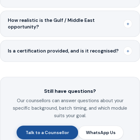
How realistic is the Gulf / Middle East
+
opportunity?
+
Is a certification provided, and is it recognised?
Still have questions?
Our counsellors can answer questions about your
specific background, batch timing, and which module
suits your goal.
Talk to a Counsellor
WhatsApp Us