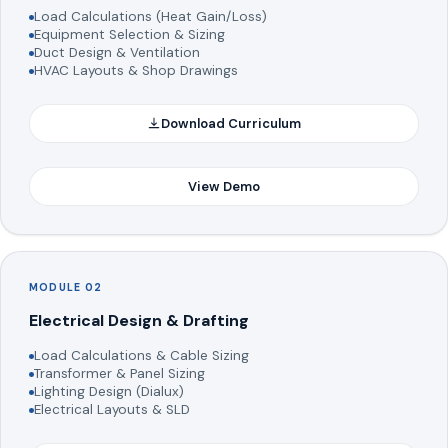
Load Calculations (Heat Gain/Loss)
Equipment Selection & Sizing
Duct Design & Ventilation
HVAC Layouts & Shop Drawings
Download Curriculum
View Demo
MODULE 02
Electrical Design & Drafting
Load Calculations & Cable Sizing
Transformer & Panel Sizing
Lighting Design (Dialux)
Electrical Layouts & SLD