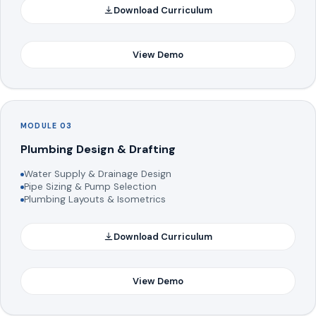
Download Curriculum
View Demo
MODULE 03
Plumbing Design & Drafting
Water Supply & Drainage Design
Pipe Sizing & Pump Selection
Plumbing Layouts & Isometrics
Download Curriculum
View Demo