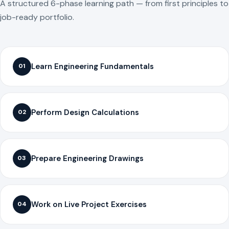
A structured 6-phase learning path — from first principles to
job-ready portfolio.
Learn Engineering Fundamentals
01
Perform Design Calculations
02
Prepare Engineering Drawings
03
Work on Live Project Exercises
04