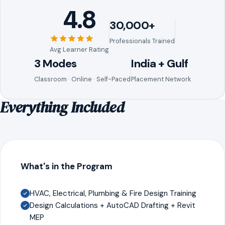
4.8
30,000+
Professionals Trained
Avg Learner Rating
3 Modes
India + Gulf
Classroom · Online · Self-Paced
Placement Network
Everything Included
What's in the Program
HVAC, Electrical, Plumbing & Fire Design Training
Design Calculations + AutoCAD Drafting + Revit
MEP