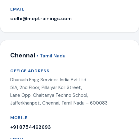
EMAIL
delhi@meptrainings.com
Chennai
• Tamil Nadu
OFFICE ADDRESS
Dhanush Engg Services India Pvt Ltd
51A, 2nd Floor, Pillaiyar Koil Street,
Lane Opp. Chaitanya Techno School,
Jafferkhanpet, Chennai, Tamil Nadu – 600083
MOBILE
+91 8754462693