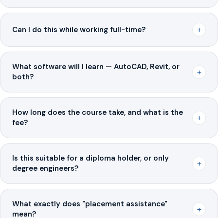
+
Can I do this while working full-time?
What software will I learn — AutoCAD, Revit, or
+
both?
How long does the course take, and what is the
+
fee?
Is this suitable for a diploma holder, or only
+
degree engineers?
What exactly does "placement assistance"
+
mean?