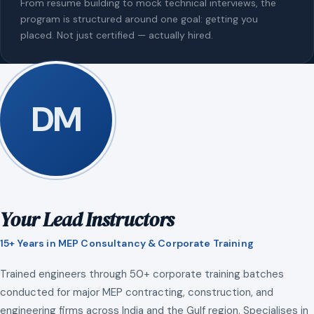
From resume building to mock technical interviews, the
program is structured around one goal: getting you
placed. Not just certified — actually hired.
DM
Your Lead Instructors
15+ Years in MEP Consultancy & Corporate Training
Trained engineers through 50+ corporate training batches
conducted for major MEP contracting, construction, and
engineering firms across India and the Gulf region. Specialises in