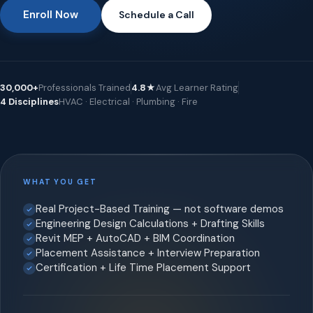
Enroll Now
Schedule a Call
30,000+
Professionals Trained
4.8★
Avg Learner Rating
4 Disciplines
HVAC · Electrical · Plumbing · Fire
WHAT YOU GET
Real Project-Based Training — not software demos
Engineering Design Calculations + Drafting Skills
Revit MEP + AutoCAD + BIM Coordination
Placement Assistance + Interview Preparation
Certification + Life Time Placement Support