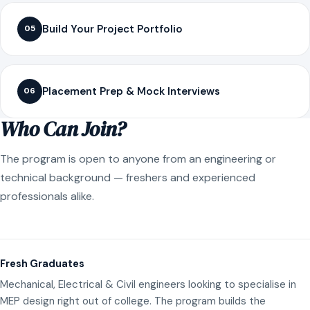
Build Your Project Portfolio
05
Placement Prep & Mock Interviews
06
Who Can Join?
The program is open to anyone from an engineering or
technical background — freshers and experienced
professionals alike.
Fresh Graduates
Mechanical, Electrical & Civil engineers looking to specialise in
MEP design right out of college. The program builds the