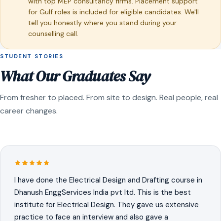
with top MEP consultancy firms. Placement support
for Gulf roles is included for eligible candidates. We'll
tell you honestly where you stand during your
counselling call.
STUDENT STORIES
What Our Graduates Say
From fresher to placed. From site to design. Real people, real
career changes.
I have done the Electrical Design and Drafting course in
Dhanush EnggServices India pvt ltd. This is the best
institute for Electrical Design. They gave us extensive
practice to face an interview and also gave a