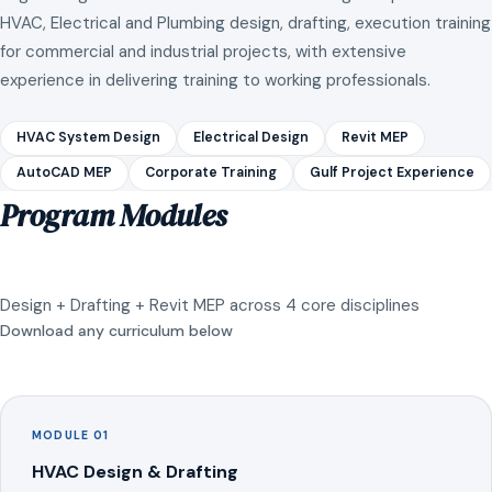
HVAC, Electrical and Plumbing design, drafting, execution training
for commercial and industrial projects, with extensive
experience in delivering training to working professionals.
HVAC System Design
Electrical Design
Revit MEP
AutoCAD MEP
Corporate Training
Gulf Project Experience
Program Modules
Design + Drafting + Revit MEP across 4 core disciplines
Download any curriculum below
MODULE 01
HVAC Design & Drafting