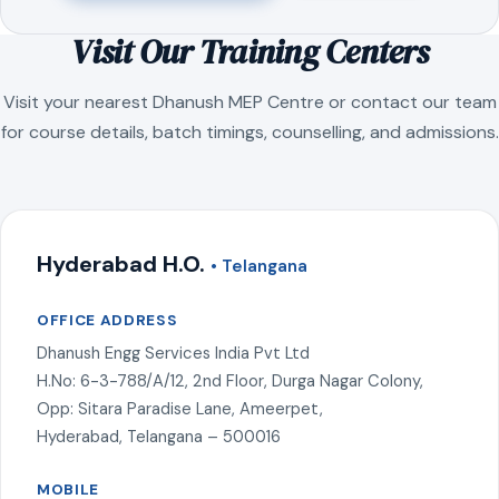
Visit Our Training Centers
Visit your nearest Dhanush MEP Centre or contact our team
for course details, batch timings, counselling, and admissions.
Hyderabad H.O.
• Telangana
OFFICE ADDRESS
Dhanush Engg Services India Pvt Ltd
H.No: 6-3-788/A/12, 2nd Floor, Durga Nagar Colony,
Opp: Sitara Paradise Lane, Ameerpet,
Hyderabad, Telangana – 500016
MOBILE