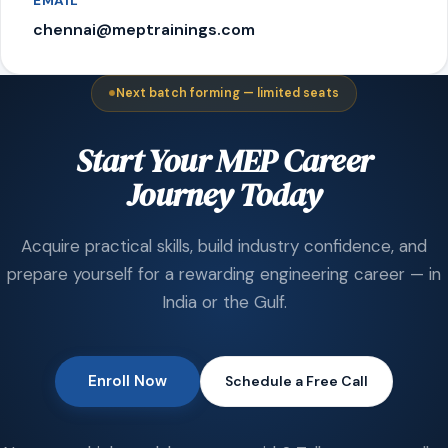
EMAIL
chennai@meptrainings.com
Next batch forming — limited seats
Start Your MEP Career
Journey Today
Acquire practical skills, build industry confidence, and
prepare yourself for a rewarding engineering career — in
India or the Gulf.
Enroll Now
Schedule a Free Call