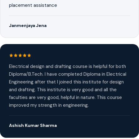
placement assistance
Janmenjaya Jena
Electrical design and drafting course is helpful for both
Diploma/B.Tech. I have completed Diploma in Electrical
Engineering after that I joined this institute for design
and drafting. This institute is very good and all the
faculties are very good, helpful in nature. This course
improved my strength in engineering.
Ashish Kumar Sharma