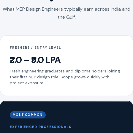
What MEP Design Engineers typically earn across India and
the Gulf.
FRESHERS / ENTRY LEVEL
₹2.0 – ₹5.0 LPA
Fresh engineering graduates and diploma holders joining
their first MEP design role. Scope grows quickly with
project exposure.
MOST COMMON
EXPERIENCED PROFESSIONALS