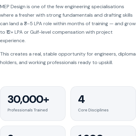
MEP Design is one of the few engineering specialisations
where a fresher with strong fundamentals and drafting skills
can land a ₹3–5 LPA role within months of training — and grow
to ₹12+ LPA or Gulf-level compensation with project
experience.
This creates a real, stable opportunity for engineers, diploma
holders, and working professionals ready to upskill.
30,000+
4
Professionals Trained
Core Disciplines