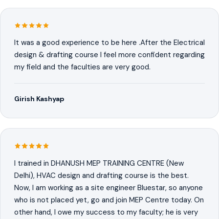
It was a good experience to be here .After the Electrical
design & drafting course I feel more confident regarding
my field and the faculties are very good.
Girish Kashyap
I trained in DHANUSH MEP TRAINING CENTRE (New
Delhi), HVAC design and drafting course is the best.
Now, I am working as a site engineer Bluestar, so anyone
who is not placed yet, go and join MEP Centre today. On
other hand, I owe my success to my faculty; he is very