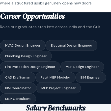
where a structured upskill genuinely opens new doors.
Career Opportunities
Roles our graduates step into across India and the Gulf.
HVAC Design Engineer
Electrical Design Engineer
Plumbing Design Engineer
Fire Protection Design Engineer
MEP Design Engineer
CAD Draftsman
Revit MEP Modeler
BIM Engineer
BIM Coordinator
MEP Project Engineer
MEP Consultant
Salary Benchmarks