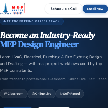
Schedule a Call
Enroll Now
MEP ENGINEERING CAREER TRACK
Become an Industry-Ready
MEP Design Engineer
Learn HVAC, Electrical, Plumbing & Fire Fighting Design
and Drafting — with real project workflows used by top
MEP consultants.
From fresher to professional. Classroom · Online Live · Self-Paced.
Classroom
Online Live
Self-Paced