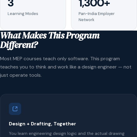
3
1,300+
Learning Modes
Pan-India Employer
Network
What Makes This Program
Different?
Most MEP courses teach only software. This program
teaches you to think and work like a design engineer — not
just operate tools.
Design + Drafting, Together
You learn engineering design logic and the actual drawing