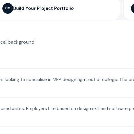
Build Your Project Portfolio
05
ical background
ers looking to specialise in MEP design right out of college. The p
a candidates. Employers hire based on design skill and software p