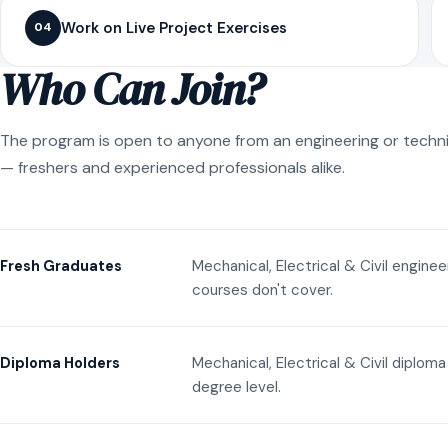
Work on Live Project Exercises
04
Who Can Join?
The program is open to anyone from an engineering or techn
— freshers and experienced professionals alike.
Mechanical, Electrical & Civil engine
Fresh Graduates
courses don't cover.
Mechanical, Electrical & Civil diplom
Diploma Holders
degree level.