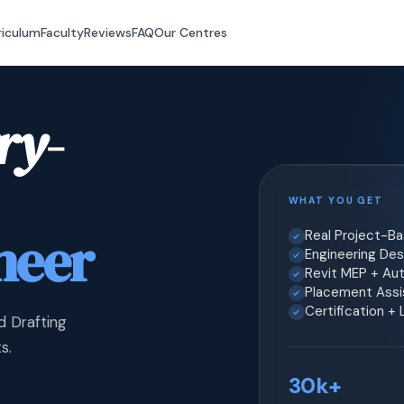
riculum
Faculty
Reviews
FAQ
Our Centres
ry-
WHAT YOU GET
neer
Real Project-B
Engineering Desi
Revit MEP + Au
Placement Assis
Certification +
d Drafting
s.
30k+