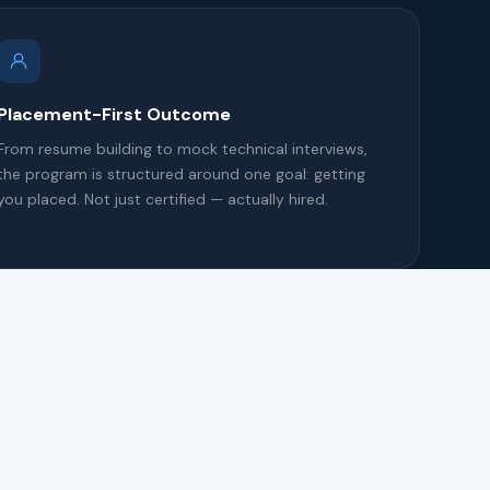
Placement-First Outcome
From resume building to mock technical interviews,
the program is structured around one goal: getting
you placed. Not just certified — actually hired.