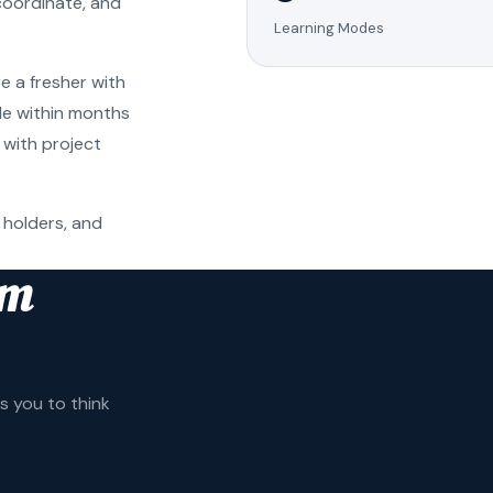
coordinate, and
Learning Modes
e a fresher with
ole within months
 with project
 holders, and
am
 you to think