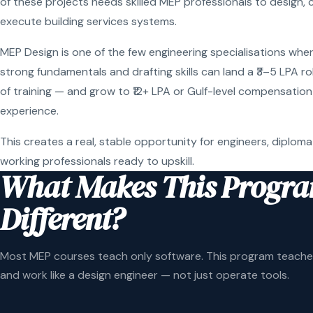
of these projects needs skilled MEP professionals to design, 
execute building services systems.
MEP Design is one of the few engineering specialisations wher
strong fundamentals and drafting skills can land a ₹3–5 LPA r
of training — and grow to ₹12+ LPA or Gulf-level compensation
experience.
This creates a real, stable opportunity for engineers, diploma
working professionals ready to upskill.
What Makes This Progr
Different?
Most MEP courses teach only software. This program teaches
and work like a design engineer — not just operate tools.