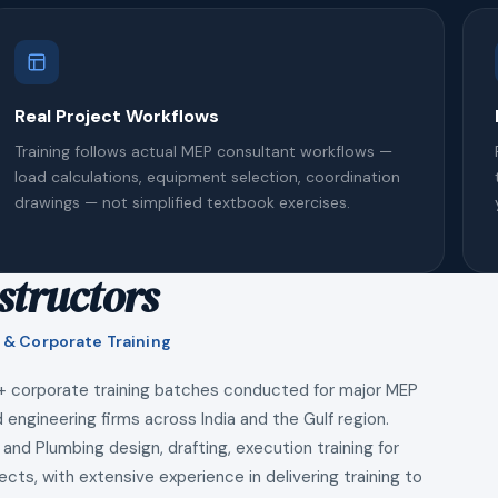
Real Project Workflows
Training follows actual MEP consultant workflows —
load calculations, equipment selection, coordination
drawings — not simplified textbook exercises.
structors
 & Corporate Training
+ corporate training batches conducted for major MEP
 engineering firms across India and the Gulf region.
 and Plumbing design, drafting, execution training for
ects, with extensive experience in delivering training to