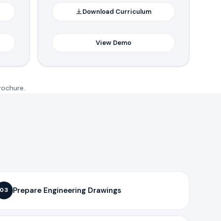
Download Curriculum
View Demo
rochure.
Prepare Engineering Drawings
03