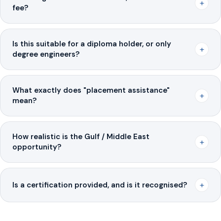
+
fee?
Is this suitable for a diploma holder, or only
+
degree engineers?
What exactly does "placement assistance"
+
mean?
How realistic is the Gulf / Middle East
+
opportunity?
+
Is a certification provided, and is it recognised?