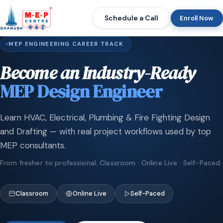
Schedule a Call
Enroll Now
MEP ENGINEERING CAREER TRACK
Become an Industry-Ready
MEP Design Engineer
Learn HVAC, Electrical, Plumbing & Fire Fighting Design
and Drafting — with real project workflows used by top
MEP consultants.
From fresher to professional. Classroom · Online Live · Self-Paced.
Classroom
Online Live
Self-Paced