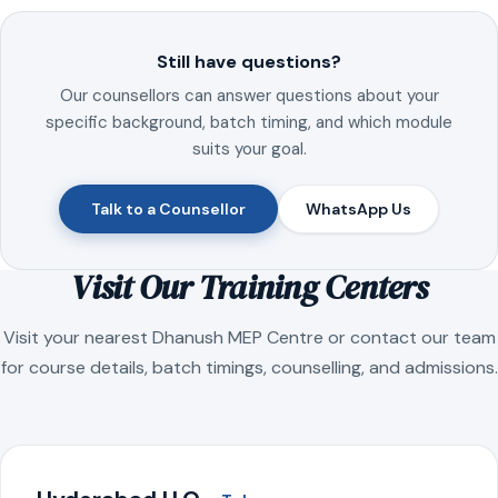
Still have questions?
Our counsellors can answer questions about your
specific background, batch timing, and which module
suits your goal.
Talk to a Counsellor
WhatsApp Us
Visit Our Training Centers
Visit your nearest Dhanush MEP Centre or contact our team
for course details, batch timings, counselling, and admissions.