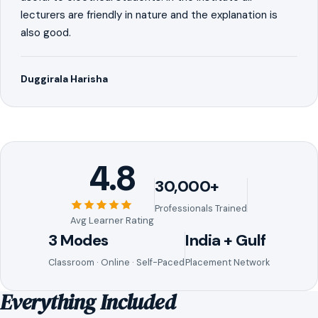
lecturers are friendly in nature and the explanation is
also good.
Duggirala Harisha
4.8
30,000+
Professionals Trained
Avg Learner Rating
3 Modes
India + Gulf
Classroom · Online · Self-Paced
Placement Network
Everything Included