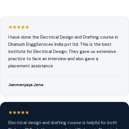
I have done the Electrical Design and Drafting course in
Dhanush EnggServices India pvt ltd. This is the best
institute for Electrical Design. They gave us extensive
practice to face an interview and also gave a
placement assistance
Janmenjaya Jena
Electrical design and drafting course is helpful for both