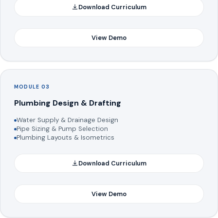
Download Curriculum
View Demo
MODULE 03
Plumbing Design & Drafting
Water Supply & Drainage Design
Pipe Sizing & Pump Selection
Plumbing Layouts & Isometrics
Download Curriculum
View Demo