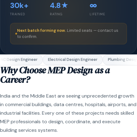
30k+
4.8★
∞
TRAINED
RATING
LIFETIME
Next batch forming now.
Limited seats — contact us
to confirm.
C Design Engineer
Electrical Design Engineer
Plumbing Design
Why Choose MEP Design as a
Career?
India and the Middle East are seeing unprecedented growth
in commercial buildings, data centres, hospitals, airports, and
industrial facilities. Every one of these projects needs skilled
MEP professionals to design, coordinate, and execute
building services systems.