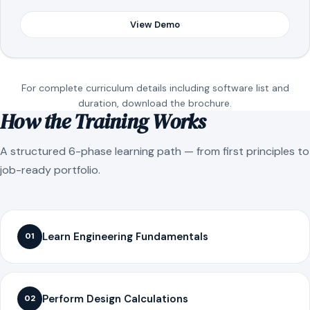
View Demo
For complete curriculum details including software list and
duration, download the brochure.
How the Training Works
A structured 6-phase learning path — from first principles to
job-ready portfolio.
Learn Engineering Fundamentals
01
Perform Design Calculations
02