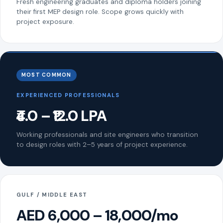
Fresh engineering graduates and diploma holders joining
their first MEP design role. Scope grows quickly with
project exposure.
MOST COMMON
EXPERIENCED PROFESSIONALS
₹4.0 – ₹12.0 LPA
Working professionals and site engineers who transition
to design roles with 2–5 years of project experience.
GULF / MIDDLE EAST
AED 6,000 – 18,000/mo