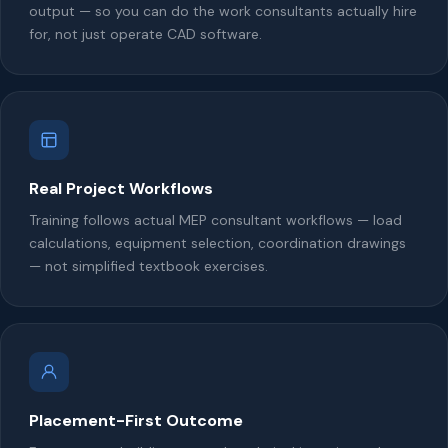
output — so you can do the work consultants actually hire
for, not just operate CAD software.
Real Project Workflows
Training follows actual MEP consultant workflows — load
calculations, equipment selection, coordination drawings
— not simplified textbook exercises.
Placement-First Outcome