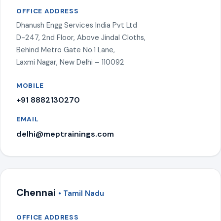
OFFICE ADDRESS
Dhanush Engg Services India Pvt Ltd
D-247, 2nd Floor, Above Jindal Cloths,
Behind Metro Gate No.1 Lane,
Laxmi Nagar, New Delhi – 110092
MOBILE
+91 8882130270
EMAIL
delhi@meptrainings.com
Chennai
• Tamil Nadu
OFFICE ADDRESS