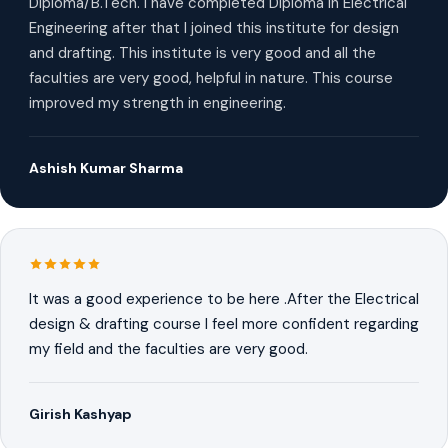
Diploma/B.Tech. I have completed Diploma in Electrical
Engineering after that I joined this institute for design
and drafting. This institute is very good and all the
faculties are very good, helpful in nature. This course
improved my strength in engineering.
Ashish Kumar Sharma
It was a good experience to be here .After the Electrical
design & drafting course I feel more confident regarding
my field and the faculties are very good.
Girish Kashyap