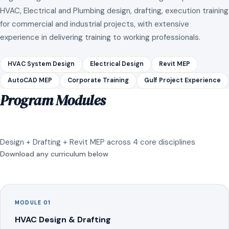
HVAC, Electrical and Plumbing design, drafting, execution training
for commercial and industrial projects, with extensive
experience in delivering training to working professionals.
HVAC System Design
Electrical Design
Revit MEP
AutoCAD MEP
Corporate Training
Gulf Project Experience
Program Modules
Design + Drafting + Revit MEP across 4 core disciplines
Download any curriculum below
MODULE 01
HVAC Design & Drafting