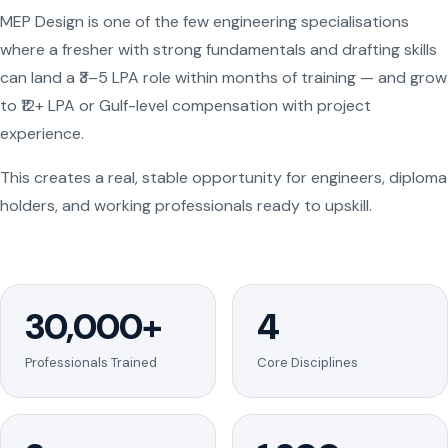
MEP Design is one of the few engineering specialisations
where a fresher with strong fundamentals and drafting skills
can land a ₹3–5 LPA role within months of training — and grow
to ₹12+ LPA or Gulf-level compensation with project
experience.
This creates a real, stable opportunity for engineers, diploma
holders, and working professionals ready to upskill.
30,000+
4
Professionals Trained
Core Disciplines