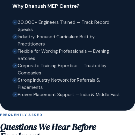
Why Dhanush MEP Centre?
30,000+ Engineers Trained — Track Record
Speaks
Industry-Focused Curriculum Built by
Practitioners
Flexible for Working Professionals — Evening
Batches
Corporate Training Expertise — Trusted by
Companies
Strong Industry Network for Referrals &
Placements
Proven Placement Support — India & Middle East
FREQUENTLY ASKED
Questions We Hear Before