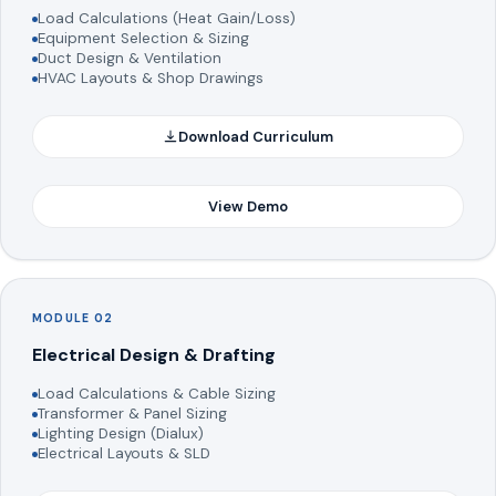
Load Calculations (Heat Gain/Loss)
Equipment Selection & Sizing
Duct Design & Ventilation
HVAC Layouts & Shop Drawings
Download Curriculum
View Demo
MODULE 02
Electrical Design & Drafting
Load Calculations & Cable Sizing
Transformer & Panel Sizing
Lighting Design (Dialux)
Electrical Layouts & SLD