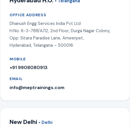
Hyderabad H.O.
• Telangana
OFFICE ADDRESS
Dhanush Engg Services India Pvt Ltd
H.No: 6-3-788/A/12, 2nd Floor, Durga Nagar Colony,
Opp: Sitara Paradise Lane, Ameerpet,
Hyderabad, Telangana – 500016
MOBILE
+91 9908080913
EMAIL
info@meptrainings.com
New Delhi
• Delhi