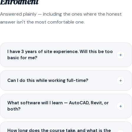
Enrolment
Answered plainly — including the ones where the honest
answer isn't the most comfortable one.
I have 3 years of site experience. Will this be too
+
basic for me?
+
Can I do this while working full-time?
What software will I learn — AutoCAD, Revit, or
+
both?
How long does the course take, and what is the