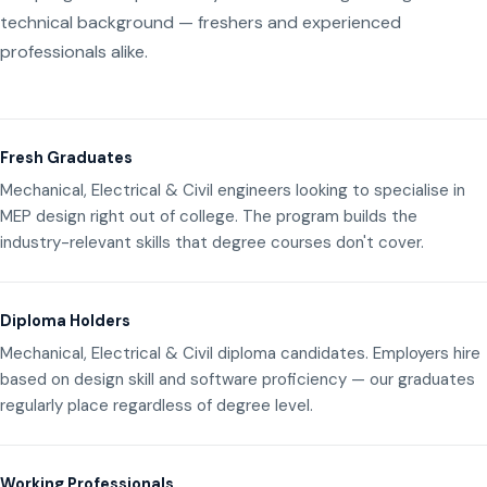
technical background — freshers and experienced
professionals alike.
Fresh Graduates
Mechanical, Electrical & Civil engineers looking to specialise in
MEP design right out of college. The program builds the
industry-relevant skills that degree courses don't cover.
Diploma Holders
Mechanical, Electrical & Civil diploma candidates. Employers hire
based on design skill and software proficiency — our graduates
regularly place regardless of degree level.
Working Professionals