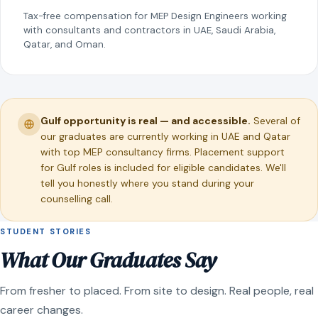
Tax-free compensation for MEP Design Engineers working
with consultants and contractors in UAE, Saudi Arabia,
Qatar, and Oman.
Gulf opportunity is real — and accessible.
Several of
our graduates are currently working in UAE and Qatar
with top MEP consultancy firms. Placement support
for Gulf roles is included for eligible candidates. We'll
tell you honestly where you stand during your
counselling call.
STUDENT STORIES
What Our Graduates Say
From fresher to placed. From site to design. Real people, real
career changes.