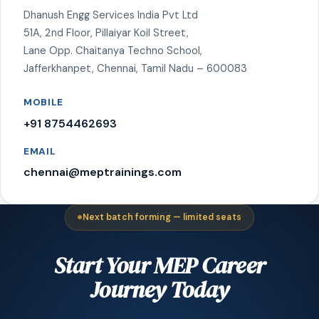
Dhanush Engg Services India Pvt Ltd
51A, 2nd Floor, Pillaiyar Koil Street,
Lane Opp. Chaitanya Techno School,
Jafferkhanpet, Chennai, Tamil Nadu – 600083
MOBILE
+91 8754462693
EMAIL
chennai@meptrainings.com
Next batch forming — limited seats
Start Your MEP Career
Journey Today