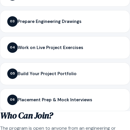
Prepare Engineering Drawings
03
Work on Live Project Exercises
04
Build Your Project Portfolio
05
Placement Prep & Mock Interviews
06
Who Can Join?
The program is open to anyone from an engineering or