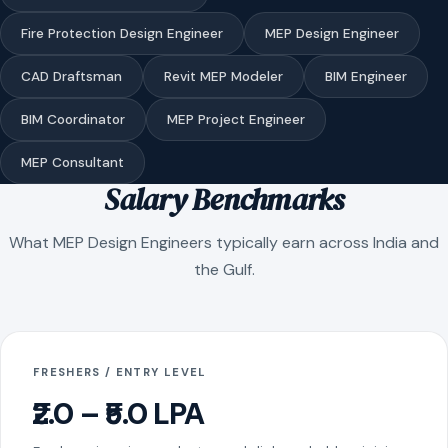
Fire Protection Design Engineer
MEP Design Engineer
CAD Draftsman
Revit MEP Modeler
BIM Engineer
BIM Coordinator
MEP Project Engineer
MEP Consultant
Salary Benchmarks
What MEP Design Engineers typically earn across India and
the Gulf.
FRESHERS / ENTRY LEVEL
₹2.0 – ₹5.0 LPA