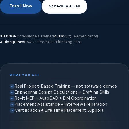
Enroll Now
Schedule a Call
30,000+
Professionals Trained
4.8★
Avg Learner Rating
4 Disciplines
HVAC · Electrical · Plumbing · Fire
WHAT YOU GET
Real Project-Based Training — not software demos
Engineering Design Calculations + Drafting Skills
Revit MEP + AutoCAD + BIM Coordination
Placement Assistance + Interview Preparation
Certification + Life Time Placement Support