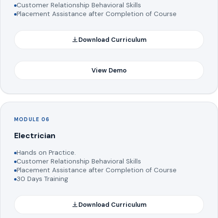
Customer Relationship Behavioral Skills
Placement Assistance after Completion of Course
Download Curriculum
View Demo
MODULE 06
Electrician
Hands on Practice.
Customer Relationship Behavioral Skills
Placement Assistance after Completion of Course
30 Days Training
Download Curriculum