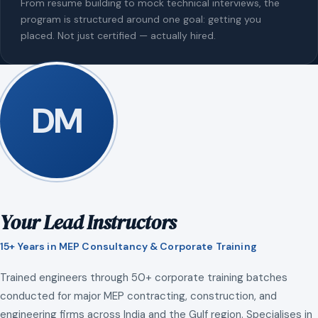
From resume building to mock technical interviews, the
program is structured around one goal: getting you
placed. Not just certified — actually hired.
DM
Your Lead Instructors
15+ Years in MEP Consultancy & Corporate Training
Trained engineers through 50+ corporate training batches
conducted for major MEP contracting, construction, and
engineering firms across India and the Gulf region. Specialises in