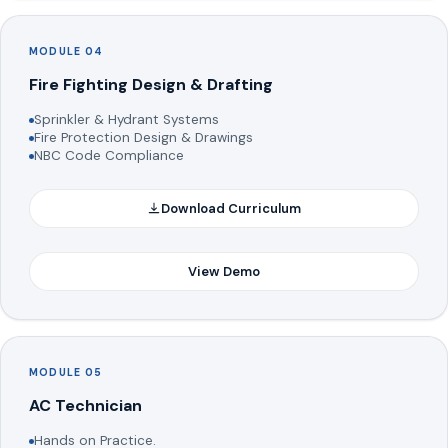
MODULE 04
Fire Fighting Design & Drafting
Sprinkler & Hydrant Systems
Fire Protection Design & Drawings
NBC Code Compliance
Download Curriculum
View Demo
MODULE 05
AC Technician
Hands on Practice.