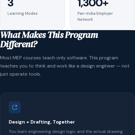
3
1,300+
Learning Modes
Pan-India Employer
Network
What Makes This Program
Different?
Most MEP courses teach only software. This program
teaches you to think and work like a design engineer — not
just operate tools.
Design + Drafting, Together
You learn engineering design logic and the actual drawing