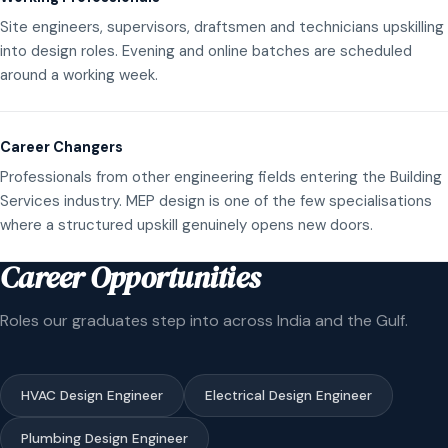
Site engineers, supervisors, draftsmen and technicians upskilling
into design roles. Evening and online batches are scheduled
around a working week.
Career Changers
Professionals from other engineering fields entering the Building
Services industry. MEP design is one of the few specialisations
where a structured upskill genuinely opens new doors.
Career Opportunities
Roles our graduates step into across India and the Gulf.
HVAC Design Engineer
Electrical Design Engineer
Plumbing Design Engineer