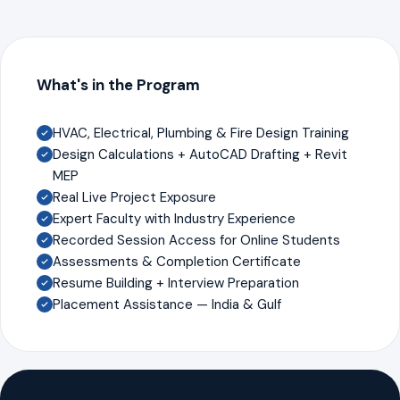
What's in the Program
HVAC, Electrical, Plumbing & Fire Design Training
Design Calculations + AutoCAD Drafting + Revit
MEP
Real Live Project Exposure
Expert Faculty with Industry Experience
Recorded Session Access for Online Students
Assessments & Completion Certificate
Resume Building + Interview Preparation
Placement Assistance — India & Gulf