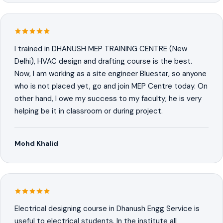
I trained in DHANUSH MEP TRAINING CENTRE (New
Delhi), HVAC design and drafting course is the best.
Now, I am working as a site engineer Bluestar, so anyone
who is not placed yet, go and join MEP Centre today. On
other hand, I owe my success to my faculty; he is very
helping be it in classroom or during project.
Mohd Khalid
Electrical designing course in Dhanush Engg Service is
useful to electrical students. In the institute all