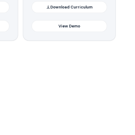
Download Curriculum
View Demo