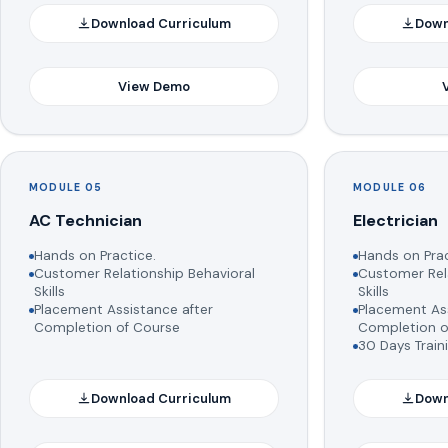
Download Curriculum
Down
View Demo
MODULE 05
MODULE 06
AC Technician
Electrician
Hands on Practice.
Hands on Prac
Customer Relationship Behavioral
Customer Rela
Skills
Skills
Placement Assistance after
Placement Ass
Completion of Course
Completion o
30 Days Train
Download Curriculum
Down