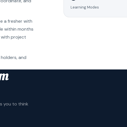
coordinate, and
Learning Modes
e a fresher with
ole within months
 with project
 holders, and
am
 you to think