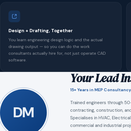
Design + Drafting, Together
You learn engineering design logic and the actual
drawing output — so you can do the work
consultants actually hire for, not just operate CAD
software.
Your Lead In
15+ Years in MEP Consultancy
Trained engineers through 50
DM
contracting, construction, and
Specialises in HVAC, Electrical
commercial and industrial proj