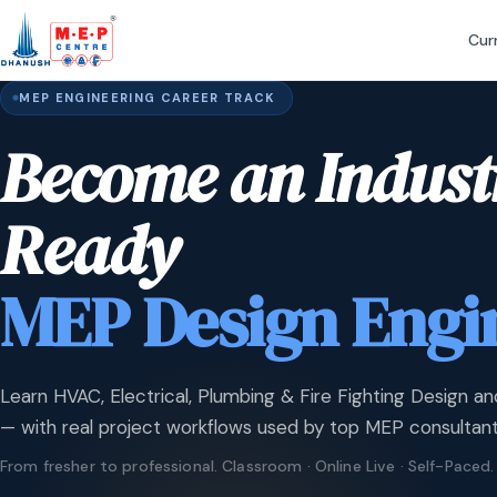
Cur
MEP ENGINEERING CAREER TRACK
Become an Indust
Ready
MEP Design Engi
Learn HVAC, Electrical, Plumbing & Fire Fighting Design an
— with real project workflows used by top MEP consultant
From fresher to professional. Classroom · Online Live · Self-Paced.