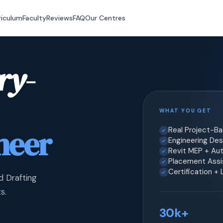
riculum
Faculty
Reviews
FAQ
Our Centres
ry-
WHAT YOU GET
neer
Real Project-B
Engineering Desi
Revit MEP + Au
Placement Assis
Certification +
d Drafting
s.
30k+