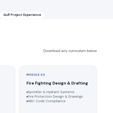
Gulf Project Experience
Download any curriculum below
MODULE 04
g
Fire Fighting Design & Drafting
Sprinkler & Hydrant Systems
Fire Protection Design & Drawings
NBC Code Compliance