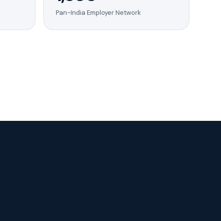
Pan-India Employer Network