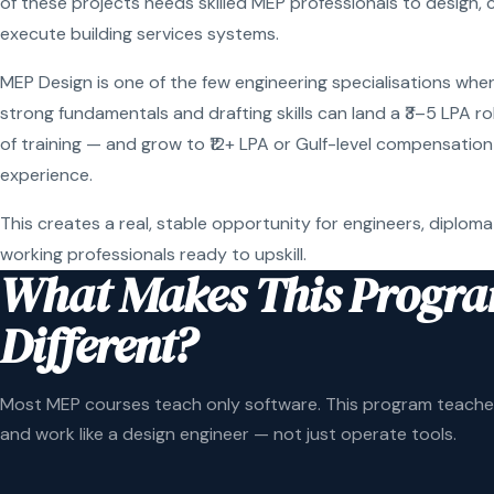
of these projects needs skilled MEP professionals to design, 
execute building services systems.
MEP Design is one of the few engineering specialisations wher
strong fundamentals and drafting skills can land a ₹3–5 LPA r
of training — and grow to ₹12+ LPA or Gulf-level compensation
experience.
This creates a real, stable opportunity for engineers, diploma
working professionals ready to upskill.
What Makes This Progr
Different?
Most MEP courses teach only software. This program teaches
and work like a design engineer — not just operate tools.