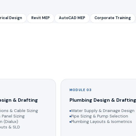
rical Design
Revit MEP
AutoCAD MEP
Corporate Training
MODULE 03
esign & Drafting
Plumbing Design & Draftin
ions & Cable Sizing
Water Supply & Drainage Design
 Panel Sizing
Pipe Sizing & Pump Selection
n (Dialux)
Plumbing Layouts & Isometrics
youts & SLD