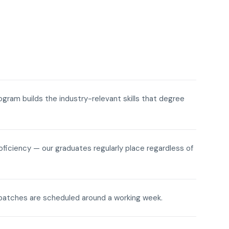
rogram builds the industry-relevant skills that degree
roficiency — our graduates regularly place regardless of
ne batches are scheduled around a working week.