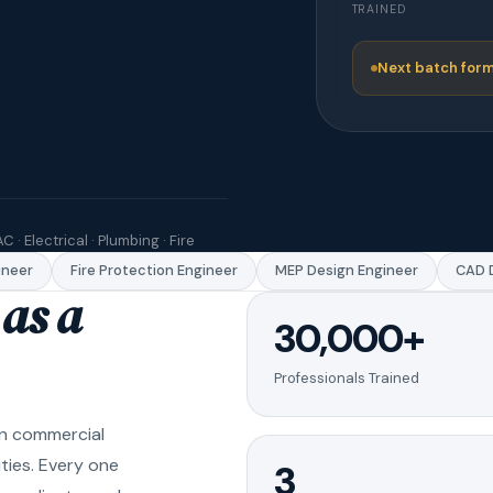
TRAINED
Next batch form
C · Electrical · Plumbing · Fire
eer
Fire Protection Engineer
MEP Design Engineer
CAD Dr
as a
30,000+
Professionals Trained
in commercial
ities. Every one
3