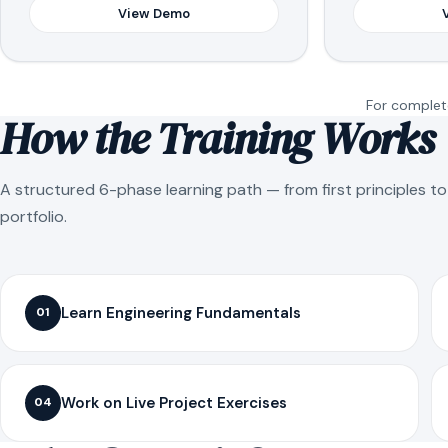
View Demo
For complete
How the Training Works
A structured 6-phase learning path — from first principles t
portfolio.
Learn Engineering Fundamentals
01
Work on Live Project Exercises
04