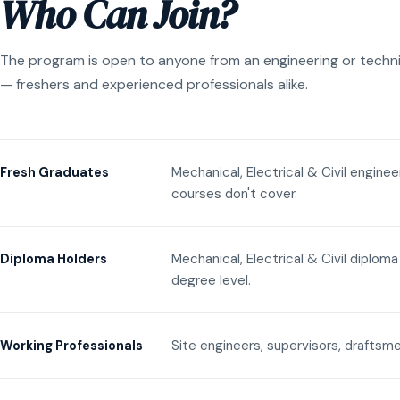
Who Can Join?
The program is open to anyone from an engineering or techn
— freshers and experienced professionals alike.
Mechanical, Electrical & Civil engine
Fresh Graduates
courses don't cover.
Mechanical, Electrical & Civil diplom
Diploma Holders
degree level.
Site engineers, supervisors, draftsme
Working Professionals