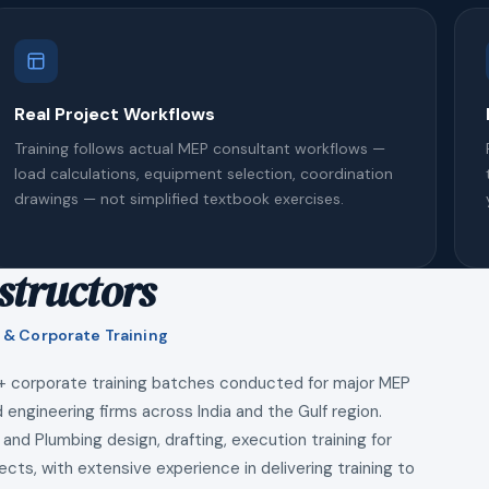
Real Project Workflows
Training follows actual MEP consultant workflows —
load calculations, equipment selection, coordination
drawings — not simplified textbook exercises.
structors
 & Corporate Training
+ corporate training batches conducted for major MEP
 engineering firms across India and the Gulf region.
 and Plumbing design, drafting, execution training for
ects, with extensive experience in delivering training to