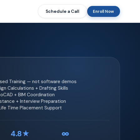
Schedule a Call
Enroll Now
ased Training — not software demos
gn Calculations + Drafting Skills
toCAD + BIM Coordination
tance + Interview Preparation
 Life Time Placement Support
4.8★
∞