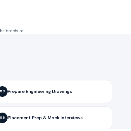
the brochure.
Prepare Engineering Drawings
03
Placement Prep & Mock Interviews
06