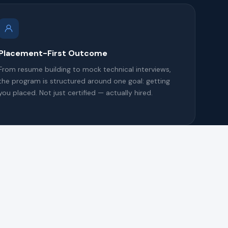
Placement-First Outcome
From resume building to mock technical interviews,
the program is structured around one goal: getting
you placed. Not just certified — actually hired.