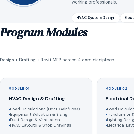
working professionals.
HVAC System Design
Elect
Program Modules
Design + Drafting + Revit MEP across 4 core disciplines
MODULE 01
MODULE 02
HVAC Design & Drafting
Electrical D
Load Calculations (Heat Gain/Loss)
Load Calculat
Equipment Selection & Sizing
Transformer &
Duct Design & Ventilation
Lighting Desig
HVAC Layouts & Shop Drawings
Electrical La