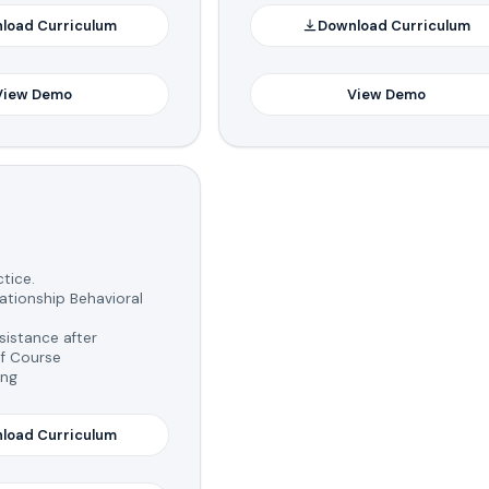
load Curriculum
Download Curriculum
View Demo
View Demo
tice.
tionship Behavioral
istance after
f Course
ing
load Curriculum