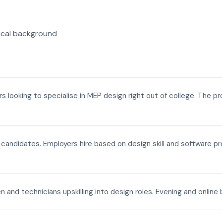
ical background
ers looking to specialise in MEP design right out of college. The p
a candidates. Employers hire based on design skill and software p
n and technicians upskilling into design roles. Evening and onli