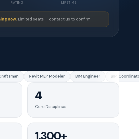
RATING
LIFETIME
ing now.
Limited seats — contact us to confirm.
aftsman
Revit MEP Modeler
BIM Engineer
BIM Coordinator
4
Core Disciplines
1,300+