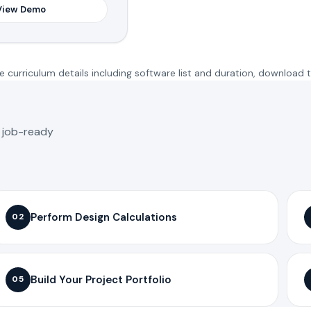
View Demo
 curriculum details including software list and duration, download 
o job-ready
Perform Design Calculations
02
Build Your Project Portfolio
05