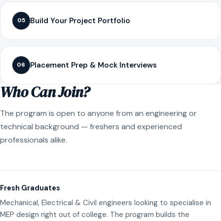
Build Your Project Portfolio
05
Placement Prep & Mock Interviews
06
Who Can Join?
The program is open to anyone from an engineering or
technical background — freshers and experienced
professionals alike.
Fresh Graduates
Mechanical, Electrical & Civil engineers looking to specialise in
MEP design right out of college. The program builds the