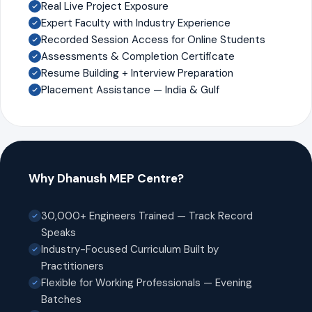
Real Live Project Exposure
Expert Faculty with Industry Experience
Recorded Session Access for Online Students
Assessments & Completion Certificate
Resume Building + Interview Preparation
Placement Assistance — India & Gulf
Why Dhanush MEP Centre?
30,000+ Engineers Trained — Track Record
Speaks
Industry-Focused Curriculum Built by
Practitioners
Flexible for Working Professionals — Evening
Batches