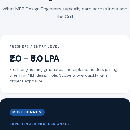
What MEP Design Engineers typically earn across India and
the Gulf.
FRESHERS / ENTRY LEVEL
₹2.0 – ₹5.0 LPA
Fresh engineering graduates and diploma holders joining
their first MEP design role. Scope grows quickly with
project exposure.
MOST COMMON
EXPERIENCED PROFESSIONALS