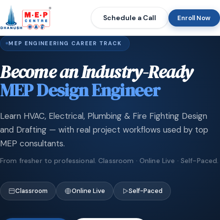
Schedule a Call
Enroll Now
MEP ENGINEERING CAREER TRACK
Become an Industry-Ready
MEP Design Engineer
Learn HVAC, Electrical, Plumbing & Fire Fighting Design
and Drafting — with real project workflows used by top
MEP consultants.
From fresher to professional. Classroom · Online Live · Self-Paced.
Classroom
Online Live
Self-Paced