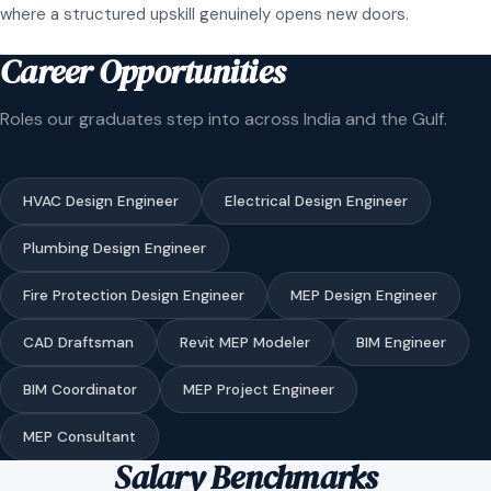
where a structured upskill genuinely opens new doors.
Career Opportunities
Roles our graduates step into across India and the Gulf.
HVAC Design Engineer
Electrical Design Engineer
Plumbing Design Engineer
Fire Protection Design Engineer
MEP Design Engineer
CAD Draftsman
Revit MEP Modeler
BIM Engineer
BIM Coordinator
MEP Project Engineer
MEP Consultant
Salary Benchmarks