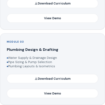
Download Curriculum
View Demo
MODULE 03
Plumbing Design & Drafting
Water Supply & Drainage Design
Pipe Sizing & Pump Selection
Plumbing Layouts & Isometrics
Download Curriculum
View Demo