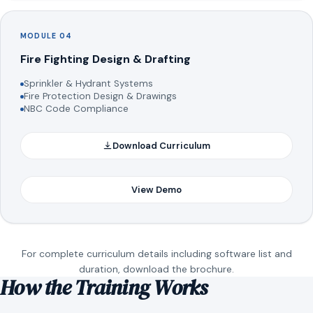
MODULE 04
Fire Fighting Design & Drafting
Sprinkler & Hydrant Systems
Fire Protection Design & Drawings
NBC Code Compliance
Download Curriculum
View Demo
For complete curriculum details including software list and
duration, download the brochure.
How the Training Works