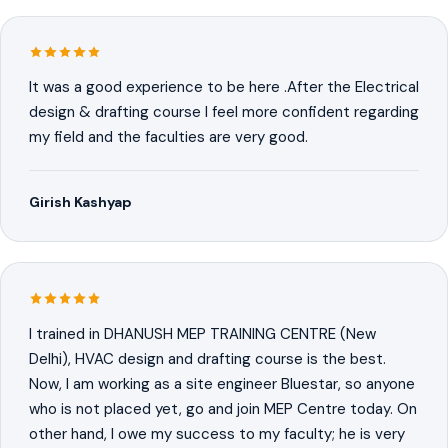
It was a good experience to be here .After the Electrical
design & drafting course I feel more confident regarding
my field and the faculties are very good.
Girish Kashyap
I trained in DHANUSH MEP TRAINING CENTRE (New
Delhi), HVAC design and drafting course is the best.
Now, I am working as a site engineer Bluestar, so anyone
who is not placed yet, go and join MEP Centre today. On
other hand, I owe my success to my faculty; he is very