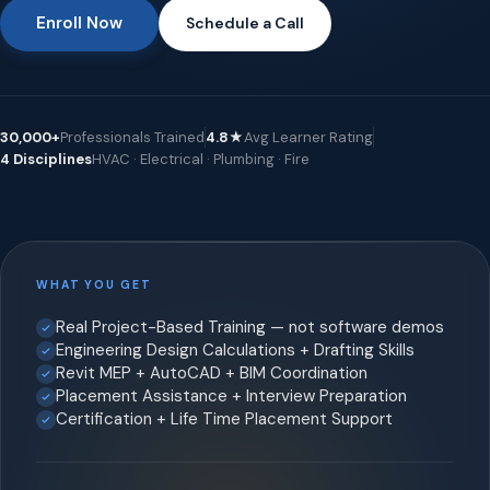
Enroll Now
Schedule a Call
30,000+
Professionals Trained
4.8★
Avg Learner Rating
4 Disciplines
HVAC · Electrical · Plumbing · Fire
WHAT YOU GET
Real Project-Based Training — not software demos
Engineering Design Calculations + Drafting Skills
Revit MEP + AutoCAD + BIM Coordination
Placement Assistance + Interview Preparation
Certification + Life Time Placement Support