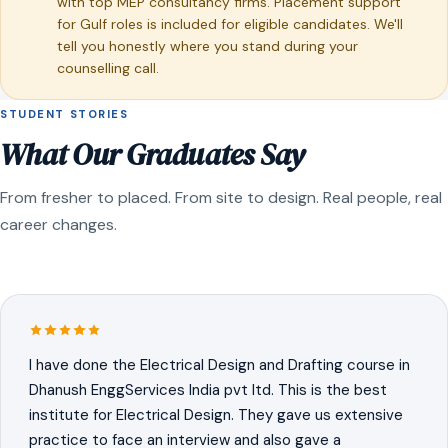
with top MEP consultancy firms. Placement support
for Gulf roles is included for eligible candidates. We'll
tell you honestly where you stand during your
counselling call.
STUDENT STORIES
What Our Graduates Say
From fresher to placed. From site to design. Real people, real
career changes.
I have done the Electrical Design and Drafting course in
Dhanush EnggServices India pvt ltd. This is the best
institute for Electrical Design. They gave us extensive
practice to face an interview and also gave a