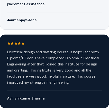
placement assistance
Janmenjaya Jena
Electrical design and drafting course is helpful for both
Diploma/B.Tech. I have completed Diploma in Electrical
Engineering after that I joined this institute for design
and drafting. This institute is very good and all the
faculties are very good, helpful in nature. This course
improved my strength in engineering.
Ashish Kumar Sharma