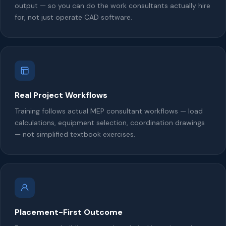
output — so you can do the work consultants actually hire
for, not just operate CAD software.
Real Project Workflows
Training follows actual MEP consultant workflows — load
calculations, equipment selection, coordination drawings
— not simplified textbook exercises.
Placement-First Outcome