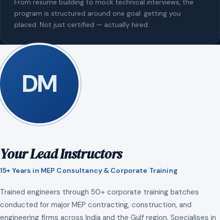
From resume building to mock technical interviews, the
program is structured around one goal: getting you
placed. Not just certified — actually hired.
DM
Your Lead Instructors
15+ Years in MEP Consultancy & Corporate Training
Trained engineers through 50+ corporate training batches
conducted for major MEP contracting, construction, and
engineering firms across India and the Gulf region. Specialises in