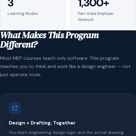
3
1,300+
Learning Modes
Pan-India Employer
Network
What Makes This Program
Different?
Most MEP courses teach only software. This program
teaches you to think and work like a design engineer — not
just operate tools.
Design + Drafting, Together
You learn engineering design logic and the actual drawing