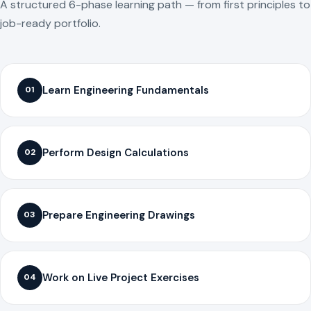
A structured 6-phase learning path — from first principles to
job-ready portfolio.
Learn Engineering Fundamentals
01
Perform Design Calculations
02
Prepare Engineering Drawings
03
Work on Live Project Exercises
04