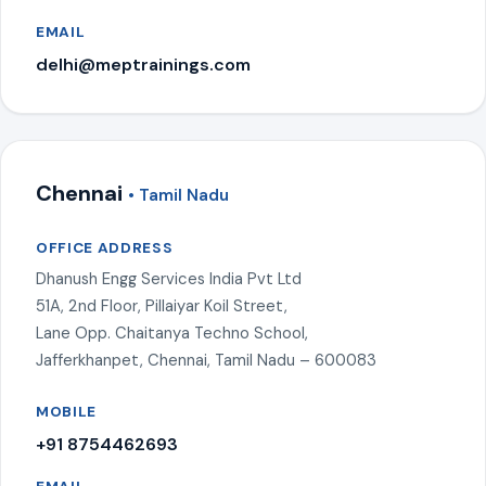
EMAIL
delhi@meptrainings.com
Chennai
• Tamil Nadu
OFFICE ADDRESS
Dhanush Engg Services India Pvt Ltd
51A, 2nd Floor, Pillaiyar Koil Street,
Lane Opp. Chaitanya Techno School,
Jafferkhanpet, Chennai, Tamil Nadu – 600083
MOBILE
+91 8754462693