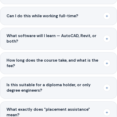
+
Can I do this while working full-time?
What software will I learn — AutoCAD, Revit, or
+
both?
How long does the course take, and what is the
+
fee?
Is this suitable for a diploma holder, or only
+
degree engineers?
What exactly does "placement assistance"
+
mean?