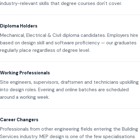
industry-relevant skills that degree courses don't cover.
Diploma Holders
Mechanical, Electrical & Civil diploma candidates. Employers hire
based on design skill and software proficiency — our graduates
regularly place regardless of degree level.
Working Professionals
Site engineers, supervisors, draftsmen and technicians upskilling
into design roles. Evening and online batches are scheduled
around a working week.
Career Changers
Professionals from other engineering fields entering the Building
Services industry. MEP design is one of the few specialisations