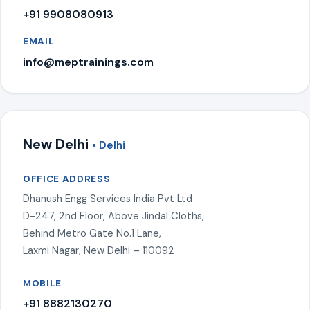
+91 9908080913
EMAIL
info@meptrainings.com
New Delhi
• Delhi
OFFICE ADDRESS
Dhanush Engg Services India Pvt Ltd
D-247, 2nd Floor, Above Jindal Cloths,
Behind Metro Gate No.1 Lane,
Laxmi Nagar, New Delhi – 110092
MOBILE
+91 8882130270