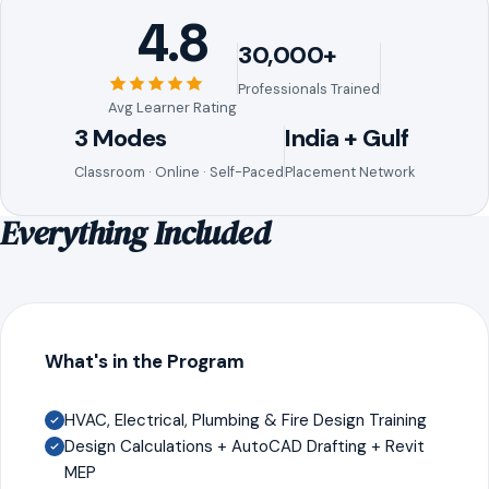
4.8
30,000+
Professionals Trained
Avg Learner Rating
3 Modes
India + Gulf
Classroom · Online · Self-Paced
Placement Network
Everything Included
What's in the Program
HVAC, Electrical, Plumbing & Fire Design Training
Design Calculations + AutoCAD Drafting + Revit
MEP