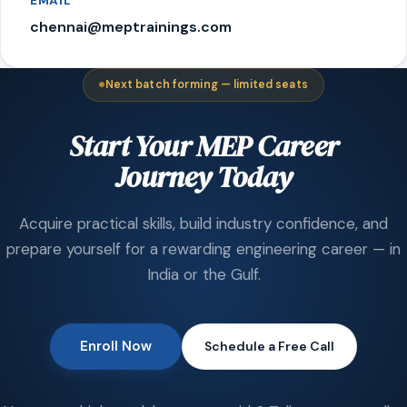
EMAIL
chennai@meptrainings.com
Next batch forming — limited seats
Start Your MEP Career
Journey Today
Acquire practical skills, build industry confidence, and
prepare yourself for a rewarding engineering career — in
India or the Gulf.
Enroll Now
Schedule a Free Call