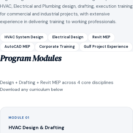
HVAC, Electrical and Plumbing design, drafting, execution training
for commercial and industrial projects, with extensive
experience in delivering training to working professionals.
HVAC System Design
Electrical Design
Revit MEP
AutoCAD MEP
Corporate Training
Gulf Project Experience
Program Modules
Design + Drafting + Revit MEP across 4 core disciplines
Download any curriculum below
MODULE 01
HVAC Design & Drafting