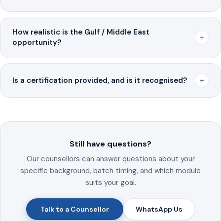
How realistic is the Gulf / Middle East
+
opportunity?
+
Is a certification provided, and is it recognised?
Still have questions?
Our counsellors can answer questions about your
specific background, batch timing, and which module
suits your goal.
Talk to a Counsellor
WhatsApp Us