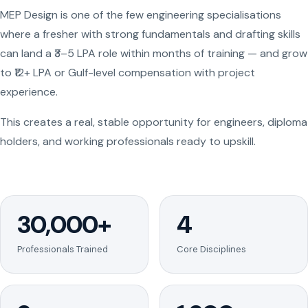
MEP Design is one of the few engineering specialisations
where a fresher with strong fundamentals and drafting skills
can land a ₹3–5 LPA role within months of training — and grow
to ₹12+ LPA or Gulf-level compensation with project
experience.
This creates a real, stable opportunity for engineers, diploma
holders, and working professionals ready to upskill.
30,000+
4
Professionals Trained
Core Disciplines