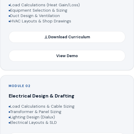
Load Calculations (Heat Gain/Loss)
Equipment Selection & Sizing
Duct Design & Ventilation
HVAC Layouts & Shop Drawings
Download Curriculum
View Demo
MODULE 02
Electrical Design & Drafting
Load Calculations & Cable Sizing
Transformer & Panel Sizing
Lighting Design (Dialux)
Electrical Layouts & SLD