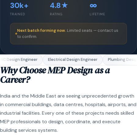
30k+
4.8★
∞
TRAINED
RATING
LIFETIME
Next batch forming now.
Limited seats — contact us
to confirm.
C Design Engineer
Electrical Design Engineer
Plumbing Design
Why Choose MEP Design as a
Career?
India and the Middle East are seeing unprecedented growth
in commercial buildings, data centres, hospitals, airports, and
industrial facilities. Every one of these projects needs skilled
MEP professionals to design, coordinate, and execute
building services systems.