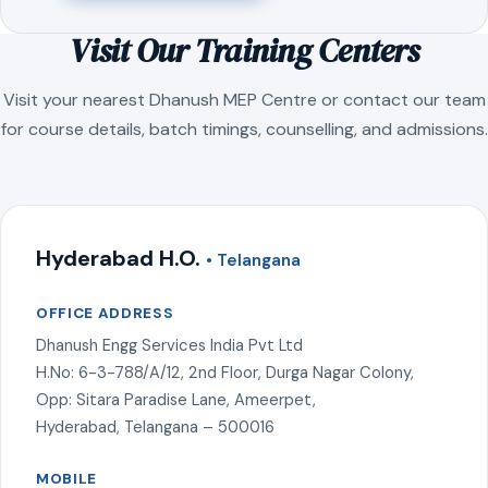
Visit Our Training Centers
Visit your nearest Dhanush MEP Centre or contact our team
for course details, batch timings, counselling, and admissions.
Hyderabad H.O.
• Telangana
OFFICE ADDRESS
Dhanush Engg Services India Pvt Ltd
H.No: 6-3-788/A/12, 2nd Floor, Durga Nagar Colony,
Opp: Sitara Paradise Lane, Ameerpet,
Hyderabad, Telangana – 500016
MOBILE