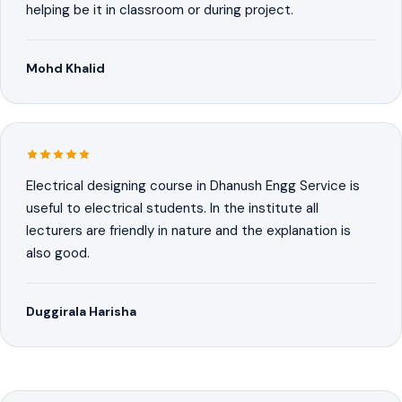
helping be it in classroom or during project.
Mohd Khalid
Electrical designing course in Dhanush Engg Service is
useful to electrical students. In the institute all
lecturers are friendly in nature and the explanation is
also good.
Duggirala Harisha