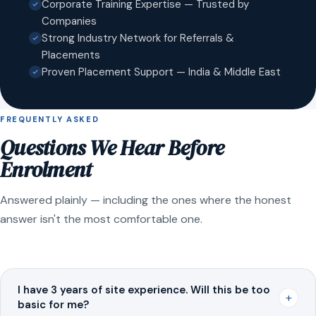
Corporate Training Expertise — Trusted by
Companies
Strong Industry Network for Referrals &
Placements
Proven Placement Support — India & Middle East
FREQUENTLY ASKED
Questions We Hear Before
Enrolment
Answered plainly — including the ones where the honest
answer isn't the most comfortable one.
I have 3 years of site experience. Will this be too
+
basic for me?