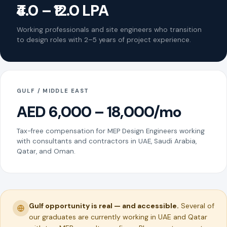
₹4.0 – ₹12.0 LPA
Working professionals and site engineers who transition
to design roles with 2–5 years of project experience.
GULF / MIDDLE EAST
AED 6,000 – 18,000/mo
Tax-free compensation for MEP Design Engineers working
with consultants and contractors in UAE, Saudi Arabia,
Qatar, and Oman.
Gulf opportunity is real — and accessible.
Several of
our graduates are currently working in UAE and Qatar