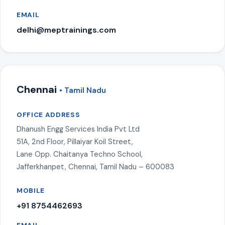
EMAIL
delhi@meptrainings.com
Chennai
• Tamil Nadu
OFFICE ADDRESS
Dhanush Engg Services India Pvt Ltd
51A, 2nd Floor, Pillaiyar Koil Street,
Lane Opp. Chaitanya Techno School,
Jafferkhanpet, Chennai, Tamil Nadu – 600083
MOBILE
+91 8754462693