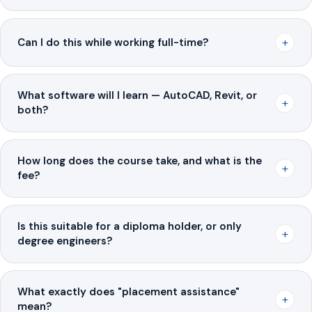
+
Can I do this while working full-time?
What software will I learn — AutoCAD, Revit, or
+
both?
How long does the course take, and what is the
+
fee?
Is this suitable for a diploma holder, or only
+
degree engineers?
What exactly does "placement assistance"
+
mean?