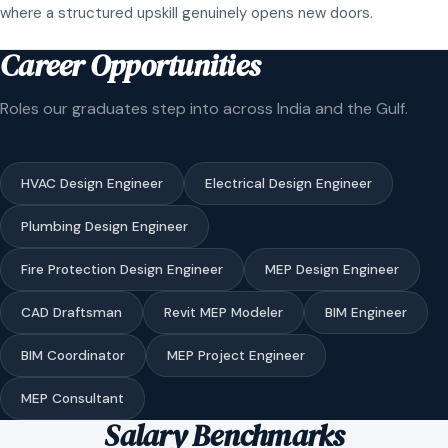
where a structured upskill genuinely opens new doors.
Career Opportunities
Roles our graduates step into across India and the Gulf.
HVAC Design Engineer
Electrical Design Engineer
Plumbing Design Engineer
Fire Protection Design Engineer
MEP Design Engineer
CAD Draftsman
Revit MEP Modeler
BIM Engineer
BIM Coordinator
MEP Project Engineer
MEP Consultant
Salary Benchmarks