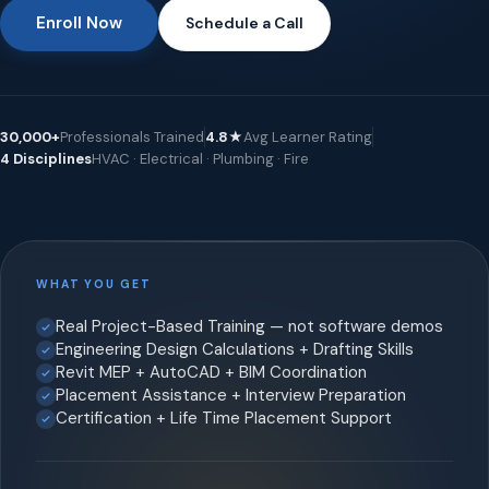
Enroll Now
Schedule a Call
30,000+
Professionals Trained
4.8★
Avg Learner Rating
4 Disciplines
HVAC · Electrical · Plumbing · Fire
WHAT YOU GET
Real Project-Based Training — not software demos
Engineering Design Calculations + Drafting Skills
Revit MEP + AutoCAD + BIM Coordination
Placement Assistance + Interview Preparation
Certification + Life Time Placement Support