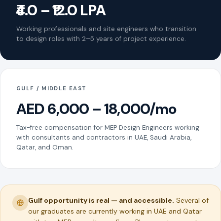
₹4.0 – ₹12.0 LPA
Working professionals and site engineers who transition
to design roles with 2–5 years of project experience.
GULF / MIDDLE EAST
AED 6,000 – 18,000/mo
Tax-free compensation for MEP Design Engineers working
with consultants and contractors in UAE, Saudi Arabia,
Qatar, and Oman.
Gulf opportunity is real — and accessible.
Several of
our graduates are currently working in UAE and Qatar