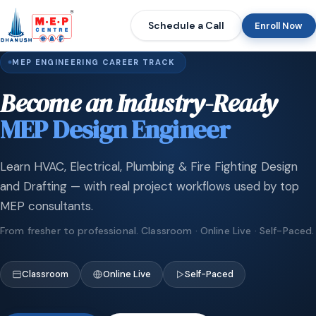
Schedule a Call
Enroll Now
MEP ENGINEERING CAREER TRACK
Become an Industry-Ready
MEP Design Engineer
Learn HVAC, Electrical, Plumbing & Fire Fighting Design
and Drafting — with real project workflows used by top
MEP consultants.
From fresher to professional. Classroom · Online Live · Self-Paced.
Classroom
Online Live
Self-Paced