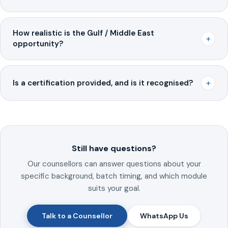
How realistic is the Gulf / Middle East
+
opportunity?
+
Is a certification provided, and is it recognised?
Still have questions?
Our counsellors can answer questions about your
specific background, batch timing, and which module
suits your goal.
Talk to a Counsellor
WhatsApp Us