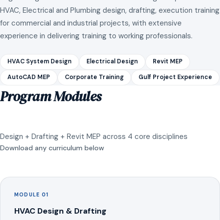
HVAC, Electrical and Plumbing design, drafting, execution training
for commercial and industrial projects, with extensive
experience in delivering training to working professionals.
HVAC System Design
Electrical Design
Revit MEP
AutoCAD MEP
Corporate Training
Gulf Project Experience
Program Modules
Design + Drafting + Revit MEP across 4 core disciplines
Download any curriculum below
MODULE 01
HVAC Design & Drafting