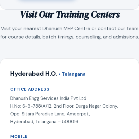
Visit Our Training Centers
Visit your nearest Dhanush MEP Centre or contact our team
for course details, batch timings, counselling, and admissions.
Hyderabad H.O.
• Telangana
OFFICE ADDRESS
Dhanush Engg Services India Pvt Ltd
H.No: 6-3-788/A/12, 2nd Floor, Durga Nagar Colony,
Opp: Sitara Paradise Lane, Ameerpet,
Hyderabad, Telangana – 500016
MOBILE