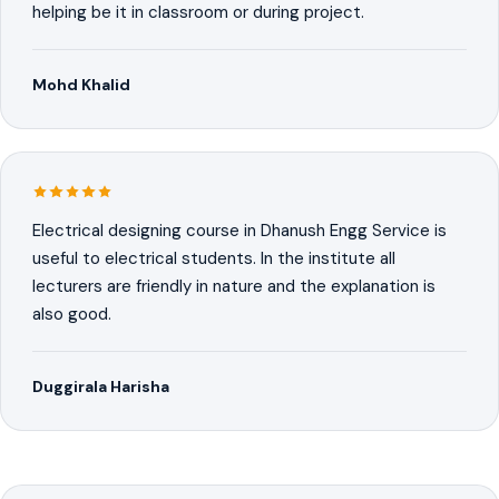
helping be it in classroom or during project.
Mohd Khalid
Electrical designing course in Dhanush Engg Service is
useful to electrical students. In the institute all
lecturers are friendly in nature and the explanation is
also good.
Duggirala Harisha