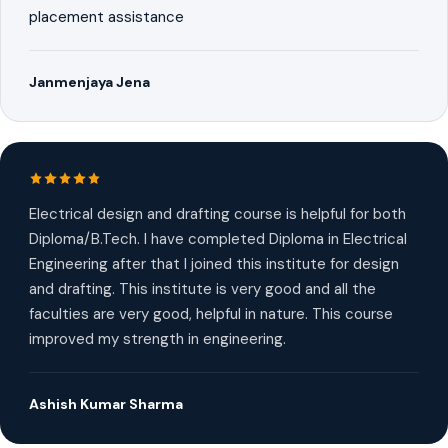
placement assistance
Janmenjaya Jena
Electrical design and drafting course is helpful for both
Diploma/B.Tech. I have completed Diploma in Electrical
Engineering after that I joined this institute for design
and drafting. This institute is very good and all the
faculties are very good, helpful in nature. This course
improved my strength in engineering.
Ashish Kumar Sharma