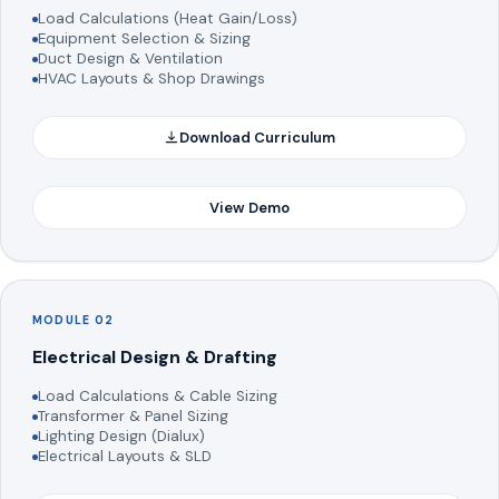
Load Calculations (Heat Gain/Loss)
Equipment Selection & Sizing
Duct Design & Ventilation
HVAC Layouts & Shop Drawings
Download Curriculum
View Demo
MODULE 02
Electrical Design & Drafting
Load Calculations & Cable Sizing
Transformer & Panel Sizing
Lighting Design (Dialux)
Electrical Layouts & SLD