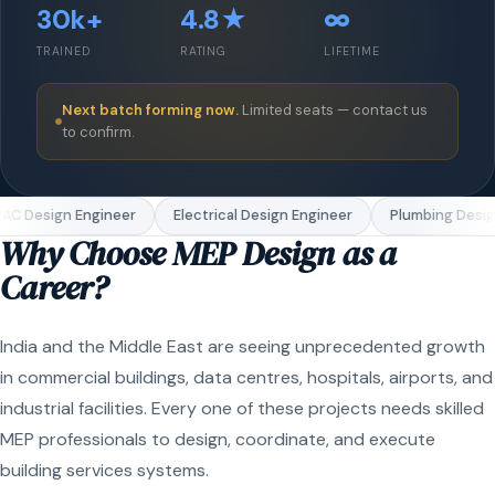
30k+
4.8★
∞
TRAINED
RATING
LIFETIME
Next batch forming now.
Limited seats — contact us
to confirm.
C Design Engineer
Electrical Design Engineer
Plumbing Design
Why Choose MEP Design as a
Career?
India and the Middle East are seeing unprecedented growth
in commercial buildings, data centres, hospitals, airports, and
industrial facilities. Every one of these projects needs skilled
MEP professionals to design, coordinate, and execute
building services systems.