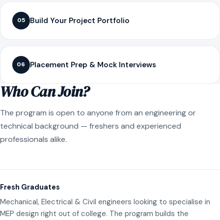
Build Your Project Portfolio
05
Placement Prep & Mock Interviews
06
Who Can Join?
The program is open to anyone from an engineering or
technical background — freshers and experienced
professionals alike.
Fresh Graduates
Mechanical, Electrical & Civil engineers looking to specialise in
MEP design right out of college. The program builds the