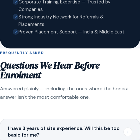
Corporate Training Expertise — Trusted by
Companies
Strong Industry Network for Referrals &
Placements
Proven Placement Support — India & Middle East
FREQUENTLY ASKED
Questions We Hear Before
Enrolment
Answered plainly — including the ones where the honest
answer isn't the most comfortable one.
I have 3 years of site experience. Will this be too
+
basic for me?