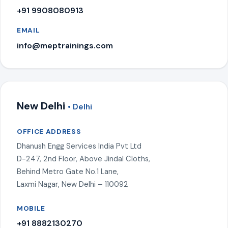
+91 9908080913
EMAIL
info@meptrainings.com
New Delhi
• Delhi
OFFICE ADDRESS
Dhanush Engg Services India Pvt Ltd
D-247, 2nd Floor, Above Jindal Cloths,
Behind Metro Gate No.1 Lane,
Laxmi Nagar, New Delhi – 110092
MOBILE
+91 8882130270