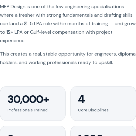
MEP Design is one of the few engineering specialisations
where a fresher with strong fundamentals and drafting skills
can land a ₹3–5 LPA role within months of training — and grow
to ₹12+ LPA or Gulf-level compensation with project
experience.
This creates a real, stable opportunity for engineers, diploma
holders, and working professionals ready to upskill.
30,000+
4
Professionals Trained
Core Disciplines