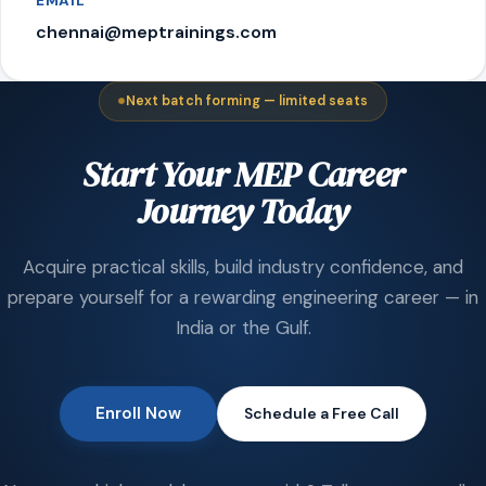
EMAIL
chennai@meptrainings.com
Next batch forming — limited seats
Start Your MEP Career
Journey Today
Acquire practical skills, build industry confidence, and
prepare yourself for a rewarding engineering career — in
India or the Gulf.
Enroll Now
Schedule a Free Call