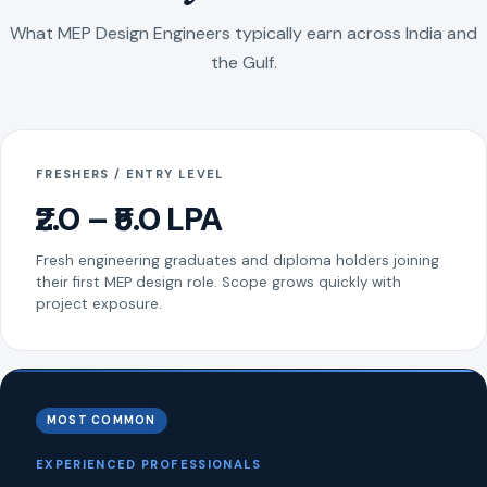
What MEP Design Engineers typically earn across India and
the Gulf.
FRESHERS / ENTRY LEVEL
₹2.0 – ₹5.0 LPA
Fresh engineering graduates and diploma holders joining
their first MEP design role. Scope grows quickly with
project exposure.
MOST COMMON
EXPERIENCED PROFESSIONALS