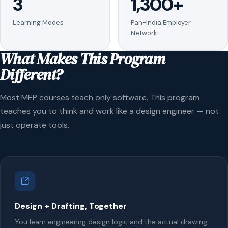
3
1,300+
Learning Modes
Pan-India Employer
Network
What Makes This Program
Different?
Most MEP courses teach only software. This program
teaches you to think and work like a design engineer — not
just operate tools.
Design + Drafting, Together
You learn engineering design logic and the actual drawing