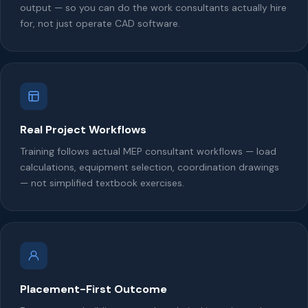
output — so you can do the work consultants actually hire
for, not just operate CAD software.
Real Project Workflows
Training follows actual MEP consultant workflows — load
calculations, equipment selection, coordination drawings
— not simplified textbook exercises.
Placement-First Outcome