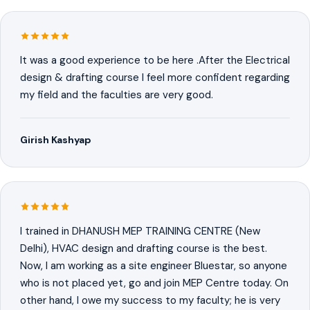
It was a good experience to be here .After the Electrical
design & drafting course I feel more confident regarding
my field and the faculties are very good.
Girish Kashyap
I trained in DHANUSH MEP TRAINING CENTRE (New
Delhi), HVAC design and drafting course is the best.
Now, I am working as a site engineer Bluestar, so anyone
who is not placed yet, go and join MEP Centre today. On
other hand, I owe my success to my faculty; he is very