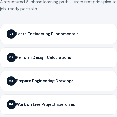
A structured 6-phase learning path — from first principles to
job-ready portfolio.
Learn Engineering Fundamentals
01
Perform Design Calculations
02
Prepare Engineering Drawings
03
Work on Live Project Exercises
04