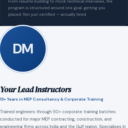
From resume building to mock technical interviews, the
program is structured around one goal: getting you
placed. Not just certified — actually hired.
DM
Your Lead Instructors
15+ Years in MEP Consultancy & Corporate Training
Trained engineers through 50+ corporate training batches
conducted for major MEP contracting, construction, and
engineering firms across India and the Gulf region. Specialises in