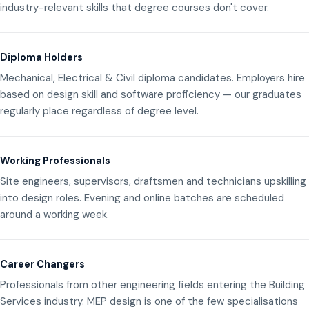
industry-relevant skills that degree courses don't cover.
Diploma Holders
Mechanical, Electrical & Civil diploma candidates. Employers hire
based on design skill and software proficiency — our graduates
regularly place regardless of degree level.
Working Professionals
Site engineers, supervisors, draftsmen and technicians upskilling
into design roles. Evening and online batches are scheduled
around a working week.
Career Changers
Professionals from other engineering fields entering the Building
Services industry. MEP design is one of the few specialisations