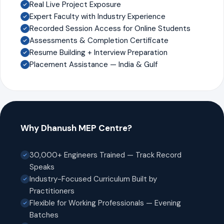
Real Live Project Exposure
Expert Faculty with Industry Experience
Recorded Session Access for Online Students
Assessments & Completion Certificate
Resume Building + Interview Preparation
Placement Assistance — India & Gulf
Why Dhanush MEP Centre?
30,000+ Engineers Trained — Track Record
Speaks
Industry-Focused Curriculum Built by
Practitioners
Flexible for Working Professionals — Evening
Batches