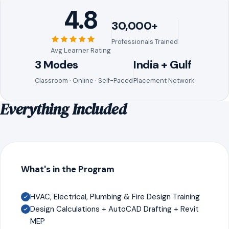
4.8
30,000+
Professionals Trained
Avg Learner Rating
3 Modes
India + Gulf
Classroom · Online · Self-Paced
Placement Network
Everything Included
What's in the Program
HVAC, Electrical, Plumbing & Fire Design Training
Design Calculations + AutoCAD Drafting + Revit
MEP