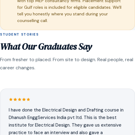
with top MEP consultancy firms. Placement support
for Gulf roles is included for eligible candidates. We'll
tell you honestly where you stand during your
counselling call.
STUDENT STORIES
What Our Graduates Say
From fresher to placed. From site to design. Real people, real
career changes.
I have done the Electrical Design and Drafting course in
Dhanush EnggServices India pvt ltd. This is the best
institute for Electrical Design. They gave us extensive
practice to face an interview and also gave a