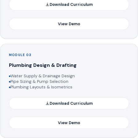
Download Curriculum
View Demo
MODULE 03
Plumbing Design & Drafting
Water Supply & Drainage Design
Pipe Sizing & Pump Selection
Plumbing Layouts & Isometrics
Download Curriculum
View Demo