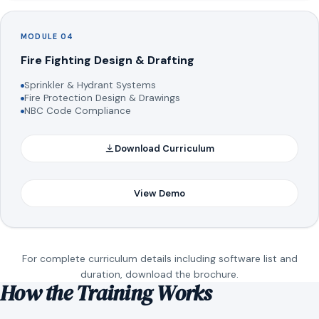
MODULE 04
Fire Fighting Design & Drafting
Sprinkler & Hydrant Systems
Fire Protection Design & Drawings
NBC Code Compliance
Download Curriculum
View Demo
For complete curriculum details including software list and
duration, download the brochure.
How the Training Works