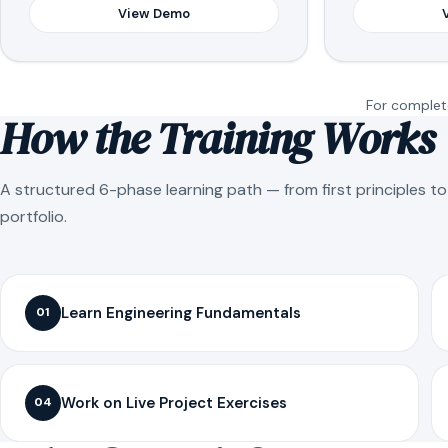
View Demo
For complete
How the Training Works
A structured 6-phase learning path — from first principles t
portfolio.
Learn Engineering Fundamentals
01
Work on Live Project Exercises
04