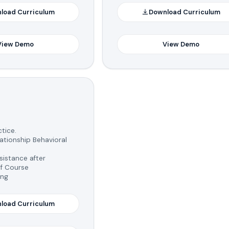
load Curriculum
Download Curriculum
View Demo
View Demo
tice.
tionship Behavioral
istance after
f Course
ing
load Curriculum