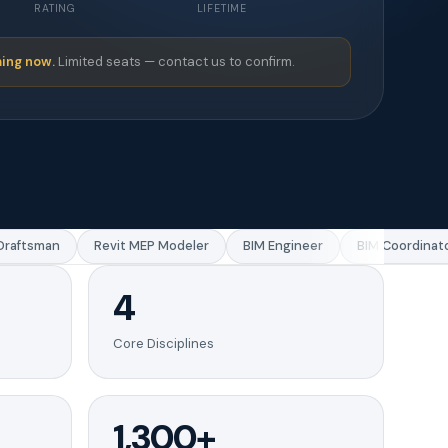
RATING
LIFETIME
ing now.
Limited seats — contact us to confirm.
aftsman
Revit MEP Modeler
BIM Engineer
BIM Coordinator
4
Core Disciplines
1,300+