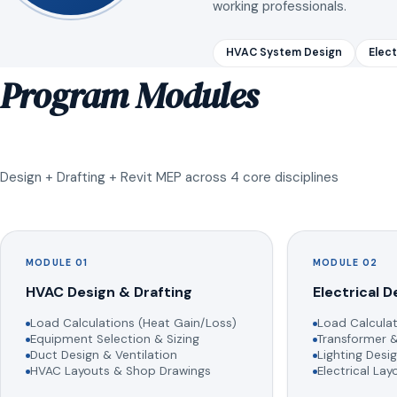
working professionals.
HVAC System Design
Elect
Program Modules
Design + Drafting + Revit MEP across 4 core disciplines
MODULE 01
MODULE 02
HVAC Design & Drafting
Electrical D
Load Calculations (Heat Gain/Loss)
Load Calculat
Equipment Selection & Sizing
Transformer &
Duct Design & Ventilation
Lighting Desig
HVAC Layouts & Shop Drawings
Electrical La