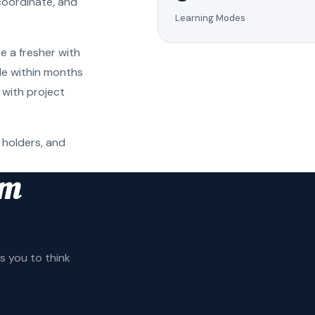
coordinate, and
Learning Modes
e a fresher with
ole within months
 with project
 holders, and
am
 you to think