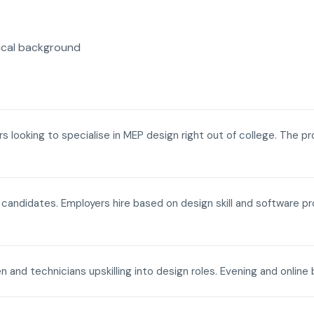
ical background
ers looking to specialise in MEP design right out of college. The p
a candidates. Employers hire based on design skill and software p
n and technicians upskilling into design roles. Evening and onli