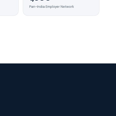
Pan-India Employer Network