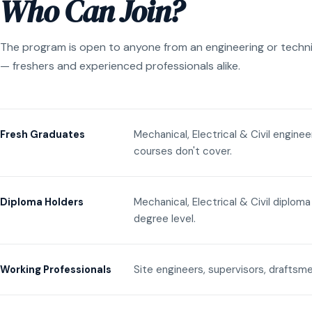
Who Can Join?
The program is open to anyone from an engineering or techn
— freshers and experienced professionals alike.
Mechanical, Electrical & Civil engine
Fresh Graduates
courses don't cover.
Mechanical, Electrical & Civil diplom
Diploma Holders
degree level.
Site engineers, supervisors, draftsme
Working Professionals