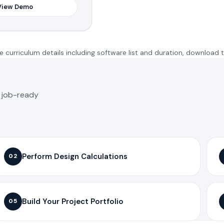
View Demo
 curriculum details including software list and duration, download 
o job-ready
Perform Design Calculations
02
Build Your Project Portfolio
05