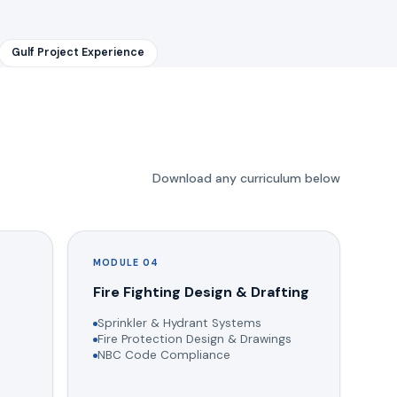
Gulf Project Experience
Download any curriculum below
MODULE 04
g
Fire Fighting Design & Drafting
Sprinkler & Hydrant Systems
Fire Protection Design & Drawings
NBC Code Compliance