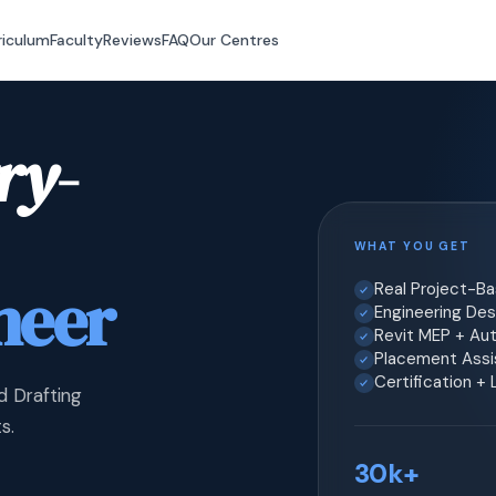
riculum
Faculty
Reviews
FAQ
Our Centres
ry-
WHAT YOU GET
neer
Real Project-B
Engineering Desi
Revit MEP + Au
Placement Assis
Certification +
d Drafting
s.
30k+