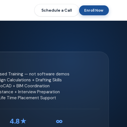
Schedule a Call
Enroll Now
ased Training — not software demos
gn Calculations + Drafting Skills
toCAD + BIM Coordination
tance + Interview Preparation
 Life Time Placement Support
4.8★
∞