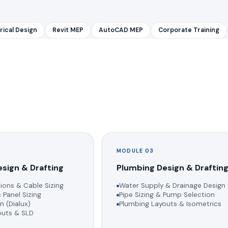
rical Design
Revit MEP
AutoCAD MEP
Corporate Training
MODULE 03
esign & Drafting
Plumbing Design & Draftin
ions & Cable Sizing
Water Supply & Drainage Design
 Panel Sizing
Pipe Sizing & Pump Selection
n (Dialux)
Plumbing Layouts & Isometrics
youts & SLD