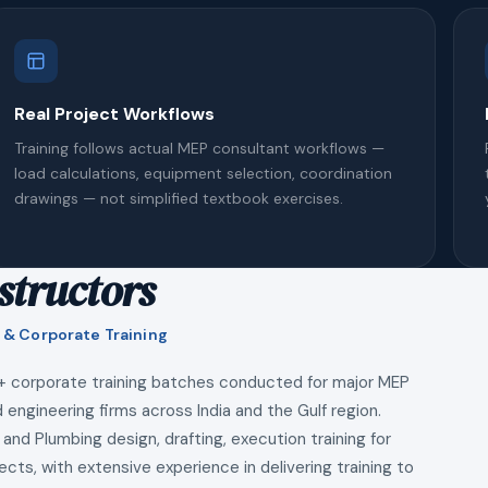
Real Project Workflows
Training follows actual MEP consultant workflows —
load calculations, equipment selection, coordination
drawings — not simplified textbook exercises.
structors
 & Corporate Training
+ corporate training batches conducted for major MEP
 engineering firms across India and the Gulf region.
 and Plumbing design, drafting, execution training for
ects, with extensive experience in delivering training to