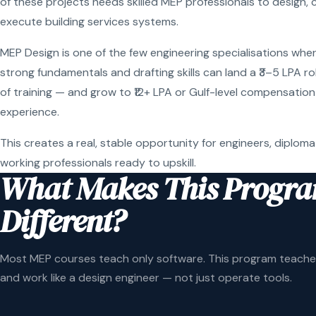
of these projects needs skilled MEP professionals to design, 
execute building services systems.
MEP Design is one of the few engineering specialisations wher
strong fundamentals and drafting skills can land a ₹3–5 LPA r
of training — and grow to ₹12+ LPA or Gulf-level compensation
experience.
This creates a real, stable opportunity for engineers, diploma
working professionals ready to upskill.
What Makes This Progr
Different?
Most MEP courses teach only software. This program teaches
and work like a design engineer — not just operate tools.