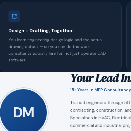
Design + Drafting, Together
You learn engineering design logic and the actual
drawing output — so you can do the work
consultants actually hire for, not just operate CAD
software.
Your Lead In
15+ Years in MEP Consultancy
Trained engineers through 50
DM
contracting, construction, and
Specialises in HVAC, Electrical
commercial and industrial proj