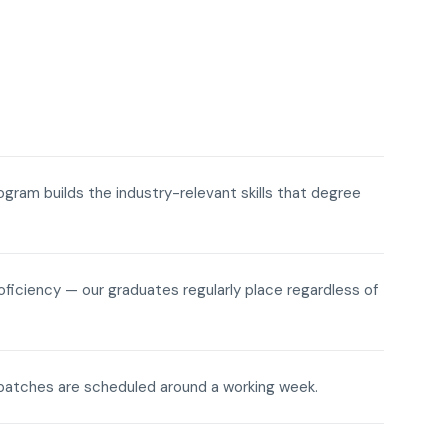
rogram builds the industry-relevant skills that degree
roficiency — our graduates regularly place regardless of
ne batches are scheduled around a working week.