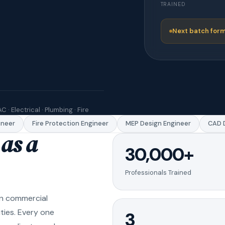
TRAINED
Next batch form
C · Electrical · Plumbing · Fire
eer
Fire Protection Engineer
MEP Design Engineer
CAD Dr
as a
30,000+
Professionals Trained
in commercial
ities. Every one
3