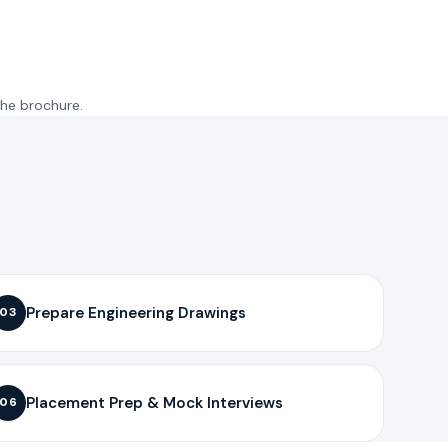
the brochure.
Prepare Engineering Drawings
03
Placement Prep & Mock Interviews
06