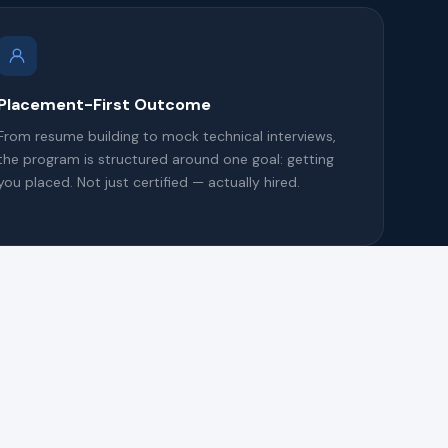
Placement-First Outcome
From resume building to mock technical interviews,
the program is structured around one goal: getting
you placed. Not just certified — actually hired.