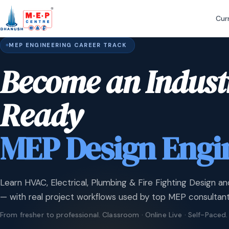
Cur
MEP ENGINEERING CAREER TRACK
Become an Indust
Ready
MEP Design Engi
Learn HVAC, Electrical, Plumbing & Fire Fighting Design an
— with real project workflows used by top MEP consultant
From fresher to professional. Classroom · Online Live · Self-Paced.