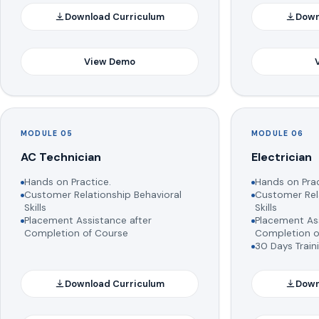
Download Curriculum
Down
View Demo
MODULE 05
MODULE 06
AC Technician
Electrician
Hands on Practice.
Hands on Prac
Customer Relationship Behavioral
Customer Rela
Skills
Skills
Placement Assistance after
Placement Ass
Completion of Course
Completion o
30 Days Train
Download Curriculum
Down