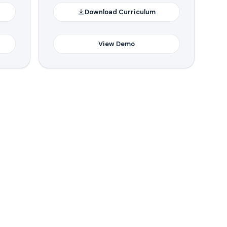
Download Curriculum
View Demo